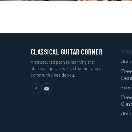
CLASSICAL GUITAR CORNER
Sta
Join
A structured path to learning the
classical guitar, with a teacher and a
Free
community beside you.
Les
Free
Free
Class
Join