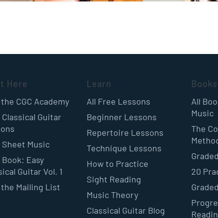
rt Here
Learn
Books
 the CGC Academy
All Free Lessons
All Bo
Music
 Classical Guitar
Beginner Lessons
sons
The Co
Repertoire Lessons
Metho
 Sheet Music
Technique Lessons
Graded
 Book: Easy
How to Practice
ical Guitar Vol. 1
20 Pra
Sight Reading
 the Mailing List
Graded
Music Theory
Progre
Classical Guitar Blog
Readi