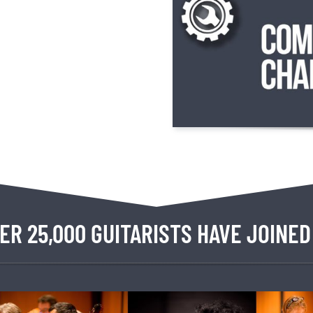
ER 25,000 GUITARISTS HAVE JOINED