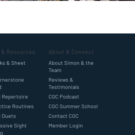
 & Resources
About & Connect
oks & Sheet
About Simon & the
Team
rnerstone
Reviews &
d
Testimonials
 Repertoire
CGC Podcast
ctice Routines
CGC Summer School
 Duets
Contact CGC
ssive Sight
Member Login
ng