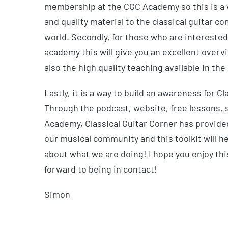
membership at the CGC Academy so this is a wa
and quality material to the classical guitar 
world. Secondly, for those who are interested
academy this will give you an excellent overv
also the high quality teaching available in t
Lastly, it is a way to build an awareness for Cl
Through the podcast, website, free lessons,
Academy, Classical Guitar Corner has provided
our musical community and this toolkit will h
about what we are doing! I hope you enjoy thi
forward to being in contact!
Simon