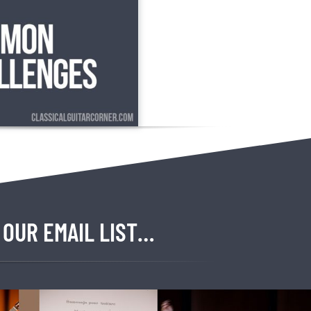
 OUR EMAIL LIST…