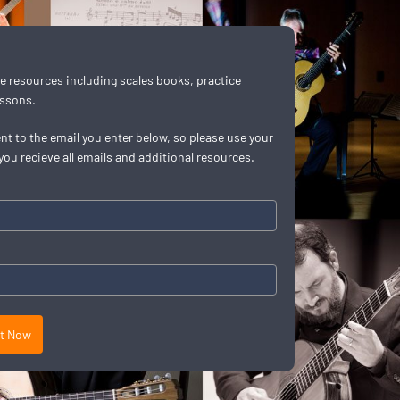
t
ree resources including scales books, practice
essons.
ent to the email you enter below, so please use your
you recieve all emails and additional resources.
it Now