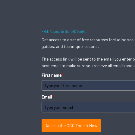
Skip
to
content
FREE Access to the CGC Toolkit
Get access to a set of free resources including sca
guides, and technique lessons.
The access link will be sent to the email you enter 
best email to make sure you recieve all emails and 
First name
*
Email
*
Access the CGC Toolkit Now