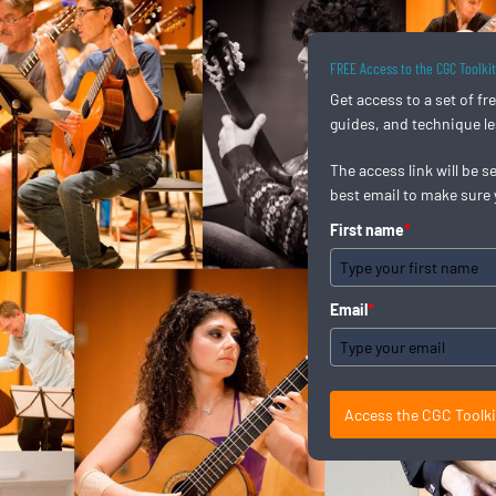
FREE Access to the CGC Toolki
Get access to a set of f
guides, and technique l
The access link will be s
best email to make sure 
First name
*
Email
*
Access the CGC Toolk