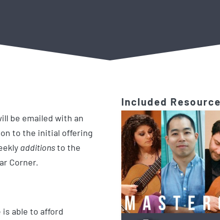
Included Resourc
ill be emailed with an
on to the initial offering
weekly
additions
to the
tar Corner.
is able to afford