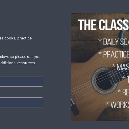
les books, practice
below, so please use your
additional resources.