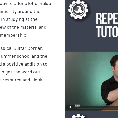
y to offer a lot of value
community around the
 in studying at the
iew of the material and
he membership.
assical Guitar Corner.
 summer school and the
 a positive addition to
elp get the word out
s resource and I look