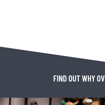
FIND OUT WHY OV