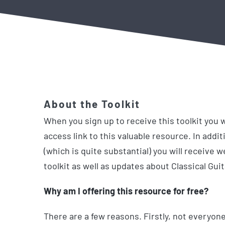
About the Toolkit
When you sign up to receive this toolkit you w
access link to this valuable resource. In additi
(which is quite substantial) you will receive 
toolkit as well as updates about Classical Gui
Why am I offering this resource for free?
There are a few reasons. Firstly, not everyone 