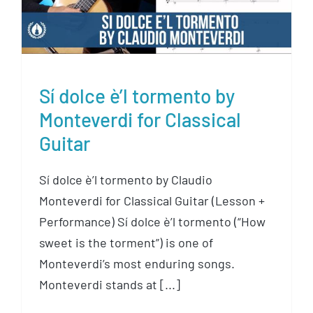
Sí dolce è’l tormento by
Monteverdi for Classical
Guitar
Sí dolce è’l tormento by Claudio
Monteverdi for Classical Guitar (Lesson +
Performance) Sí dolce è’l tormento (“How
sweet is the torment”) is one of
Monteverdi’s most enduring songs.
Monteverdi stands at [...]