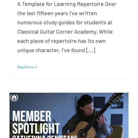
A Template for Learning Repertoire Over
the last fifteen years I’ve written
numerous study guides for students at
Classical Guitar Corner Academy. While
each piece of repertoire has its own
unique character, I’ve found [...]
Read More
Member Spotlight: Catherina
Cenntani