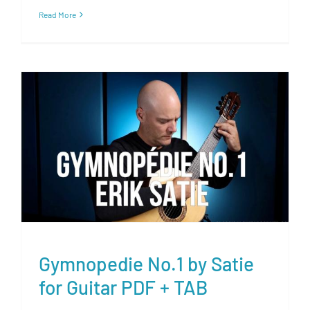
Read More
Gymnopedie No.1 by Satie for
Guitar PDF + TAB
Gymnopedie No.1 by Satie
for Guitar PDF + TAB