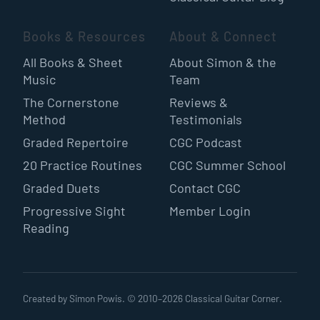
Books & Resources
About & Connect
All Books & Sheet
About Simon & the
Music
Team
The Cornerstone
Reviews &
Method
Testimonials
Graded Repertoire
CGC Podcast
20 Practice Routines
CGC Summer School
Graded Duets
Contact CGC
Progressive Sight
Member Login
Reading
Created by Simon Powis. © 2010–
2026
Classical Guitar Corner.