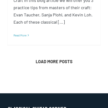
Craft In this blog article we will offer you 3
practice tips from masters of their craft:
Evan Taucher, Sanja Plohl, and Kevin Loh.
Each of these classical [...]
Read More
LOAD MORE POSTS