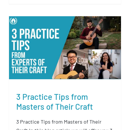
3 Practice Tips from Masters of
Their Craft
3 Practice Tips from
Masters of Their Craft
3 Practice Tips from Masters of Their