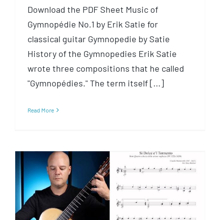
Download the PDF Sheet Music of
Gymnopédie No.1 by Erik Satie for
classical guitar Gymnopedie by Satie
History of the Gymnopedies Erik Satie
wrote three compositions that he called
"Gymnopédies." The term itself [...]
Read More
Sí dolce è’l tormento by
Monteverdi for Classical Guitar