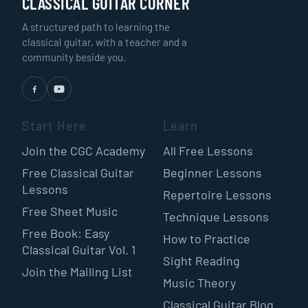
CLASSICAL GUITAR CORNER
A structured path to learning the
classical guitar, with a teacher and a
community beside you.
Start Here
Learn
Join the CGC Academy
All Free Lessons
Free Classical Guitar
Beginner Lessons
Lessons
Repertoire Lessons
Free Sheet Music
Technique Lessons
Free Book: Easy
How to Practice
Classical Guitar Vol. 1
Sight Reading
Join the Mailing List
Music Theory
Classical Guitar Blog