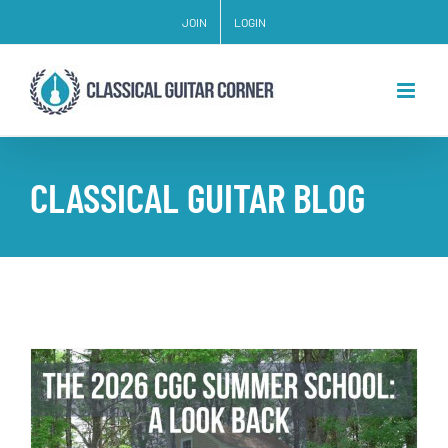
Skip
JOIN
LOGIN
to
content
CLASSICAL GUITAR BLOG