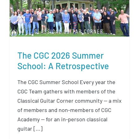
The CGC 2026 Summer School:
A Retrospective
The CGC 2026 Summer
School: A Retrospective
The CGC Summer School Every year the
CGC Team gathers with members of the
Classical Guitar Corner community — a mix
of members and non-members of CGC
Academy — for an in-person classical
guitar [...]