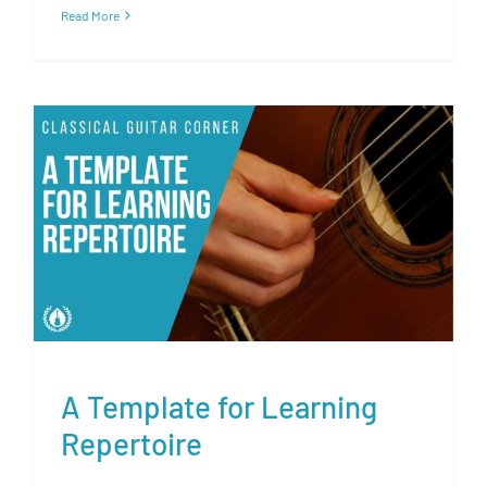
Read More
A Template for Learning
Repertoire
A Template for Learning
Repertoire