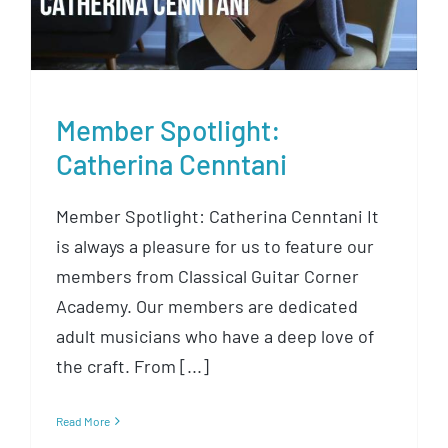
Member Spotlight:
Catherina Cenntani
Member Spotlight: Catherina Cenntani It
is always a pleasure for us to feature our
members from Classical Guitar Corner
Academy. Our members are dedicated
adult musicians who have a deep love of
the craft. From [...]
Read More