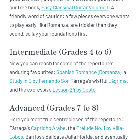
our free book,
Easy Classical Guitar Volume 1
. A
friendly word of caution: a few pieces everyone wants
to play early, like Romanza, are trickier than they
sound, so lay your foundations first.
Intermediate (Grades 4 to 6)
Now you can reach for some of the repertoire's
enduring favourites:
Spanish Romance (Romanza)
, a
Study in D by Fernando Sor
, Tárrega's wistful
Lágrima
,
and the expressive
Lesson 24 by Coste
.
Advanced (Grades 7 to 8)
Here you meet true centrepieces of the repertoire:
Tárrega's
Capricho Árabe
, the
Prelude No. 1 by Villa-
Lobos
, Barrios's delicate Julia Florida, and eventually