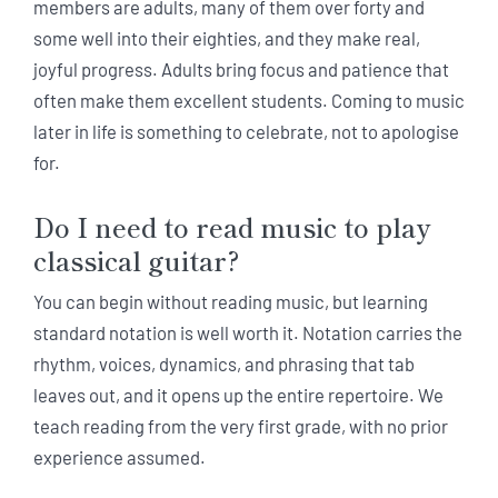
members are adults, many of them over forty and
some well into their eighties, and they make real,
joyful progress. Adults bring focus and patience that
often make them excellent students. Coming to music
later in life is something to celebrate, not to apologise
for.
Do I need to read music to play
classical guitar?
You can begin without reading music, but learning
standard notation is well worth it. Notation carries the
rhythm, voices, dynamics, and phrasing that tab
leaves out, and it opens up the entire repertoire. We
teach reading from the very first grade, with no prior
experience assumed.