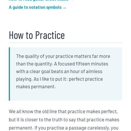
A guide to notation symbols
How to Practice
The quality of your practice matters far more
than the quantity. A focused fifteen minutes
with a clear goal beats an hour of aimless
playing. As I like to put it: perfect practice
makes permanent.
We all know the old line that practice makes perfect,
but it is closer to the truth to say that practice makes
permanent. If you practise a passage carelessly, you