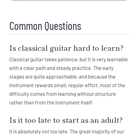
Common Questions
Is classical guitar hard to learn?
Classical guitar takes patience, but it is very learnable
with a clear path and steady practice. The early
stages are quite approachable, and because the
instrument rewards small, regular effort, most of the
difficulty comes from learning without structure
rather than from the instrument itself.
Is it too late to start as an adult?
It is absolutely not too late. The great majority of our