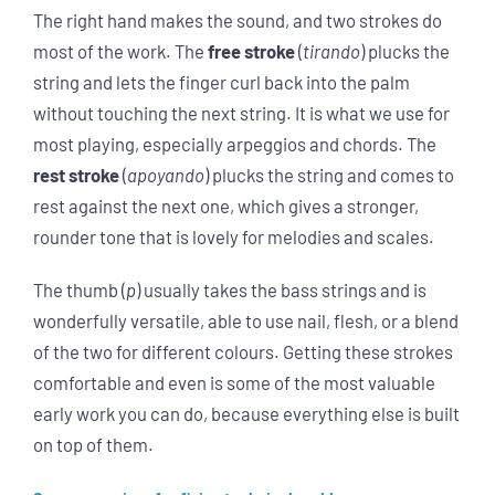
The right hand makes the sound, and two strokes do
most of the work. The
free stroke
(
tirando
) plucks the
string and lets the finger curl back into the palm
without touching the next string. It is what we use for
most playing, especially arpeggios and chords. The
rest stroke
(
apoyando
) plucks the string and comes to
rest against the next one, which gives a stronger,
rounder tone that is lovely for melodies and scales.
The thumb (
p
) usually takes the bass strings and is
wonderfully versatile, able to use nail, flesh, or a blend
of the two for different colours. Getting these strokes
comfortable and even is some of the most valuable
early work you can do, because everything else is built
on top of them.