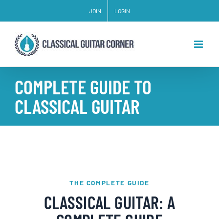
Skip
JOIN
LOGIN
to
content
COMPLETE GUIDE TO
CLASSICAL GUITAR
THE COMPLETE GUIDE
CLASSICAL GUITAR: A