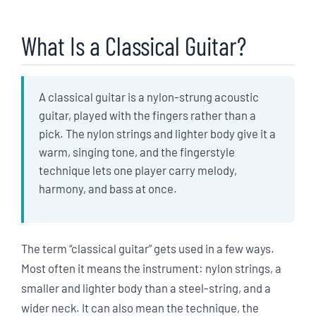
What Is a Classical Guitar?
A classical guitar is a nylon-strung acoustic
guitar, played with the fingers rather than a
pick. The nylon strings and lighter body give it a
warm, singing tone, and the fingerstyle
technique lets one player carry melody,
harmony, and bass at once.
The term “classical guitar” gets used in a few ways.
Most often it means the instrument: nylon strings, a
smaller and lighter body than a steel-string, and a
wider neck. It can also mean the technique, the