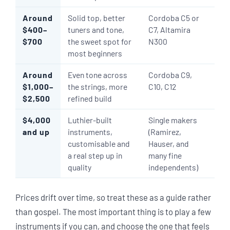
Around
Solid top, better
Cordoba C5 or
$400–
tuners and tone,
C7, Altamira
$700
the sweet spot for
N300
most beginners
Around
Even tone across
Cordoba C9,
$1,000–
the strings, more
C10, C12
$2,500
refined build
$4,000
Luthier-built
Single makers
and up
instruments,
(Ramirez,
customisable and
Hauser, and
a real step up in
many fine
quality
independents)
Prices drift over time, so treat these as a guide rather
than gospel. The most important thing is to play a few
instruments if you can, and choose the one that feels