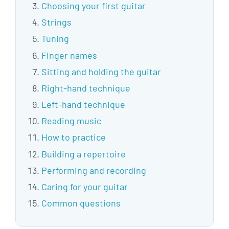
Choosing your first guitar
Strings
Tuning
Finger names
Sitting and holding the guitar
Right-hand technique
Left-hand technique
Reading music
How to practice
Building a repertoire
Performing and recording
Caring for your guitar
Common questions