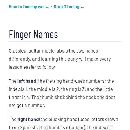
·
How to tune by ear
Drop D tuning
Finger Names
Classical guitar music labels the two hands
differently, and learning this early will make every
lesson easier to follow.
The
left hand
(the fretting hand) uses numbers: the
index is 1, the middle is 2, the ring is 3, and the little
finger is 4. The thumb sits behind the neck and does
not get a number.
The
right hand
(the plucking hand) uses letters drawn
from Spanish: the thumb is
p
(pulgar), the index is
i