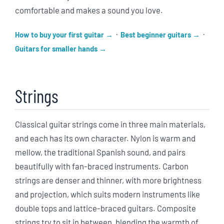
comfortable and makes a sound you love.
·
·
How to buy your first guitar
Best beginner guitars
Guitars for smaller hands
Strings
Classical guitar strings come in three main materials,
and each has its own character. Nylon is warm and
mellow, the traditional Spanish sound, and pairs
beautifully with fan-braced instruments. Carbon
strings are denser and thinner, with more brightness
and projection, which suits modern instruments like
double tops and lattice-braced guitars. Composite
strings try to sit in between, blending the warmth of