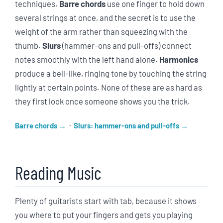
techniques.
Barre chords
use one finger to hold down
several strings at once, and the secret is to use the
weight of the arm rather than squeezing with the
thumb.
Slurs
(hammer-ons and pull-offs) connect
notes smoothly with the left hand alone.
Harmonics
produce a bell-like, ringing tone by touching the string
lightly at certain points. None of these are as hard as
they first look once someone shows you the trick.
·
Barre chords
Slurs: hammer-ons and pull-offs
Reading Music
Plenty of guitarists start with tab, because it shows
you where to put your fingers and gets you playing