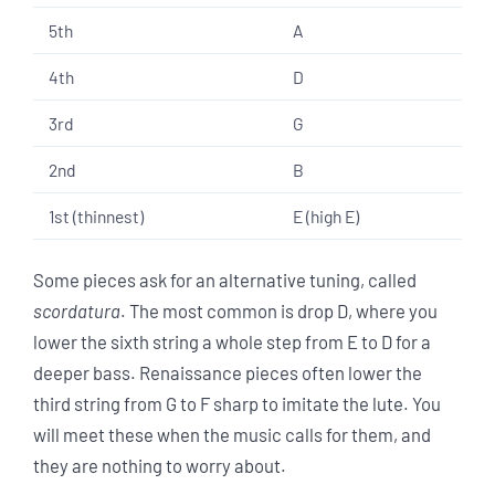
5th
A
4th
D
3rd
G
2nd
B
1st (thinnest)
E (high E)
Some pieces ask for an alternative tuning, called
scordatura
. The most common is drop D, where you
lower the sixth string a whole step from E to D for a
deeper bass. Renaissance pieces often lower the
third string from G to F sharp to imitate the lute. You
will meet these when the music calls for them, and
they are nothing to worry about.