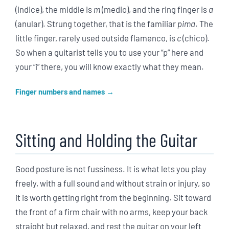
(indice), the middle is
m
(medio), and the ring finger is
a
(anular). Strung together, that is the familiar
pima
. The
little finger, rarely used outside flamenco, is
c
(chico).
So when a guitarist tells you to use your “p” here and
your “i” there, you will know exactly what they mean.
Finger numbers and names
Sitting and Holding the Guitar
Good posture is not fussiness. It is what lets you play
freely, with a full sound and without strain or injury, so
it is worth getting right from the beginning. Sit toward
the front of a firm chair with no arms, keep your back
straight but relaxed, and rest the guitar on your left