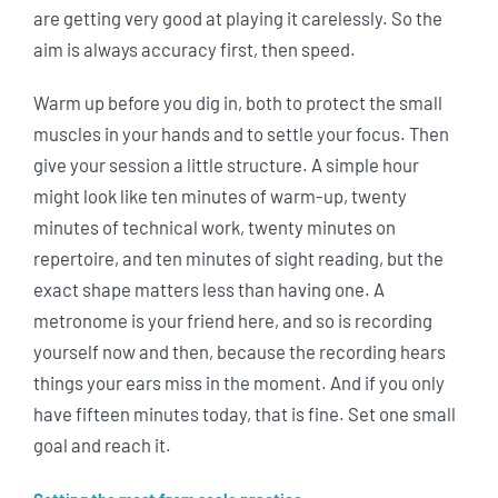
are getting very good at playing it carelessly. So the
aim is always accuracy first, then speed.
Warm up before you dig in, both to protect the small
muscles in your hands and to settle your focus. Then
give your session a little structure. A simple hour
might look like ten minutes of warm-up, twenty
minutes of technical work, twenty minutes on
repertoire, and ten minutes of sight reading, but the
exact shape matters less than having one. A
metronome is your friend here, and so is recording
yourself now and then, because the recording hears
things your ears miss in the moment. And if you only
have fifteen minutes today, that is fine. Set one small
goal and reach it.