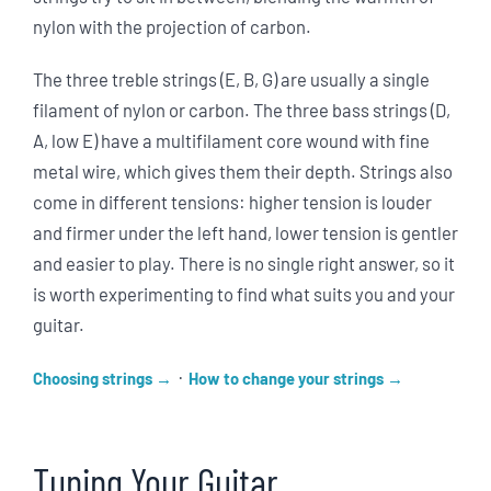
nylon with the projection of carbon.
The three treble strings (E, B, G) are usually a single
filament of nylon or carbon. The three bass strings (D,
A, low E) have a multifilament core wound with fine
metal wire, which gives them their depth. Strings also
come in different tensions: higher tension is louder
and firmer under the left hand, lower tension is gentler
and easier to play. There is no single right answer, so it
is worth experimenting to find what suits you and your
guitar.
·
Choosing strings
How to change your strings
Tuning Your Guitar