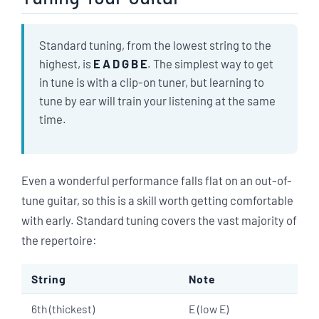
Standard tuning, from the lowest string to the
highest, is
E A D G B E
. The simplest way to get
in tune is with a clip-on tuner, but learning to
tune by ear will train your listening at the same
time.
Even a wonderful performance falls flat on an out-of-
tune guitar, so this is a skill worth getting comfortable
with early. Standard tuning covers the vast majority of
the repertoire:
String
Note
6th (thickest)
E (low E)