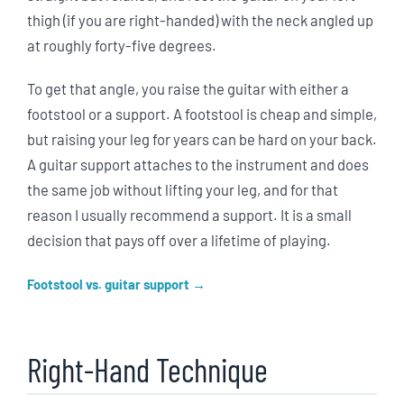
thigh (if you are right-handed) with the neck angled up
at roughly forty-five degrees.
To get that angle, you raise the guitar with either a
footstool or a support. A footstool is cheap and simple,
but raising your leg for years can be hard on your back.
A guitar support attaches to the instrument and does
the same job without lifting your leg, and for that
reason I usually recommend a support. It is a small
decision that pays off over a lifetime of playing.
Footstool vs. guitar support
Right-Hand Technique