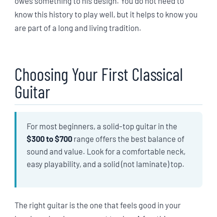
owes something to his design. You do not need to
know this history to play well, but it helps to know you
are part of a long and living tradition.
Choosing Your First Classical
Guitar
For most beginners, a solid-top guitar in the
$300 to $700
range offers the best balance of
sound and value. Look for a comfortable neck,
easy playability, and a solid (not laminate) top.
The right guitar is the one that feels good in your