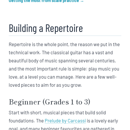
Getting the most from scale practice
Building a Repertoire
Repertoire is the whole point, the reason we put in the
technical work. The classical guitar has a vast and
beautiful body of music spanning several centuries,
and the most important rule is simple: play music you
love, at a level you can manage. Here are a few well-
loved pieces to aim for as you grow.
Beginner (Grades 1 to 3)
Start with short, musical pieces that build solid
foundations. The
Prelude by Carcassi
is a lovely early
goal, and many beginner favourites are gathered in