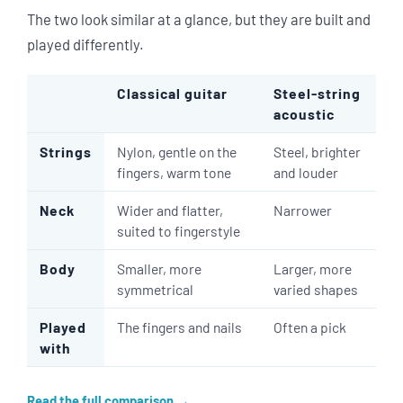
The two look similar at a glance, but they are built and
played differently.
Classical guitar
Steel-string
acoustic
Strings
Nylon, gentle on the
Steel, brighter
fingers, warm tone
and louder
Neck
Wider and flatter,
Narrower
suited to fingerstyle
Body
Smaller, more
Larger, more
symmetrical
varied shapes
Played
The fingers and nails
Often a pick
with
Read the full comparison