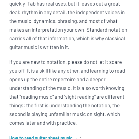
quickly. Tab has real uses, but it leaves out a great
deal: rhythm in any detail, the independent voices in
the music, dynamics, phrasing, and most of what
makes an interpretation your own. Standard notation
carries all of that information, which is why classical
guitar music is written in it.
If you are new to notation, please do not let it scare
you off. It is a skill like any other, and learning to read
opens up the entire repertoire and a deeper
understanding of the music. It is also worth knowing
that “reading music” and “sight reading” are different
things: the first is understanding the notation, the
second is playing unfamiliar music on sight, which
comes later and with practice.
·
How to read guitar sheet music