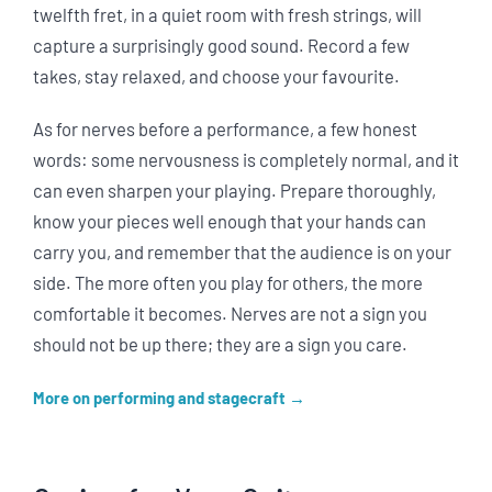
twelfth fret, in a quiet room with fresh strings, will
capture a surprisingly good sound. Record a few
takes, stay relaxed, and choose your favourite.
As for nerves before a performance, a few honest
words: some nervousness is completely normal, and it
can even sharpen your playing. Prepare thoroughly,
know your pieces well enough that your hands can
carry you, and remember that the audience is on your
side. The more often you play for others, the more
comfortable it becomes. Nerves are not a sign you
should not be up there; they are a sign you care.
More on performing and stagecraft