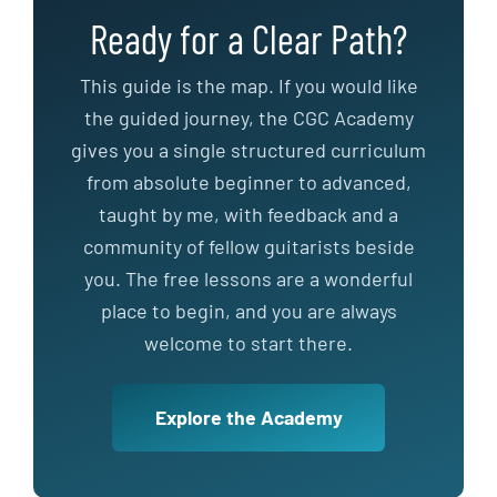
Ready for a Clear Path?
This guide is the map. If you would like
the guided journey, the CGC Academy
gives you a single structured curriculum
from absolute beginner to advanced,
taught by me, with feedback and a
community of fellow guitarists beside
you. The free lessons are a wonderful
place to begin, and you are always
welcome to start there.
Explore the Academy