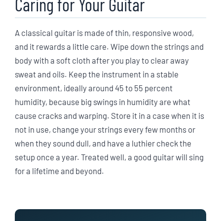
Caring for Your Guitar
A classical guitar is made of thin, responsive wood,
and it rewards a little care. Wipe down the strings and
body with a soft cloth after you play to clear away
sweat and oils. Keep the instrument in a stable
environment, ideally around 45 to 55 percent
humidity, because big swings in humidity are what
cause cracks and warping. Store it in a case when it is
not in use, change your strings every few months or
when they sound dull, and have a luthier check the
setup once a year. Treated well, a good guitar will sing
for a lifetime and beyond.