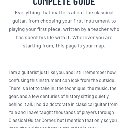
COMPLETE GUIDE
Everything that matters about the classical
guitar, from choosing your first instrument to
playing your first piece, written by a teacher who
has spent his life with it. Wherever you are
starting from, this page is your map.
I am a guitarist just like you, and I still remember how
confusing this instrument can look from the outside.
There is a lot to take in: the technique, the music, the
gear, and a few centuries of history sitting quietly
behind it all. I hold a doctorate in classical guitar from
Yale and I have taught thousands of players through
Classical Guitar Corner, but I mention that only so you
know the guidance here is grounded in real