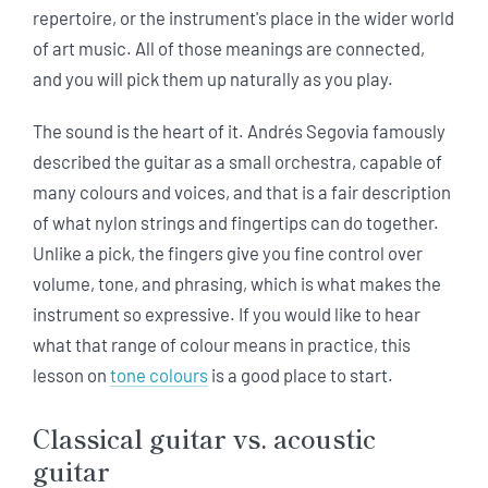
repertoire, or the instrument's place in the wider world
of art music. All of those meanings are connected,
and you will pick them up naturally as you play.
The sound is the heart of it. Andrés Segovia famously
described the guitar as a small orchestra, capable of
many colours and voices, and that is a fair description
of what nylon strings and fingertips can do together.
Unlike a pick, the fingers give you fine control over
volume, tone, and phrasing, which is what makes the
instrument so expressive. If you would like to hear
what that range of colour means in practice, this
lesson on
tone colours
is a good place to start.
Classical guitar vs. acoustic
guitar