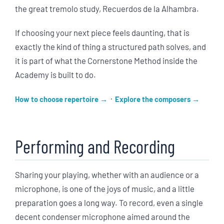
the great tremolo study, Recuerdos de la Alhambra.
If choosing your next piece feels daunting, that is
exactly the kind of thing a structured path solves, and
it is part of what the Cornerstone Method inside the
Academy is built to do.
·
How to choose repertoire
Explore the composers
Performing and Recording
Sharing your playing, whether with an audience or a
microphone, is one of the joys of music, and a little
preparation goes a long way. To record, even a single
decent condenser microphone aimed around the