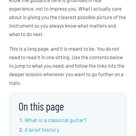
experience, not to impress you. What I actually care
about is giving you the clearest possible picture of the
instrument so you always know what matters and
what to do next.
This is a long page, and it is meant to be. You do not
need to read it in one sitting. Use the contents below
to jump to what you need, and follow the links into the
deeper lessons whenever you want to go further on a
topic.
On this page
What is a classical guitar?
A brief history