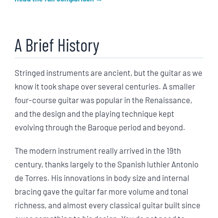
A Brief History
Stringed instruments are ancient, but the guitar as we
know it took shape over several centuries. A smaller
four-course guitar was popular in the Renaissance,
and the design and the playing technique kept
evolving through the Baroque period and beyond.
The modern instrument really arrived in the 19th
century, thanks largely to the Spanish luthier Antonio
de Torres. His innovations in body size and internal
bracing gave the guitar far more volume and tonal
richness, and almost every classical guitar built since