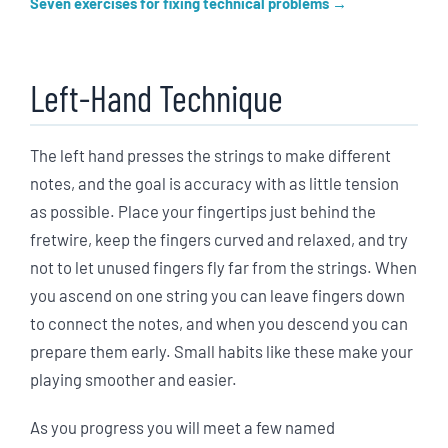
Seven exercises for fixing technical problems
Left-Hand Technique
The left hand presses the strings to make different
notes, and the goal is accuracy with as little tension
as possible. Place your fingertips just behind the
fretwire, keep the fingers curved and relaxed, and try
not to let unused fingers fly far from the strings. When
you ascend on one string you can leave fingers down
to connect the notes, and when you descend you can
prepare them early. Small habits like these make your
playing smoother and easier.
As you progress you will meet a few named