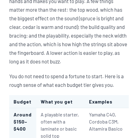
hands and makes you want to play. A few things
matter more than the rest: the top wood, which has
the biggest effect on the sound (spruce is bright and
clear, cedar is warm and round); the build quality and
bracing; and the playability, especially the neck width
and the action, which is how high the strings sit above
the fingerboard. A lower action is easier to play, as
long as it does not buzz.
You do not need to spend a fortune to start. Here is a
rough sense of what each budget tier gives you.
Budget
What you get
Examples
Around
A playable starter,
Yamaha C40,
$150–
often with a
Cordoba C3M,
$400
laminate or basic
Altamira Basico
solid top