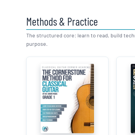
Methods & Practice
The structured core: learn to read, build tec
purpose.