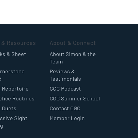
 & Resources
About & Connect
oks & Sheet
About Simon & the
Team
rnerstone
Reviews &
d
Testimonials
 Repertoire
CGC Podcast
ctice Routines
CGC Summer School
 Duets
Contact CGC
ssive Sight
Member Login
ng