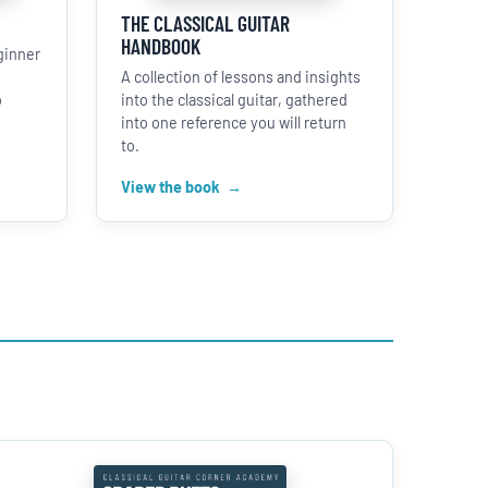
THE CLASSICAL GUITAR
HANDBOOK
ginner
A collection of lessons and insights
o
into the classical guitar, gathered
into one reference you will return
to.
View the book