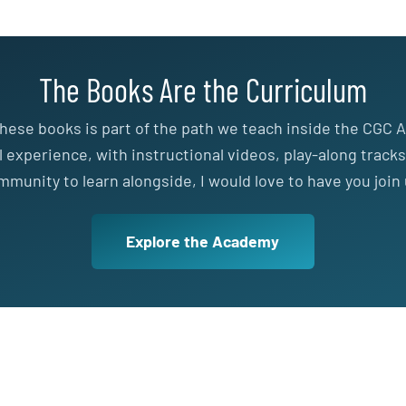
The Books Are the Curriculum
hese books is part of the path we teach inside the CGC A
ll experience, with instructional videos, play-along tracks
mmunity to learn alongside, I would love to have you join 
Explore the Academy