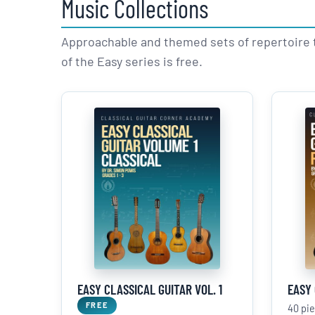
Music Collections
Approachable and themed sets of repertoire 
of the Easy series is free.
EASY CLASSICAL GUITAR VOL. 1
EASY 
FREE
40 pi