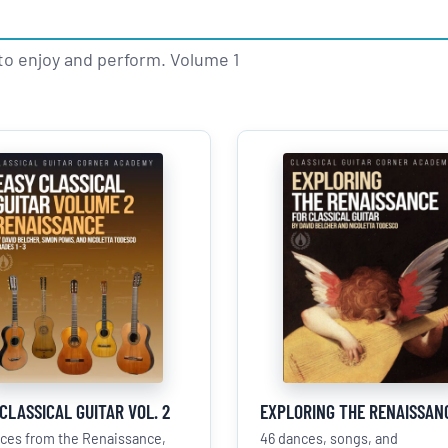
to enjoy and perform. Volume 1
CLASSICAL GUITAR VOL. 2
EXPLORING THE RENAISSAN
eces from the Renaissance,
46 dances, songs, and