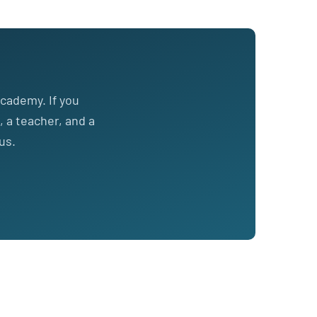
cademy. If you
, a teacher, and a
us.