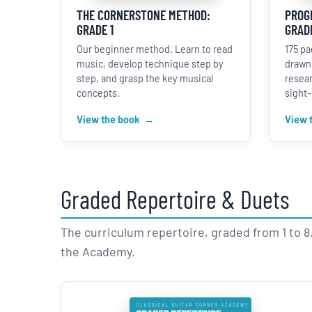
THE CORNERSTONE METHOD:
PROGR
GRADE 1
GRADE
Our beginner method. Learn to read
175 pa
music, develop technique step by
drawn
step, and grasp the key musical
resear
concepts.
sight-
View the book
View 
Graded Repertoire & Duets
The curriculum repertoire, graded from 1 to 8, 
the Academy.