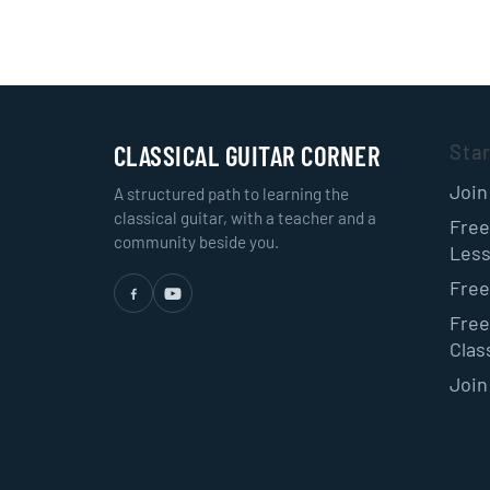
CLASSICAL GUITAR CORNER
Sta
Join
A structured path to learning the
classical guitar, with a teacher and a
Free
community beside you.
Les
Free
Free
Class
Join