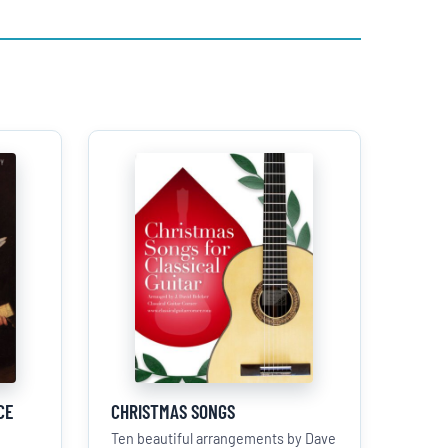
CE
CHRISTMAS SONGS
Ten beautiful arrangements by Dave