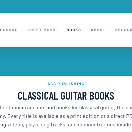
LESSONS
SHEET MUSIC
BOOKS
ABOUT
RESOU
CGC PUBLISHING
CLASSICAL GUITAR BOOKS
sheet music and method books for classical guitar, the 
. Every title is available as a print edition or a direct
ng videos, play-along tracks, and demonstrations insid