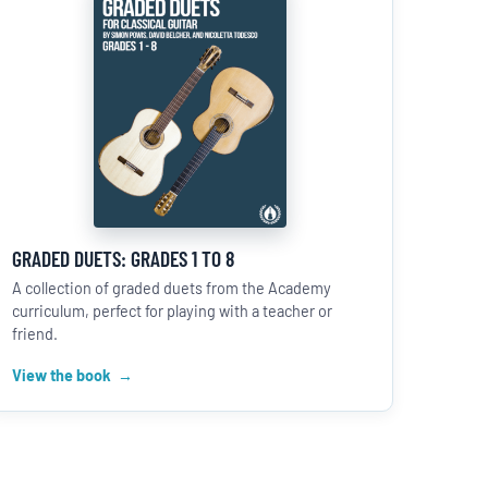
GRADED DUETS: GRADES 1 TO 8
A collection of graded duets from the Academy
curriculum, perfect for playing with a teacher or
friend.
View the book