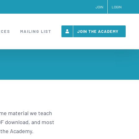
JOIN
LOGIN
RCES
MAILING LIST
JOIN THE ACADEMY
same material we teach
 PDF download, and most
e the Academy.