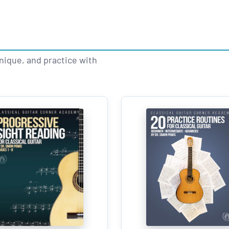
hnique, and practice with