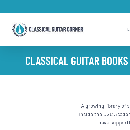
Skip
to
content
CLASSICAL GUITAR BOOKS
A growing library of 
inside the CGC Academy
have supporti