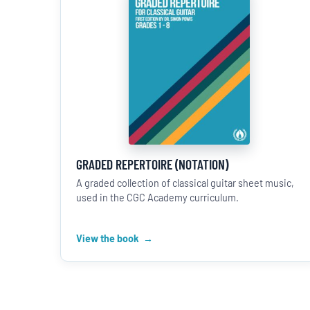
GRADED REPERTOIRE (NOTATION)
A graded collection of classical guitar sheet music,
used in the CGC Academy curriculum.
View the book