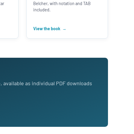
tar
Belcher, with notation and TAB
included.
View the book
e, available as individual PDF downloads