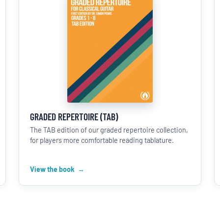
GRADED REPERTOIRE (TAB)
The TAB edition of our graded repertoire collection,
for players more comfortable reading tablature.
View the book