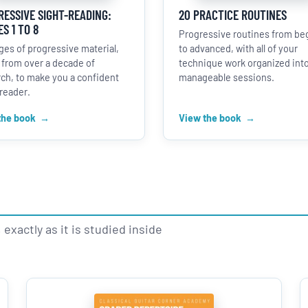
ESSIVE SIGHT-READING:
20 PRACTICE ROUTINES
S 1 TO 8
Progressive routines from be
ges of progressive material,
to advanced, with all of your
 from over a decade of
technique work organized int
ch, to make you a confident
manageable sessions.
reader.
the book
View the book
exactly as it is studied inside