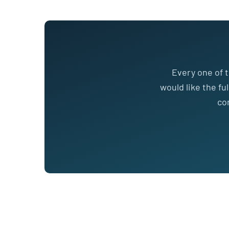
Every one of t
would like the fu
co