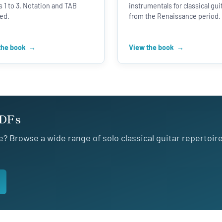
 1 to 3. Notation and TAB
instrumentals for classical gui
ed.
from the Renaissance period.
the book
View the book
PDFs
e? Browse a wide range of solo classical guitar repertoir