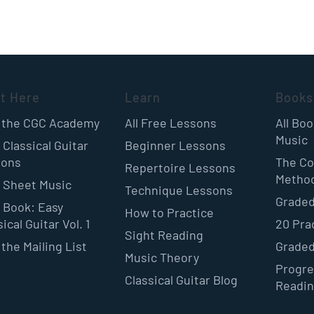
rt Here
Learn
Books
 the CGC Academy
All Free Lessons
All Bo
Music
 Classical Guitar
Beginner Lessons
sons
The Co
Repertoire Lessons
Metho
 Sheet Music
Technique Lessons
Graded
 Book: Easy
How to Practice
ical Guitar Vol. 1
20 Pra
Sight Reading
 the Mailing List
Graded
Music Theory
Progre
Classical Guitar Blog
Readi