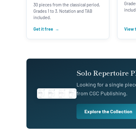
Grades
30 pieces from the classical period,
includ
Grades 1 to 3. Notation and TAB
included.
Get it free
View 
Solo Repertoire 
Looking for a single piec
from CGC Publishing.
Explore the Collection