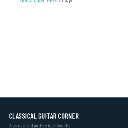
CLASSICAL GUITAR CORNER
A structured path to learning the