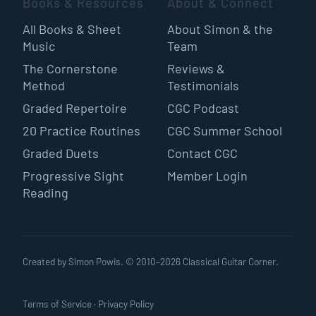
Books & Resources
About & Connect
All Books & Sheet
About Simon & the
Music
Team
The Cornerstone
Reviews &
Method
Testimonials
Graded Repertoire
CGC Podcast
20 Practice Routines
CGC Summer School
Graded Duets
Contact CGC
Progressive Sight
Member Login
Reading
Created by Simon Powis. © 2010–
2026
Classical Guitar Corner.
Terms of Service
·
Privacy Policy