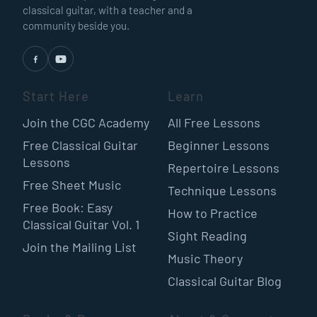
classical guitar, with a teacher and a
community beside you.
Start Here
Learn
Join the CGC Academy
All Free Lessons
Free Classical Guitar
Beginner Lessons
Lessons
Repertoire Lessons
Free Sheet Music
Technique Lessons
Free Book: Easy
How to Practice
Classical Guitar Vol. 1
Sight Reading
Join the Mailing List
Music Theory
Classical Guitar Blog