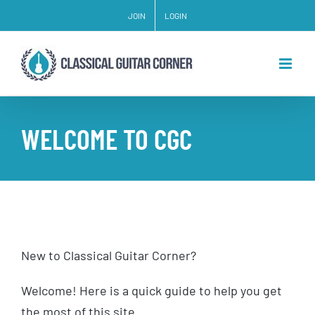
Skip
JOIN
LOGIN
to
content
WELCOME TO CGC
New to Classical Guitar Corner?
Welcome! Here is a quick guide to help you get
the most of this site.