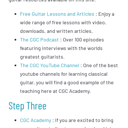
Free Guitar Lessons and Articles
: Enjoy a
wide range of free lessons with video,
downloads, and written articles.
The CGC Podcast
: Over 100 episodes
featuring interviews with the worlds
greatest guitarists.
The CGC YouTube Channel
: One of the best
youtube channels for learning classical
guitar, you will find a good example of the
teaching here at CGC Academy.
Step Three
CGC Academy
: If you are excited to bring