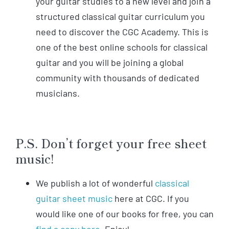
your guitar studies to a new level and join a
structured classical guitar curriculum you
need to discover the CGC Academy. This is
one of the best online schools for classical
guitar and you will be joining a global
community with thousands of dedicated
musicians.
P.S. Don’t forget your free sheet
music!
We publish a lot of wonderful
classical
guitar sheet music
here at CGC. If you
would like one of our books for free, you can
find a copy here.
Enjoy!