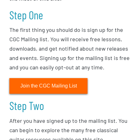
Step One
The first thing you should do is sign up for the
CGC Mailing list. You will receive free lessons,
downloads, and get notified about new releases
and events. Signing up for the mailing list is free
and you can easily opt-out at any time.
Join the CGC Mailing List
Step Two
After you have signed up to the mailing list. You
can begin to explore the many free classical
guitar resources available on this site.