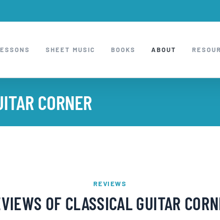
LESSONS
SHEET MUSIC
BOOKS
ABOUT
RESOU
UITAR CORNER
REVIEWS
VIEWS OF CLASSICAL GUITAR COR