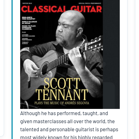
Although he has performed, taught, and
given masterclasses all over the world, the
talented and personable guitarist is perhaps
most widely known for his highly regarded