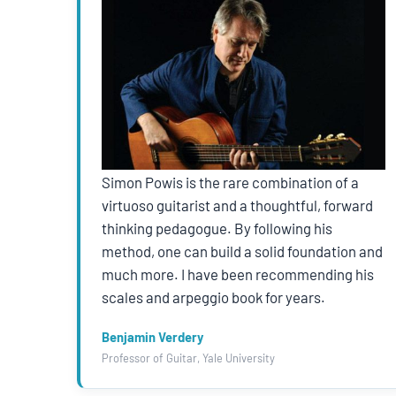
Simon Powis is the rare combination of a
virtuoso guitarist and a thoughtful, forward
thinking pedagogue. By following his
method, one can build a solid foundation and
much more. I have been recommending his
scales and arpeggio book for years.
Benjamin Verdery
Professor of Guitar, Yale University