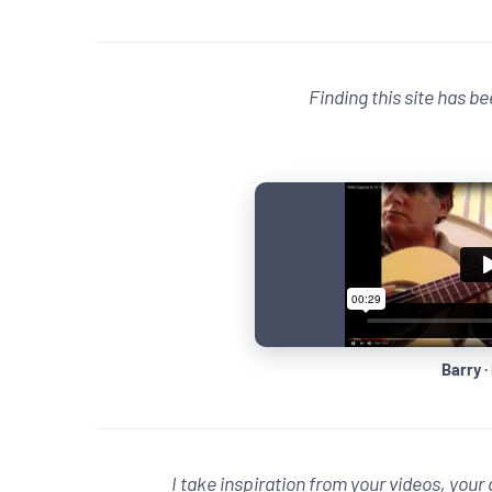
Finding this site has bee
Barry ·
I take inspiration from your videos, you