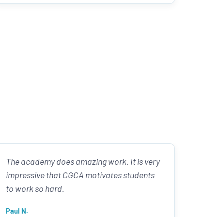
The academy does amazing work. It is very
impressive that CGCA motivates students
to work so hard.
Paul N.