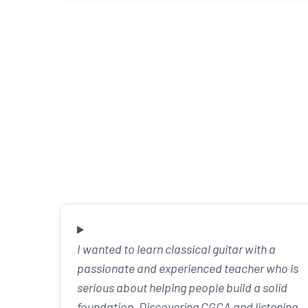
I wanted to learn classical guitar with a
passionate and experienced teacher who is
serious about helping people build a solid
foundation. Discovering CGCA and listening