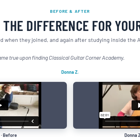
BEFORE & AFTER
 THE DIFFERENCE FOR YOU
 when they joined, and again after studying inside the
ame true upon finding Classical Guitar Corner Academy.
Donna Z.
 · Before
Donna Z