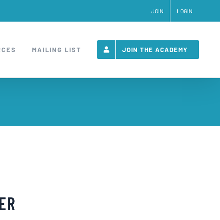
JOIN
LOGIN
RCES
MAILING LIST
JOIN THE ACADEMY
NER