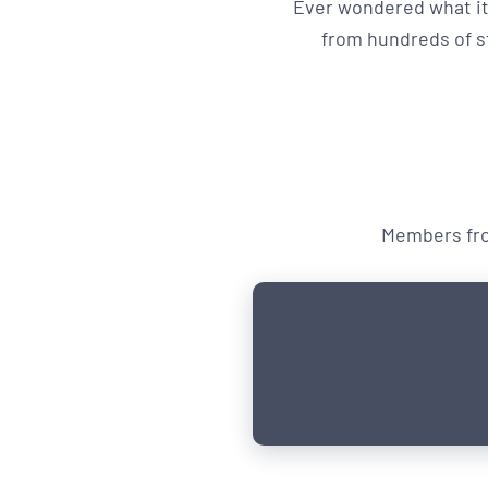
Ever wondered what it
from hundreds of st
Members fro