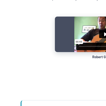
Robert G.