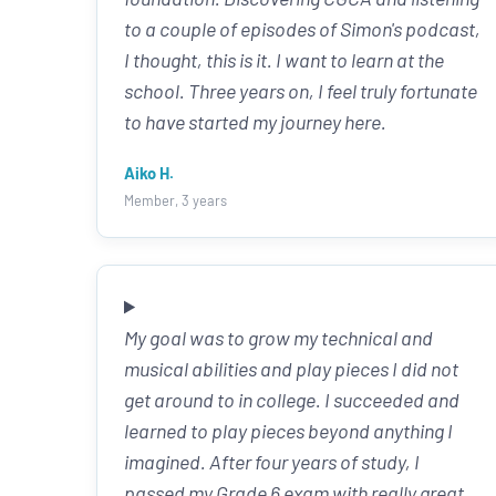
to a couple of episodes of Simon's podcast,
I thought, this is it. I want to learn at the
school. Three years on, I feel truly fortunate
to have started my journey here.
Aiko H.
Member, 3 years
My goal was to grow my technical and
musical abilities and play pieces I did not
get around to in college. I succeeded and
learned to play pieces beyond anything I
imagined. After four years of study, I
passed my Grade 6 exam with really great