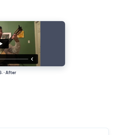
. · After