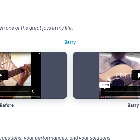
n one of the great joys in my life.
Barry
 Before
Barry 
r questions, your performances, and your solutions.