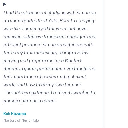
I had the pleasure of studying with Simon as
an undergraduate at Yale. Prior to studying
with him I had played for years but never
received extensive training in technique and
efficient practice. Simon provided me with
the many tools necessary to improve my
playing and prepare me for a Master’s
degree in guitar performance. He taught me
the importance of scales and technical
work, and how to be my own teacher.
Through his guidance, I realized I wanted to
pursue guitar as a career.
Koh Kazama
Masters of Music, Yale