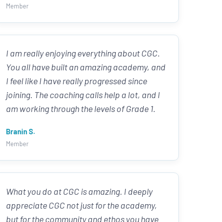
Member
I am really enjoying everything about CGC.
You all have built an amazing academy, and
I feel like I have really progressed since
joining. The coaching calls help a lot, and I
am working through the levels of Grade 1.
Branin S.
Member
What you do at CGC is amazing. I deeply
appreciate CGC not just for the academy,
but for the community and ethos you have