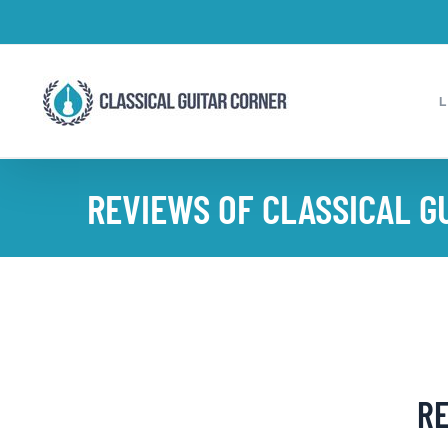
Skip
to
content
REVIEWS OF CLASSICAL G
RE