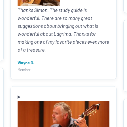
Thanks Simon. The study guide is
wonderful. There are so many great
suggestions about bringing out what is
wonderful about Lágrima. Thanks for
making one of my favorite pieces even more
of a treasure.
Wayne O.
Member