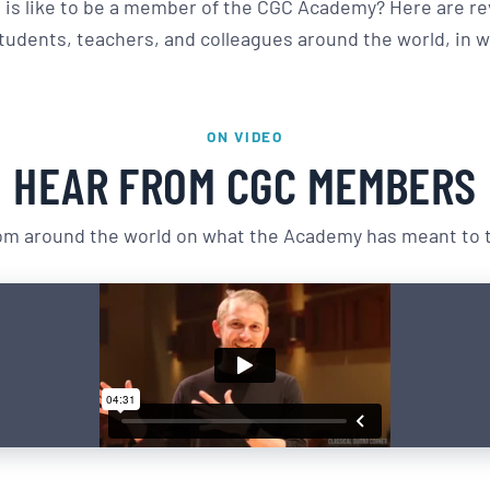
 is like to be a member of the CGC Academy? Here are re
udents, teachers, and colleagues around the world, in w
ON VIDEO
HEAR FROM CGC MEMBERS
m around the world on what the Academy has meant to th