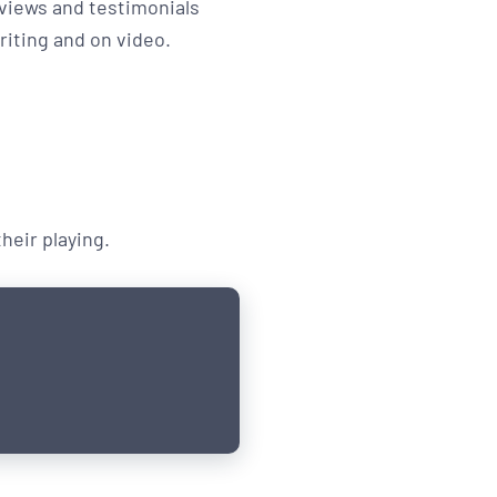
views and testimonials
riting and on video.
eir playing.