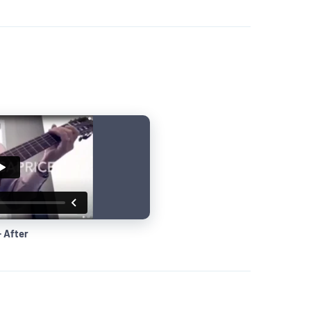
· After