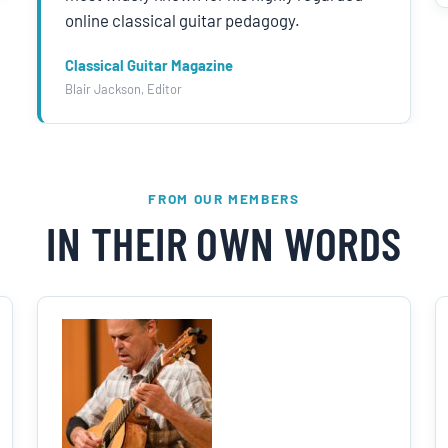
online classical guitar pedagogy.
Classical Guitar Magazine
Blair Jackson, Editor
FROM OUR MEMBERS
IN THEIR OWN WORDS