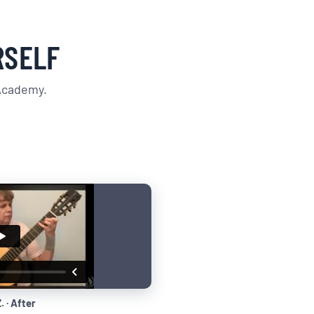
RSELF
 Academy.
. · After