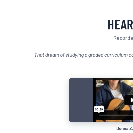
HEAR
Recorded
That dream of studying a graded curriculum c
Donna Z.