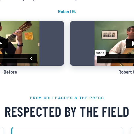
Robert G.
 · Before
Robert G
FROM COLLEAGUES & THE PRESS
RESPECTED BY THE FIELD