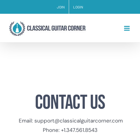
Skip
JOIN
LOGIN
to
content
Contact us
Email:
support@classicalguitarcorner.com
Phone: +1.347.561.8543