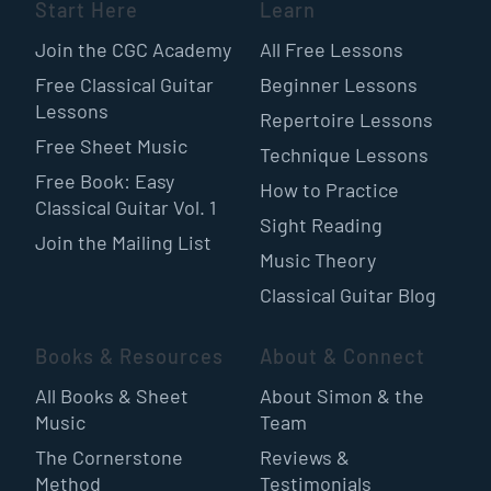
Start Here
Learn
Join the CGC Academy
All Free Lessons
Free Classical Guitar
Beginner Lessons
Lessons
Repertoire Lessons
Free Sheet Music
Technique Lessons
Free Book: Easy
How to Practice
Classical Guitar Vol. 1
Sight Reading
Join the Mailing List
Music Theory
Classical Guitar Blog
Books & Resources
About & Connect
All Books & Sheet
About Simon & the
Music
Team
The Cornerstone
Reviews &
Method
Testimonials