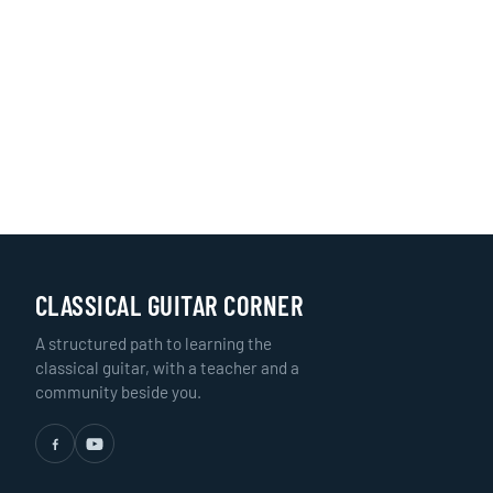
CLASSICAL GUITAR CORNER
A structured path to learning the
classical guitar, with a teacher and a
community beside you.