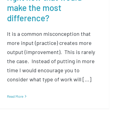
make the most
difference?
It is a common misconception that
more input (practice) creates more
output (improvement). This is rarely
the case. Instead of putting in more
time I would encourage you to
consider what type of work will [...]
Read More