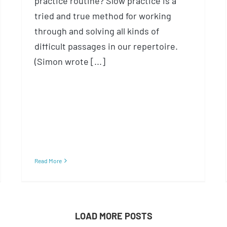
practice routine? Slow practice is a
tried and true method for working
through and solving all kinds of
difficult passages in our repertoire.
(Simon wrote [...]
Read More
LOAD MORE POSTS