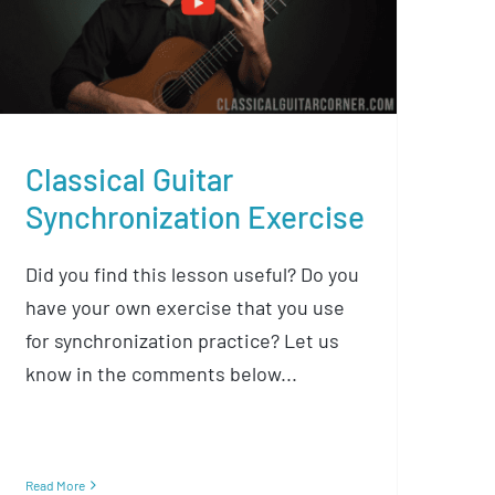
Synchronization Exercise
Classical Guitar
Synchronization Exercise
Did you find this lesson useful? Do you
have your own exercise that you use
for synchronization practice? Let us
know in the comments below...
Read More