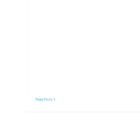
Read More