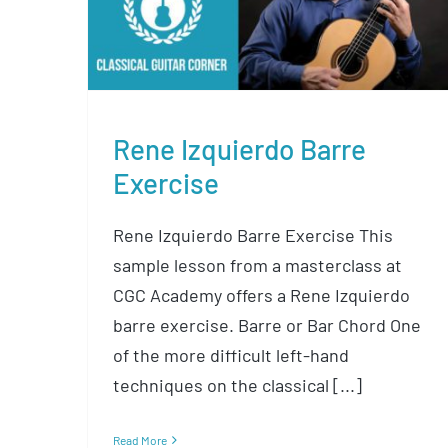
Exercise
Rene Izquierdo Barre
Exercise
Rene Izquierdo Barre Exercise This
sample lesson from a masterclass at
CGC Academy offers a Rene Izquierdo
barre exercise. Barre or Bar Chord One
of the more difficult left-hand
techniques on the classical [...]
Read More