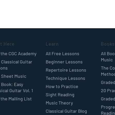
rt Here
Learn
Books
 the CGC Academy
All Free Lessons
All Bo
Music
 Classical Guitar
Beginner Lessons
sons
The Co
Repertoire Lessons
Metho
 Sheet Music
Technique Lessons
Graded
 Book: Easy
How to Practice
ical Guitar Vol. 1
20 Pra
Sight Reading
 the Mailing List
Graded
Music Theory
Progre
Classical Guitar Blog
Readi