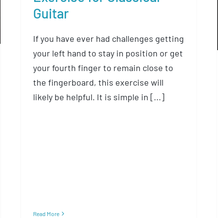
Guitar
If you have ever had challenges getting
your left hand to stay in position or get
your fourth finger to remain close to
the fingerboard, this exercise will
likely be helpful. It is simple in [...]
Read More