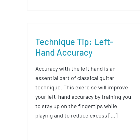
Technique Tip: Left-
Hand Accuracy
Accuracy with the left hand is an
essential part of classical guitar
technique. This exercise will improve
your left-hand accuracy by training you
to stay up on the fingertips while
playing and to reduce excess [...]