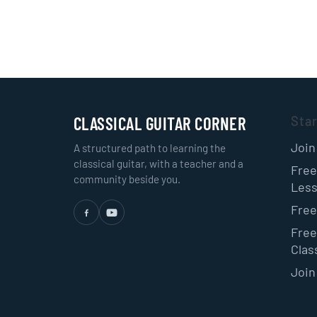
CLASSICAL GUITAR CORNER
Sta
Join
A structured path to learning the
classical guitar, with a teacher and a
Free
community beside you.
Les
Free
Free
Class
Join