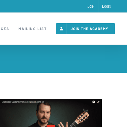
JOIN
LOGIN
RCES
MAILING LIST
JOIN THE ACADEMY
Classical Guitar