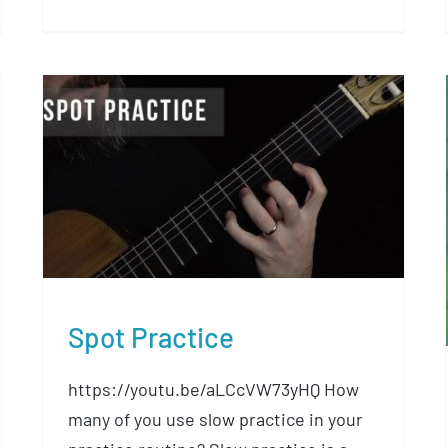
Spot Practice
Spot Practice
https://youtu.be/aLCcVW73yHQ How
many of you use slow practice in your