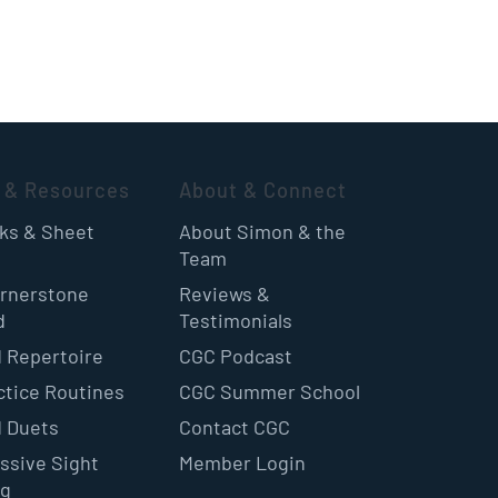
 & Resources
About & Connect
oks & Sheet
About Simon & the
Team
rnerstone
Reviews &
d
Testimonials
 Repertoire
CGC Podcast
ctice Routines
CGC Summer School
 Duets
Contact CGC
ssive Sight
Member Login
ng