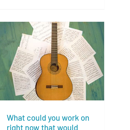
What could you work on right
now that would make the
most difference?
What could you work on
right now that would