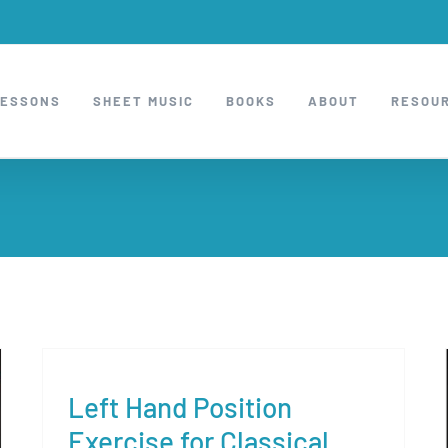
LESSONS
SHEET MUSIC
BOOKS
ABOUT
RESOU
Left Hand Position
Exercise for Classical