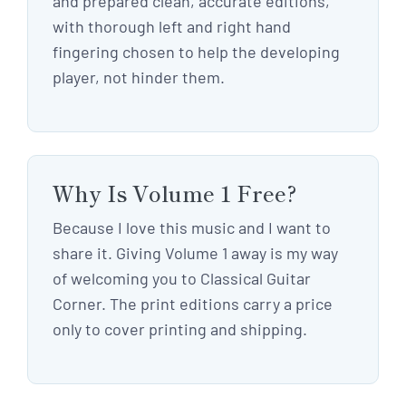
and prepared clean, accurate editions,
with thorough left and right hand
fingering chosen to help the developing
player, not hinder them.
Why Is Volume 1 Free?
Because I love this music and I want to
share it. Giving Volume 1 away is my way
of welcoming you to Classical Guitar
Corner. The print editions carry a price
only to cover printing and shipping.