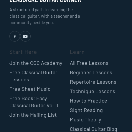
A structured path to learning the
classical guitar, with a teacher and a
community beside you.
Start Here
Learn
Join the CGC Academy
All Free Lessons
Free Classical Guitar
Beginner Lessons
Lessons
Repertoire Lessons
Free Sheet Music
Technique Lessons
Free Book: Easy
How to Practice
Classical Guitar Vol. 1
Sight Reading
Join the Mailing List
Music Theory
Classical Guitar Blog