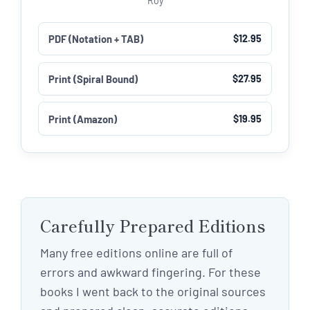
Roy
PDF (Notation + TAB)
$12.95
Print (Spiral Bound)
$27.95
Print (Amazon)
$19.95
Carefully Prepared Editions
Many free editions online are full of
errors and awkward fingering. For these
books I went back to the original sources