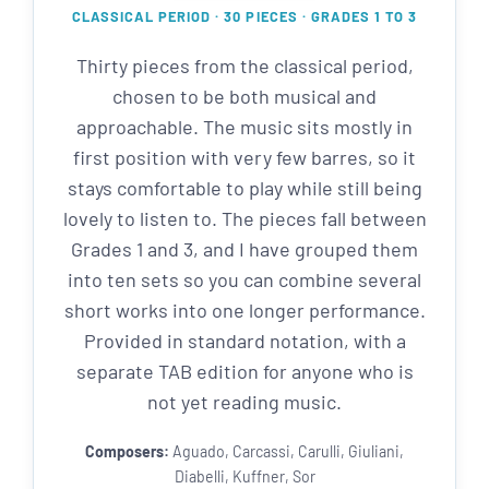
CLASSICAL PERIOD · 30 PIECES · GRADES 1 TO 3
Thirty pieces from the classical period,
chosen to be both musical and
approachable. The music sits mostly in
first position with very few barres, so it
stays comfortable to play while still being
lovely to listen to. The pieces fall between
Grades 1 and 3, and I have grouped them
into ten sets so you can combine several
short works into one longer performance.
Provided in standard notation, with a
separate TAB edition for anyone who is
not yet reading music.
Composers:
Aguado, Carcassi, Carulli, Giuliani,
Diabelli, Kuffner, Sor