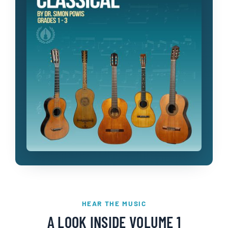
HEAR THE MUSIC
A LOOK INSIDE VOLUME 1