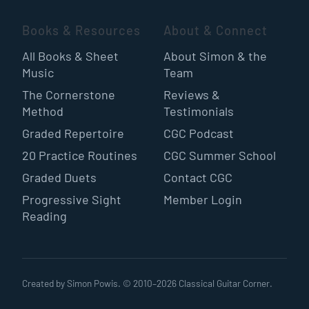
Books & Resources
About & Connect
All Books & Sheet
About Simon & the
Music
Team
The Cornerstone
Reviews &
Method
Testimonials
Graded Repertoire
CGC Podcast
20 Practice Routines
CGC Summer School
Graded Duets
Contact CGC
Progressive Sight
Member Login
Reading
Created by Simon Powis. © 2010–
2026
Classical Guitar Corner.