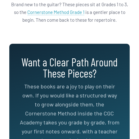
Brand new to the guitar? These pieces sit at Grades 1 to 3,
so the
Cornerstone Method Grade 1
is a gentler place to
begin. Then come back to these for repertoire.
Want a Clear Path Around
These Pieces?
These books are a joy to play on their
own. If you would like a structured way
to grow alongside them, the
Cornerstone Method inside the CGC
Academy takes you grade by grade, from
your first notes onward, with a teacher