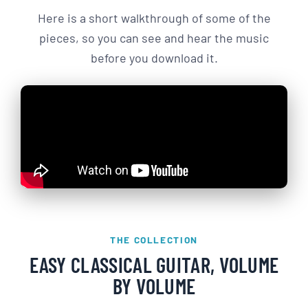
Here is a short walkthrough of some of the
pieces, so you can see and hear the music
before you download it.
THE COLLECTION
EASY CLASSICAL GUITAR, VOLUME
BY VOLUME