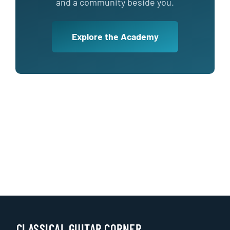
and a community beside you.
Explore the Academy
CLASSICAL GUITAR CORNER