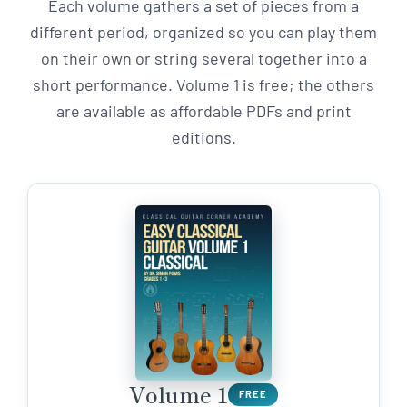
Each volume gathers a set of pieces from a
different period, organized so you can play them
on their own or string several together into a
short performance. Volume 1 is free; the others
are available as affordable PDFs and print
editions.
Volume 1
FREE