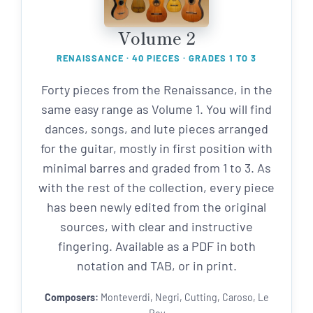
Volume 2
RENAISSANCE · 40 PIECES · GRADES 1 TO 3
Forty pieces from the Renaissance, in the
same easy range as Volume 1. You will find
dances, songs, and lute pieces arranged
for the guitar, mostly in first position with
minimal barres and graded from 1 to 3. As
with the rest of the collection, every piece
has been newly edited from the original
sources, with clear and instructive
fingering. Available as a PDF in both
notation and TAB, or in print.
Composers:
Monteverdi, Negri, Cutting, Caroso, Le