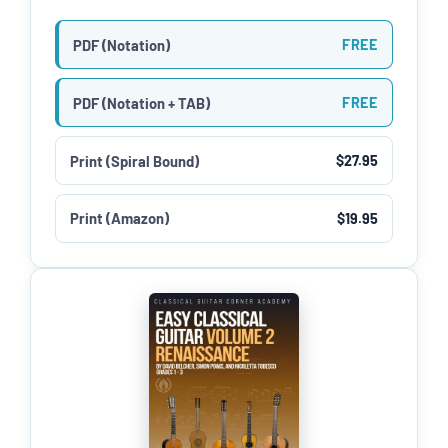
PDF (Notation)
FREE
PDF (Notation + TAB)
FREE
Print (Spiral Bound)
$27.95
Print (Amazon)
$19.95