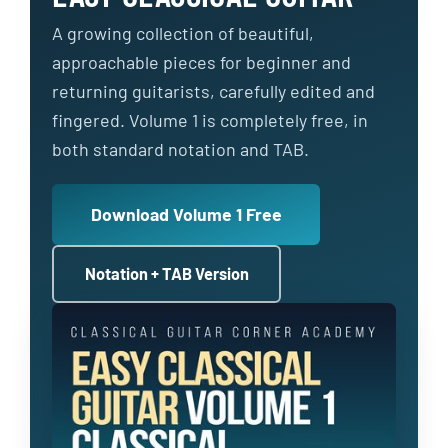
A growing collection of beautiful,
approachable pieces for beginner and
returning guitarists, carefully edited and
fingered. Volume 1 is completely free, in
both standard notation and TAB.
Download Volume 1 Free
Notation + TAB Version