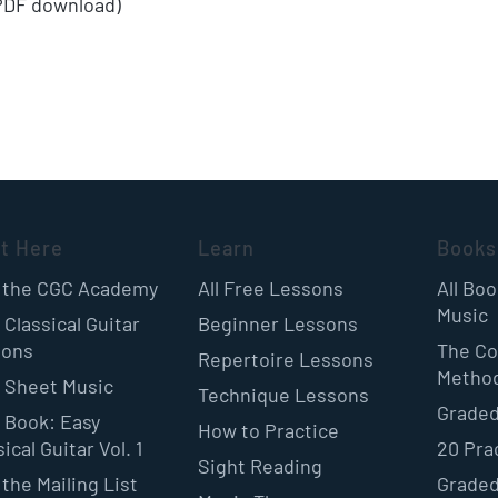
(PDF download)
rt Here
Learn
Books
 the CGC Academy
All Free Lessons
All Bo
Music
 Classical Guitar
Beginner Lessons
sons
The Co
Repertoire Lessons
Metho
 Sheet Music
Technique Lessons
Graded
 Book: Easy
How to Practice
ical Guitar Vol. 1
20 Pra
Sight Reading
 the Mailing List
Graded