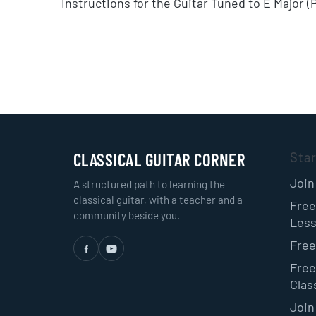
Instructions for the Guitar Tuned to E Major 
CLASSICAL GUITAR CORNER
Sta
Join
A structured path to learning the
classical guitar, with a teacher and a
Free
community beside you.
Les
Free
Free
Class
Join