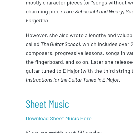
mostly character pieces (or “songs without 
charming pieces are
Sehnsucht and Weary
,
Sa
Forgotten
.
However, she also wrote a lengthy and valua
called
The Guitar School
, which includes over
composers, progressive lessons, songs in var
the fingerboard, and so on. Later she released
guitar tuned to E Major (with the third string 
Instructions for the Guitar Tuned in E Major
.
Sheet Music
Download Sheet Music Here
Songs without Words: