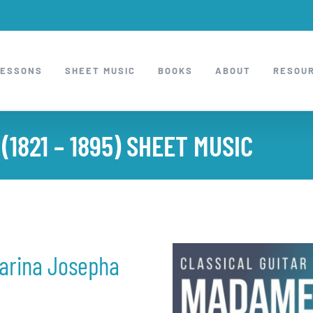
LESSONS
SHEET MUSIC
BOOKS
ABOUT
RESOU
1821 – 1895) SHEET MUSIC
arina Josepha