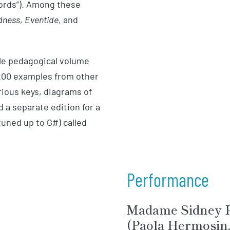
words”). Among these
dness
,
Eventide
, and
ble pedagogical volume
 200 examples from other
ious keys, diagrams of
 a separate edition for a
tuned up to G#) called
Performance
Madame Sidney P
(Paola Hermosin, 