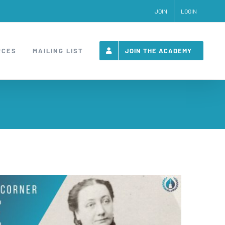
JOIN
LOGIN
RCES
MAILING LIST
JOIN THE ACADEMY