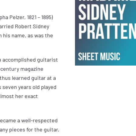
a Pelzer, 1821 – 1895)
arried Robert Sidney
n his name, as was the
an accomplished guitarist
h-century magazine
 thus learned guitar at a
s seven years old played
almost her exact
 became a well-respected
y pieces for the guitar,