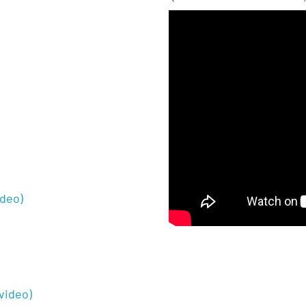
ideo)
video)