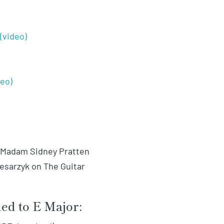
(video)
deo)
: Madam Sidney Pratten
 Cesarzyk on The Guitar
ned to E Major: