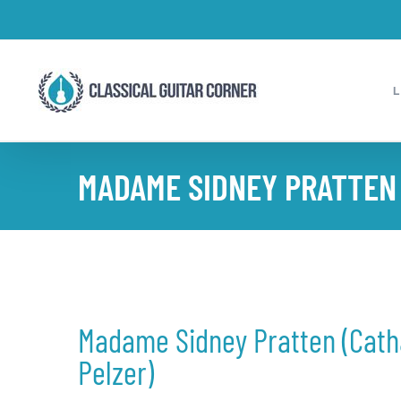
Skip
to
content
MADAME SIDNEY PRATTEN (
Madame Sidney Pratten (Cath
Pelzer)