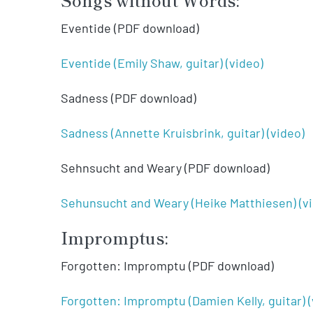
Eventide (PDF download)
Eventide (Emily Shaw, guitar) (video)
Sadness (PDF download)
Sadness (Annette Kruisbrink, guitar) (video)
Sehnsucht and Weary (PDF download)
Sehunsucht and Weary (Heike Matthiesen) (v
Impromptus:
Forgotten: Impromptu (PDF download)
Forgotten: Impromptu (Damien Kelly, guitar) (