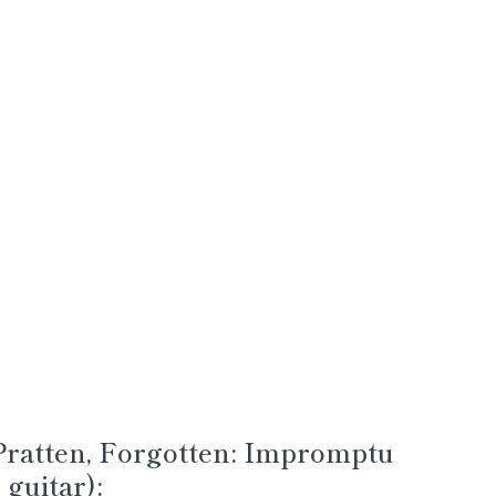
ratten, Forgotten: Impromptu
guitar):