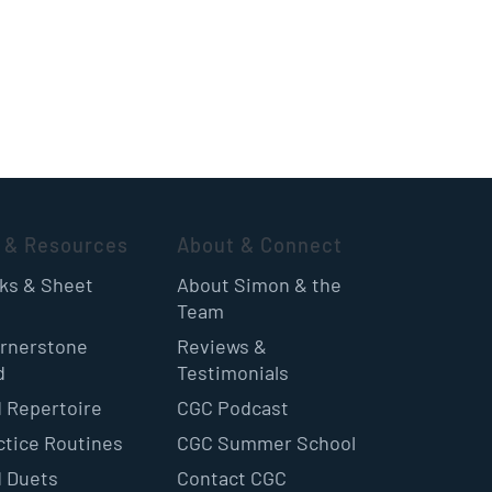
 & Resources
About & Connect
oks & Sheet
About Simon & the
Team
rnerstone
Reviews &
d
Testimonials
 Repertoire
CGC Podcast
ctice Routines
CGC Summer School
 Duets
Contact CGC