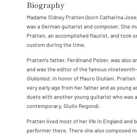
Biography
Madame Sidney Pratten (born Catharina Joseph
was a German guitarist and composer. She m
Pratten, an accomplished flautist, and took o
custom during the time.
Pratten’s father, Ferdinand Pelzer, was also 
and was the editor of the famous nineteent
Giulianiad
, in honor of Mauro Giuliani. Pratten
very early age from her father and as young a
duets with another young guitarist who was 
contemporary, Giulio Regondi.
Pratten lived most of her life in England and
performer there. There she also composed man