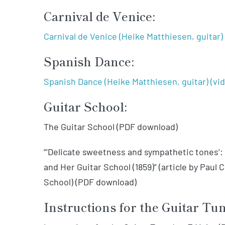
Carnival de Venice:
Carnival de Venice (Heike Matthiesen, guitar) 
Spanish Dance:
Spanish Dance (Heike Matthiesen, guitar) (vi
Guitar School:
The Guitar School (PDF download)
“‘Delicate sweetness and sympathetic tones’
and Her Guitar School (1859)” (article by Paul
School) (PDF download)
Instructions for the Guitar Tu