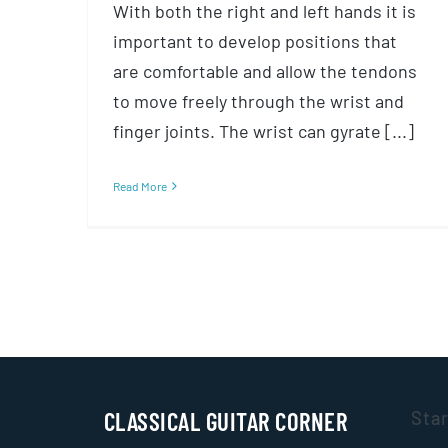
With both the right and left hands it is
important to develop positions that
are comfortable and allow the tendons
to move freely through the wrist and
finger joints. The wrist can gyrate [...]
Read More
CLASSICAL GUITAR CORNER
Sta