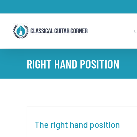
Skip
to
content
RIGHT HAND POSITION
The right hand position