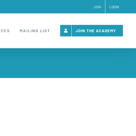
JOIN
LOGIN
RCES
MAILING LIST
JOIN THE ACADEMY