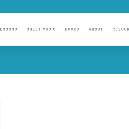
LESSONS
SHEET MUSIC
BOOKS
ABOUT
RESOU