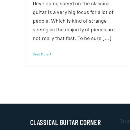
Developing speed on the classical
guitar is a very big focus for a lot of
people. Which is kind of strange
seeing as the majority of pieces are
not really that fast. To be sure [...]
Read More
CLASSICAL GUITAR CORNER
Sta