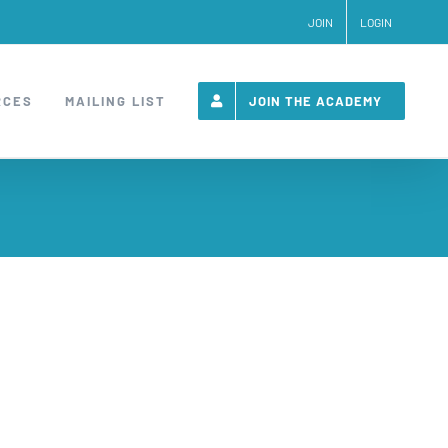
JOIN
LOGIN
RCES
MAILING LIST
JOIN THE ACADEMY