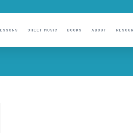
LESSONS
SHEET MUSIC
BOOKS
ABOUT
RESOU