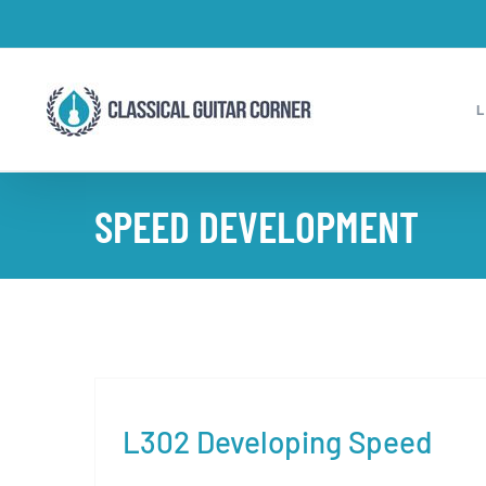
Skip
to
content
SPEED DEVELOPMENT
L302 Developing Speed