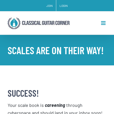
Skip
JOIN
LOGIN
to
content
SCALES ARE ON THEIR WAY!
SUCCESS!
Your scale book is
careening
through
cyberspace and should land in your inbox soon!