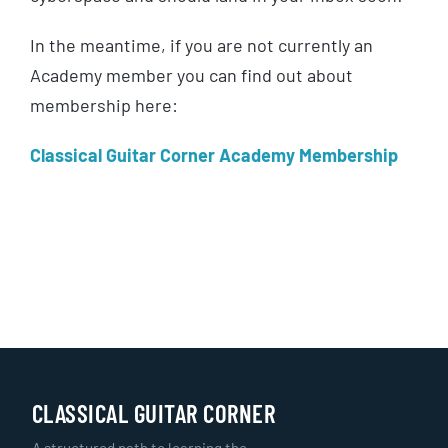
In the meantime, if you are not currently an
Academy member you can find out about
membership here:
Classical Guitar Corner Academy Membership
CLASSICAL GUITAR CORNER
A structured path to learning the