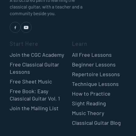
classical guitar, with a teacher and a
community beside you.
Start Here
Learn
Join the CGC Academy
All Free Lessons
Free Classical Guitar
Beginner Lessons
Lessons
Repertoire Lessons
Free Sheet Music
Technique Lessons
Free Book: Easy
How to Practice
Classical Guitar Vol. 1
Sight Reading
Join the Mailing List
Music Theory
Classical Guitar Blog