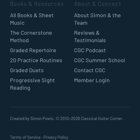
Books & Resources
About & Connect
All Books & Sheet
About Simon & the
Music
Team
The Cornerstone
Reviews &
Method
Testimonials
Graded Repertoire
CGC Podcast
20 Practice Routines
CGC Summer School
Graded Duets
Contact CGC
Progressive Sight
Member Login
Reading
Created by Simon Powis. © 2010–
2026
Classical Guitar Corner.
Terms of Service
·
Privacy Policy