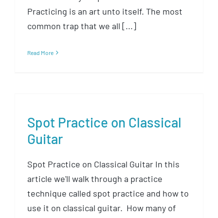
Practicing is an art unto itself. The most
common trap that we all [...]
Read More
Spot Practice on Classical
Guitar
Spot Practice on Classical Guitar In this
article we'll walk through a practice
technique called spot practice and how to
use it on classical guitar. How many of