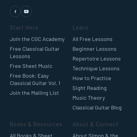
Start Here
Learn
Join the CGC Academy
All Free Lessons
Free Classical Guitar
Beginner Lessons
Lessons
Repertoire Lessons
Free Sheet Music
Technique Lessons
Free Book: Easy
How to Practice
Classical Guitar Vol. 1
Sight Reading
Join the Mailing List
Music Theory
Classical Guitar Blog
Books & Resources
About & Connect
All Books & Sheet
About Simon & the