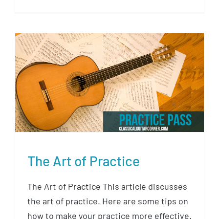
The Art of Practice
The Art of Practice
The Art of Practice This article discusses
the art of practice. Here are some tips on
how to make your practice more effective.