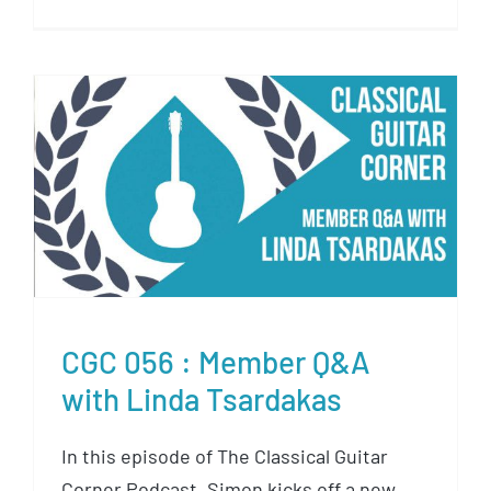
CGC 056 : Member Q&A with
Linda Tsardakas
CGC 056 : Member Q&A
with Linda Tsardakas
In this episode of The Classical Guitar
Corner Podcast, Simon kicks off a new