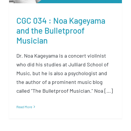
CGC 034 : Noa Kageyama
and the Bulletproof
Musician
Dr. Noa Kageyama is a concert violinist
who did his studies at Julliard School of
Music, but he is also a psychologist and
the author of a prominent music blog
called "The Bulletproof Musician." Noa [...]
Read More