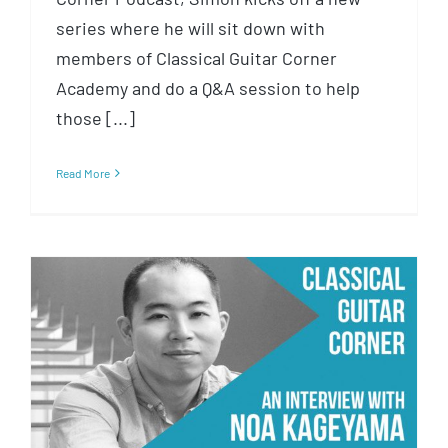
series where he will sit down with
members of Classical Guitar Corner
Academy and do a Q&A session to help
those [...]
Read More
CGC 034 : Noa Kageyama and
the Bulletproof Musician