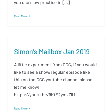
you use slow practice in [...]
Read More
Simon’s Mailbox Jan 2019
A little experiment from CGC, if you would
like to see a show/regular episode like
this on the CGC youtube channel please
let me know!
https://youtu.be/9KtE2ymzZlU
Read More