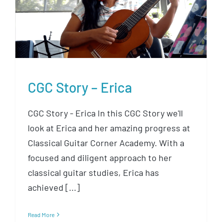
CGC Story – Erica
CGC Story – Erica
CGC Story - Erica In this CGC Story we'll
look at Erica and her amazing progress at
Classical Guitar Corner Academy. With a
focused and diligent approach to her
classical guitar studies, Erica has
achieved [...]
Read More