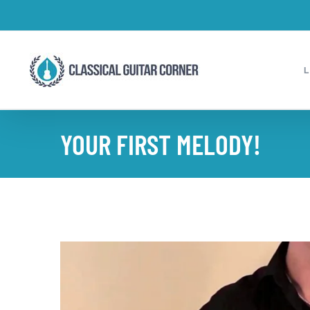
Skip
to
content
YOUR FIRST MELODY!