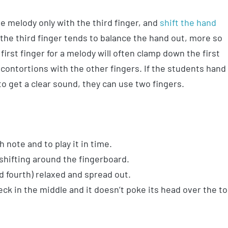
he melody only with the third finger, and
shift the hand
 the third finger tends to balance the hand out, more so
first finger for a melody will often clamp down the first
 contortions with the other fingers. If the students hand
to get a clear sound, they can use two fingers.
 note and to play it in time.
 shifting around the fingerboard.
d fourth) relaxed and spread out.
k in the middle and it doesn’t poke its head over the t