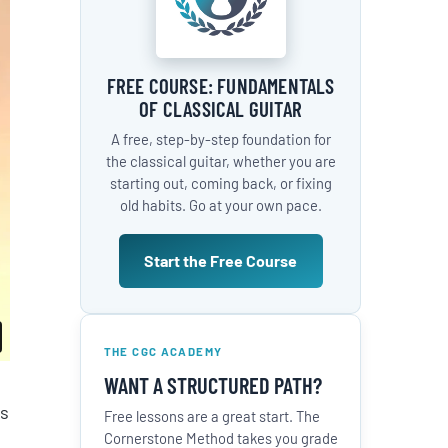
FREE COURSE: FUNDAMENTALS
OF CLASSICAL GUITAR
A free, step-by-step foundation for
the classical guitar, whether you are
starting out, coming back, or fixing
old habits. Go at your own pace.
Start the Free Course
THE CGC ACADEMY
WANT A STRUCTURED PATH?
es
Free lessons are a great start. The
Cornerstone Method takes you grade