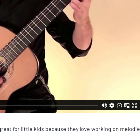
 great for little kids because they love working on melodi