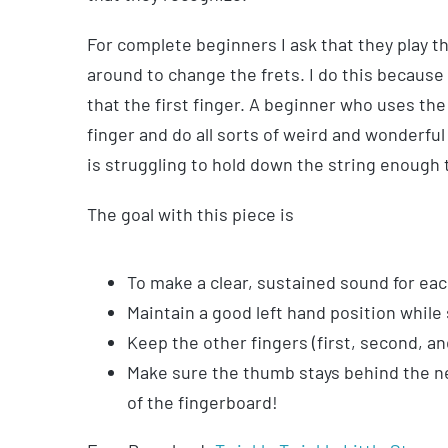
For complete beginners I ask that they play t
around to change the frets. I do this because
that the first finger. A beginner who uses the 
finger and do all sorts of weird and wonderful
is struggling to hold down the string enough 
The goal with this piece is
To make a clear, sustained sound for each
Maintain a good left hand position while
Keep the other fingers (first, second, an
Make sure the thumb stays behind the nec
of the fingerboard!