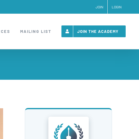
JOIN
LOGIN
RCES
MAILING LIST
JOIN THE ACADEMY