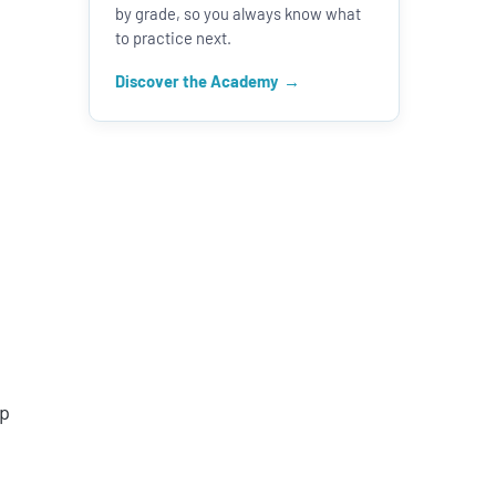
by grade, so you always know what
to practice next.
Discover the Academy
op