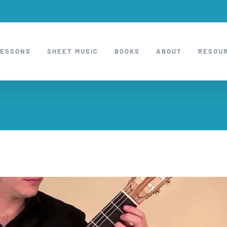
LESSONS
SHEET MUSIC
BOOKS
ABOUT
RESOU