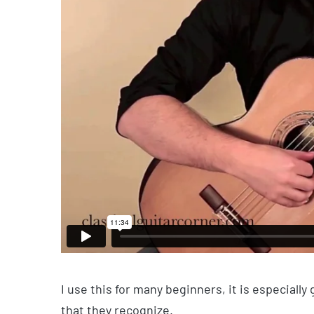
I use this for many beginners, it is especially
that they recognize.