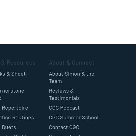
 & Resources
About & Connect
oks & Sheet
About Simon & the
Team
rnerstone
Reviews &
d
Testimonials
 Repertoire
CGC Podcast
ctice Routines
CGC Summer School
 Duets
Contact CGC