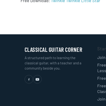
Free Download:
Twinkle Twinkle Little Star
CLASSICAL GUITAR CORNER
Sta
Join
A structured path to learning the
classical guitar, with a teacher and a
Free
community beside you.
Les
Free
Free
Class
Join