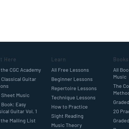
rt Here
Learn
Books
 the CGC Academy
All Free Lessons
All Bo
Music
 Classical Guitar
Beginner Lessons
sons
The Co
Repertoire Lessons
Metho
 Sheet Music
Technique Lessons
Graded
 Book: Easy
How to Practice
ical Guitar Vol. 1
20 Pra
Sight Reading
 the Mailing List
Graded
Music Theory