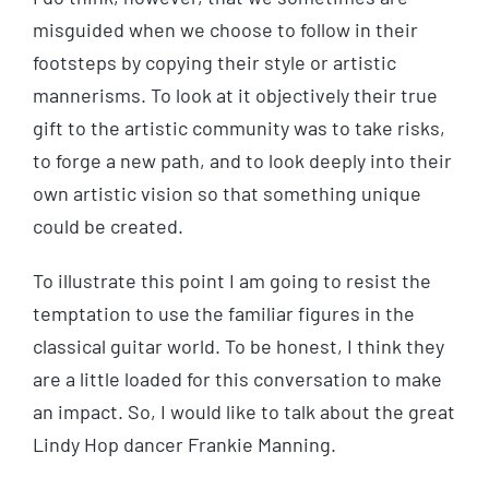
misguided when we choose to follow in their
footsteps by copying their style or artistic
mannerisms. To look at it objectively their true
gift to the artistic community was to take risks,
to forge a new path, and to look deeply into their
own artistic vision so that something unique
could be created.
To illustrate this point I am going to resist the
temptation to use the familiar figures in the
classical guitar world. To be honest, I think they
are a little loaded for this conversation to make
an impact. So, I would like to talk about the great
Lindy Hop dancer Frankie Manning.