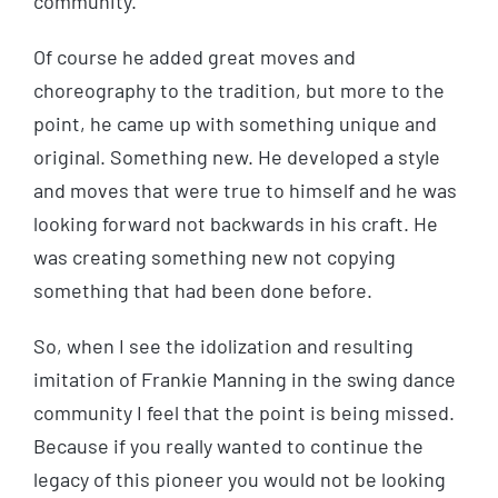
community.
Of course he added great moves and
choreography to the tradition, but more to the
point, he came up with something unique and
original. Something new. He developed a style
and moves that were true to himself and he was
looking forward not backwards in his craft. He
was creating something new not copying
something that had been done before.
So, when I see the idolization and resulting
imitation of Frankie Manning in the swing dance
community I feel that the point is being missed.
Because if you really wanted to continue the
legacy of this pioneer you would not be looking