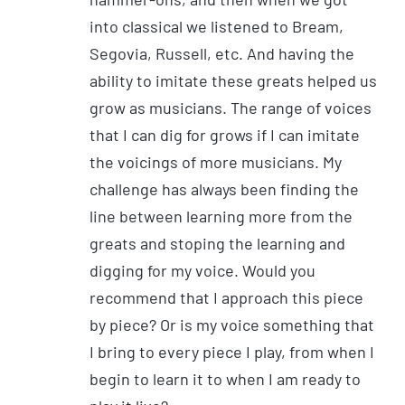
into classical we listened to Bream,
Segovia, Russell, etc. And having the
ability to imitate these greats helped us
grow as musicians. The range of voices
that I can dig for grows if I can imitate
the voicings of more musicians. My
challenge has always been finding the
line between learning more from the
greats and stoping the learning and
digging for my voice. Would you
recommend that I approach this piece
by piece? Or is my voice something that
I bring to every piece I play, from when I
begin to learn it to when I am ready to