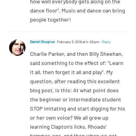
how well everybody gets along on the
dance floor”. Music and dance can bring
people together!
Daniel Shugrue
February 3, 2016 at 4:09 pm
- Reply
Charlie Parker, and then Billy Sheehan,
said something to the effect of: “Learn
it all, then forget it all and play”. My
question, after reading this excellent
blog post, is this: At what point does
the beginner or intermediate student
STOP imitating and start digging for his
or her own voice? We all grew up
learning Clapton’s licks, Rhoads’
hammer-ons, and then when we got