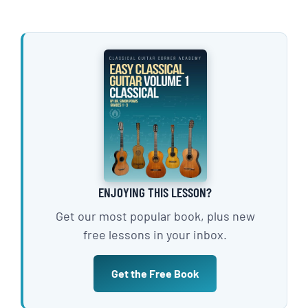
ENJOYING THIS LESSON?
Get our most popular book, plus new
free lessons in your inbox.
Get the Free Book