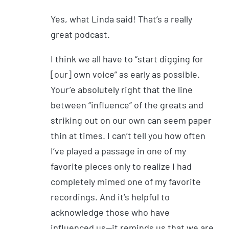
Yes, what Linda said! That’s a really
great podcast.
I think we all have to “start digging for
[our] own voice” as early as possible.
Your’e absolutely right that the line
between “influence” of the greats and
striking out on our own can seem paper
thin at times. I can’t tell you how often
I’ve played a passage in one of my
favorite pieces only to realize I had
completely mimed one of my favorite
recordings. And it’s helpful to
acknowledge those who have
influenced us—it reminds us that we are