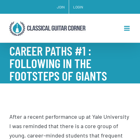
Skip
JOIN
LOGIN
to
content
CAREER PATHS #1 :
FOLLOWING IN THE
FOOTSTEPS OF GIANTS
After a recent performance up at Yale University
I was reminded that there is a core group of
young, career-minded students that frequent