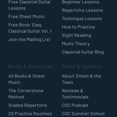
Free Classical Guitar
Beginner Lessons
Lessons
Repertoire Lessons
Free Sheet Music
Technique Lessons
Free Book: Easy
How to Practice
Classical Guitar Vol. 1
Sight Reading
Join the Mailing List
Music Theory
Classical Guitar Blog
Books & Resources
About & Connect
All Books & Sheet
About Simon & the
Music
Team
The Cornerstone
Reviews &
Method
Testimonials
Graded Repertoire
CGC Podcast
20 Practice Routines
CGC Summer School