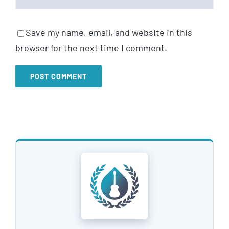
Save my name, email, and website in this
browser for the next time I comment.