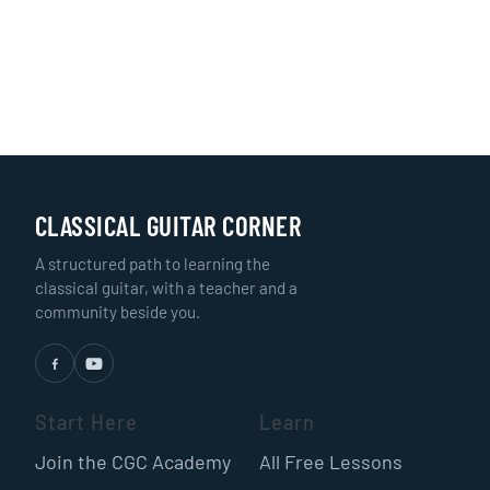
CLASSICAL GUITAR CORNER
A structured path to learning the
classical guitar, with a teacher and a
community beside you.
Start Here
Learn
Join the CGC Academy
All Free Lessons