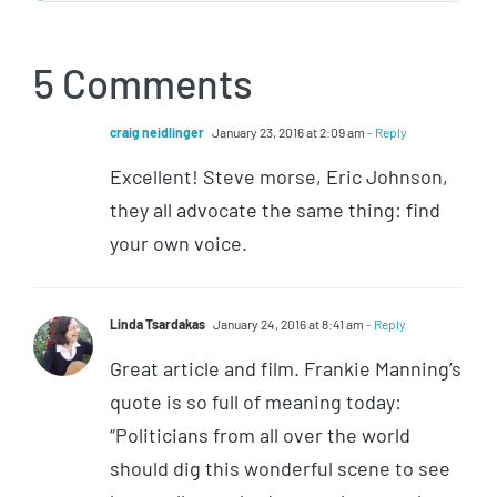
5 Comments
craig neidlinger
January 23, 2016 at 2:09 am
- Reply
Excellent! Steve morse, Eric Johnson,
they all advocate the same thing: find
your own voice.
Linda Tsardakas
January 24, 2016 at 8:41 am
- Reply
Great article and film. Frankie Manning’s
quote is so full of meaning today:
“Politicians from all over the world
should dig this wonderful scene to see