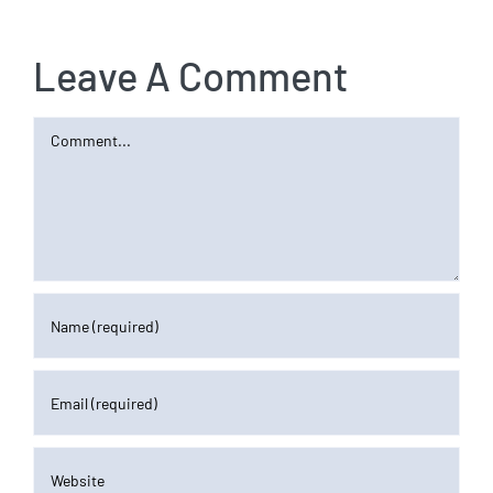
Leave A Comment
Comment