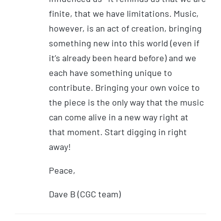
finite, that we have limitations. Music,
however, is an act of creation, bringing
something new into this world (even if
it’s already been heard before) and we
each have something unique to
contribute. Bringing your own voice to
the piece is the only way that the music
can come alive in a new way right at
that moment. Start digging in right
away!
Peace,
Dave B (CGC team)