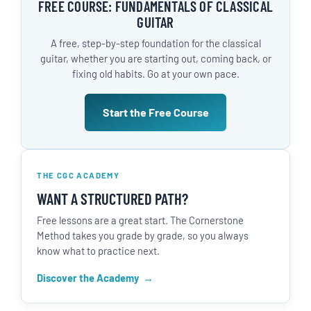
FREE COURSE: FUNDAMENTALS OF CLASSICAL
GUITAR
A free, step-by-step foundation for the classical
guitar, whether you are starting out, coming back, or
fixing old habits. Go at your own pace.
Start the Free Course
THE CGC ACADEMY
WANT A STRUCTURED PATH?
Free lessons are a great start. The Cornerstone
Method takes you grade by grade, so you always
know what to practice next.
Discover the Academy