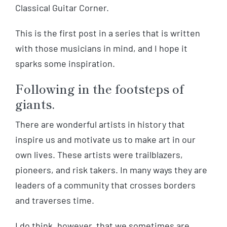
Classical Guitar Corner.
This is the first post in a series that is written
with those musicians in mind, and I hope it
sparks some inspiration.
Following in the footsteps of
giants.
There are wonderful artists in history that
inspire us and motivate us to make art in our
own lives. These artists were trailblazers,
pioneers, and risk takers. In many ways they are
leaders of a community that crosses borders
and traverses time.
I do think, however, that we sometimes are