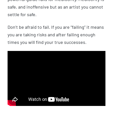
safe, and inoffensive but as an artist you cannot
settle for safe.
Don’t be afraid to fail. If you are “failing” it means
you are taking risks and after failing enough
times you will find your true successes.