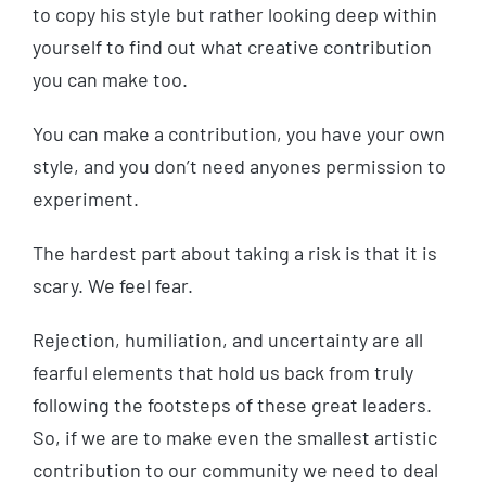
to copy his style but rather looking deep within
yourself to find out what creative contribution
you can make too.
You can make a contribution, you have your own
style, and you don’t need anyones permission to
experiment.
The hardest part about taking a risk is that it is
scary. We feel fear.
Rejection, humiliation, and uncertainty are all
fearful elements that hold us back from truly
following the footsteps of these great leaders.
So, if we are to make even the smallest artistic
contribution to our community we need to deal