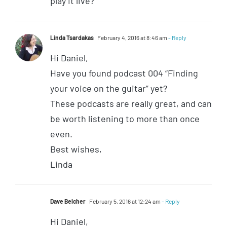
play it live?
Linda Tsardakas
February 4, 2016 at 8:46 am
- Reply
Hi Daniel,
Have you found podcast 004 “Finding
your voice on the guitar” yet?
These podcasts are really great, and can
be worth listening to more than once
even.
Best wishes,
Linda
Dave Belcher
February 5, 2016 at 12:24 am
- Reply
Hi Daniel,