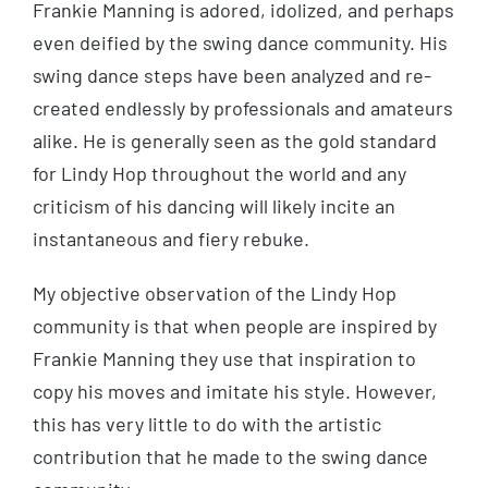
Frankie Manning is adored, idolized, and perhaps
even deified by the swing dance community. His
swing dance steps have been analyzed and re-
created endlessly by professionals and amateurs
alike. He is generally seen as the gold standard
for Lindy Hop throughout the world and any
criticism of his dancing will likely incite an
instantaneous and fiery rebuke.
My objective observation of the Lindy Hop
community is that when people are inspired by
Frankie Manning they use that inspiration to
copy his moves and imitate his style. However,
this has very little to do with the artistic
contribution that he made to the swing dance