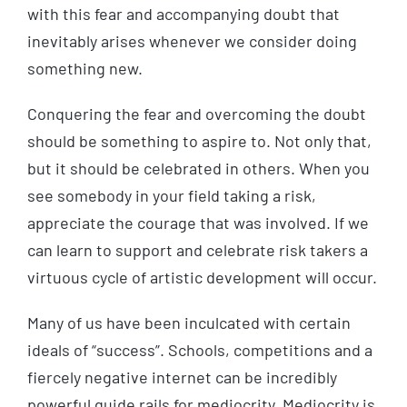
with this fear and accompanying doubt that
inevitably arises whenever we consider doing
something new.
Conquering the fear and overcoming the doubt
should be something to aspire to. Not only that,
but it should be celebrated in others. When you
see somebody in your field taking a risk,
appreciate the courage that was involved. If we
can learn to support and celebrate risk takers a
virtuous cycle of artistic development will occur.
Many of us have been inculcated with certain
ideals of “success”. Schools, competitions and a
fiercely negative internet can be incredibly
powerful guide rails for mediocrity. Mediocrity is