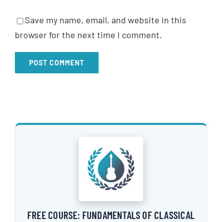
Save my name, email, and website in this
browser for the next time I comment.
FREE COURSE: FUNDAMENTALS OF CLASSICAL