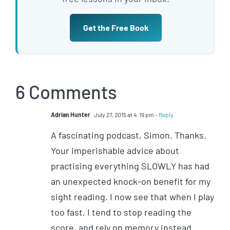
Get the Free Book
6 Comments
Adrian Hunter
July 27, 2015 at 4:19 pm
- Reply
A fascinating podcast, Simon. Thanks.
Your imperishable advice about
practising everything SLOWLY has had
an unexpected knock-on benefit for my
sight reading. I now see that when I play
too fast, I tend to stop reading the
score, and rely on memory instead.