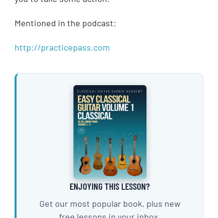
Mentioned in the podcast:
http://practicepass.com
ENJOYING THIS LESSON?
Get our most popular book, plus new
free lessons in your inbox.