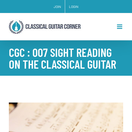
Skip
JOIN
LOGIN
to
content
CGC : 007 SIGHT READING
ON THE CLASSICAL GUITAR
View
Larger
Image