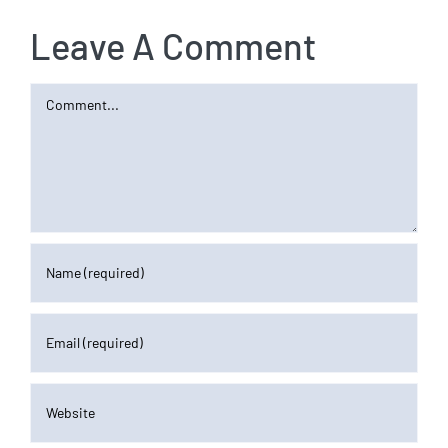
Leave A Comment
Comment