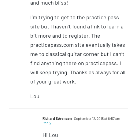
and much bliss!
I’m trying to get to the practice pass
site but I haven’t found a link to learn a
bit more and to register. The
practicepass.com site eventually takes
me to classical guitar corner but I can’t
find anything there on practicepass. I
will keep trying. Thanks as always for all
of your great work.
Lou
Richard Sørensen
September 12, 2015 at 8:57 am
-
Reply
Hi Lou