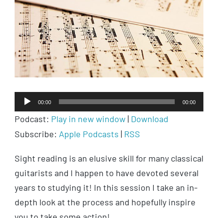
Audio
00:00
00:00
Player
Podcast:
Play in new window
|
Download
Subscribe:
Apple Podcasts
|
RSS
Sight reading is an elusive skill for many classical
guitarists and I happen to have devoted several
years to studying it! In this session I take an in-
depth look at the process and hopefully inspire
you to take some action!