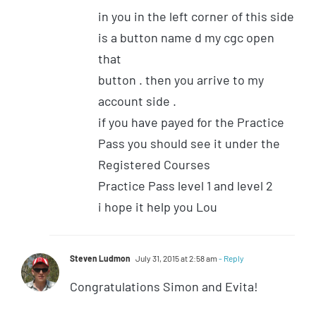
in you in the left corner of this side
is a button name d my cgc open
that
button . then you arrive to my
account side .
if you have payed for the Practice
Pass you should see it under the
Registered Courses
Practice Pass level 1 and level 2
i hope it help you Lou
Steven Ludmon
July 31, 2015 at 2:58 am
- Reply
Congratulations Simon and Evita!