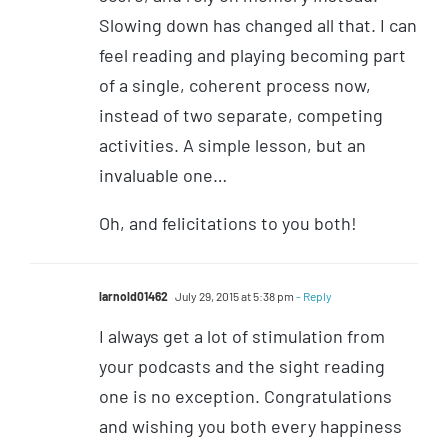
Slowing down has changed all that. I can
feel reading and playing becoming part
of a single, coherent process now,
instead of two separate, competing
activities. A simple lesson, but an
invaluable one…
Oh, and felicitations to you both!
larnold01462
July 29, 2015 at 5:38 pm
- Reply
I always get a lot of stimulation from
your podcasts and the sight reading
one is no exception. Congratulations
and wishing you both every happiness