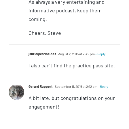
As always a very entertaining and
informative podcast, keep them
coming.
Cheers, Steve
jsuria@caribe.net
August 2, 2015 at 2:49 pm
- Reply
I also can’t find the practice pass site.
Gerard Ruppert
September 11, 2015 at 2:12 pm
- Reply
A bit late, but congratulations on your
engagement!