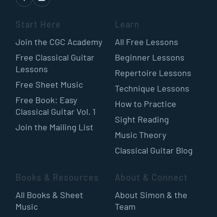
Start Here
Learn
Join the CGC Academy
All Free Lessons
Free Classical Guitar
Beginner Lessons
Lessons
Repertoire Lessons
Free Sheet Music
Technique Lessons
Free Book: Easy
How to Practice
Classical Guitar Vol. 1
Sight Reading
Join the Mailing List
Music Theory
Classical Guitar Blog
Books & Resources
About & Connect
All Books & Sheet
About Simon & the
Music
Team