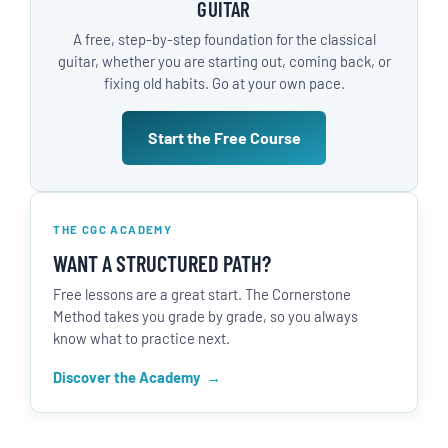
GUITAR
A free, step-by-step foundation for the classical
guitar, whether you are starting out, coming back, or
fixing old habits. Go at your own pace.
Start the Free Course
THE CGC ACADEMY
WANT A STRUCTURED PATH?
Free lessons are a great start. The Cornerstone
Method takes you grade by grade, so you always
know what to practice next.
Discover the Academy