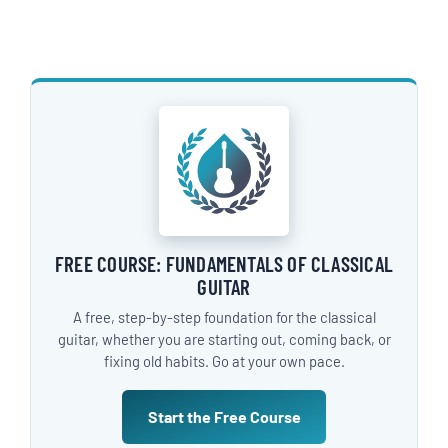
FREE COURSE: FUNDAMENTALS OF CLASSICAL
GUITAR
A free, step-by-step foundation for the classical
guitar, whether you are starting out, coming back, or
fixing old habits. Go at your own pace.
Start the Free Course