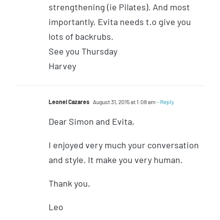
strengthening (ie Pilates). And most
importantly, Evita needs t.o give you
lots of backrubs.
See you Thursday
Harvey
Leonel Cazares
August 31, 2015 at 1:08 am
- Reply
Dear Simon and Evita,
I enjoyed very much your conversation
and style. It make you very human.
Thank you,
Leo