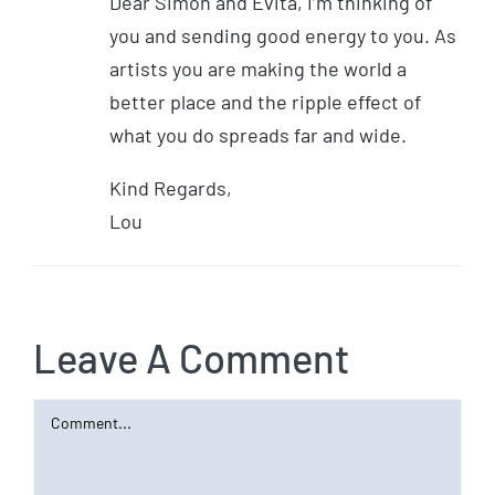
Dear Simon and Evita, I’m thinking of
you and sending good energy to you. As
artists you are making the world a
better place and the ripple effect of
what you do spreads far and wide.
Kind Regards,
Lou
Leave A Comment
Comment