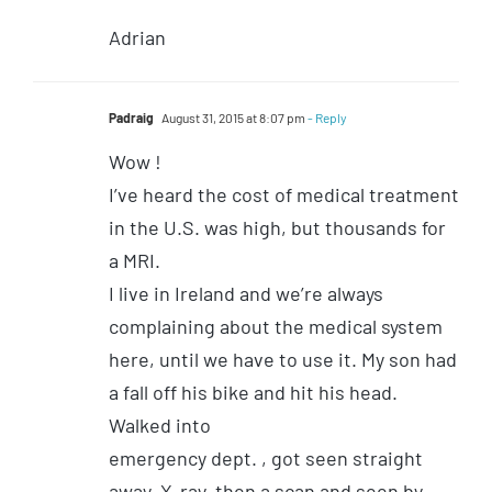
Adrian
Padraig
August 31, 2015 at 8:07 pm
- Reply
Wow !
I’ve heard the cost of medical treatment
in the U.S. was high, but thousands for
a MRI.
I live in Ireland and we’re always
complaining about the medical system
here, until we have to use it. My son had
a fall off his bike and hit his head.
Walked into
emergency dept. , got seen straight
away, X-ray, then a scan and seen by