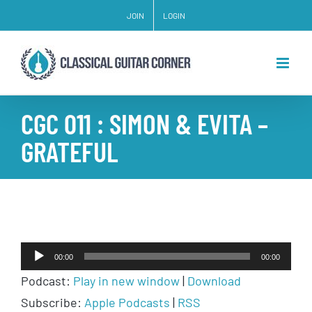
Skip
JOIN
LOGIN
to
content
CGC 011 : SIMON & EVITA –
GRATEFUL
Audio
00:00
00:00
Player
Podcast:
Play in new window
|
Download
Subscribe:
Apple Podcasts
|
RSS