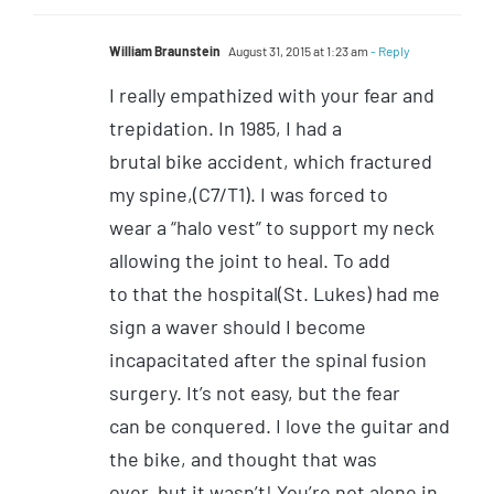
William Braunstein
August 31, 2015 at 1:23 am
- Reply
I really empathized with your fear and
trepidation. In 1985, I had a
brutal bike accident, which fractured
my spine,(C7/T1). I was forced to
wear a “halo vest” to support my neck
allowing the joint to heal. To add
to that the hospital(St. Lukes) had me
sign a waver should I become
incapacitated after the spinal fusion
surgery. It’s not easy, but the fear
can be conquered. I love the guitar and
the bike, and thought that was
over, but it wasn’t! You’re not alone in