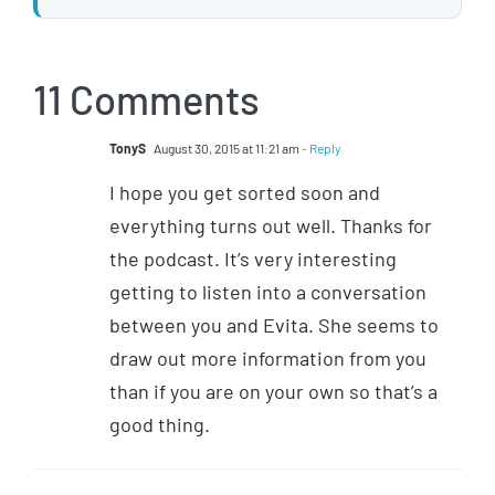
11 Comments
TonyS
August 30, 2015 at 11:21 am
- Reply
I hope you get sorted soon and
everything turns out well. Thanks for
the podcast. It’s very interesting
getting to listen into a conversation
between you and Evita. She seems to
draw out more information from you
than if you are on your own so that’s a
good thing.