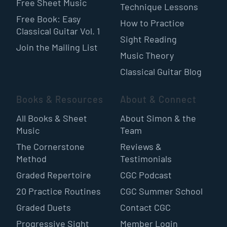
Free Sheet Music
Technique Lessons
Free Book: Easy
How to Practice
Classical Guitar Vol. 1
Sight Reading
Join the Mailing List
Music Theory
Classical Guitar Blog
Books & Resources
About & Connect
All Books & Sheet
About Simon & the
Music
Team
The Cornerstone
Reviews &
Method
Testimonials
Graded Repertoire
CGC Podcast
20 Practice Routines
CGC Summer School
Graded Duets
Contact CGC
Progressive Sight
Member Login