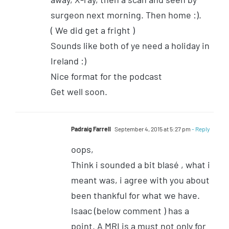
surgeon next morning. Then home :).
( We did get a fright )
Sounds like both of ye need a holiday in
Ireland :)
Nice format for the podcast
Get well soon.
Padraig Farrell
September 4, 2015 at 5:27 pm
- Reply
oops,
Think i sounded a bit blasé , what i
meant was, i agree with you about
been thankful for what we have.
Isaac (below comment ) has a
point. A MRI is a must not only for