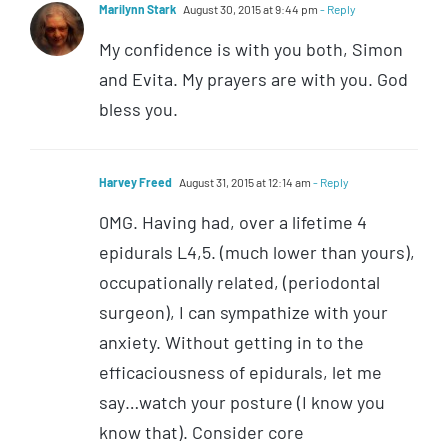
Marilynn Stark
August 30, 2015 at 9:44 pm
- Reply
My confidence is with you both, Simon
and Evita. My prayers are with you. God
bless you.
Harvey Freed
August 31, 2015 at 12:14 am
- Reply
0MG. Having had, over a lifetime 4
epidurals L4,5. (much lower than yours),
occupationally related, (periodontal
surgeon), I can sympathize with your
anxiety. Without getting in to the
efficaciousness of epidurals, let me
say…watch your posture (I know you
know that). Consider core