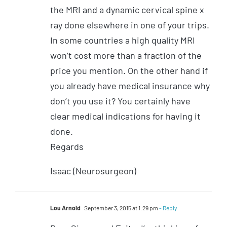
the MRI and a dynamic cervical spine x
ray done elsewhere in one of your trips.
In some countries a high quality MRI
won’t cost more than a fraction of the
price you mention. On the other hand if
you already have medical insurance why
don’t you use it? You certainly have
clear medical indications for having it
done.
Regards
Isaac (Neurosurgeon)
Lou Arnold
September 3, 2015 at 1:29 pm
- Reply