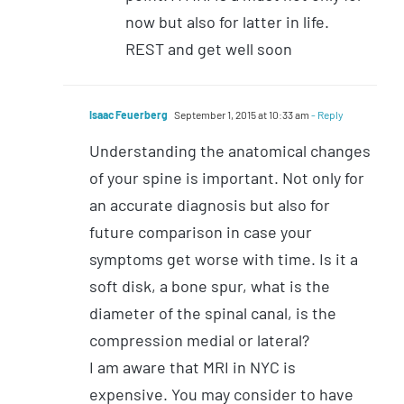
now but also for latter in life.
REST and get well soon
Isaac Feuerberg
September 1, 2015 at 10:33 am
- Reply
Understanding the anatomical changes
of your spine is important. Not only for
an accurate diagnosis but also for
future comparison in case your
symptoms get worse with time. Is it a
soft disk, a bone spur, what is the
diameter of the spinal canal, is the
compression medial or lateral?
I am aware that MRI in NYC is
expensive. You may consider to have