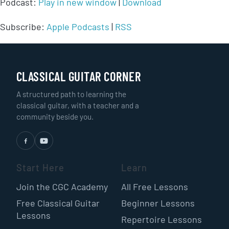
Podcast:
Play in new window
|
Download
Subscribe:
Apple Podcasts
|
RSS
CLASSICAL GUITAR CORNER
A structured path to learning the
classical guitar, with a teacher and a
community beside you.
Start Here
Learn
Join the CGC Academy
All Free Lessons
Free Classical Guitar
Beginner Lessons
Lessons
Repertoire Lessons