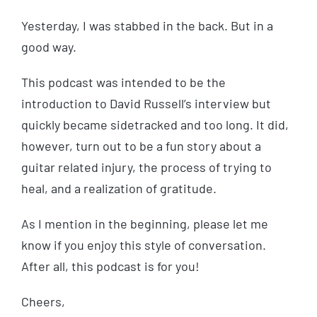
Yesterday, I was stabbed in the back. But in a
good way.
This podcast was intended to be the
introduction to David Russell’s interview but
quickly became sidetracked and too long. It did,
however, turn out to be a fun story about a
guitar related injury, the process of trying to
heal, and a realization of gratitude.
As I mention in the beginning, please let me
know if you enjoy this style of conversation.
After all, this podcast is for you!
Cheers,