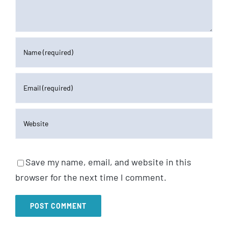
Save my name, email, and website in this
browser for the next time I comment.