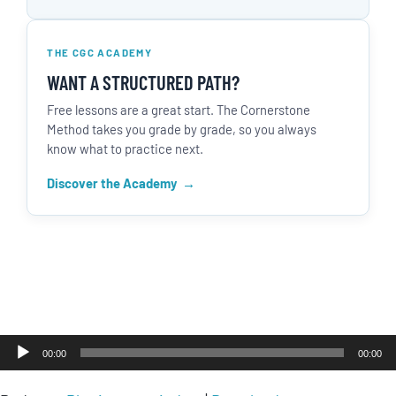
THE CGC ACADEMY
WANT A STRUCTURED PATH?
Free lessons are a great start. The Cornerstone
Method takes you grade by grade, so you always
know what to practice next.
Discover the Academy
Audio
00:00
00:00
Player