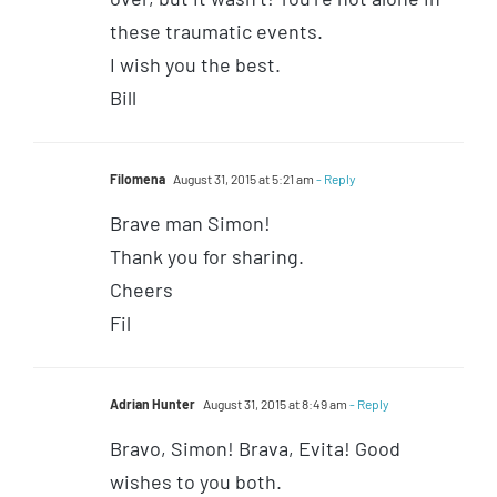
these traumatic events.
I wish you the best.
Bill
Filomena
August 31, 2015 at 5:21 am
- Reply
Brave man Simon!
Thank you for sharing.
Cheers
Fil
Adrian Hunter
August 31, 2015 at 8:49 am
- Reply
Bravo, Simon! Brava, Evita! Good
wishes to you both.