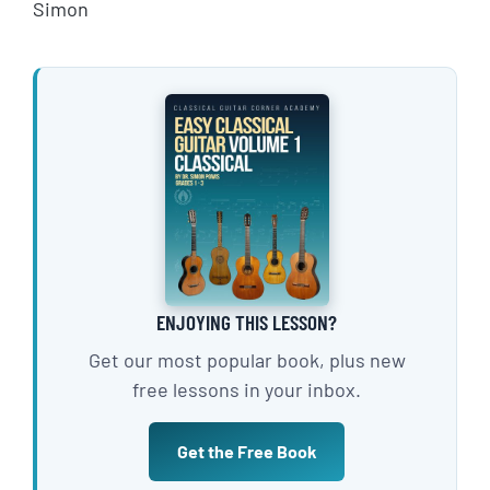
Simon
ENJOYING THIS LESSON?
Get our most popular book, plus new
free lessons in your inbox.
Get the Free Book