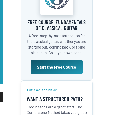
FREE COURSE: FUNDAMENTALS
OF CLASSICAL GUITAR
A free, step-by-step foundation for
the classical guitar, whether you are
starting out, coming back, or fixing
old habits. Go at your own pace.
Start the Free Course
THE CGC ACADEMY
WANT A STRUCTURED PATH?
wn
Free lessons are a great start. The
Cornerstone Method takes you grade