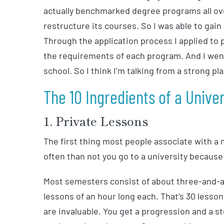
actually benchmarked degree programs all over
restructure its courses. So I was able to gain
Through the application process I applied to
the requirements of each program. And I wen
school. So I think I’m talking from a strong pl
The 10 Ingredients of a Unive
1. Private Lessons
The first thing most people associate with a
often than not you go to a university because 
Most semesters consist of about three-and-a-
lessons of an hour long each. That’s 30 less
are invaluable. You get a progression and a s