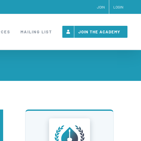
JOIN
LOGIN
RCES
MAILING LIST
JOIN THE ACADEMY