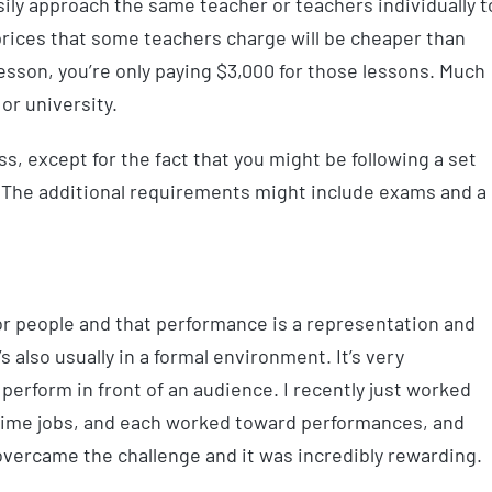
sily approach the same teacher or teachers individually t
prices that some teachers charge will be cheaper than
r lesson, you’re only paying $3,000 for those lessons. Much
or university.
ss, except for the fact that you might be following a set
. The additional requirements might include exams and a
or people and that performance is a representation and
’s also usually in a formal environment. It’s very
perform in front of an audience. I recently just worked
time jobs, and each worked toward performances, and
overcame the challenge and it was incredibly rewarding.