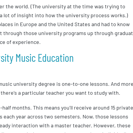
 the world. (The university at the time was trying to
 a lot of insight into how the university process works.)
 places in Europe and the United States and had to know
t through those university programs up through gradua
ace of experience.
rsity Music Education
 music university degree is one-to-one lessons. And mor
there’s a particular teacher you want to study with.
half months. This means you’ll receive around 15 privat
ons each year across two semesters. Now, those lessons
teady interaction with a master teacher. However, these