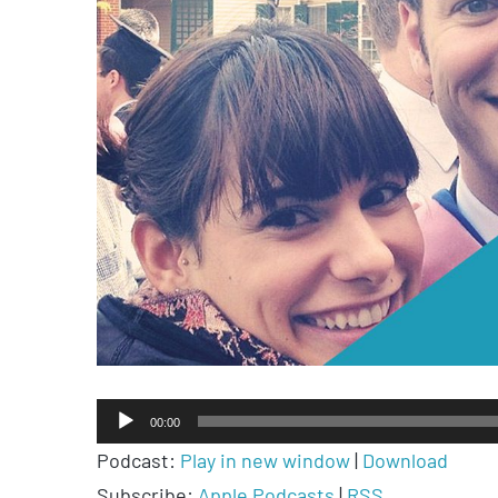
Audio
00:00
Player
Podcast:
Play in new window
|
Download
Subscribe:
Apple Podcasts
|
RSS