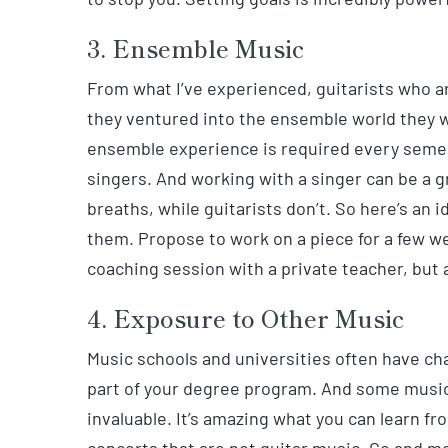
3. Ensemble Music
From what I’ve experienced, guitarists who ar
they ventured into the ensemble world they wo
ensemble experience is required every semest
singers. And working with a singer can be a 
breaths, while guitarists don’t. So here’s an
them. Propose to work on a piece for a few w
coaching session with a private teacher, but 
4. Exposure to Other Music
Music schools and universities often have ch
part of your degree program. And some music 
invaluable. It’s amazing what you can learn f
concerts that are not guitar music. Go and m