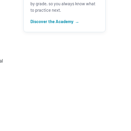
by grade, so you always know what
to practice next.
Discover the Academy
se
se
.
al