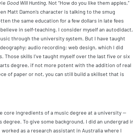
vie
Good Will Hunting
. Not “How do you like them apples,”
hen Matt Damon’s character is talking to the smug
tten the same education for a few dollars in late fees
 I believe in self-teaching. I consider myself an autodidact,
usic through the university system. But I have taught
videography; audio recording; web design, which I did
. Those skills I’ve taught myself over the last five or six
 arts degree, if not more potent with the addition of real
 of paper or not, you can still build a skillset that is
he core ingredients of a music degree at a university —
s degree. To give some background, I did an undergrad i
I worked as a research assistant in Australia where I