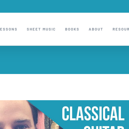
LESSONS
SHEET MUSIC
BOOKS
ABOUT
RESOU