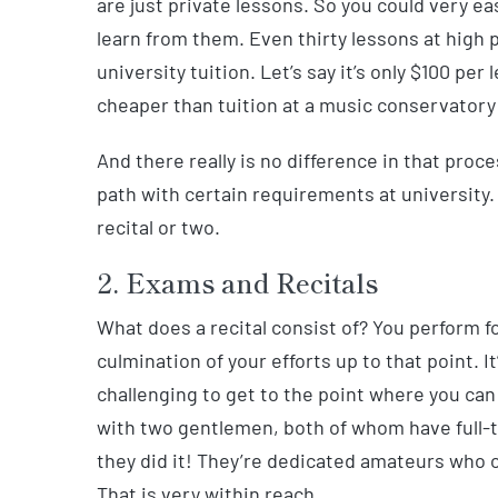
are just private lessons. So you could very ea
learn from them. Even thirty lessons at high 
university tuition. Let’s say it’s only $100 pe
cheaper than tuition at a music conservatory 
And there really is no difference in that proce
path with certain requirements at university
recital or two.
2. Exams and Recitals
What does a recital consist of? You perform f
culmination of your efforts up to that point. It
challenging to get to the point where you can 
with two gentlemen, both of whom have full-
they did it! They’re dedicated amateurs who 
That is very within reach.