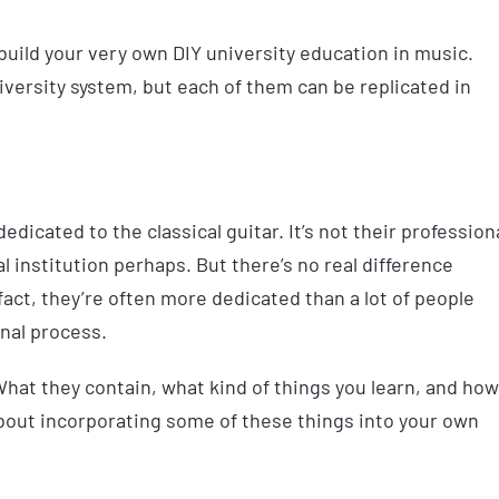
keys
to
to build your very own DIY university education in music.
increa
niversity system, but each of them can be replicated in
or
decrea
volume
dicated to the classical guitar. It’s not their profession
l institution perhaps. But there’s no real difference
fact, they’re often more dedicated than a lot of people
nal process.
 What they contain, what kind of things you learn, and how
bout incorporating some of these things into your own