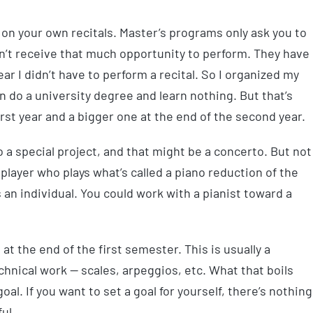
t on your own recitals. Master’s programs only ask you to
on’t receive that much opportunity to perform. They have
year I didn’t have to perform a recital. So I organized my
n do a university degree and learn nothing. But that’s
 first year and a bigger one at the end of the second year.
o a special project, and that might be a concerto. But not
player who plays what’s called a piano reduction of the
s an individual. You could work with a pianist toward a
 at the end of the first semester. This is usually a
hnical work — scales, arpeggios, etc. What that boils
oal. If you want to set a goal for yourself, there’s nothing
ul.