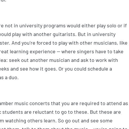
e not in university programs would either play solo or if
uld play with another guitarists. But in university
er. And you’re forced to play with other musicians, like
great learning experience — where singers have to take
 idea: seek out another musician and ask to work with
eeks and see how it goes. Or you could schedule a
as a duo.
amber music concerts that you are required to attend as
students are reluctant to go to these. But these are
rom watching others learn. So go out and see some
eet them, talk to them about the music — you’re going to