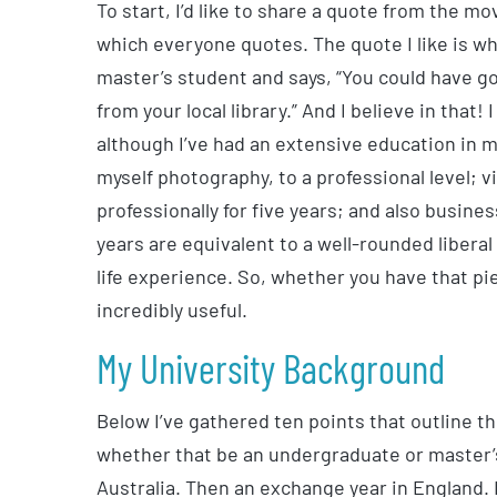
To start, I’d like to share a quote from the mo
which everyone quotes. The quote I like is w
master’s student and says, “You could have go
from your local library.” And I believe in that!
although I’ve had an extensive education in m
myself photography, to a professional level; 
professionally for five years; and also business
years are equivalent to a well-rounded liberal
life experience. So, whether you have that piece
incredibly useful.
My University Background
Below I’ve gathered ten points that outline t
whether that be an undergraduate or master’
Australia. Then an exchange year in England. 