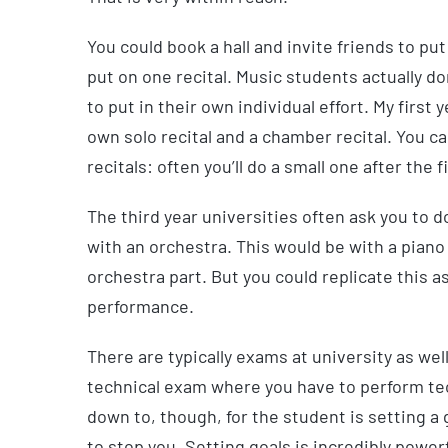
You could book a hall and invite friends to pu
put on one recital. Music students actually d
to put in their own individual effort. My first 
own solo recital and a chamber recital. You ca
recitals: often you’ll do a small one after the
The third year universities often ask you to d
with an orchestra. This would be with a piano 
orchestra part. But you could replicate this a
performance.
There are typically exams at university as well
technical exam where you have to perform tec
down to, though, for the student is setting a g
to stop you. Setting goals is incredibly powerf