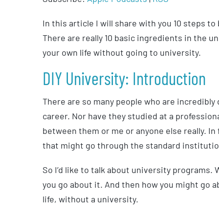
In this article I will share with you 10 steps 
There are really 10 basic ingredients in the u
your own life without going to university.
DIY University: Introduction
There are so many people who are incredibly de
career. Nor have they studied at a professiona
between them or me or anyone else really. In 
that might go through the standard institutio
So I’d like to talk about university programs.
you go about it. And then how you might go a
life, without a university.