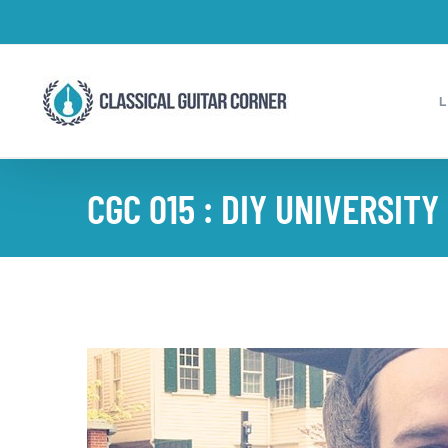
Skip
to
content
CGC 015 : DIY UNIVERSITY
View
Larger
Image