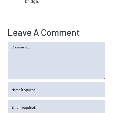
bridge.
Leave A Comment
Comment