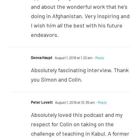
and about the wonderful work that he’s
doing in Afghanistan. Very inspiring and
I wish him all the best with his future
endeavors.
Donna Haupt
August 1, 2016 at 1:22 am
- Reply
Absolutely fascinating interview. Thank
you Simon and Colin.
Peter Lovett
August 1, 2016 at 10:35 am
- Reply
Absolutely loved this podcast and my
respect for Colin on taking on the
challenge of teaching in Kabul. A former