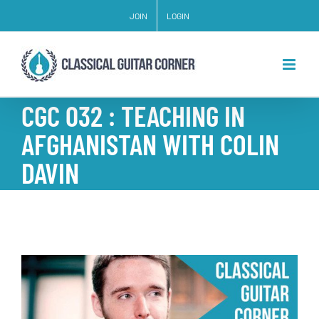
Skip
JOIN
LOGIN
to
content
CGC 032 : TEACHING IN
AFGHANISTAN WITH COLIN
DAVIN
View
Larger
Image