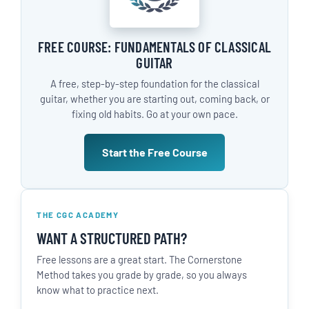
FREE COURSE: FUNDAMENTALS OF CLASSICAL
GUITAR
A free, step-by-step foundation for the classical
guitar, whether you are starting out, coming back, or
fixing old habits. Go at your own pace.
Start the Free Course
THE CGC ACADEMY
WANT A STRUCTURED PATH?
Free lessons are a great start. The Cornerstone
Method takes you grade by grade, so you always
know what to practice next.