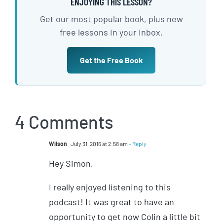
ENJOYING THIS LESSON?
Get our most popular book, plus new
free lessons in your inbox.
Get the Free Book
4 Comments
Wilson
July 31, 2016 at 2:58 am
- Reply
Hey Simon,
I really enjoyed listening to this
podcast! It was great to have an
opportunity to get now Colin a little bit