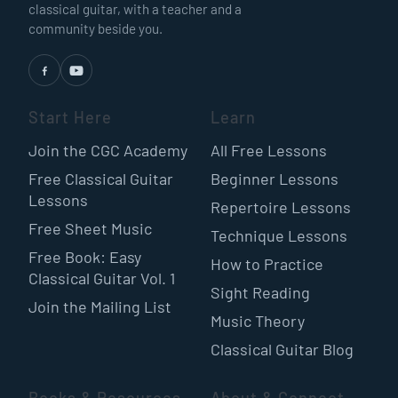
classical guitar, with a teacher and a
community beside you.
Start Here
Learn
Join the CGC Academy
All Free Lessons
Free Classical Guitar
Beginner Lessons
Lessons
Repertoire Lessons
Free Sheet Music
Technique Lessons
Free Book: Easy
How to Practice
Classical Guitar Vol. 1
Sight Reading
Join the Mailing List
Music Theory
Classical Guitar Blog