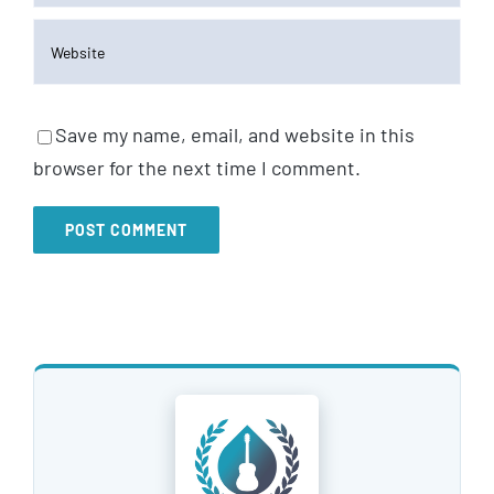
Save my name, email, and website in this
browser for the next time I comment.