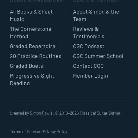
Books & Resources
About & Connect
All Books & Sheet
About Simon & the
Music
Team
The Cornerstone
Reviews &
Method
Testimonials
Graded Repertoire
CGC Podcast
20 Practice Routines
CGC Summer School
Graded Duets
Contact CGC
Progressive Sight
Member Login
Reading
Created by Simon Powis. © 2010–
2026
Classical Guitar Corner.
Terms of Service
·
Privacy Policy