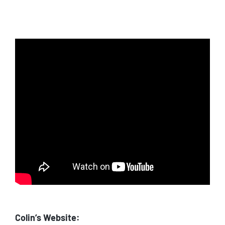
Colin’s Website: