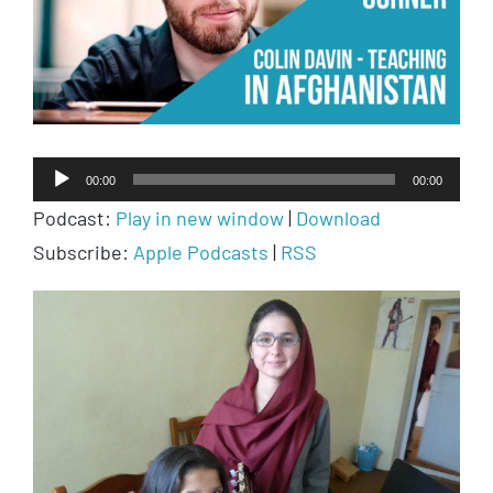
Audio
00:00
00:00
Player
Podcast:
Play in new window
|
Download
Subscribe:
Apple Podcasts
|
RSS