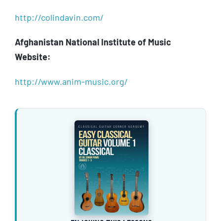
http://colindavin.com/
Afghanistan National Institute of Music
Website:
http://www.anim-music.org/