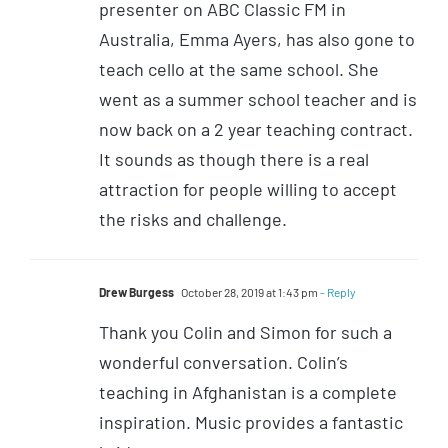
presenter on ABC Classic FM in
Australia, Emma Ayers, has also gone to
teach cello at the same school. She
went as a summer school teacher and is
now back on a 2 year teaching contract.
It sounds as though there is a real
attraction for people willing to accept
the risks and challenge.
Drew Burgess
October 28, 2019 at 1:43 pm
- Reply
Thank you Colin and Simon for such a
wonderful conversation. Colin’s
teaching in Afghanistan is a complete
inspiration. Music provides a fantastic