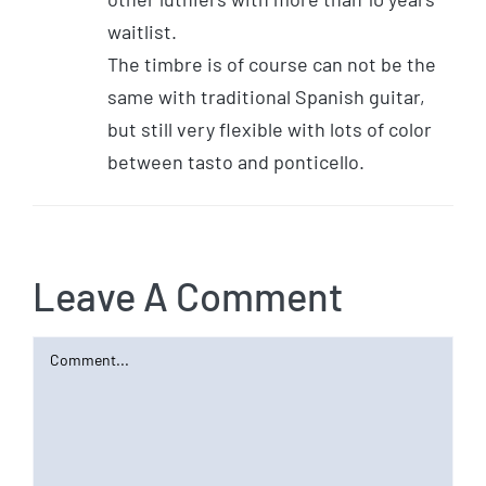
waitlist.
The timbre is of course can not be the
same with traditional Spanish guitar,
but still very flexible with lots of color
between tasto and ponticello.
Leave A Comment
Comment