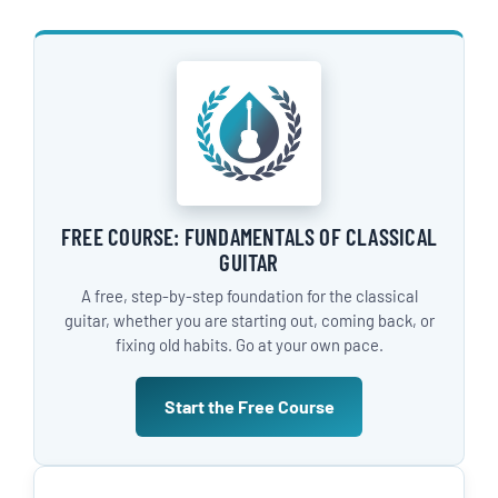
FREE COURSE: FUNDAMENTALS OF CLASSICAL
GUITAR
A free, step-by-step foundation for the classical
guitar, whether you are starting out, coming back, or
fixing old habits. Go at your own pace.
Start the Free Course