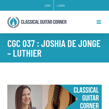
Skip
JOIN
LOGIN
to
content
CGC 037 : JOSHIA DE JONGE
– LUTHIER
View
Larger
Image