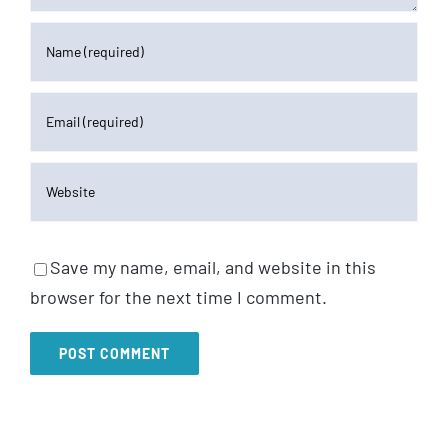
Save my name, email, and website in this
browser for the next time I comment.