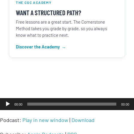
THE CGC ACADEMY
WANT A STRUCTURED PATH?
Free lessons are a great start. The Cornerstone
Method takes you grade by grade, so you always
know what to practice next.
Discover the Academy
Audio
00:00
00:00
Player
Podcast:
Play in new window
|
Download