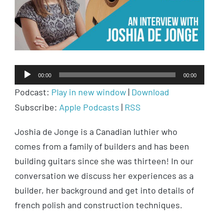
Audio
00:00
00:00
Player
Podcast:
Play in new window
|
Download
Subscribe:
Apple Podcasts
|
RSS
Joshia de Jonge is a Canadian luthier who
comes from a family of builders and has been
building guitars since she was thirteen! In our
conversation we discuss her experiences as a
builder, her background and get into details of
french polish and construction techniques.