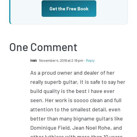
Get the Free Book
One Comment
ivan
November 4, 2016 at 2:19 pm
- Reply
As a proud owner and dealer of her
really superb guitar, it is safe to say her
build quality is the best i have ever
seen. Her work is soooo clean and full
attention to the smallest detail, even
better than many bigname guitars like
Dominique Field, Jean Noel Rohe, and
other luthiers with more than 10 years