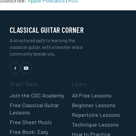
Subscribe:
Apple Podcasts
|
RSS
CLASSICAL GUITAR CORNER
A structured path to learning the
classical guitar, with a teacher and a
community beside you.
Start Here
Learn
Join the CGC Academy
All Free Lessons
Free Classical Guitar
Beginner Lessons
Lessons
Repertoire Lessons
Free Sheet Music
Technique Lessons
Free Book: Easy
How to Practice