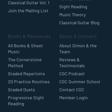
Classical Guitar Vol. 1
Sight Reading
Join the Mailing List
Music Theory
Classical Guitar Blog
Books & Resources
About & Connect
All Books & Sheet
About Simon & the
Music
Team
The Cornerstone
Reviews &
Method
Testimonials
Graded Repertoire
CGC Podcast
20 Practice Routines
CGC Summer School
Graded Duets
Contact CGC
Progressive Sight
Member Login
Reading