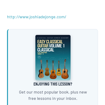
http://www.joshiadejonge.com/
ENJOYING THIS LESSON?
Get our most popular book, plus new
free lessons in your inbox.