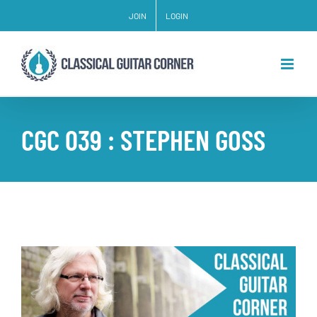
Skip
JOIN
LOGIN
to
content
CGC 039 : STEPHEN GOSS
View
Larger
Image