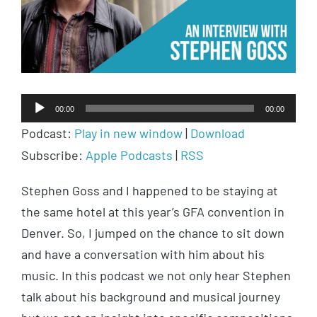
Audio
00:00
00:00
Player
Podcast:
Play in new window
|
Download
Subscribe:
Apple Podcasts
|
RSS
Stephen Goss and I happened to be staying at
the same hotel at this year’s GFA convention in
Denver. So, I jumped on the chance to sit down
and have a conversation with him about his
music. In this podcast we not only hear Stephen
talk about his background and musical journey