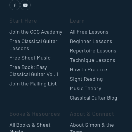
Start Here
Learn
Join the CGC Academy
All Free Lessons
Free Classical Guitar
Beginner Lessons
Lessons
Repertoire Lessons
Free Sheet Music
Technique Lessons
Free Book: Easy
How to Practice
Classical Guitar Vol. 1
Sight Reading
Join the Mailing List
Music Theory
Classical Guitar Blog
Books & Resources
About & Connect
All Books & Sheet
About Simon & the
Music
Team