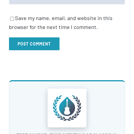
Save my name, email, and website in this
browser for the next time I comment.