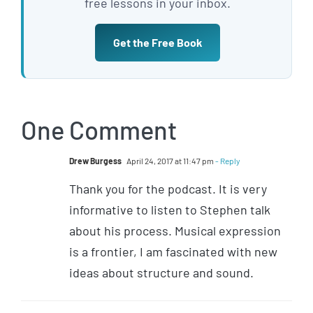
free lessons in your inbox.
Get the Free Book
One Comment
Drew Burgess
April 24, 2017 at 11:47 pm
- Reply
Thank you for the podcast. It is very
informative to listen to Stephen talk
about his process. Musical expression
is a frontier, I am fascinated with new
ideas about structure and sound.