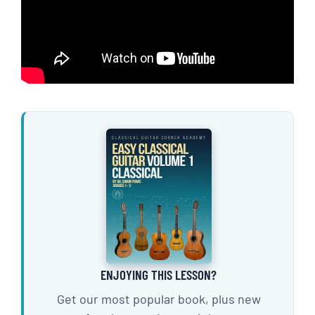
ENJOYING THIS LESSON?
Get our most popular book, plus new