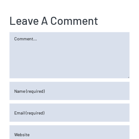
Leave A Comment
Comment