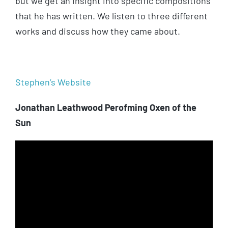
but we get an insight into specific compositions
that he has written. We listen to three different
works and discuss how they came about.
Stephen’s Website
Jonathan Leathwood Perofming Oxen of the
Sun