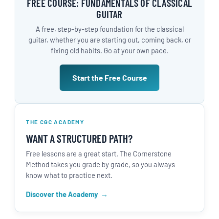
FREE COURSE: FUNDAMENTALS OF CLASSICAL
GUITAR
A free, step-by-step foundation for the classical
guitar, whether you are starting out, coming back, or
fixing old habits. Go at your own pace.
Start the Free Course
THE CGC ACADEMY
WANT A STRUCTURED PATH?
Free lessons are a great start. The Cornerstone
Method takes you grade by grade, so you always
know what to practice next.
Discover the Academy