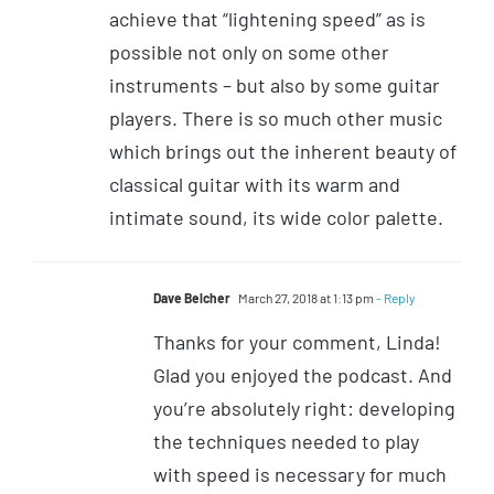
achieve that “lightening speed” as is
possible not only on some other
instruments – but also by some guitar
players. There is so much other music
which brings out the inherent beauty of
classical guitar with its warm and
intimate sound, its wide color palette.
Dave Belcher
March 27, 2018 at 1:13 pm
- Reply
Thanks for your comment, Linda!
Glad you enjoyed the podcast. And
you’re absolutely right: developing
the techniques needed to play
with speed is necessary for much