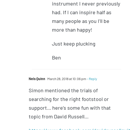
instrument I never previously
had. If I can inspire half as
many people as you I’ll be
more than happy!
Just keep plucking
Ben
Nels Quinn
March 28, 2018 at 10:06 pm
- Reply
Simon mentioned the trials of
searching for the right footstool or
support… here’s some fun with that
topic from David Russell…