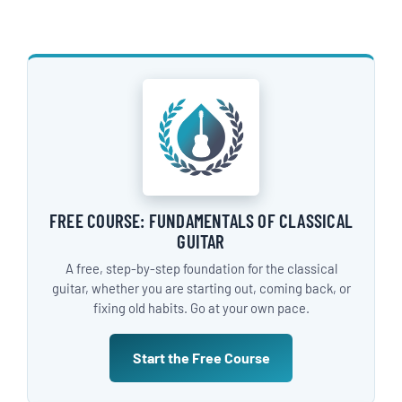
FREE COURSE: FUNDAMENTALS OF CLASSICAL
GUITAR
A free, step-by-step foundation for the classical
guitar, whether you are starting out, coming back, or
fixing old habits. Go at your own pace.
Start the Free Course