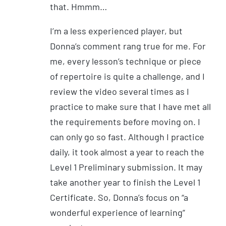
that. Hmmm…
I’m a less experienced player, but
Donna’s comment rang true for me. For
me, every lesson’s technique or piece
of repertoire is quite a challenge, and I
review the video several times as I
practice to make sure that I have met all
the requirements before moving on. I
can only go so fast. Although I practice
daily, it took almost a year to reach the
Level 1 Preliminary submission. It may
take another year to finish the Level 1
Certificate. So, Donna’s focus on “a
wonderful experience of learning”