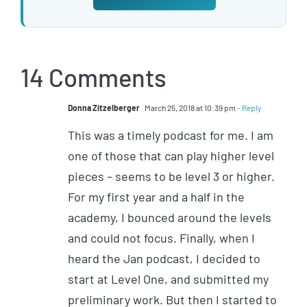
14 Comments
Donna Zitzelberger
March 25, 2018 at 10:39 pm
- Reply
This was a timely podcast for me. I am
one of those that can play higher level
pieces – seems to be level 3 or higher.
For my first year and a half in the
academy, I bounced around the levels
and could not focus. Finally, when I
heard the Jan podcast, I decided to
start at Level One, and submitted my
preliminary work. But then I started to