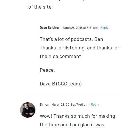
of the site
Dave Belcher
March 28, 2018 at 3:51 pm
- Reply
That’s a lot of podcasts, Ben!
Thanks for listening, and thanks for
the nice comment.
Peace,
Dave B (CGC team)
Simon
March 28, 2018 at 7:46 pm
- Reply
Wow! Thanks so much for making
the time and I am glad it was