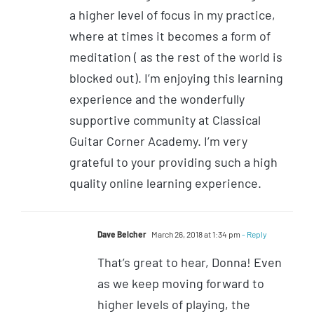
a higher level of focus in my practice,
where at times it becomes a form of
meditation ( as the rest of the world is
blocked out). I’m enjoying this learning
experience and the wonderfully
supportive community at Classical
Guitar Corner Academy. I’m very
grateful to your providing such a high
quality online learning experience.
Dave Belcher
March 26, 2018 at 1:34 pm
- Reply
That’s great to hear, Donna! Even
as we keep moving forward to
higher levels of playing, the