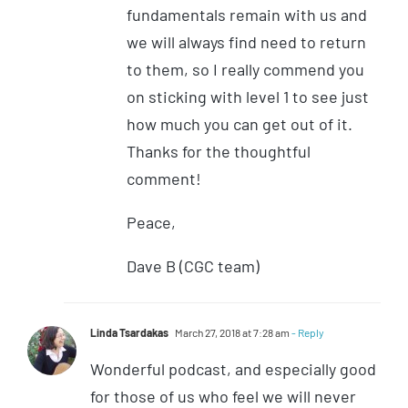
fundamentals remain with us and
we will always find need to return
to them, so I really commend you
on sticking with level 1 to see just
how much you can get out of it.
Thanks for the thoughtful
comment!
Peace,
Dave B (CGC team)
Linda Tsardakas
March 27, 2018 at 7:28 am
- Reply
Wonderful podcast, and especially good
for those of us who feel we will never