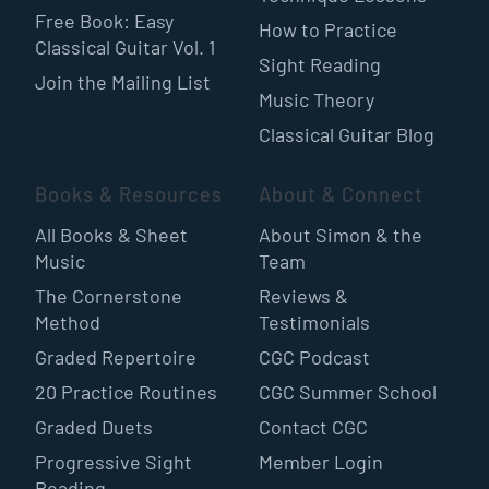
Free Book: Easy
How to Practice
Classical Guitar Vol. 1
Sight Reading
Join the Mailing List
Music Theory
Classical Guitar Blog
Books & Resources
About & Connect
All Books & Sheet
About Simon & the
Music
Team
The Cornerstone
Reviews &
Method
Testimonials
Graded Repertoire
CGC Podcast
20 Practice Routines
CGC Summer School
Graded Duets
Contact CGC
Progressive Sight
Member Login
Reading