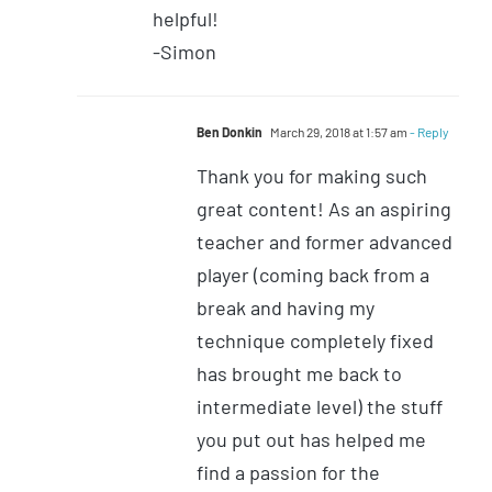
helpful!
-Simon
Ben Donkin
March 29, 2018 at 1:57 am
- Reply
Thank you for making such
great content! As an aspiring
teacher and former advanced
player (coming back from a
break and having my
technique completely fixed
has brought me back to
intermediate level) the stuff
you put out has helped me
find a passion for the