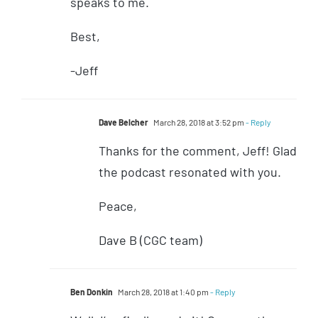
speaks to me.
Best,
-Jeff
Dave Belcher
March 28, 2018 at 3:52 pm
- Reply
Thanks for the comment, Jeff! Glad
the podcast resonated with you.
Peace,
Dave B (CGC team)
Ben Donkin
March 28, 2018 at 1:40 pm
- Reply