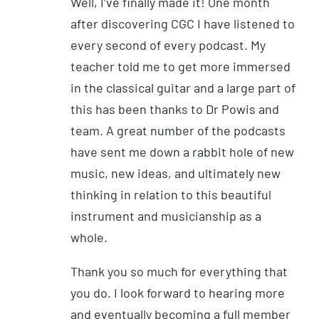
Well, I’ve finally made it! One month
after discovering CGC I have listened to
every second of every podcast. My
teacher told me to get more immersed
in the classical guitar and a large part of
this has been thanks to Dr Powis and
team. A great number of the podcasts
have sent me down a rabbit hole of new
music, new ideas, and ultimately new
thinking in relation to this beautiful
instrument and musicianship as a
whole.
Thank you so much for everything that
you do. I look forward to hearing more
and eventually becoming a full member