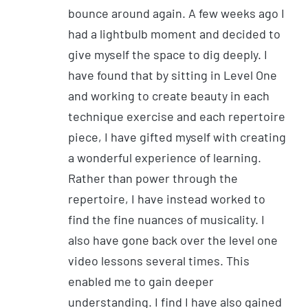
bounce around again. A few weeks ago I
had a lightbulb moment and decided to
give myself the space to dig deeply. I
have found that by sitting in Level One
and working to create beauty in each
technique exercise and each repertoire
piece, I have gifted myself with creating
a wonderful experience of learning.
Rather than power through the
repertoire, I have instead worked to
find the fine nuances of musicality. I
also have gone back over the level one
video lessons several times. This
enabled me to gain deeper
understanding. I find I have also gained