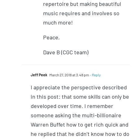
repertoire but making beautiful
music requires and involves so
much more!
Peace,
Dave B (CGC team)
Jeff Peek
March 27, 2018 at 3:48 pm
- Reply
I appreciate the perspective described
in this post: that some skills can only be
developed over time. I remember
someone asking the multi-billionaire
Warren Buffet how to get rich quick and
he replied that he didn’t know how to do