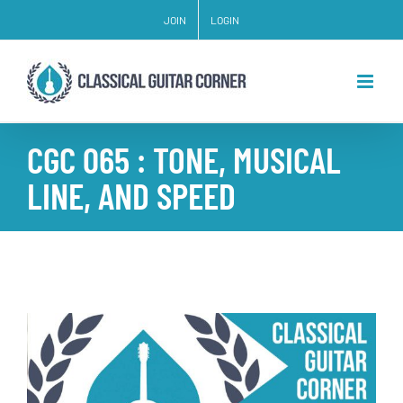
Skip
JOIN
LOGIN
to
content
CGC 065 : TONE, MUSICAL
LINE, AND SPEED
View
Larger
Image