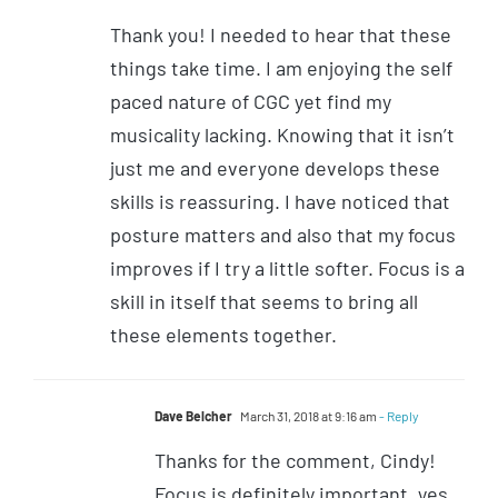
Thank you! I needed to hear that these
things take time. I am enjoying the self
paced nature of CGC yet find my
musicality lacking. Knowing that it isn’t
just me and everyone develops these
skills is reassuring. I have noticed that
posture matters and also that my focus
improves if I try a little softer. Focus is a
skill in itself that seems to bring all
these elements together.
Dave Belcher
March 31, 2018 at 9:16 am
- Reply
Thanks for the comment, Cindy!
Focus is definitely important, yes.