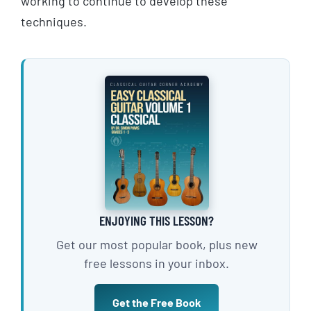
working to continue to develop these
techniques.
ENJOYING THIS LESSON?
Get our most popular book, plus new
free lessons in your inbox.
Get the Free Book