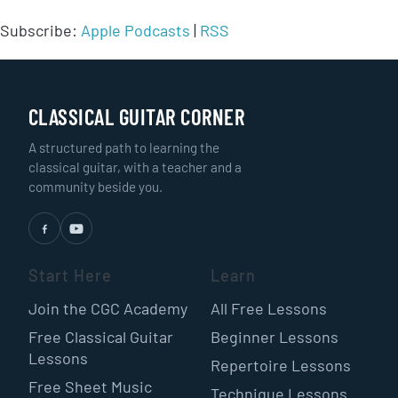
Subscribe:
Apple Podcasts
|
RSS
CLASSICAL GUITAR CORNER
A structured path to learning the
classical guitar, with a teacher and a
community beside you.
Start Here
Learn
Join the CGC Academy
All Free Lessons
Free Classical Guitar
Beginner Lessons
Lessons
Repertoire Lessons
Free Sheet Music
Technique Lessons