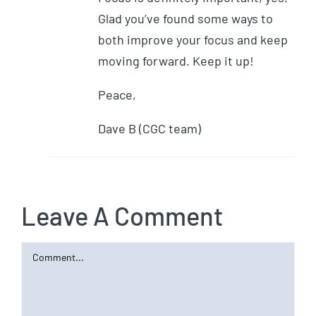
Glad you’ve found some ways to
both improve your focus and keep
moving forward. Keep it up!
Peace,
Dave B (CGC team)
Leave A Comment
Comment