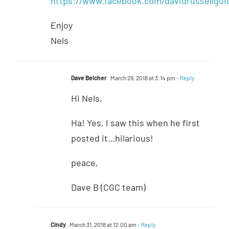
https://www.facebook.com/davidrussellgui
Enjoy
Nels
Dave Belcher
March 29, 2018 at 3:14 pm
- Reply
Hi Nels,
Ha! Yes, I saw this when he first
posted it…hilarious!
peace,
Dave B (CGC team)
Cindy
March 31, 2018 at 12:00 am
- Reply