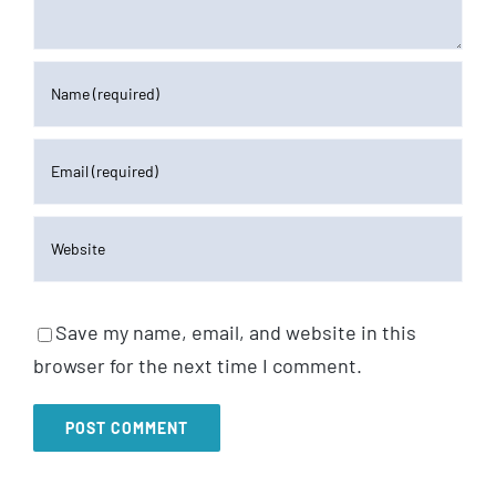
Save my name, email, and website in this
browser for the next time I comment.