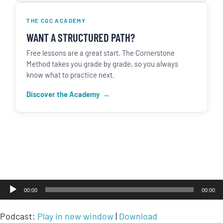
THE CGC ACADEMY
WANT A STRUCTURED PATH?
Free lessons are a great start. The Cornerstone
Method takes you grade by grade, so you always
know what to practice next.
Discover the Academy
Audio
00:00
00:00
Player
Podcast:
Play in new window
|
Download