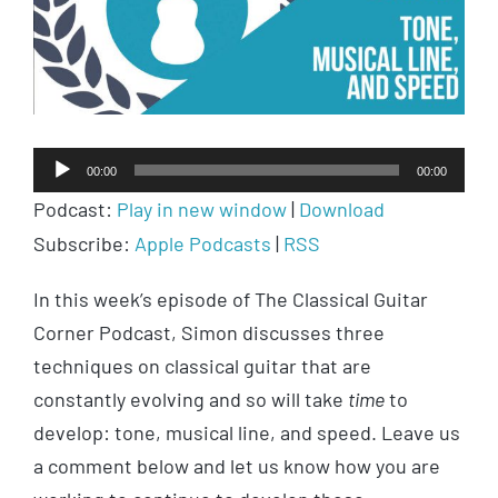
Audio
00:00
00:00
Player
Podcast:
Play in new window
|
Download
Subscribe:
Apple Podcasts
|
RSS
In this week’s episode of The Classical Guitar
Corner Podcast, Simon discusses three
techniques on classical guitar that are
constantly evolving and so will take
time
to
develop: tone, musical line, and speed. Leave us
a comment below and let us know how you are