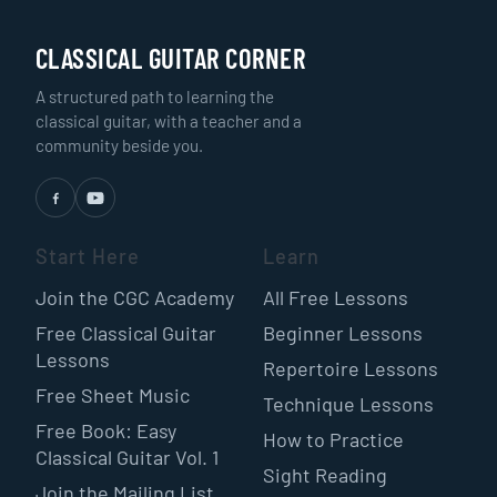
CLASSICAL GUITAR CORNER
A structured path to learning the
classical guitar, with a teacher and a
community beside you.
Start Here
Learn
Join the CGC Academy
All Free Lessons
Free Classical Guitar
Beginner Lessons
Lessons
Repertoire Lessons
Free Sheet Music
Technique Lessons
Free Book: Easy
How to Practice
Classical Guitar Vol. 1
Sight Reading
Join the Mailing List