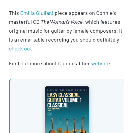
This
Emilia Giuliani
piece appears on Connie’s
masterful CD
The Woman’s Voice
, which features
original music for guitar by female composers. It
is a remarkable recording you should definitely
check out
!
Find out more about Connie at her
website
.