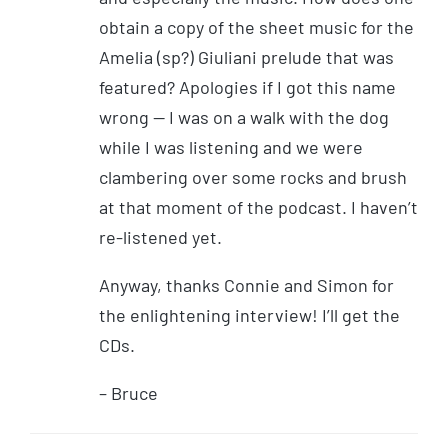
obtain a copy of the sheet music for the
Amelia (sp?) Giuliani prelude that was
featured? Apologies if I got this name
wrong — I was on a walk with the dog
while I was listening and we were
clambering over some rocks and brush
at that moment of the podcast. I haven’t
re-listened yet.
Anyway, thanks Connie and Simon for
the enlightening interview! I’ll get the
CDs.
– Bruce