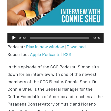
Audio
00:00
00:00
Player
Podcast:
Play in new window
|
Download
Subscribe:
Apple Podcasts
|
RSS
In this episode of the CGC Podcast, Simon sits
down for an interview with one of the newest
members of the CGC Faculty, Connie Sheu. Dr.
Connie Sheu is the General Manager for the
Guitar Foundation of America and teaches at the
Pasadena Conservatory of Music and Moreno