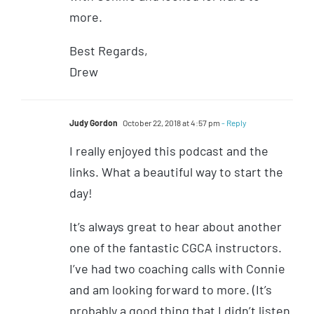
more.
Best Regards,
Drew
Judy Gordon
October 22, 2018 at 4:57 pm
- Reply
I really enjoyed this podcast and the
links. What a beautiful way to start the
day!
It’s always great to hear about another
one of the fantastic CGCA instructors.
I’ve had two coaching calls with Connie
and am looking forward to more. (It’s
probably a good thing that I didn’t listen