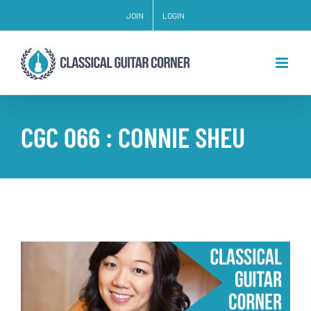
Skip
JOIN
LOGIN
to
content
CGC 066 : CONNIE SHEU
View
Larger
Image