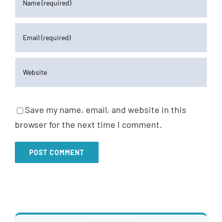
Save my name, email, and website in this
browser for the next time I comment.