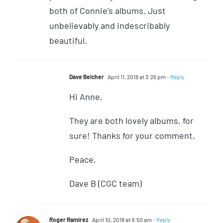
both of Connie’s albums. Just
unbelievably and indescribably
beautiful.
Dave Belcher
April 11, 2018 at 3:26 pm
- Reply
Hi Anne,
They are both lovely albums, for
sure! Thanks for your comment.
Peace,
Dave B (CGC team)
Roger Ramirez
April 10, 2018 at 9:50 am
- Reply