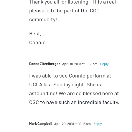
Thank you all for listening – it is a real
pleasure to be part of the CGC
community!
Best,
Connie
Donna Zitzelberger
April 18, 2018 at 11:58 am
- Reply
I was able to see Connie perform at
UCLA last Sunday night. She is
astounding! We are so blessed here at
CGC to have such an incredible faculty.
Mark Campbell
April 20, 2018 at 10:16 am
- Reply