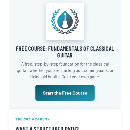
FREE COURSE: FUNDAMENTALS OF CLASSICAL
GUITAR
A free, step-by-step foundation for the classical
guitar, whether you are starting out, coming back, or
fixing old habits. Go at your own pace.
Start the Free Course
THE CGC ACADEMY
WANT A STRUCTURED PATH?