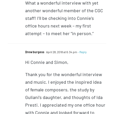
What a wonderful interview with yet
another wonderful member of the CGC
staff! I’ll be checking into Connie’s
office hours next week – my first
attempt – to meet her “in person.”
Drew burgess
April 28, 2018 at 6:34 pm
- Reply
Hi Connie and Simon,
Thank you for the wonderful interview
and music. I enjoyed the inspired idea
of female composers, the study by
Guliani’s daughter, and thoughts of Ida
Presti. I appreciated my one office hour
with Connie and looked forward to