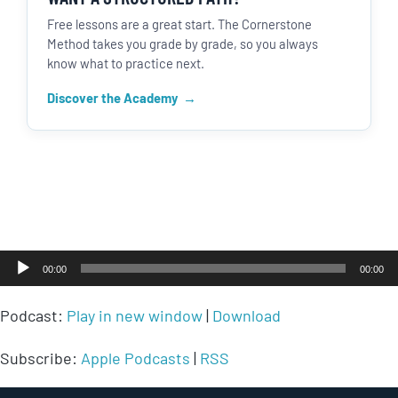
Free lessons are a great start. The Cornerstone
Method takes you grade by grade, so you always
know what to practice next.
Discover the Academy
Audio
00:00
00:00
Player
Podcast:
Play in new window
|
Download
Subscribe:
Apple Podcasts
|
RSS