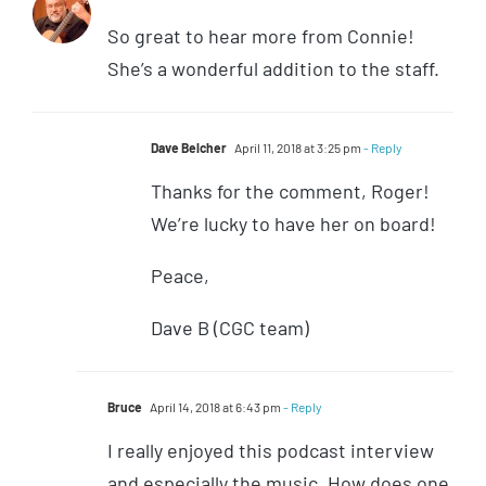
So great to hear more from Connie!
She’s a wonderful addition to the staff.
Dave Belcher
April 11, 2018 at 3:25 pm
- Reply
Thanks for the comment, Roger!
We’re lucky to have her on board!
Peace,
Dave B (CGC team)
Bruce
April 14, 2018 at 6:43 pm
- Reply
I really enjoyed this podcast interview
and especially the music. How does one