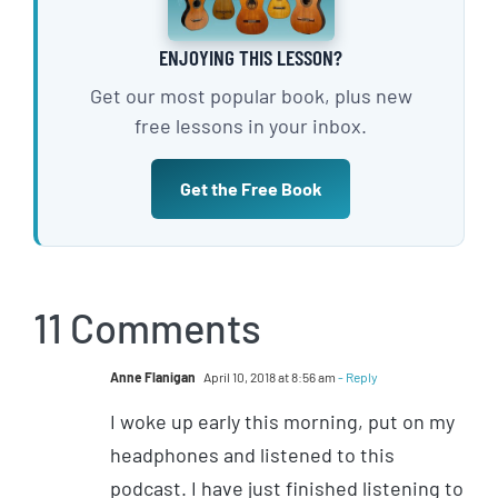
ENJOYING THIS LESSON?
Get our most popular book, plus new
free lessons in your inbox.
Get the Free Book
11 Comments
Anne Flanigan
April 10, 2018 at 8:56 am
- Reply
I woke up early this morning, put on my
headphones and listened to this
podcast. I have just finished listening to