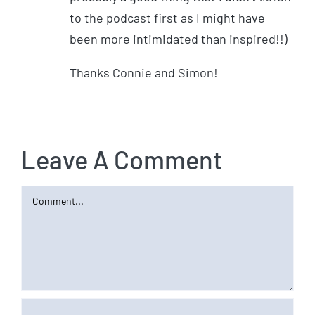
to the podcast first as I might have
been more intimidated than inspired!!)
Thanks Connie and Simon!
Leave A Comment
Comment