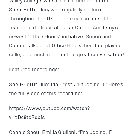
Valley College. She is also a member of the
Sheu-Pettit Duo, who regularly perform
throughout the US. Connie is also one of the
teachers of Classical Guitar Corner Academy’s
newest “Office Hours” initiative. Simon and
Connie talk about Office Hours, her duo, playing
cello, and much more in this great conversation!
Featured recordings:
Sheu-Pettit Duo: Ida Presti, “Etude no. 1.” Here’s
the full video of this recording:
https://www.youtube.com/watch?
v=XDc8tdRqx1s
Connie Sheu: Emilia Giuliani, “Prelude no. 1”