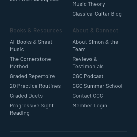
Music Theory
Classical Guitar Blog
Books & Resources
About & Connect
All Books & Sheet
About Simon & the
Music
Team
The Cornerstone
Reviews &
Method
Testimonials
Graded Repertoire
CGC Podcast
20 Practice Routines
CGC Summer School
Graded Duets
Contact CGC
Progressive Sight
Member Login
Reading