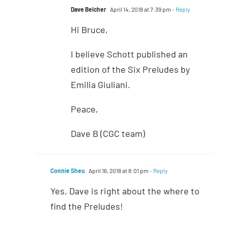
Dave Belcher
April 14, 2018 at 7:39 pm
- Reply
Hi Bruce,
I believe Schott published an
edition of the Six Preludes by
Emilia Giuliani.
Peace,
Dave B (CGC team)
Connie Sheu
April 16, 2018 at 8:01 pm
- Reply
Yes, Dave is right about the where to
find the Preludes!