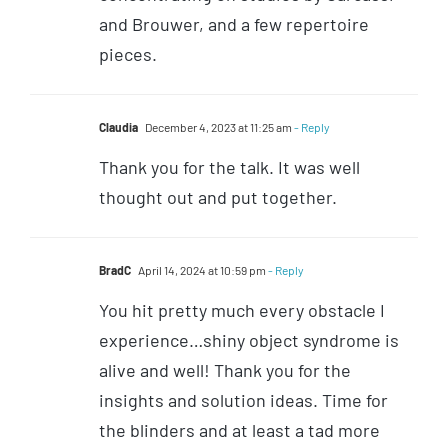
and Brouwer, and a few repertoire
pieces.
Claudia
December 4, 2023 at 11:25 am
- Reply
Thank you for the talk. It was well
thought out and put together.
BradC
April 14, 2024 at 10:59 pm
- Reply
You hit pretty much every obstacle I
experience…shiny object syndrome is
alive and well! Thank you for the
insights and solution ideas. Time for
the blinders and at least a tad more