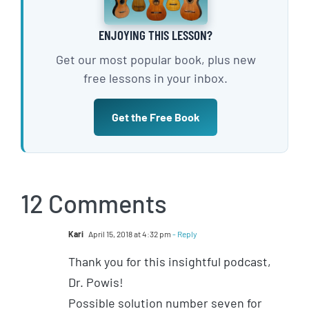
ENJOYING THIS LESSON?
Get our most popular book, plus new
free lessons in your inbox.
Get the Free Book
12 Comments
Kari
April 15, 2018 at 4:32 pm
- Reply
Thank you for this insightful podcast,
Dr. Powis!
Possible solution number seven for