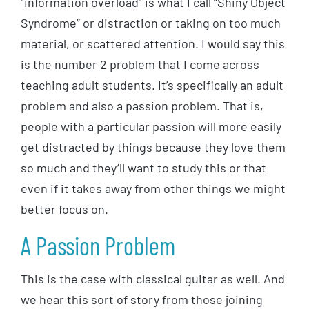
“information overload” is what I call “Shiny Object
Syndrome” or distraction or taking on too much
material, or scattered attention. I would say this
is the number 2 problem that I come across
teaching adult students. It’s specifically an adult
problem and also a passion problem. That is,
people with a particular passion will more easily
get distracted by things because they love them
so much and they’ll want to study this or that
even if it takes away from other things we might
better focus on.
A Passion Problem
This is the case with classical guitar as well. And
we hear this sort of story from those joining