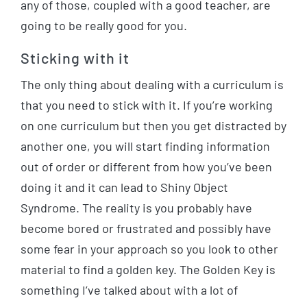
any of those, coupled with a good teacher, are
going to be really good for you.
Sticking with it
The only thing about dealing with a curriculum is
that you need to stick with it. If you’re working
on one curriculum but then you get distracted by
another one, you will start finding information
out of order or different from how you’ve been
doing it and it can lead to Shiny Object
Syndrome. The reality is you probably have
become bored or frustrated and possibly have
some fear in your approach so you look to other
material to find a golden key. The Golden Key is
something I’ve talked about with a lot of