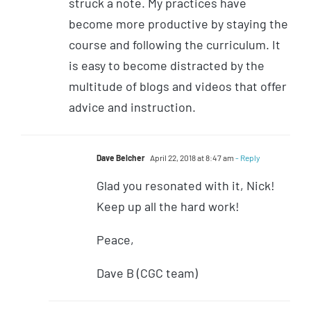
struck a note. My practices have
become more productive by staying the
course and following the curriculum. It
is easy to become distracted by the
multitude of blogs and videos that offer
advice and instruction.
Dave Belcher
April 22, 2018 at 8:47 am
- Reply
Glad you resonated with it, Nick!
Keep up all the hard work!
Peace,
Dave B (CGC team)