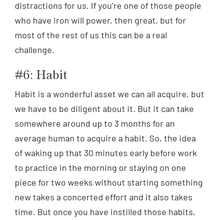
distractions for us. If you’re one of those people
who have iron will power, then great, but for
most of the rest of us this can be a real
challenge.
#6: Habit
Habit is a wonderful asset we can all acquire, but
we have to be diligent about it. But it can take
somewhere around up to 3 months for an
average human to acquire a habit. So, the idea
of waking up that 30 minutes early before work
to practice in the morning or staying on one
piece for two weeks without starting something
new takes a concerted effort and it also takes
time. But once you have instilled those habits,