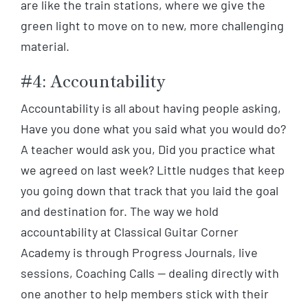
are like the train stations, where we give the
green light to move on to new, more challenging
material.
#4: Accountability
Accountability is all about having people asking,
Have you done what you said what you would do?
A teacher would ask you, Did you practice what
we agreed on last week? Little nudges that keep
you going down that track that you laid the goal
and destination for. The way we hold
accountability at Classical Guitar Corner
Academy is through Progress Journals, live
sessions, Coaching Calls — dealing directly with
one another to help members stick with their