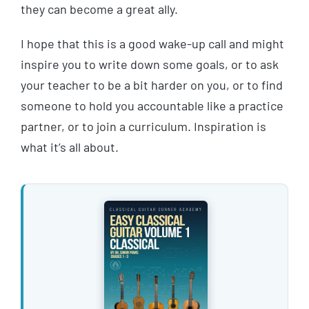
they can become a great ally.
I hope that this is a good wake-up call and might
inspire you to write down some goals, or to ask
your teacher to be a bit harder on you, or to find
someone to hold you accountable like a practice
partner, or to join a curriculum. Inspiration is
what it’s all about.