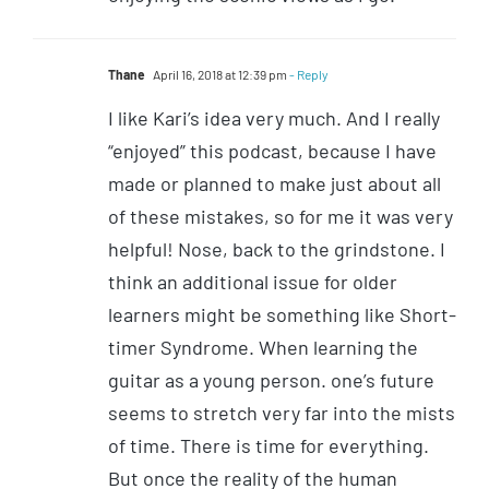
Thane
April 16, 2018 at 12:39 pm
- Reply
I like Kari’s idea very much. And I really
“enjoyed” this podcast, because I have
made or planned to make just about all
of these mistakes, so for me it was very
helpful! Nose, back to the grindstone. I
think an additional issue for older
learners might be something like Short-
timer Syndrome. When learning the
guitar as a young person. one’s future
seems to stretch very far into the mists
of time. There is time for everything.
But once the reality of the human