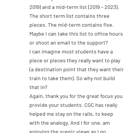
2019) and a mid-term list (2019 – 2023).
The short term list contains three
pieces. The mid-term contains five.
Maybe I can take this list to office hours
or shoot an email to the support?
I can imagine most students have a
piece or pieces they really want to play
(a destination point that they want their
train to take them). So why not build
that in?
Again, thank you for the great focus you
provide your students. CGC has really
helped me stay on the rails, to keep
with the analogy. And I for one, am
enjoying the scenic views as I go.