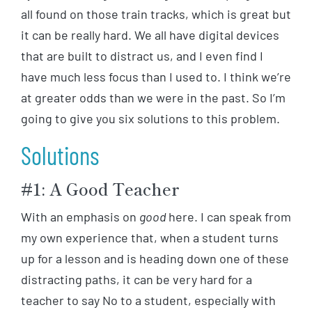
all found on those train tracks, which is great but
it can be really hard. We all have digital devices
that are built to distract us, and I even find I
have much less focus than I used to. I think we’re
at greater odds than we were in the past. So I’m
going to give you six solutions to this problem.
Solutions
#1: A Good Teacher
With an emphasis on
good
here. I can speak from
my own experience that, when a student turns
up for a lesson and is heading down one of these
distracting paths, it can be very hard for a
teacher to say No to a student, especially with