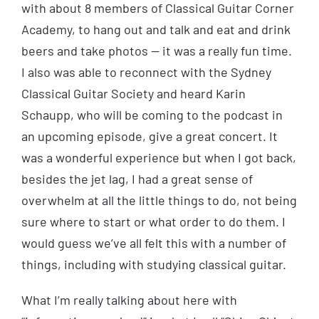
with about 8 members of Classical Guitar Corner
Academy, to hang out and talk and eat and drink
beers and take photos — it was a really fun time.
I also was able to reconnect with the Sydney
Classical Guitar Society and heard Karin
Schaupp, who will be coming to the podcast in
an upcoming episode, give a great concert. It
was a wonderful experience but when I got back,
besides the jet lag, I had a great sense of
overwhelm at all the little things to do, not being
sure where to start or what order to do them. I
would guess we’ve all felt this with a number of
things, including with studying classical guitar.
What I’m really talking about here with