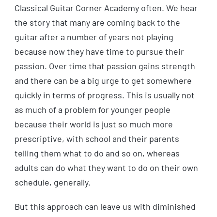
Classical Guitar Corner Academy often. We hear
the story that many are coming back to the
guitar after a number of years not playing
because now they have time to pursue their
passion. Over time that passion gains strength
and there can be a big urge to get somewhere
quickly in terms of progress. This is usually not
as much of a problem for younger people
because their world is just so much more
prescriptive, with school and their parents
telling them what to do and so on, whereas
adults can do what they want to do on their own
schedule, generally.
But this approach can leave us with diminished