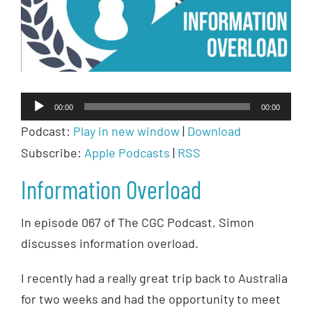
Audio
00:00
00:00
Player
Podcast:
Play in new window
|
Download
Subscribe:
Apple Podcasts
|
RSS
Information Overload
In episode 067 of The CGC Podcast, Simon
discusses information overload.
I recently had a really great trip back to Australia
for two weeks and had the opportunity to meet