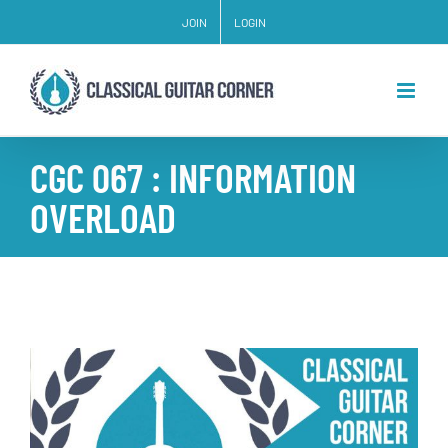
Skip
JOIN
LOGIN
to
content
CGC 067 : INFORMATION
OVERLOAD
View
Larger
Image