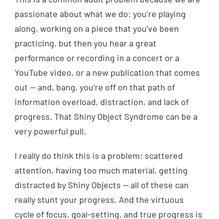
passionate about what we do: you’re playing
along, working on a piece that you’ve been
practicing, but then you hear a great
performance or recording in a concert or a
YouTube video, or a new publication that comes
out — and, bang, you’re off on that path of
information overload, distraction, and lack of
progress. That Shiny Object Syndrome can be a
very powerful pull.
I really do think this is a problem: scattered
attention, having too much material, getting
distracted by Shiny Objects — all of these can
really stunt your progress. And the virtuous
cycle of focus, goal-setting, and true progress is