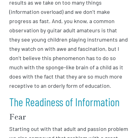
results as we take on too many things
(information overload) and we don’t make
progress as fast. And, you know, a common
observation by guitar adult amateurs is that
they see young children playing instruments and
they watch on with awe and fascination, but I
don’t believe this phenomenon has to do so
much with the sponge-like brain of a child as it
does with the fact that they are so much more
receptive to an orderly form of education.
The Readiness of Information
Fear
Starting out with that adult and passion problem