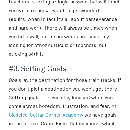
teachers, seeking a single answer that will touch
you with a magical wand to get wonderful
results, when in fact it’s all about perseverance
and hard work. There will always be times when
you hit a wall, so the answer is not suddenly
looking for other curricula or teachers, but
sticking with it.
#3: Setting Goals
Goals lay the destination for those train tracks. If
you don’t plot a destination you won’t get there.
Setting goals help you stay focused when you
come across boredom, frustration, and fear. At
Classical Guitar Corner Academy
we have goals
in the form of Grade Exam Submissions, which