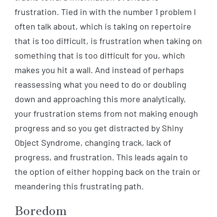
frustration. Tied in with the number 1 problem I
often talk about, which is taking on repertoire
that is too difficult, is frustration when taking on
something that is too difficult for you, which
makes you hit a wall. And instead of perhaps
reassessing what you need to do or doubling
down and approaching this more analytically,
your frustration stems from not making enough
progress and so you get distracted by Shiny
Object Syndrome, changing track, lack of
progress, and frustration. This leads again to
the option of either hopping back on the train or
meandering this frustrating path.
Boredom