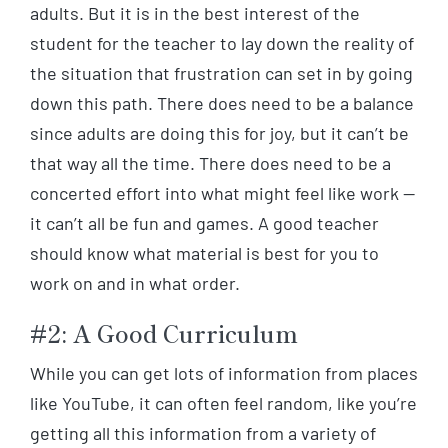
adults. But it is in the best interest of the
student for the teacher to lay down the reality of
the situation that frustration can set in by going
down this path. There does need to be a balance
since adults are doing this for joy, but it can’t be
that way all the time. There does need to be a
concerted effort into what might feel like work —
it can’t all be fun and games. A good teacher
should know what material is best for you to
work on and in what order.
#2: A Good Curriculum
While you can get lots of information from places
like YouTube, it can often feel random, like you’re
getting all this information from a variety of