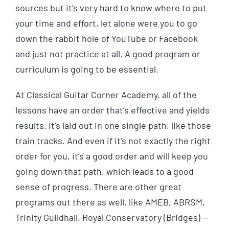
sources but it’s very hard to know where to put
your time and effort, let alone were you to go
down the rabbit hole of YouTube or Facebook
and just not practice at all. A good program or
curriculum is going to be essential.
At Classical Guitar Corner Academy, all of the
lessons have an order that’s effective and yields
results. It’s laid out in one single path, like those
train tracks. And even if it’s not exactly the right
order for you, it’s a good order and will keep you
going down that path, which leads to a good
sense of progress. There are other great
programs out there as well, like AMEB, ABRSM,
Trinity Guildhall, Royal Conservatory (Bridges) —