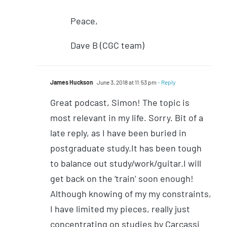
Peace,
Dave B (CGC team)
James Huckson
June 3, 2018 at 11:53 pm
- Reply
Great podcast, Simon! The topic is
most relevant in my life. Sorry. Bit of a
late reply, as I have been buried in
postgraduate study.It has been tough
to balance out study/work/guitar.I will
get back on the ‘train’ soon enough!
Although knowing of my my constraints,
I have limited my pieces, really just
concentrating on studies by Carcassi