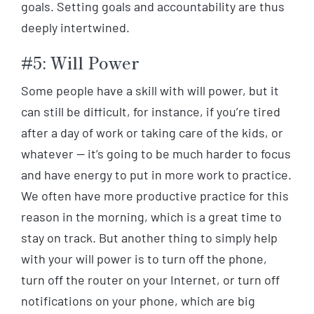
goals. Setting goals and accountability are thus
deeply intertwined.
#5: Will Power
Some people have a skill with will power, but it
can still be difficult, for instance, if you’re tired
after a day of work or taking care of the kids, or
whatever — it’s going to be much harder to focus
and have energy to put in more work to practice.
We often have more productive practice for this
reason in the morning, which is a great time to
stay on track. But another thing to simply help
with your will power is to turn off the phone,
turn off the router on your Internet, or turn off
notifications on your phone, which are big