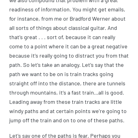
we also compound that problem with a great
readiness of information. You might get emails,
for instance, from me or Bradford Werner about
all sorts of things about classical guitar. And
that’s great . . . sort of, because it can really
come to a point where it can be a great negative
because it’s really going to distract you from that
path. So let’s take an analogy. Let’s say that the
path we want to be on is train tracks going
straight off into the distance, there are tunnels
through mountains, it’s a fast train…all is good.
Leading away from these train tracks are little
windy paths and at certain points we’re going to
jump off the train and on to one of these paths.
Let’s say one of the paths is fear. Perhaps you