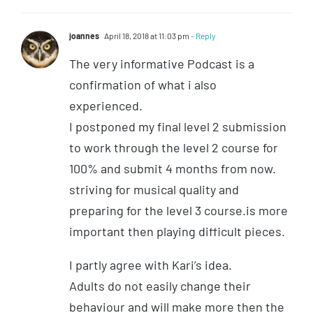
joannes
April 18, 2018 at 11:03 pm
- Reply
The very informative Podcast is a
confirmation of what i also
experienced.
I postponed my final level 2 submission
to work through the level 2 course for
100% and submit 4 months from now.
striving for musical quality and
preparing for the level 3 course.is more
important then playing difficult pieces.
I partly agree with Kari’s idea.
Adults do not easily change their
behaviour and will make more then the