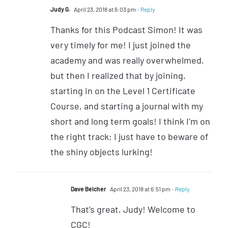
Judy G.
April 23, 2018 at 6:03 pm
- Reply
Thanks for this Podcast Simon! It was
very timely for me! I just joined the
academy and was really overwhelmed,
but then I realized that by joining,
starting in on the Level 1 Certificate
Course, and starting a journal with my
short and long term goals! I think I’m on
the right track; I just have to beware of
the shiny objects lurking!
Dave Belcher
April 23, 2018 at 6:51 pm
- Reply
That’s great, Judy! Welcome to
CGC!