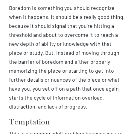
Boredom is something you should recognize
when it happens. It should be a really good thing,
because it should signal that you’re hitting a
threshold and about to overcome it to reach a
new depth of ability or knowledge with that
piece or study. But, instead of moving through
the barrier of boredom and either properly
memorizing the piece or starting to get into
further details or nuances of the piece or what
have you, you set off on a path that once again
starts the cycle of information overload,
distraction, and lack of progress.
Temptation
This is a common adult problem because we are