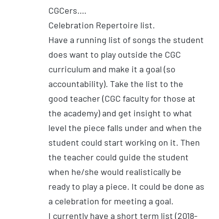
CGCers….
Celebration Repertoire list.
Have a running list of songs the student
does want to play outside the CGC
curriculum and make it a goal (so
accountability). Take the list to the
good teacher (CGC faculty for those at
the academy) and get insight to what
level the piece falls under and when the
student could start working on it. Then
the teacher could guide the student
when he/she would realistically be
ready to play a piece. It could be done as
a celebration for meeting a goal.
I currently have a short term list (2018-