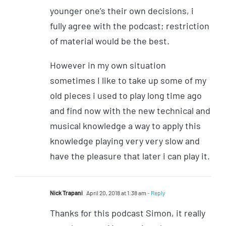
younger one’s their own decisions, i
fully agree with the podcast; restriction
of material would be the best.
However in my own situation
sometimes I like to take up some of my
old pieces i used to play long time ago
and find now with the new technical and
musical knowledge a way to apply this
knowledge playing very very slow and
have the pleasure that later i can play it.
Nick Trapani
April 20, 2018 at 1:38 am
- Reply
Thanks for this podcast Simon, it really