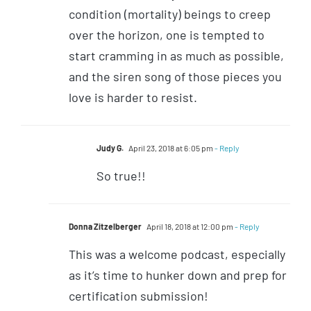
condition (mortality) beings to creep
over the horizon, one is tempted to
start cramming in as much as possible,
and the siren song of those pieces you
love is harder to resist.
Judy G.
April 23, 2018 at 6:05 pm
- Reply
So true!!
Donna Zitzelberger
April 18, 2018 at 12:00 pm
- Reply
This was a welcome podcast, especially
as it’s time to hunker down and prep for
certification submission!