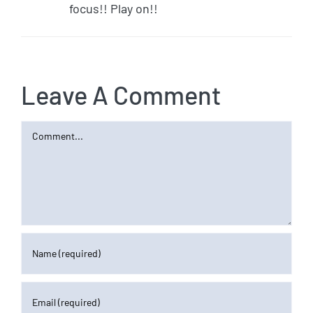
focus!! Play on!!
Leave A Comment
Comment