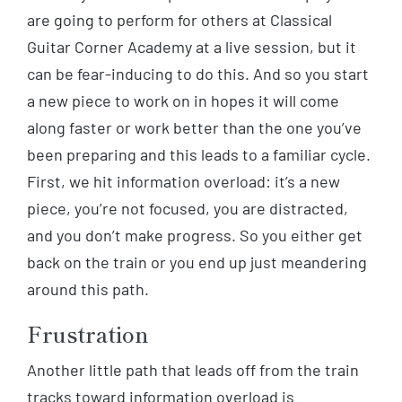
are going to perform for others at Classical
Guitar Corner Academy at a live session, but it
can be fear-inducing to do this. And so you start
a new piece to work on in hopes it will come
along faster or work better than the one you’ve
been preparing and this leads to a familiar cycle.
First, we hit information overload: it’s a new
piece, you’re not focused, you are distracted,
and you don’t make progress. So you either get
back on the train or you end up just meandering
around this path.
Frustration
Another little path that leads off from the train
tracks toward information overload is