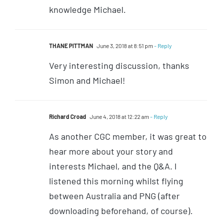
knowledge Michael.
THANE PITTMAN
June 3, 2018 at 8:51 pm
- Reply
Very interesting discussion, thanks
Simon and Michael!
Richard Croad
June 4, 2018 at 12:22 am
- Reply
As another CGC member, it was great to
hear more about your story and
interests Michael, and the Q&A. I
listened this morning whilst flying
between Australia and PNG (after
downloading beforehand, of course).