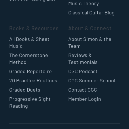
Music Theory
Classical Guitar Blog
Books & Resources
About & Connect
All Books & Sheet
About Simon & the
Music
Team
The Cornerstone
Reviews &
Method
Testimonials
Graded Repertoire
CGC Podcast
20 Practice Routines
CGC Summer School
Graded Duets
Contact CGC
Progressive Sight
Member Login
Reading