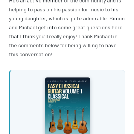
He’s an active member of the community and is
helping to pass on his passion for music to his
young daughter, which is quite admirable. Simon
and Michael get into some great questions here
that I think you’ll really enjoy! Thank Michael in
the comments below for being willing to have
this conversation!