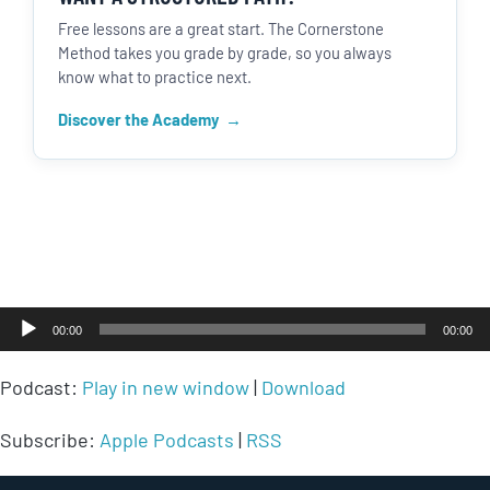
Free lessons are a great start. The Cornerstone
Method takes you grade by grade, so you always
know what to practice next.
Discover the Academy
Audio
00:00
00:00
Player
Podcast:
Play in new window
|
Download
Subscribe:
Apple Podcasts
|
RSS