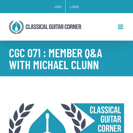
Skip
JOIN
LOGIN
to
content
CGC 071 : MEMBER Q&A
WITH MICHAEL CLUNN
View
Larger
Image