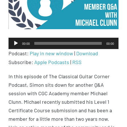
Audio
00:00
00:00
Player
Podcast:
Play in new window
|
Download
Subscribe:
Apple Podcasts
|
RSS
In this episode of The Classical Guitar Corner
Podcast, Simon sits down for another Q&A
session with CGC Academy member Michael
Clunn. Michael recently submitted his Level 1
Certificate Course submission and has been a
member for a little more than two years now.