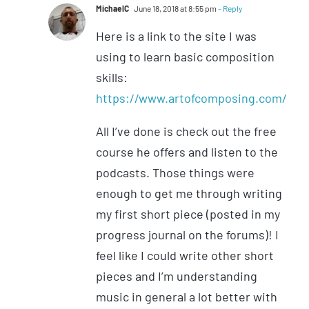
MichaelC
June 18, 2018 at 8:55 pm
- Reply
Here is a link to the site I was
using to learn basic composition
skills:
https://www.artofcomposing.com/
All I’ve done is check out the free
course he offers and listen to the
podcasts. Those things were
enough to get me through writing
my first short piece (posted in my
progress journal on the forums)! I
feel like I could write other short
pieces and I’m understanding
music in general a lot better with