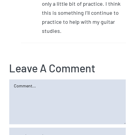
only a little bit of practice. I think
this is something I’ll continue to
practice to help with my guitar
studies.
Leave A Comment
Comment