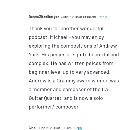
Donna Zitzelberger
June 7, 2018 at 10:09 am
- Reply
Thank you for another wonderful
podcast. Michael – you may enjoy
exploring the compositions of Andrew
York. His peices are quite beautiful and
complex. He has written peices from
beginner level up to very advanced.
Andrew is a Grammy award winner, was
a member and composer of the LA
Guitar Quartet, and is now a solo
performer/ composer.
Gino
June 13, 2018 at 8:18 am
- Reply