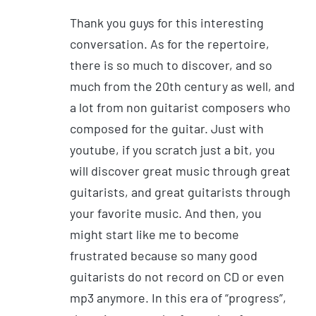
Thank you guys for this interesting
conversation. As for the repertoire,
there is so much to discover, and so
much from the 20th century as well, and
a lot from non guitarist composers who
composed for the guitar. Just with
youtube, if you scratch just a bit, you
will discover great music through great
guitarists, and great guitarists through
your favorite music. And then, you
might start like me to become
frustrated because so many good
guitarists do not record on CD or even
mp3 anymore. In this era of “progress”,