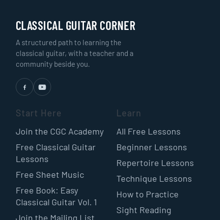
CLASSICAL GUITAR CORNER
A structured path to learning the
classical guitar, with a teacher and a
community beside you.
Start Here
Learn
Join the CGC Academy
All Free Lessons
Free Classical Guitar
Beginner Lessons
Lessons
Repertoire Lessons
Free Sheet Music
Technique Lessons
Free Book: Easy
How to Practice
Classical Guitar Vol. 1
Sight Reading
Join the Mailing List