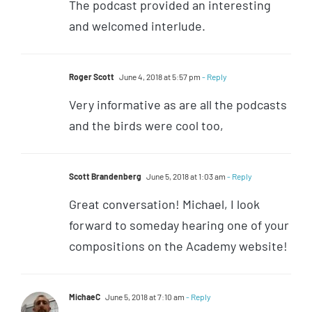
The podcast provided an interesting
and welcomed interlude.
Roger Scott
June 4, 2018 at 5:57 pm
- Reply
Very informative as are all the podcasts
and the birds were cool too,
Scott Brandenberg
June 5, 2018 at 1:03 am
- Reply
Great conversation! Michael, I look
forward to someday hearing one of your
compositions on the Academy website!
MichaeC
June 5, 2018 at 7:10 am
- Reply