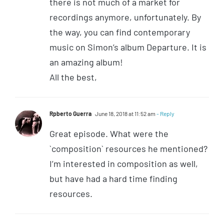
there is not much of a market for
recordings anymore, unfortunately. By
the way, you can find contemporary
music on Simon’s album Departure. It is
an amazing album!
All the best,
Rpberto Guerra
June 18, 2018 at 11:52 am
- Reply
Great episode. What were the
`composition` resources he mentioned?
I’m interested in composition as well,
but have had a hard time finding
resources.