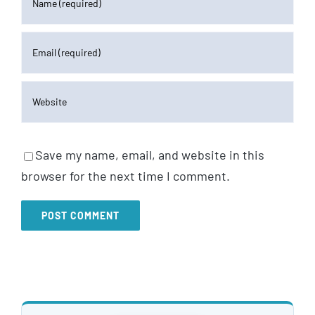
Save my name, email, and website in this
browser for the next time I comment.