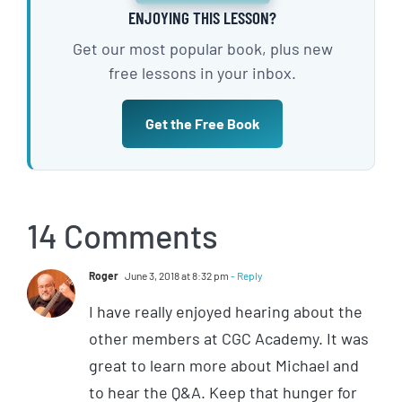
ENJOYING THIS LESSON?
Get our most popular book, plus new
free lessons in your inbox.
Get the Free Book
14 Comments
Roger
June 3, 2018 at 8:32 pm
- Reply
I have really enjoyed hearing about the
other members at CGC Academy. It was
great to learn more about Michael and
to hear the Q&A. Keep that hunger for