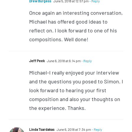
Drew Burgess
June 5, 2018 at 12:57 pm
- Reply
Once again an interesting conversation,
Michael has offered good ideas to
reflect on. I look forward to one of his
compositions. Well done!
Jeff Peek
June 6, 2018 at 6:14 pm
- Reply
Michael–I really enjoyed your interview
and the questions you posed to Simon. I
look forward to hearing your first
composition and also your thoughts on
the experience. Thanks.
Linda Tsardakas
June 6, 2018 at 7:34 pm
- Reply