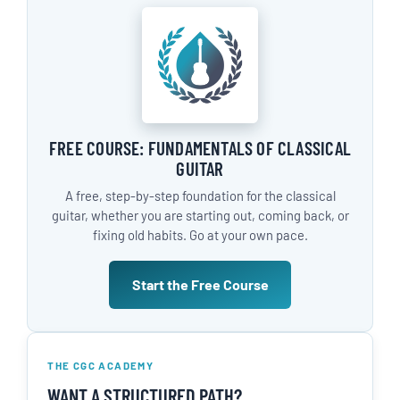
FREE COURSE: FUNDAMENTALS OF CLASSICAL
GUITAR
A free, step-by-step foundation for the classical
guitar, whether you are starting out, coming back, or
fixing old habits. Go at your own pace.
Start the Free Course
THE CGC ACADEMY
WANT A STRUCTURED PATH?