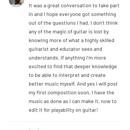
It was a great conversation to take part
in and I hope everyone got something
out of the questions I had. I don’t think
any of the magic of guitar is lost by
knowing more of what a highly skilled
guitarist and educator sees and
understands. If anything I’m more
excited to find that deeper knowledge
to be able to interpret and create
better music myself. And yes I will post
my first composition soon. I have the
music as done as I can make it, now to
edit it for playability on guitar!