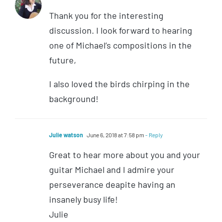
Thank you for the interesting
discussion. I look forward to hearing
one of Michael’s compositions in the
future,
I also loved the birds chirping in the
background!
Julie watson
June 6, 2018 at 7:58 pm
- Reply
Great to hear more about you and your
guitar Michael and I admire your
perseverance deapite having an
insanely busy life!
Julie