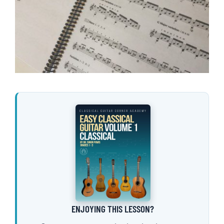
ENJOYING THIS LESSON?