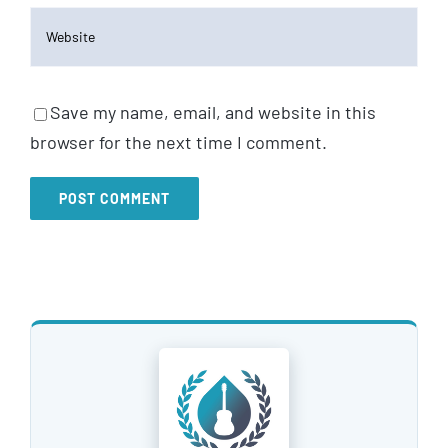
Save my name, email, and website in this
browser for the next time I comment.