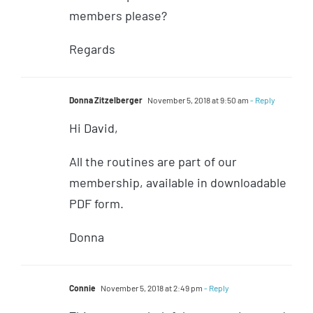
members please?
Regards
Donna Zitzelberger
November 5, 2018 at 9:50 am
- Reply
Hi David,
All the routines are part of our
membership, available in downloadable
PDF form.
Donna
Connie
November 5, 2018 at 2:49 pm
- Reply