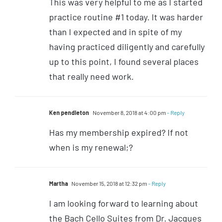
This was very helpful to me as I started
practice routine #1 today. It was harder
than I expected and in spite of my
having practiced diligently and carefully
up to this point, I found several places
that really need work.
Ken pendleton
November 8, 2018 at 4:00 pm
- Reply
Has my membership expired? If not
when is my renewal;?
Martha
November 15, 2018 at 12:32 pm
- Reply
I am looking forward to learning about
the Bach Cello Suites from Dr. Jacques