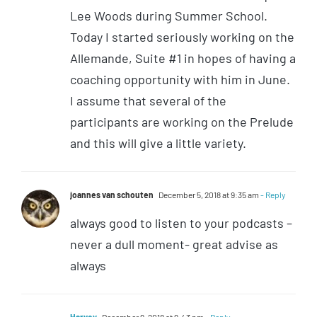
Lee Woods during Summer School.
Today I started seriously working on the
Allemande, Suite #1 in hopes of having a
coaching opportunity with him in June.
I assume that several of the
participants are working on the Prelude
and this will give a little variety.
joannes van schouten
December 5, 2018 at 9:35 am
- Reply
always good to listen to your podcasts –
never a dull moment- great advise as
always
Harvey
December 9, 2018 at 9:43 pm
- Reply