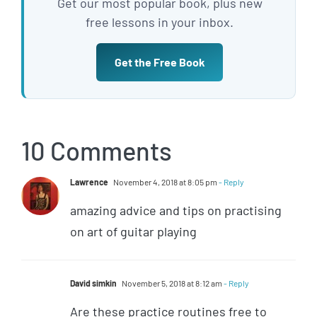
Get our most popular book, plus new
free lessons in your inbox.
Get the Free Book
10 Comments
Lawrence
November 4, 2018 at 8:05 pm
- Reply
amazing advice and tips on practising
on art of guitar playing
David simkin
November 5, 2018 at 8:12 am
- Reply
Are these practice routines free to