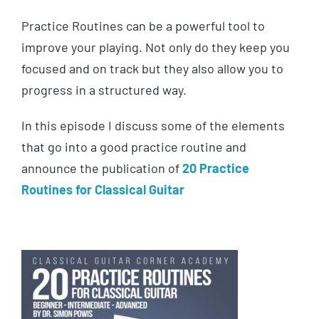
Practice Routines can be a powerful tool to
improve your playing. Not only do they keep you
focused and on track but they also allow you to
progress in a structured way.
In this episode I discuss some of the elements
that go into a good practice routine and
announce the publication of
20 Practice
Routines for Classical Guitar