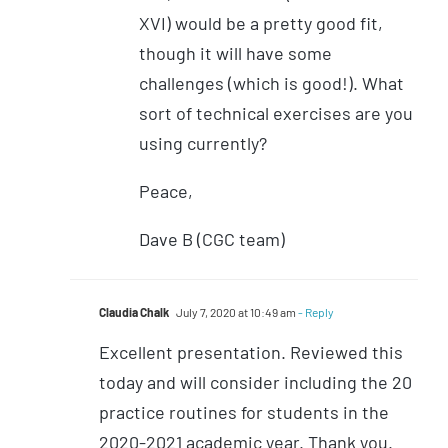
XVI) would be a pretty good fit,
though it will have some
challenges (which is good!). What
sort of technical exercises are you
using currently?
Peace,
Dave B (CGC team)
Claudia Chalk
July 7, 2020 at 10:49 am
- Reply
Excellent presentation. Reviewed this
today and will consider including the 20
practice routines for students in the
2020-2021 academic year. Thank you.