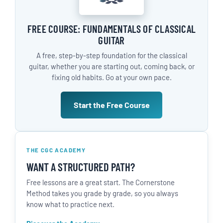
FREE COURSE: FUNDAMENTALS OF CLASSICAL
GUITAR
A free, step-by-step foundation for the classical
guitar, whether you are starting out, coming back, or
fixing old habits. Go at your own pace.
Start the Free Course
THE CGC ACADEMY
WANT A STRUCTURED PATH?
Free lessons are a great start. The Cornerstone
Method takes you grade by grade, so you always
know what to practice next.