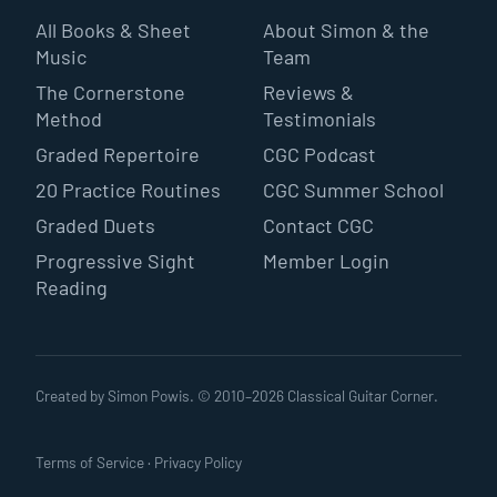
All Books & Sheet
About Simon & the
Music
Team
The Cornerstone
Reviews &
Method
Testimonials
Graded Repertoire
CGC Podcast
20 Practice Routines
CGC Summer School
Graded Duets
Contact CGC
Progressive Sight
Member Login
Reading
Created by Simon Powis. © 2010–
2026
Classical Guitar Corner.
Terms of Service
·
Privacy Policy