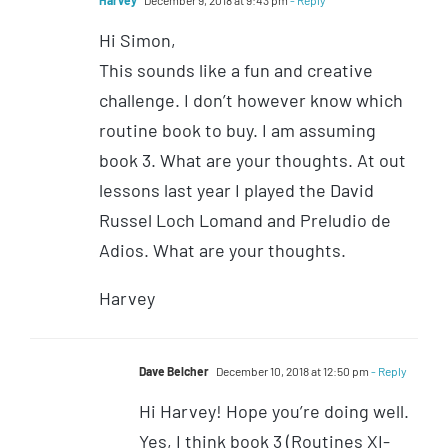
Hi Simon,
This sounds like a fun and creative
challenge. I don’t however know which
routine book to buy. I am assuming
book 3. What are your thoughts. At out
lessons last year I played the David
Russel Loch Lomand and Preludio de
Adios. What are your thoughts.
Harvey
Dave Belcher
December 10, 2018 at 12:50 pm
- Reply
Hi Harvey! Hope you’re doing well.
Yes, I think book 3 (Routines XI-