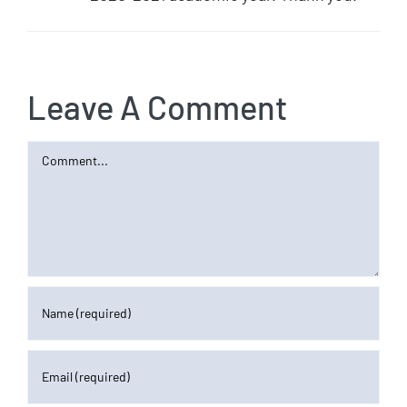
Leave A Comment
Comment