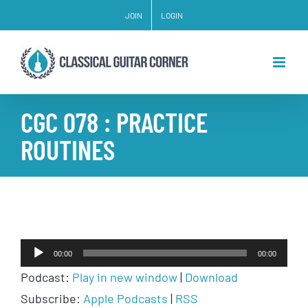
Skip
JOIN
LOGIN
to
content
CGC 078 : PRACTICE
ROUTINES
Audio
00:00
00:00
Player
Podcast:
Play in new window
|
Download
Subscribe:
Apple Podcasts
|
RSS