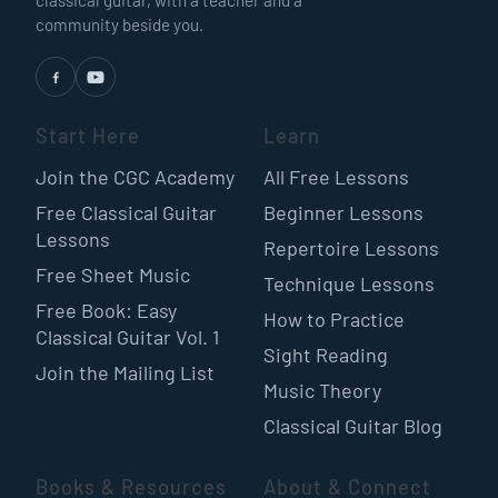
classical guitar, with a teacher and a
community beside you.
Start Here
Learn
Join the CGC Academy
All Free Lessons
Free Classical Guitar
Beginner Lessons
Lessons
Repertoire Lessons
Free Sheet Music
Technique Lessons
Free Book: Easy
How to Practice
Classical Guitar Vol. 1
Sight Reading
Join the Mailing List
Music Theory
Classical Guitar Blog
Books & Resources
About & Connect