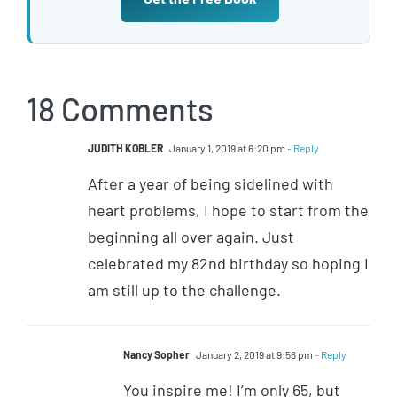
18 Comments
JUDITH KOBLER
January 1, 2019 at 6:20 pm
- Reply
After a year of being sidelined with
heart problems, I hope to start from the
beginning all over again. Just
celebrated my 82nd birthday so hoping I
am still up to the challenge.
Nancy Sopher
January 2, 2019 at 9:56 pm
- Reply
You inspire me! I’m only 65, but