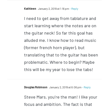
Kathleen
January 2, 2019 at 1:16 pm
- Reply
I need to get away from tablature and
start learning where the notes are on
the guitar neck! So far this goal has
alluded me. I know how to read music
(former french horn player), but
translating that to the guitar has been
problematic. Where to begin? Maybe
this will be my year to lose the tabs!
Douglas Robinson
January 2, 2019 at 6:06 pm
- Reply
Steve Mars, you’re the man! I like your
focus and ambition. The fact is that