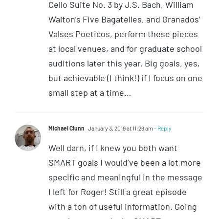
Cello Suite No. 3 by J.S. Bach, William
Walton’s Five Bagatelles, and Granados’
Valses Poeticos, perform these pieces
at local venues, and for graduate school
auditions later this year. Big goals, yes,
but achievable (I think!) if I focus on one
small step at a time…
Michael Clunn
January 3, 2019 at 11:29 am
- Reply
Well darn, if I knew you both want
SMART goals I would’ve been a lot more
specific and meaningful in the message
I left for Roger! Still a great episode
with a ton of useful information. Going