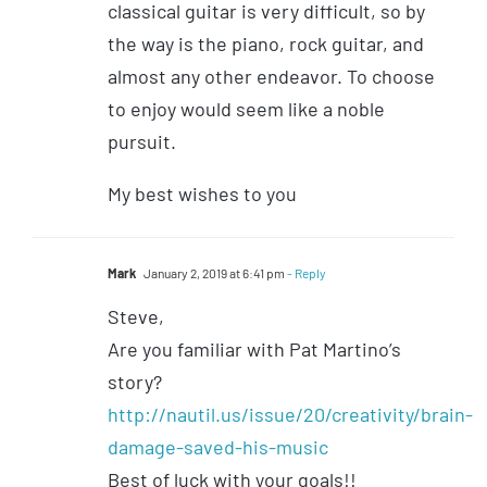
classical guitar is very difficult, so by
the way is the piano, rock guitar, and
almost any other endeavor. To choose
to enjoy would seem like a noble
pursuit.
My best wishes to you
Mark
January 2, 2019 at 6:41 pm
- Reply
Steve,
Are you familiar with Pat Martino’s
story?
http://nautil.us/issue/20/creativity/brain-
damage-saved-his-music
Best of luck with your goals!!