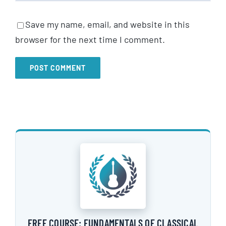
Save my name, email, and website in this
browser for the next time I comment.
FREE COURSE: FUNDAMENTALS OF CLASSICAL