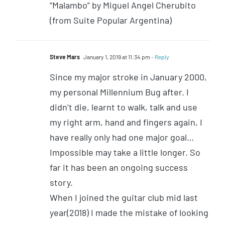
“Malambo” by Miguel Angel Cherubito
(from Suite Popular Argentina)
Steve Mars
January 1, 2019 at 11:34 pm
- Reply
Since my major stroke in January 2000,
my personal Millennium Bug after. I
didn’t die, learnt to walk, talk and use
my right arm, hand and fingers again, I
have really only had one major goal…
Impossible may take a little longer. So
far it has been an ongoing success
story.
When I joined the guitar club mid last
year(2018) I made the mistake of looking