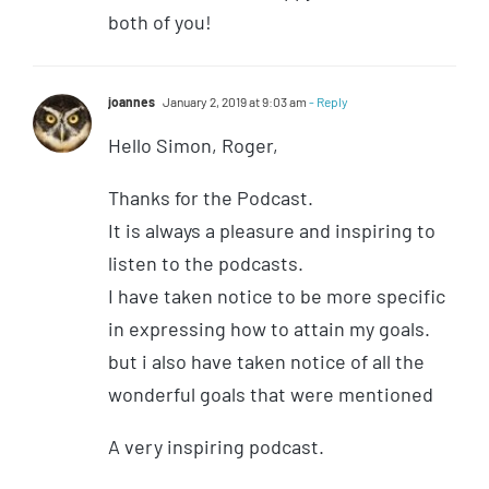
both of you!
joannes
January 2, 2019 at 9:03 am
- Reply
Hello Simon, Roger,
Thanks for the Podcast.
It is always a pleasure and inspiring to
listen to the podcasts.
I have taken notice to be more specific
in expressing how to attain my goals.
but i also have taken notice of all the
wonderful goals that were mentioned
A very inspiring podcast.