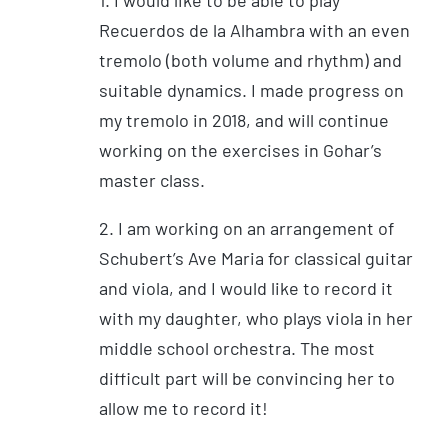
Recuerdos de la Alhambra with an even
tremolo (both volume and rhythm) and
suitable dynamics. I made progress on
my tremolo in 2018, and will continue
working on the exercises in Gohar’s
master class.
2. I am working on an arrangement of
Schubert’s Ave Maria for classical guitar
and viola, and I would like to record it
with my daughter, who plays viola in her
middle school orchestra. The most
difficult part will be convincing her to
allow me to record it!