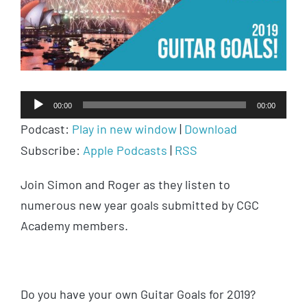
Audio
00:00
00:00
Player
Podcast:
Play in new window
|
Download
Subscribe:
Apple Podcasts
|
RSS
Join Simon and Roger as they listen to
numerous new year goals submitted by CGC
Academy members.
Do you have your own Guitar Goals for 2019?