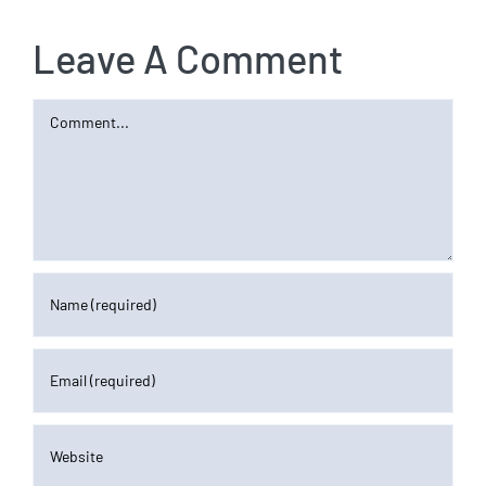
Leave A Comment
Comment