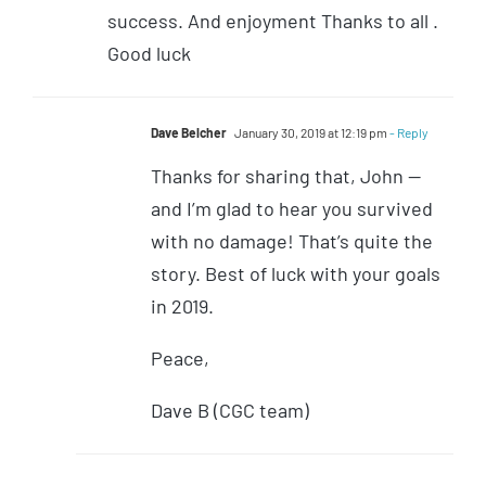
success. And enjoyment Thanks to all .
Good luck
Dave Belcher
January 30, 2019 at 12:19 pm
- Reply
Thanks for sharing that, John —
and I’m glad to hear you survived
with no damage! That’s quite the
story. Best of luck with your goals
in 2019.
Peace,
Dave B (CGC team)