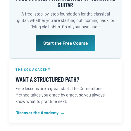
GUITAR
A free, step-by-step foundation for the classical
guitar, whether you are starting out, coming back, or
fixing old habits. Go at your own pace.
Start the Free Course
THE CGC ACADEMY
WANT A STRUCTURED PATH?
Free lessons are a great start. The Cornerstone
Method takes you grade by grade, so you always
know what to practice next.
Discover the Academy