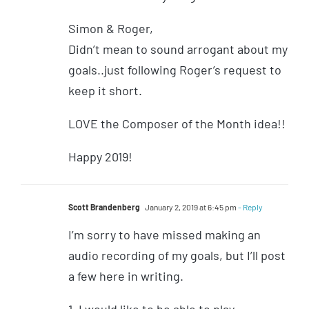
Simon & Roger,
Didn’t mean to sound arrogant about my
goals..just following Roger’s request to
keep it short.
LOVE the Composer of the Month idea!!
Happy 2019!
Scott Brandenberg
January 2, 2019 at 6:45 pm
- Reply
I’m sorry to have missed making an
audio recording of my goals, but I’ll post
a few here in writing.
1. I would like to be able to play