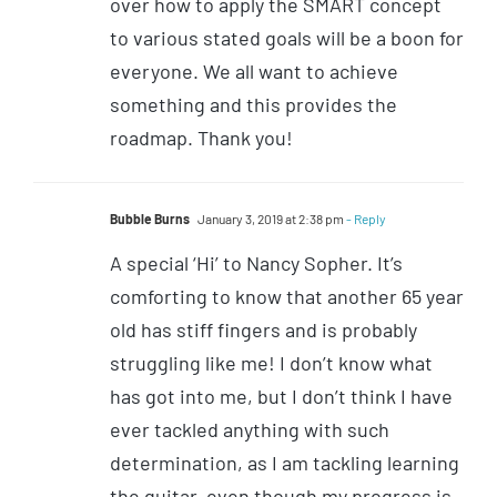
over how to apply the SMART concept
to various stated goals will be a boon for
everyone. We all want to achieve
something and this provides the
roadmap. Thank you!
Bubble Burns
January 3, 2019 at 2:38 pm
- Reply
A special ‘Hi’ to Nancy Sopher. It’s
comforting to know that another 65 year
old has stiff fingers and is probably
struggling like me! I don’t know what
has got into me, but I don’t think I have
ever tackled anything with such
determination, as I am tackling learning
the guitar, even though my progress is