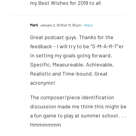
my Best Wishes for 2019 to all
Mark
January 2, 2019 at 12:36 pm
- Reply
Great podcast guys. Thanks for the
feedback – I will try to be “S-M-A-R-T”er
in setting my goals going forward.
Specific, Measureable, Achievable,
Realistic and Time-bound. Great
acronymn!
The composer/piece identification
discussion made me think this might be
a fun game to play at summer school . . .
Hmmmmmm