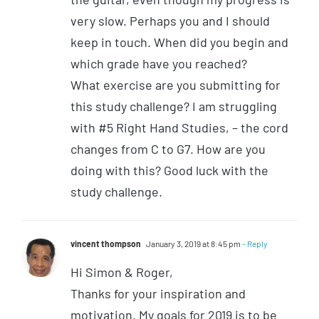
very slow. Perhaps you and I should
keep in touch. When did you begin and
which grade have you reached?
What exercise are you submitting for
this study challenge? I am struggling
with #5 Right Hand Studies, – the cord
changes from C to G7. How are you
doing with this? Good luck with the
study challenge.
vincent thompson
January 3, 2019 at 8:45 pm
- Reply
Hi Simon & Roger,
Thanks for your inspiration and
motivation. My goals for 2019 is to be