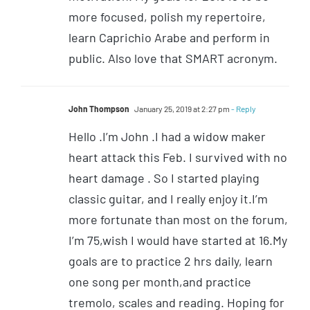
more focused, polish my repertoire,
learn Caprichio Arabe and perform in
public. Also love that SMART acronym.
John Thompson
January 25, 2019 at 2:27 pm
- Reply
Hello .I’m John .I had a widow maker
heart attack this Feb. I survived with no
heart damage . So I started playing
classic guitar, and I really enjoy it.I’m
more fortunate than most on the forum,
I’m 75,wish I would have started at 16.My
goals are to practice 2 hrs daily, learn
one song per month,and practice
tremolo, scales and reading. Hoping for