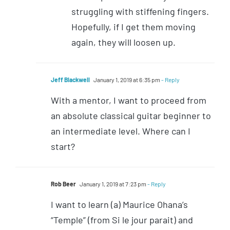
struggling with stiffening fingers.
Hopefully, if I get them moving
again, they will loosen up.
Jeff Blackwell
January 1, 2019 at 6:35 pm
- Reply
With a mentor, I want to proceed from
an absolute classical guitar beginner to
an intermediate level. Where can I
start?
Rob Beer
January 1, 2019 at 7:23 pm
- Reply
I want to learn (a) Maurice Ohana’s
“Temple” (from Si le jour parait) and