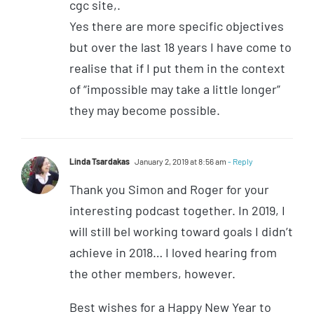
cgc site,.
Yes there are more specific objectives
but over the last 18 years I have come to
realise that if I put them in the context
of “impossible may take a little longer”
they may become possible.
Linda Tsardakas
January 2, 2019 at 8:56 am
- Reply
Thank you Simon and Roger for your
interesting podcast together. In 2019, I
will still bel working toward goals I didn’t
achieve in 2018… I loved hearing from
the other members, however.
Best wishes for a Happy New Year to