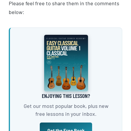
Please feel free to share them in the comments
below:
ENJOYING THIS LESSON?
Get our most popular book, plus new
free lessons in your inbox.
Get the Free Book