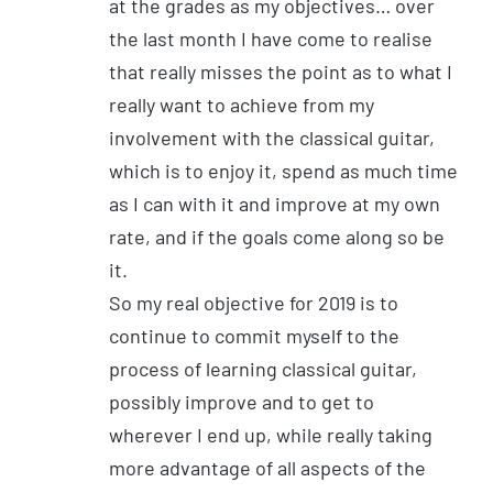
at the grades as my objectives… over
the last month I have come to realise
that really misses the point as to what I
really want to achieve from my
involvement with the classical guitar,
which is to enjoy it, spend as much time
as I can with it and improve at my own
rate, and if the goals come along so be
it.
So my real objective for 2019 is to
continue to commit myself to the
process of learning classical guitar,
possibly improve and to get to
wherever I end up, while really taking
more advantage of all aspects of the