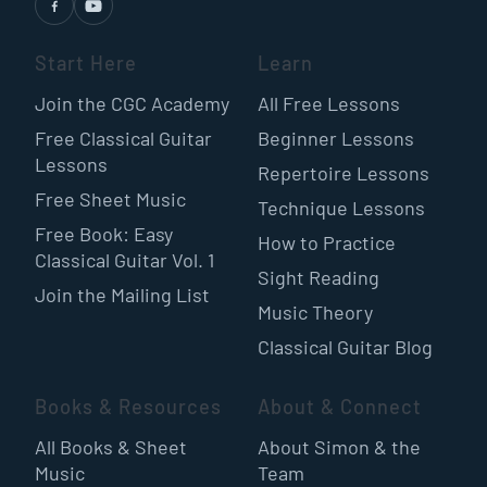
Start Here
Learn
Join the CGC Academy
All Free Lessons
Free Classical Guitar
Beginner Lessons
Lessons
Repertoire Lessons
Free Sheet Music
Technique Lessons
Free Book: Easy
How to Practice
Classical Guitar Vol. 1
Sight Reading
Join the Mailing List
Music Theory
Classical Guitar Blog
Books & Resources
About & Connect
All Books & Sheet
About Simon & the
Music
Team