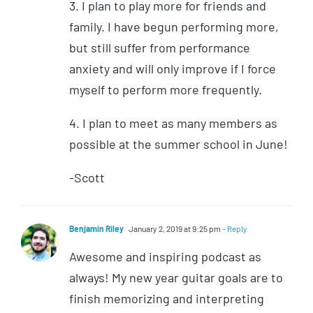
3. I plan to play more for friends and
family. I have begun performing more,
but still suffer from performance
anxiety and will only improve if I force
myself to perform more frequently.
4. I plan to meet as many members as
possible at the summer school in June!
-Scott
Benjamin Riley
January 2, 2019 at 9:25 pm
- Reply
Awesome and inspiring podcast as
always! My new year guitar goals are to
finish memorizing and interpreting