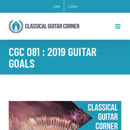
Skip
JOIN
LOGIN
to
content
CGC 081 : 2019 GUITAR
GOALS
View
Larger
Image