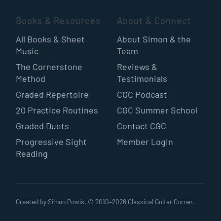
Books & Resources
About & Connect
All Books & Sheet
About Simon & the
Music
Team
The Cornerstone
Reviews &
Method
Testimonials
Graded Repertoire
CGC Podcast
20 Practice Routines
CGC Summer School
Graded Duets
Contact CGC
Progressive Sight
Member Login
Reading
Created by Simon Powis. © 2010–
2026
Classical Guitar Corner.