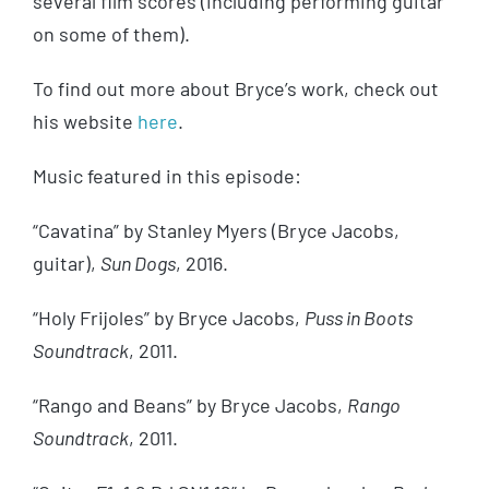
several film scores (including performing guitar
on some of them).
To find out more about Bryce’s work, check out
his website
here
.
Music featured in this episode:
“Cavatina” by Stanley Myers (Bryce Jacobs,
guitar),
Sun Dogs
, 2016.
“Holy Frijoles” by Bryce Jacobs,
Puss in Boots
Soundtrack
, 2011.
“Rango and Beans” by Bryce Jacobs,
Rango
Soundtrack
, 2011.