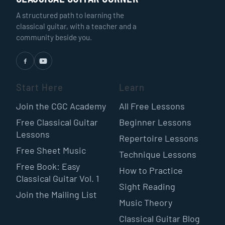
A structured path to learning the
classical guitar, with a teacher and a
community beside you.
Start Here
Learn
Join the CGC Academy
All Free Lessons
Free Classical Guitar
Beginner Lessons
Lessons
Repertoire Lessons
Free Sheet Music
Technique Lessons
Free Book: Easy
How to Practice
Classical Guitar Vol. 1
Sight Reading
Join the Mailing List
Music Theory
Classical Guitar Blog