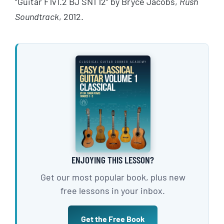
“Guitar F1v1.2 BJ SN1 12” by Bryce Jacobs,
Rush
Soundtrack
, 2012.
ENJOYING THIS LESSON?
Get our most popular book, plus new
free lessons in your inbox.
Get the Free Book