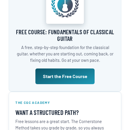
FREE COURSE: FUNDAMENTALS OF CLASSICAL
GUITAR
A free, step-by-step foundation for the classical
guitar, whether you are starting out, coming back, or
fixing old habits. Go at your own pace.
Start the Free Course
THE CGC ACADEMY
WANT A STRUCTURED PATH?
Free lessons are a great start. The Cornerstone
Method takes you grade by grade, so you always