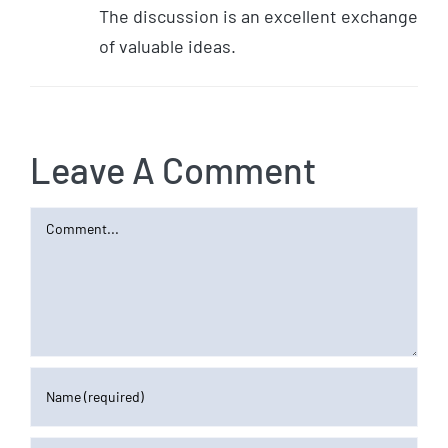
The discussion is an excellent exchange
of valuable ideas.
Leave A Comment
Comment