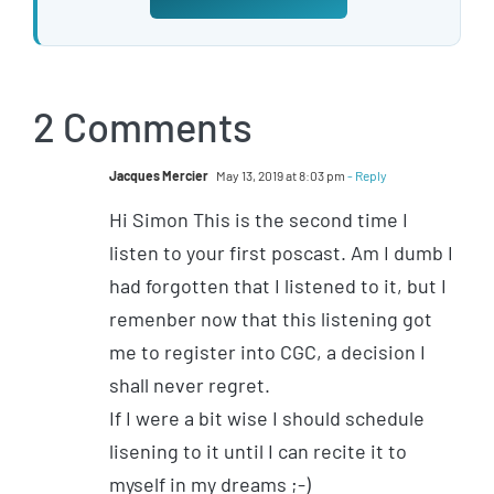
2 Comments
Jacques Mercier
May 13, 2019 at 8:03 pm
- Reply
Hi Simon This is the second time I
listen to your first poscast. Am I dumb I
had forgotten that I listened to it, but I
remenber now that this listening got
me to register into CGC, a decision I
shall never regret.
If I were a bit wise I should schedule
lisening to it until I can recite it to
myself in my dreams ;-)