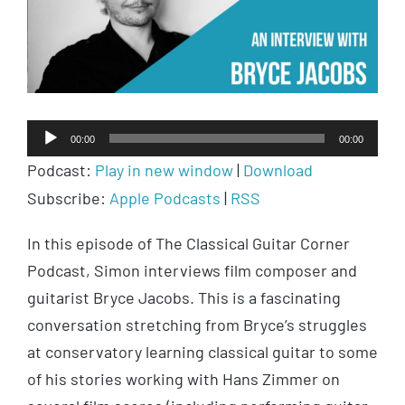
Audio
00:00
00:00
Player
Podcast:
Play in new window
|
Download
Subscribe:
Apple Podcasts
|
RSS
In this episode of The Classical Guitar Corner
Podcast, Simon interviews film composer and
guitarist Bryce Jacobs. This is a fascinating
conversation stretching from Bryce’s struggles
at conservatory learning classical guitar to some
of his stories working with Hans Zimmer on