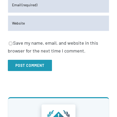
Save my name, email, and website in this
browser for the next time I comment.