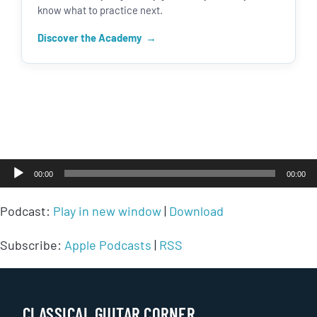
know what to practice next.
Discover the Academy
Audio
00:00
00:00
Player
Podcast:
Play in new window
|
Download
Subscribe:
Apple Podcasts
|
RSS
CLASSICAL GUITAR CORNER