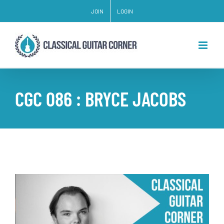
Skip
JOIN
LOGIN
to
content
CGC 086 : BRYCE JACOBS
View
Larger
Image