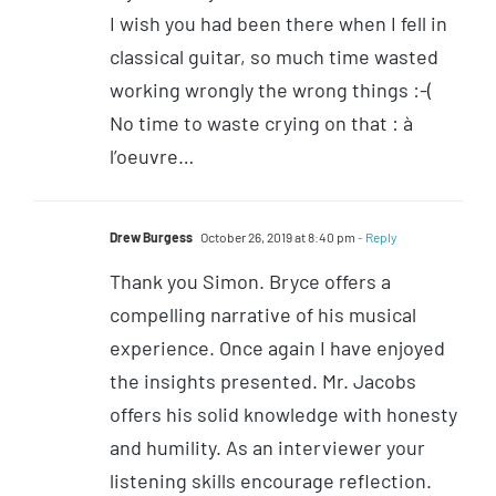
I wish you had been there when I fell in
classical guitar, so much time wasted
working wrongly the wrong things :-(
No time to waste crying on that : à
l’oeuvre…
Drew Burgess
October 26, 2019 at 8:40 pm
- Reply
Thank you Simon. Bryce offers a
compelling narrative of his musical
experience. Once again I have enjoyed
the insights presented. Mr. Jacobs
offers his solid knowledge with honesty
and humility. As an interviewer your
listening skills encourage reflection.