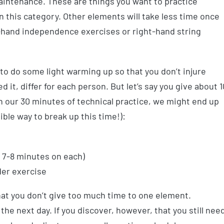
aintenance. These are things you want to practice
in this category. Other elements will take less time once
t-hand independence exercises or right-hand string
 to do some light warming up so that you don’t injure
 it, differ for each person. But let’s say you give about 1
 our 30 minutes of technical practice, we might end up
ible way to break up this time!):
 7-8 minutes on each)
der exercise
hat you don’t give too much time to one element.
e next day. If you discover, however, that you still nee