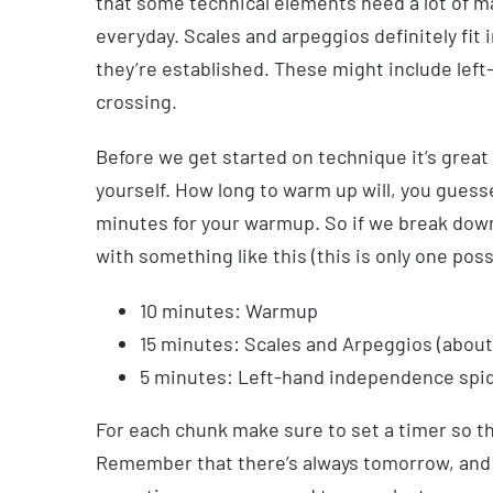
that some technical elements need a lot of m
everyday. Scales and arpeggios definitely fit 
they’re established. These might include lef
crossing.
Before we get started on technique it’s great
yourself. How long to warm up will, you guessed
minutes for your warmup. So if we break down
with something like this (this is only one poss
10 minutes: Warmup
15 minutes: Scales and Arpeggios (about
5 minutes: Left-hand independence spi
For each chunk make sure to set a timer so t
Remember that there’s always tomorrow, and th