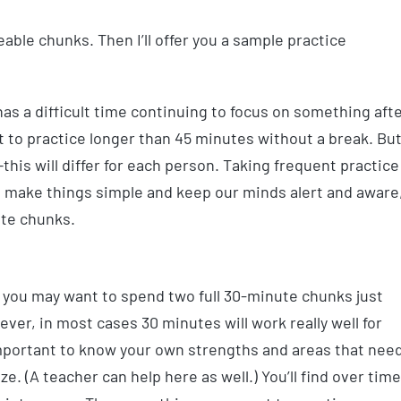
able chunks. Then I’ll offer you a sample practice
as a difficult time continuing to focus on something aft
to practice longer than 45 minutes without a break. Bu
is will differ for each person. Taking frequent practice
o make things simple and keep our minds alert and aware
ute chunks.
, you may want to spend two full 30-minute chunks just
ver, in most cases 30 minutes will work really well for
 important to know your own strengths and areas that nee
. (A teacher can help here as well.) You’ll find over time