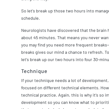
So let’s break up those two hours into manage
schedule.
Neurologists have discovered that the brain h
about 45 minutes. That means you never want 
you may find you need more frequent breaks—th
breaks gives our mind a chance to refresh. T
let’s break up our two hours into four 30-min
Technique
If your technique needs a lot of development
focused on different technical elements. Howe
technical practice.
Again, this is why it’s so
development so you can know what to prioritize