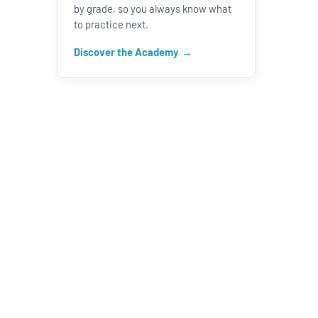
by grade, so you always know what
to practice next.
Discover the Academy