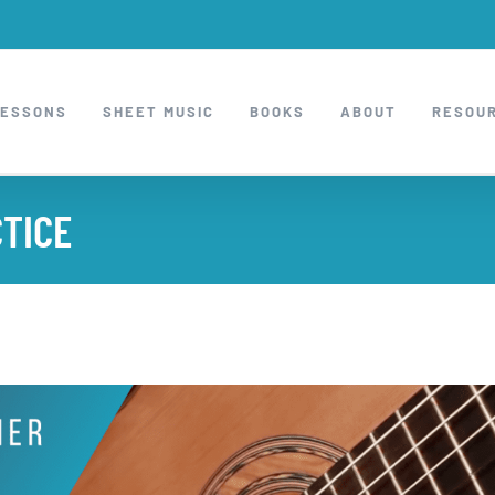
LESSONS
SHEET MUSIC
BOOKS
ABOUT
RESOU
CTICE