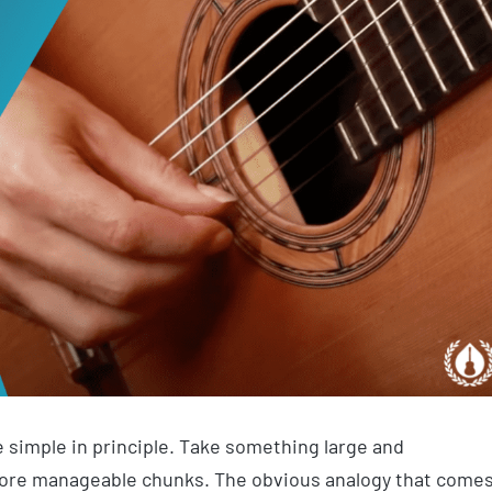
te simple in principle. Take something large and
more manageable chunks. The obvious analogy that come