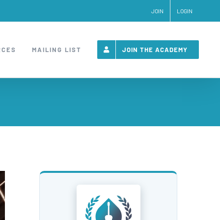
JOIN
LOGIN
RCES
MAILING LIST
JOIN THE ACADEMY