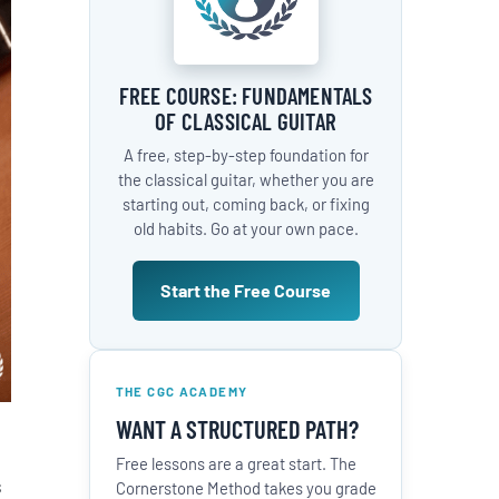
FREE COURSE: FUNDAMENTALS
OF CLASSICAL GUITAR
A free, step-by-step foundation for
the classical guitar, whether you are
starting out, coming back, or fixing
old habits. Go at your own pace.
Start the Free Course
THE CGC ACADEMY
WANT A STRUCTURED PATH?
Free lessons are a great start. The
s
Cornerstone Method takes you grade