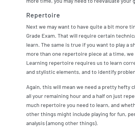
more time, you may need to reevaluate your go
Repertoire
Next we may want to have quite a bit more tim
Grade Exam. That will require certain technica
learn. The same is true if you want to play a s
more than one repertoire piece at a time, we 
Learning repertoire requires us to learn cor
and stylistic elements, and to identify probl
Again, this will mean we need a pretty hefty
all your remaining hour and a half on just repe
much repertoire you need to learn, and whethe
other things might include playing for fun, 
analysis (among other things).