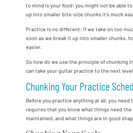
to mind is your food: you might not be able to 
up into smaller bite-size chunks it’s much eas
Practice is no different: if we take on too mu
soon as we break it up into smaller chunks, h
easier.
So how do we use the principle of chunking in 
can take your guitar practice to the next lev
Chunking Your Practice Sche
Before you practice anything at all, you need
requires that you know what things need th
maintained, and what things are in good shap