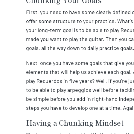
Chunking Your Goals
First, you need to have some clearly defined 
offer some structure to your practice. What’s
your long-term goal is to be able to play Rec
made you want to play the guitar. Then you ca
goals, all the way down to daily practice goals
Next, once you have some goals that give you 
elements that will help us achieve each goal. 
play Recuerdos in five years? Well, if you’re j
to be able to play arpeggios well before tack
be simple before you add in right-hand indepe
steps you have to develop one at a time. Again
Having a Chunking Mindset