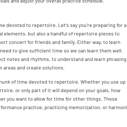
als and adjust your overall practice schedule.
e devoted to repertoire. Let’s say you’re preparing for a
l elements, but also a handful of repertoire pieces to
hort concert for friends and family. Either way, to learn
need to give sufficient time so we can learn them well.
rect notes and rhythms, to understand and learn phrasing
em areas and create solutions.
 chunk of time devoted to repertoire. Whether you use up
rtoire, or only part of it will depend on your goals, how
r you want to allow for time for other things. These
performance practice, practicing memorization, or harmon