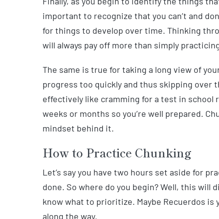
Finally, as you begin to identify the things t
important to recognize that you can’t and don’
for things to develop over time. Thinking thr
will always pay off more than simply practicing
The same is true for taking a long view of your
progress too quickly and thus skipping over the
effectively like cramming for a test in school
weeks or months so you’re well prepared. Chu
mindset behind it.
How to Practice Chunking
Let’s say you have two hours set aside for prac
done. So where do you begin? Well, this will di
know what to prioritize. Maybe Recuerdos is y
along the way.