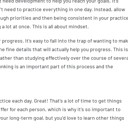
hat need development to help you reach your goals, it’s
t need to practice everything in one day. Instead, allow
ough priorities and then being consistent in your practic
 a lot at once. This is all about mindset.
 progress. It’s easy to fall into the trap of wanting to ma
 fine details that will actually help you progress. This is
 rather than studying effectively over the course of severa
nking is an important part of this process and the
tice each day. Great! That’s a lot of time to get things
ffer for each person, which is why it’s so important to
our long-term goal, but you’d love to learn other things