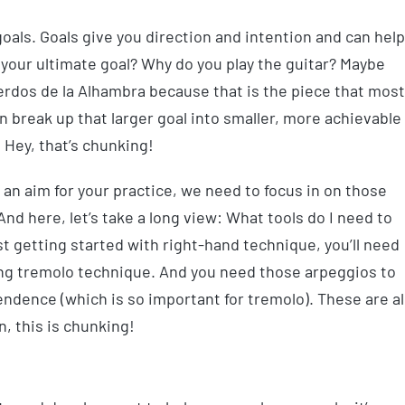
goals. Goals give you direction and intention and can help
 your ultimate goal? Why do you play the guitar? Maybe
uerdos de la Alhambra because that is the piece that most
n break up that larger goal into smaller, more achievable
. Hey, that’s chunking!
an aim for your practice, we need to focus in on those
And here, let’s take a long view: What tools do I need to
ust getting started with right-hand technique, you’ll need
ling tremolo technique. And you need those arpeggios to
ndence (which is so important for tremolo). These are al
, this is chunking!