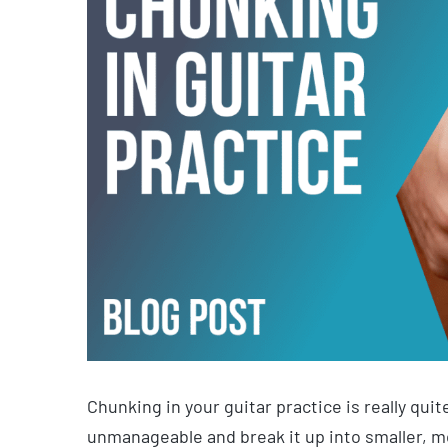
Chunking in your guitar practice is really qui
unmanageable and break it up into smaller, 