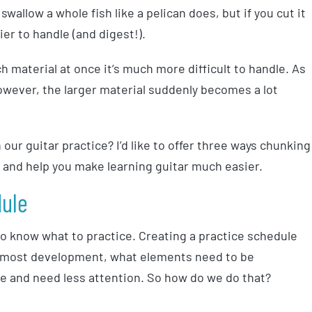
swallow a whole fish like a pelican does, but if you cut it
ier to handle (and digest!).
ch material at once it’s much more difficult to handle. As
owever, the larger material suddenly becomes a lot
our guitar practice? I’d like to offer three ways chunking
el and help you make learning guitar much easier.
dule
 to know what to practice. Creating a practice schedule
e most development, what elements need to be
e and need less attention. So how do we do that?