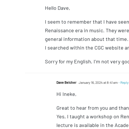
Hello Dave,
I seem to remember that I have seen
Renaissance era in music. They weren
general information about that time. 
I searched within the CGC website and
Sorry for my English, I’m not very goo
Dave Belcher
January 16, 2024 at 8:41 am
- Reply
Hi Ineke,
Great to hear from you and thank
Yes, I taught a workshop on Ren
lecture is available in the Acad