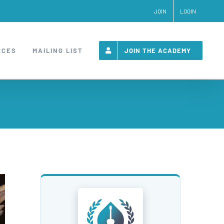
JOIN
LOGIN
RCES
MAILING LIST
JOIN THE ACADEMY