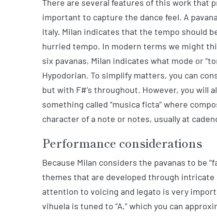
There are several features of this work that pro
important to capture the dance feel. A pavana
Italy. Milan indicates that the tempo should
hurried tempo. In modern terms we might think
six pavanas, Milan indicates what mode or “ton
Hypodorian. To simplify matters, you can con
but with F#’s throughout. However, you will a
something called “musica ficta” where compos
character of a note or notes, usually at caden
Performance considerations
Because Milan considers the pavanas to be “fan
themes that are developed through intricate 
attention to voicing and legato is very import
vihuela is tuned to “A,” which you can approxi