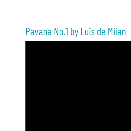
Pavana No.1 by Luis de Milan