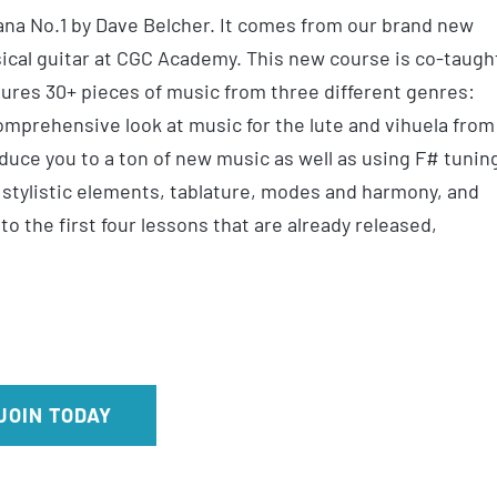
vana No.1 by Dave Belcher. It comes from our brand new
ical guitar at CGC Academy. This new course is co-taugh
tures 30+ pieces of music from three different genres:
omprehensive look at music for the lute and vihuela from
duce you to a ton of new music as well as using F# tunin
 stylistic elements, tablature, modes and harmony, and
 the first four lessons that are already released,
JOIN TODAY