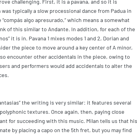
ve challenging. First, it is a pavana, and so it is
 was typically a slow processional dance from Padua in
 be “compás algo apresurado,” which means a somewhat
 of this similar to Andante. In addition, for each of the
os” it is in. Pavana 1 mixes modes 1 and 2, Dorian and
sider the piece to move around a key center of A minor,
lso encounter other accidentals in the piece, owing to
ers and performers would add accidentals to alter the
ces.
tasias” the writing is very similar: it features several
polyphonic textures. Once again, then, paying close
ant for succeeding with this music. Milan tells us that hi
mate by placing a capo on the 5th fret, but you may find