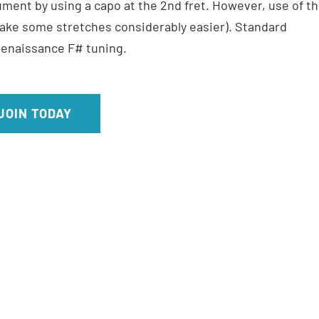
ment by using a capo at the 2nd fret. However, use of t
make some stretches considerably easier). Standard
 Renaissance F# tuning.
JOIN TODAY