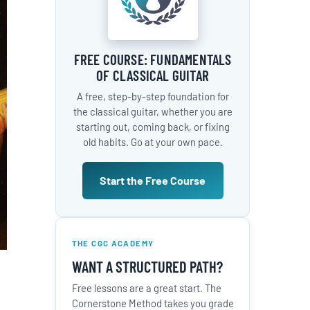
FREE COURSE: FUNDAMENTALS
OF CLASSICAL GUITAR
A free, step-by-step foundation for
the classical guitar, whether you are
starting out, coming back, or fixing
old habits. Go at your own pace.
Start the Free Course
THE CGC ACADEMY
WANT A STRUCTURED PATH?
Free lessons are a great start. The
Cornerstone Method takes you grade