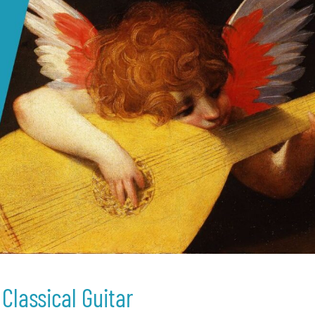
Classical Guitar