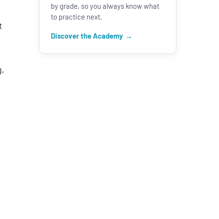
by grade, so you always know what
to practice next.
t
Discover the Academy
g,