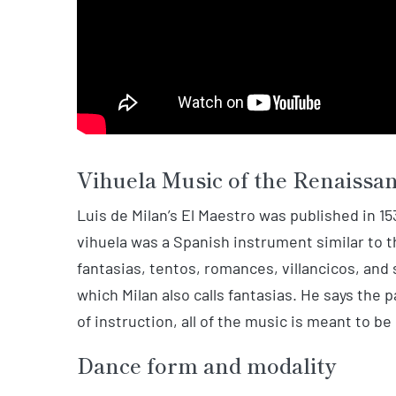
Vihuela Music of the Renaissa
Luis de Milan’s El Maestro was published in 15
vihuela was a Spanish instrument similar to t
fantasias, tentos, romances, villancicos, and 
which Milan also calls fantasias. He says the 
of instruction, all of the music is meant to be
Dance form and modality