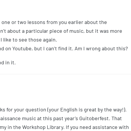
 one or two lessons from you earlier about the
’t about a particular piece of music, but it was more
I like to see those again.
 on Youtube, but I can’t find it. Am I wrong about this?
d in it.
s for your question (your English is great by the way!).
aissance music at this past year’s Guitoberfest. That
emy in the Workshop Library. If you need assistance with