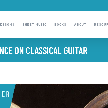
LESSONS
SHEET MUSIC
BOOKS
ABOUT
RESOU
NCE ON CLASSICAL GUITAR