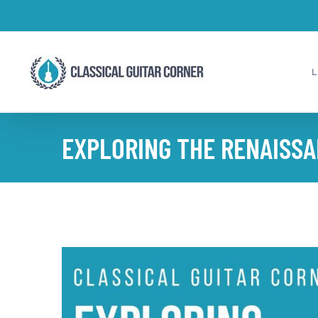
Skip
to
content
EXPLORING THE RENAISSA
View
Larger
Image