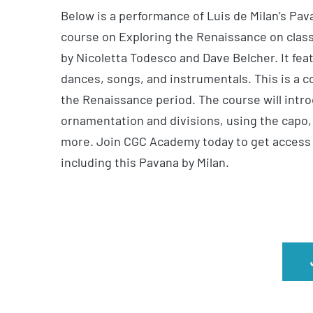
Below is a performance of Luis de Milan’s Pa
course on Exploring the Renaissance on class
by Nicoletta Todesco and Dave Belcher. It fea
dances, songs, and instrumentals. This is a c
the Renaissance period. The course will intro
ornamentation and divisions, using the capo,
more. Join CGC Academy today to get access to
including this Pavana by Milan.