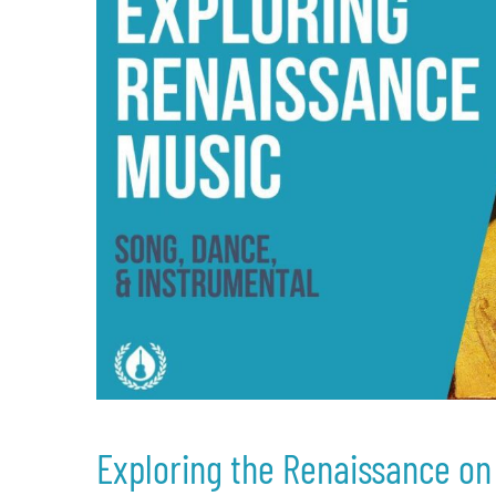
Exploring the Renaissance on 