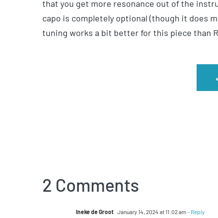
that you get more resonance out of the instru
capo is completely optional (though it does 
tuning works a bit better for this piece than
2 Comments
Ineke de Groot
January 14, 2024 at 11:02 am
- Reply