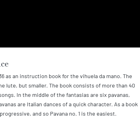
nce
36 as an instruction book for the vihuela da mano. The
he lute, but smaller. The book consists of more than 40
songs. In the middle of the fantasias are six pavanas,
pavanas are Italian dances of a quick character. As a book
 progressive, and so Pavana no. 1 is the easiest.