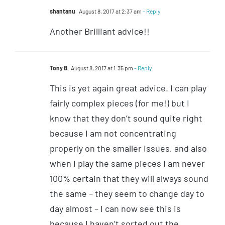
shantanu
August 8, 2017 at 2:37 am
- Reply
Another Brilliant advice!!
Tony B
August 8, 2017 at 1:35 pm
- Reply
This is yet again great advice. I can play
fairly complex pieces (for me!) but I
know that they don’t sound quite right
because I am not concentrating
properly on the smaller issues, and also
when I play the same pieces I am never
100% certain that they will always sound
the same – they seem to change day to
day almost – I can now see this is
because I haven’t sorted out the