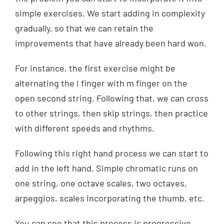
simple exercises. We start adding in complexity
gradually, so that we can retain the
improvements that have already been hard won.
For instance, the first exercise might be
alternating the i finger with m finger on the
open second string. Following that, we can cross
to other strings, then skip strings, then practice
with different speeds and rhythms.
Following this right hand process we can start to
add in the left hand. Simple chromatic runs on
one string, one octave scales, two octaves,
arpeggios, scales incorporating the thumb, etc.
You can see that this process is progressive,