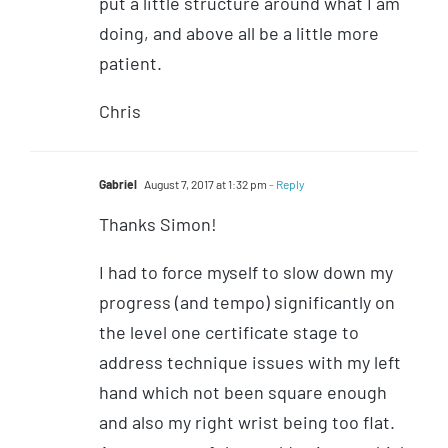
put a little structure around what I am
doing, and above all be a little more
patient.
Chris
Gabriel
August 7, 2017 at 1:32 pm
- Reply
Thanks Simon!
I had to force myself to slow down my
progress (and tempo) significantly on
the level one certificate stage to
address technique issues with my left
hand which not been square enough
and also my right wrist being too flat.