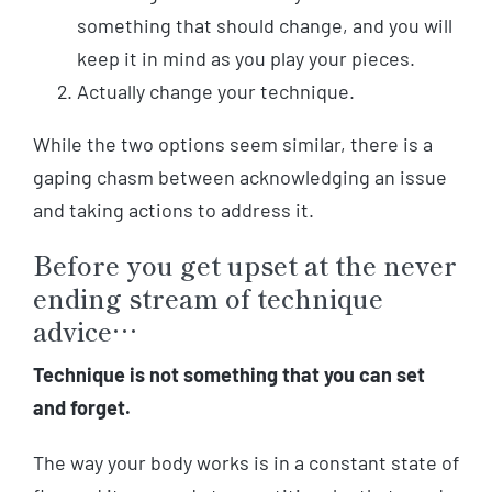
something that should change, and you will
keep it in mind as you play your pieces.
Actually change your technique.
While the two options seem similar, there is a
gaping chasm between acknowledging an issue
and taking actions to address it.
Before you get upset at the never
ending stream of technique
advice…
Technique is not something that you can set
and forget.
The way your body works is in a constant state of