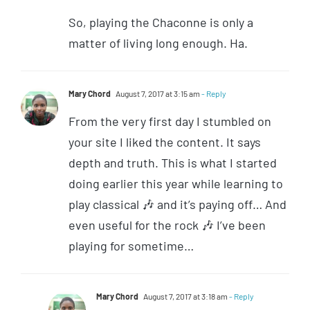
So, playing the Chaconne is only a
matter of living long enough. Ha.
Mary Chord
August 7, 2017 at 3:15 am
- Reply
From the very first day I stumbled on
your site I liked the content. It says
depth and truth. This is what I started
doing earlier this year while learning to
play classical 🎶 and it’s paying off… And
even useful for the rock 🎶 I’ve been
playing for sometime…
Mary Chord
August 7, 2017 at 3:18 am
- Reply