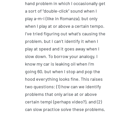
hand problem in which I occasionally get
a sort of “double-click” sound when I
play a-m-i (like in Romanza), but only
when I play at or above a certain tempo.
I’ve tried figuring out what’s causing the
problem, but I can’t identify it when I
play at speed and it goes away when I
slow down. To borrow your analogy, I
know my car is leaking oil when I’m
going 60, but when I stop and pop the
hood everything looks fine. This raises
two questions: (1) how can we identify
problems that only arise at or above
certain tempi (perhaps video?), and (2)
can slow practice solve these problems,