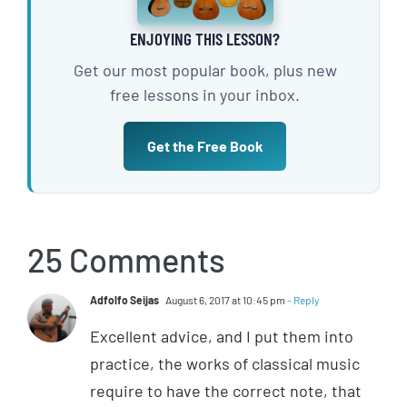
ENJOYING THIS LESSON?
Get our most popular book, plus new
free lessons in your inbox.
Get the Free Book
25 Comments
Adfolfo Seijas
August 6, 2017 at 10:45 pm
- Reply
Excellent advice, and I put them into
practice, the works of classical music
require to have the correct note, that