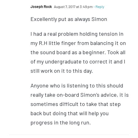
Joseph Rock
August 7, 2017 at 3:49 pm
- Reply
Excellently put as always Simon
I had a real problem holding tension in
my R.H little finger from balancing it on
the sound board as a beginner. Took all
of my undergraduate to correct it and I
still work on it to this day.
Anyone who is listening to this should
really take on-board Simon’s advice, it is
sometimes difficult to take that step
back but doing that will help you
progress in the long run.