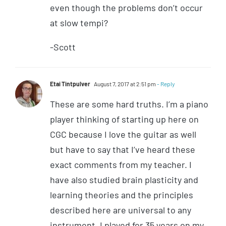
even though the problems don’t occur
at slow tempi?
-Scott
Etai Tintpulver
August 7, 2017 at 2:51 pm
- Reply
These are some hard truths. I’m a piano
player thinking of starting up here on
CGC because I love the guitar as well
but have to say that I’ve heard these
exact comments from my teacher. I
have also studied brain plasticity and
learning theories and the principles
described here are universal to any
instrument. I played for 35 years on my