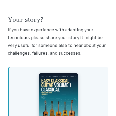
Your story?
If you have experience with adapting your
technique, please share your story it might be
very useful for someone else to hear about your
challenges, failures, and successes.