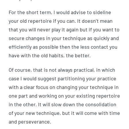
For the short term, I would advise to sideline
your old repertoire if you can. It doesn’t mean
that you will never play it again but if you want to
secure changes in your technique as quickly and
efficiently as possible then the less contact you
have with the old habits, the better.
Of course, that is not always practical, in which
case I would suggest partitioning your practice
with a clear focus on changing your technique in
one part and working on your existing repertoire
in the other. It will slow down the consolidation
of your new technique, but it will come with time
and perseverance.