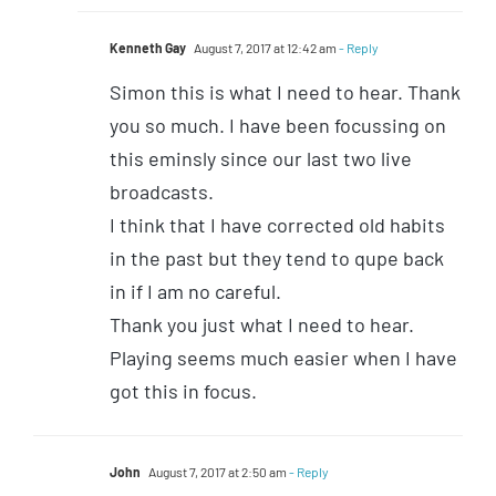
Kenneth Gay
August 7, 2017 at 12:42 am
- Reply
Simon this is what I need to hear. Thank
you so much. I have been focussing on
this eminsly since our last two live
broadcasts.
I think that I have corrected old habits
in the past but they tend to qupe back
in if I am no careful.
Thank you just what I need to hear.
Playing seems much easier when I have
got this in focus.
John
August 7, 2017 at 2:50 am
- Reply