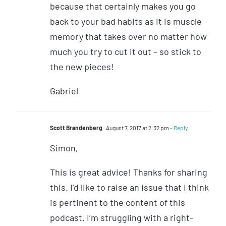
because that certainly makes you go
back to your bad habits as it is muscle
memory that takes over no matter how
much you try to cut it out – so stick to
the new pieces!
Gabriel
Scott Brandenberg
August 7, 2017 at 2:32 pm
- Reply
Simon,
This is great advice! Thanks for sharing
this. I’d like to raise an issue that I think
is pertinent to the content of this
podcast. I’m struggling with a right-