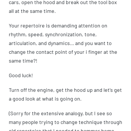
cars, open the hood and break out the tool box
all at the same time.
Your repertoire is demanding attention on
rhythm, speed, synchronization, tone,
articulation, and dynamics… and you want to
change the contact point of your i finger at the
same time?!
Good luck!
Turn off the engine, get the hood up and let’s get
a good look at what is going on.
(Sorry for the extensive analogy, but I see so
many people trying to change technique through
old repertoire that I needed to hammer home