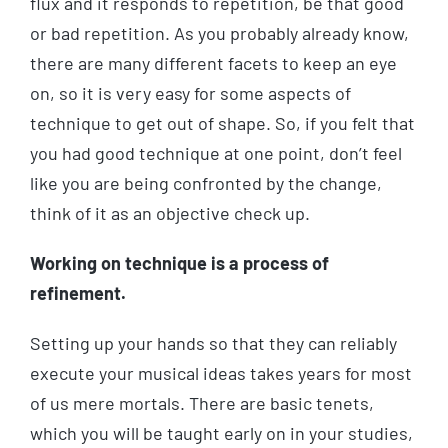
flux and it responds to repetition, be that good
or bad repetition. As you probably already know,
there are many different facets to keep an eye
on, so it is very easy for some aspects of
technique to get out of shape. So, if you felt that
you had good technique at one point, don’t feel
like you are being confronted by the change,
think of it as an objective check up.
Working on technique is a process of
refinement.
Setting up your hands so that they can reliably
execute your musical ideas takes years for most
of us mere mortals. There are basic tenets,
which you will be taught early on in your studies,