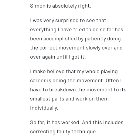
Simon is absolutely right.
I was very surprised to see that
everything I have tried to do so far has
been accomplished by patiently doing
the correct movement slowly over and
over again until I got it.
I make believe that my whole playing
career is doing the movement. Often I
have to breakdown the movement to its
smallest parts and work on them
individually.
So far, it has worked. And this includes
correcting faulty technique.