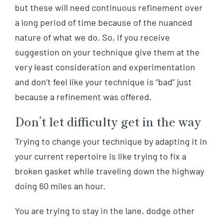
but these will need continuous refinement over
a long period of time because of the nuanced
nature of what we do. So, if you receive
suggestion on your technique give them at the
very least consideration and experimentation
and don’t feel like your technique is “bad” just
because a refinement was offered.
Don’t let difficulty get in the way
Trying to change your technique by adapting it in
your current repertoire is like trying to fix a
broken gasket while traveling down the highway
doing 60 miles an hour.
You are trying to stay in the lane, dodge other