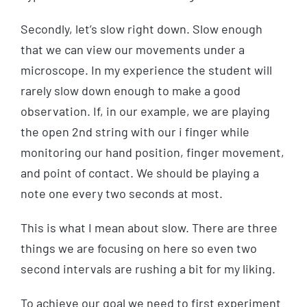
Secondly, let’s slow right down. Slow enough
that we can view our movements under a
microscope. In my experience the student will
rarely slow down enough to make a good
observation. If, in our example, we are playing
the open 2nd string with our i finger while
monitoring our hand position, finger movement,
and point of contact. We should be playing a
note one every two seconds at most.
This is what I mean about slow. There are three
things we are focusing on here so even two
second intervals are rushing a bit for my liking.
To achieve our goal we need to first experiment