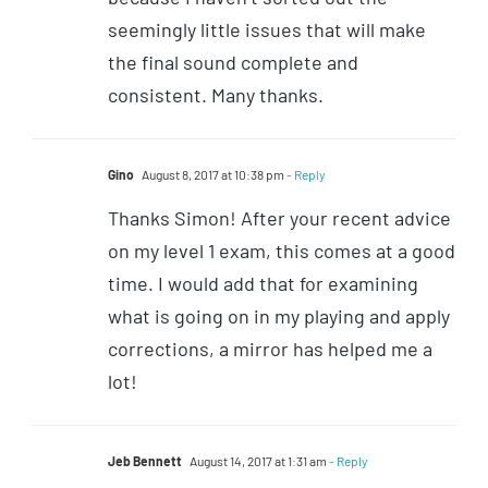
seemingly little issues that will make
the final sound complete and
consistent. Many thanks.
Gino
August 8, 2017 at 10:38 pm
- Reply
Thanks Simon! After your recent advice
on my level 1 exam, this comes at a good
time. I would add that for examining
what is going on in my playing and apply
corrections, a mirror has helped me a
lot!
Jeb Bennett
August 14, 2017 at 1:31 am
- Reply