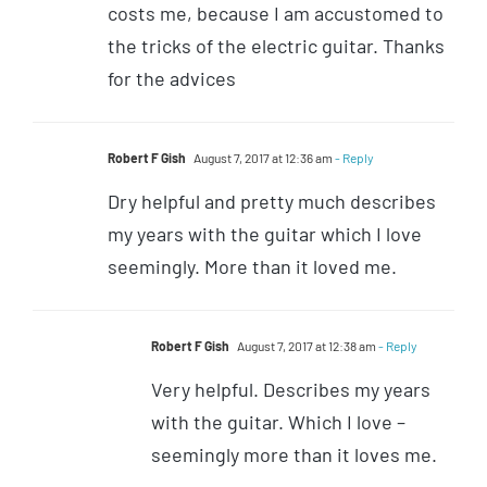
costs me, because I am accustomed to
the tricks of the electric guitar. Thanks
for the advices
Robert F Gish
August 7, 2017 at 12:36 am
- Reply
Dry helpful and pretty much describes
my years with the guitar which I love
seemingly. More than it loved me.
Robert F Gish
August 7, 2017 at 12:38 am
- Reply
Very helpful. Describes my years
with the guitar. Which I love –
seemingly more than it loves me.