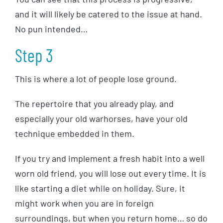
and it will likely be catered to the issue at hand.
No pun intended…
Step 3
This is where a lot of people lose ground.
The repertoire that you already play, and
especially your old warhorses, have your old
technique embedded in them.
If you try and implement a fresh habit into a well
worn old friend, you will lose out every time. It is
like starting a diet while on holiday. Sure, it
might work when you are in foreign
surroundings, but when you return home… so do