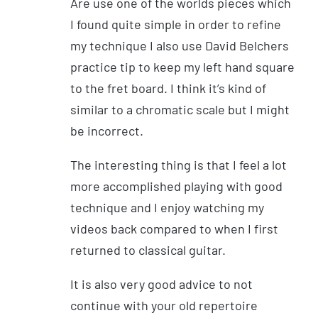
Are use one of the worlds pieces which
I found quite simple in order to refine
my technique I also use David Belchers
practice tip to keep my left hand square
to the fret board. I think it’s kind of
similar to a chromatic scale but I might
be incorrect.
The interesting thing is that I feel a lot
more accomplished playing with good
technique and I enjoy watching my
videos back compared to when I first
returned to classical guitar.
It is also very good advice to not
continue with your old repertoire