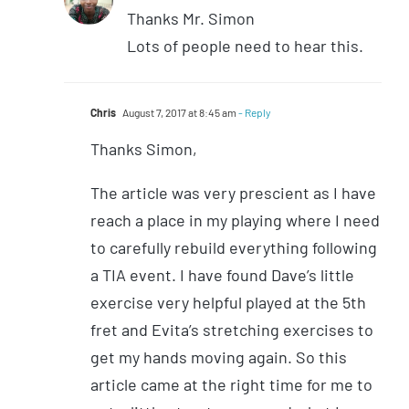
Thanks Mr. Simon
Lots of people need to hear this.
Chris
August 7, 2017 at 8:45 am
- Reply
Thanks Simon,
The article was very prescient as I have
reach a place in my playing where I need
to carefully rebuild everything following
a TIA event. I have found Dave’s little
exercise very helpful played at the 5th
fret and Evita’s stretching exercises to
get my hands moving again. So this
article came at the right time for me to