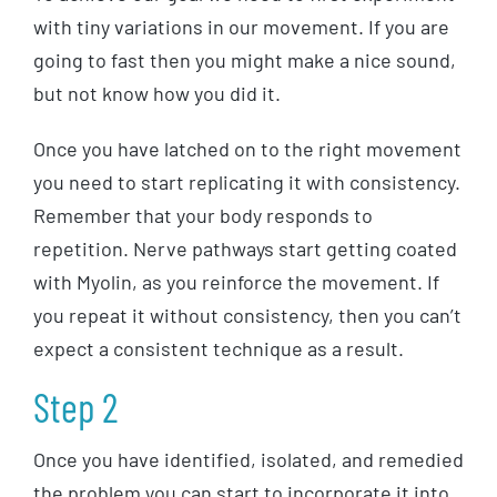
with tiny variations in our movement. If you are
going to fast then you might make a nice sound,
but not know how you did it.
Once you have latched on to the right movement
you need to start replicating it with consistency.
Remember that your body responds to
repetition. Nerve pathways start getting coated
with Myolin, as you reinforce the movement. If
you repeat it without consistency, then you can’t
expect a consistent technique as a result.
Step 2
Once you have identified, isolated, and remedied
the problem you can start to incorporate it into