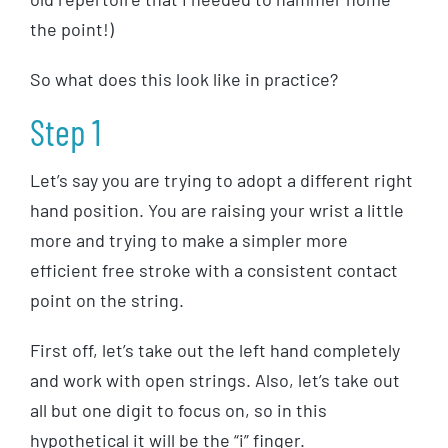
the point!)
So what does this look like in practice?
Step 1
Let’s say you are trying to adopt a different right
hand position. You are raising your wrist a little
more and trying to make a simpler more
efficient free stroke with a consistent contact
point on the string.
First off, let’s take out the left hand completely
and work with open strings. Also, let’s take out
all but one digit to focus on, so in this
hypothetical it will be the “i” finger.