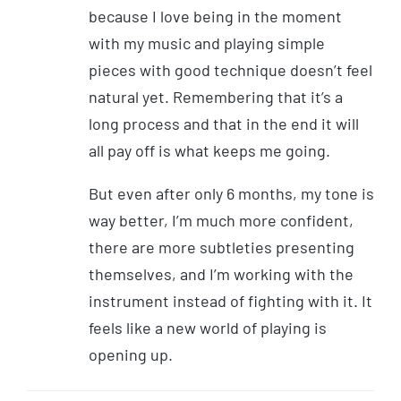
because I love being in the moment
with my music and playing simple
pieces with good technique doesn’t feel
natural yet. Remembering that it’s a
long process and that in the end it will
all pay off is what keeps me going.
But even after only 6 months, my tone is
way better, I’m much more confident,
there are more subtleties presenting
themselves, and I’m working with the
instrument instead of fighting with it. It
feels like a new world of playing is
opening up.