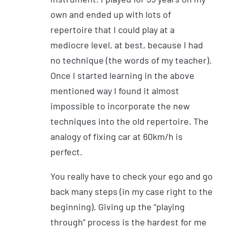
own and ended up with lots of
repertoire that I could play at a
mediocre level, at best, because I had
no technique (the words of my teacher).
Once I started learning in the above
mentioned way I found it almost
impossible to incorporate the new
techniques into the old repertoire. The
analogy of fixing car at 60km/h is
perfect.
You really have to check your ego and go
back many steps (in my case right to the
beginning). Giving up the “playing
through” process is the hardest for me