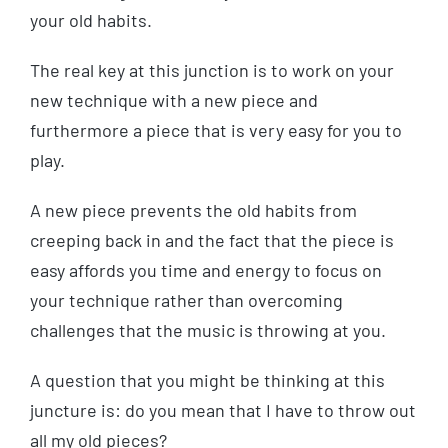
your old habits.
The real key at this junction is to work on your
new technique with a new piece and
furthermore a piece that is very easy for you to
play.
A new piece prevents the old habits from
creeping back in and the fact that the piece is
easy affords you time and energy to focus on
your technique rather than overcoming
challenges that the music is throwing at you.
A question that you might be thinking at this
juncture is: do you mean that I have to throw out
all my old pieces?