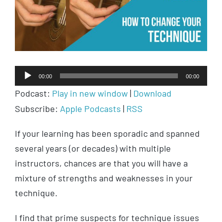
Audio
00:00
00:00
Player
Podcast:
Play in new window
|
Download
Subscribe:
Apple Podcasts
|
RSS
If your learning has been sporadic and spanned
several years (or decades) with multiple
instructors, chances are that you will have a
mixture of strengths and weaknesses in your
technique.
I find that prime suspects for technique issues