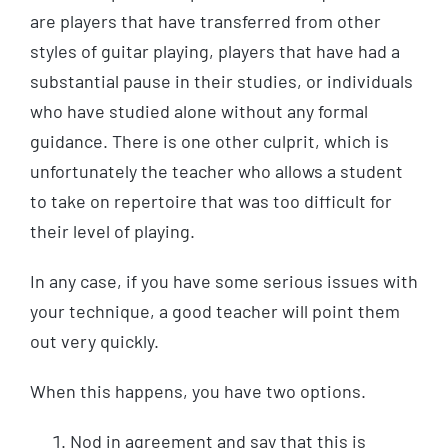
are players that have transferred from other
styles of guitar playing, players that have had a
substantial pause in their studies, or individuals
who have studied alone without any formal
guidance. There is one other culprit, which is
unfortunately the teacher who allows a student
to take on repertoire that was too difficult for
their level of playing.
In any case, if you have some serious issues with
your technique, a good teacher will point them
out very quickly.
When this happens, you have two options.
Nod in agreement and say that this is