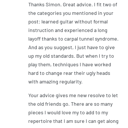
Thanks Simon. Great advice. I fit two of
the categories you mentioned in your
post: learned guitar without formal
instruction and experienced a long
layoff thanks to carpal tunnel syndrome.
And as you suggest, I just have to give
up my old standards. But when I try to
play them, techniques I have worked
hard to change rear their ugly heads
with amazing regularity.
Your advice gives me new resolve to let
the old friends go. There are so many
pieces I would love my to add to my
repertoire that I am sure I can get along