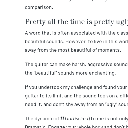
comparison.
Pretty all the time is pretty ugl
A word that is often associated with the classic
beautiful sounds. However, to live in this wor
away from the most beautiful of moments.
The guitar can make harsh, aggressive sounds.
the “beautiful” sounds more enchanting.
If you undertook my challenge and found your
guitar to its limit and the sound took on a di
need it, and don’t shy away from an “ugly” soun
The dynamic of
ff
(
fortissimo
) to me is not onl
Dramatic. Engage your whole body and don’t b