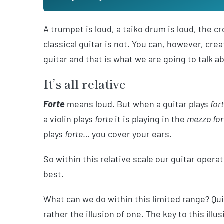
A trumpet is loud, a taiko drum is loud, the 
classical guitar is not. You can, however, cr
guitar and that is what we are going to talk a
It’s all relative
Forte
means loud. But when a guitar plays
for
a violin plays
forte
it is playing in the
mezzo for
plays
forte
… you cover your ears.
So within this relative scale our guitar opera
best.
What can we do within this limited range? Quit
rather the illusion of one. The key to this il