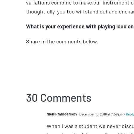
variations combine to make our instrument ou
thoughtfully, you too will stand out and encha
What is your experience with playing loud on 
Share in the comments below.
30 Comments
Niels P Sønderskov
December 18, 2016 at 7:59 pm
- Repl
When I was a student we never discus