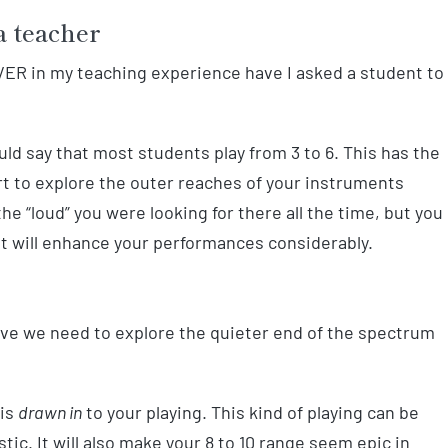
a teacher
 EVER in my teaching experience have I asked a student to
would say that most students play from 3 to 6. This has the
tart to explore the outer reaches of your instruments
he “loud” you were looking for there all the time, but you
t will enhance your performances considerably.
tive we need to explore the quieter end of the spectrum
 is
drawn in
to your playing. This kind of playing can be
ic. It will also make your 8 to 10 range seem epic in