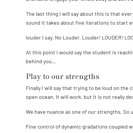
The last thing I will say about this is that ev
sound it takes about five iterations to start e
louder I say. No Louder. Louder! LOUDER! 
At this point I would say the student is reachi
behind you…
Play to our strengths
Finally I will say that trying to be loud on the c
open ocean. It will work, but it is not really de
We have nuance as one of our strengths. So
u
Fine control of dynamic gradations coupled wi