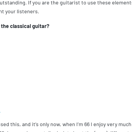
tstanding. If you are the guitarist to use these element
nt your listeners.
the classical guitar?
y
ed this, and it’s only now, when I’m 66 I enjoy very much