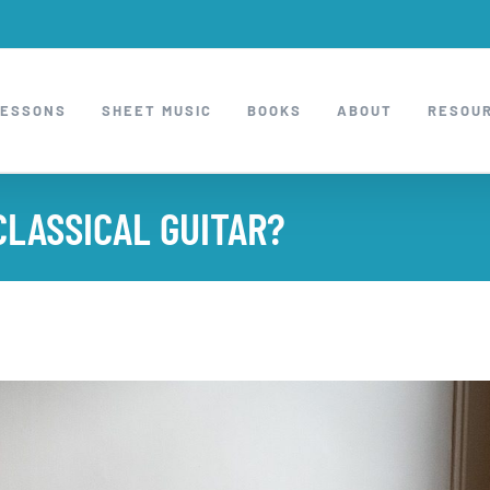
LESSONS
SHEET MUSIC
BOOKS
ABOUT
RESOU
CLASSICAL GUITAR?