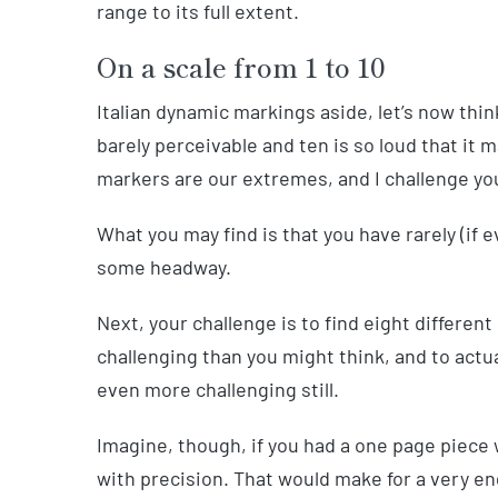
range to its full extent.
On a scale from 1 to 10
Italian dynamic markings aside, let’s now thin
barely perceivable and ten is so loud that it 
markers are our extremes, and I challenge you
What you may find is that you have rarely (if
some headway.
Next, your challenge is to find eight differe
challenging than you might think, and to actua
even more challenging still.
Imagine, though, if you had a one page piece
with precision. That would make for a very en