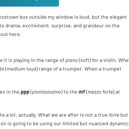
crosstown bus outside my window is loud, but the elegant
eate drama, excitement, surprise, and grandeur on the
bout here.
te
it is playing in the range of
piano
(soft) for a violin. Wh
te
(medium loud) range of a trumpet. When a trumpet
tes in the
ppp
(
pianississimo
) to the
mf
(
mezzo forte
) at
e a lot, actually. What we are after is not a true
forte
but
lusion is going to be using our limited but nuanced dynamic