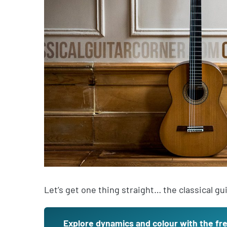
Let’s get one thing straight… the classical gu
Explore dynamics and colour with the fr