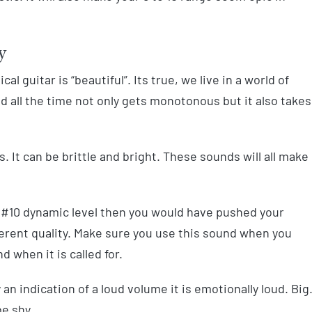
y
al guitar is “beautiful”. Its true, we live in a world of
ld all the time not only gets monotonous but it also takes
 It can be brittle and bright. These sounds will all make
 #10 dynamic level then you would have pushed your
fferent quality. Make sure you use this sound when you
d when it is called for.
y an indication of a loud volume it is emotionally loud. Big
e shy.