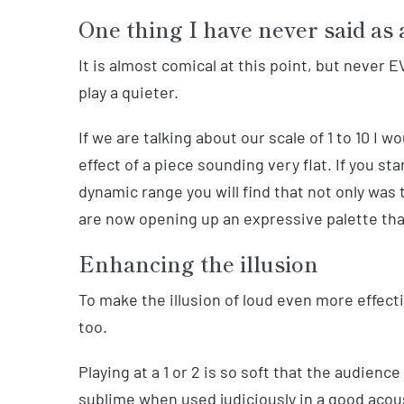
One thing I have never said as 
It is almost comical at this point, but never
play a quieter.
If we are talking about our scale of 1 to 10 I 
effect of a piece sounding very flat. If you s
dynamic range you will find that not only was t
are now opening up an expressive palette tha
Enhancing the illusion
To make the illusion of loud even more effec
too.
Playing at a 1 or 2 is so soft that the audience
sublime when used judiciously in a good acoust