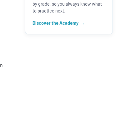
by grade, so you always know what
to practice next.
Discover the Academy
en