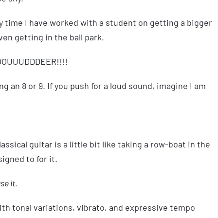
ery time I have worked with a student on getting a bigger
ven getting in the ball park.
LOOOUUUDDDEER!!!!
ng an 8 or 9. If you push for a loud sound, imagine I am
lassical guitar is a little bit like taking a row-boat in the
signed to for it.
se it.
th tonal variations, vibrato, and expressive tempo