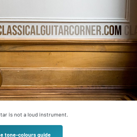
itar is not a loud instrument.
ee tone-colours guide