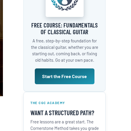
FREE COURSE: FUNDAMENTALS
OF CLASSICAL GUITAR
A free, step-by-step foundation for
the classical guitar, whether you are
starting out, coming back, or fixing
old habits. Go at your own pace.
Start the Free Course
THE CGC ACADEMY
WANT A STRUCTURED PATH?
Free lessons are a great start. The
Cornerstone Method takes you grade