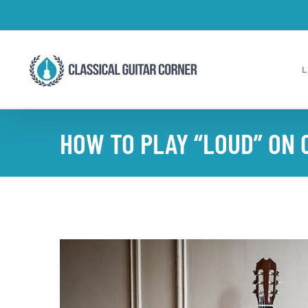
Skip
to
content
HOW TO PLAY “LOUD” ON 
View
Larger
Image