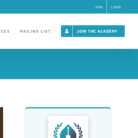
JOIN
LOGIN
RCES
MAILING LIST
JOIN THE ACADEMY