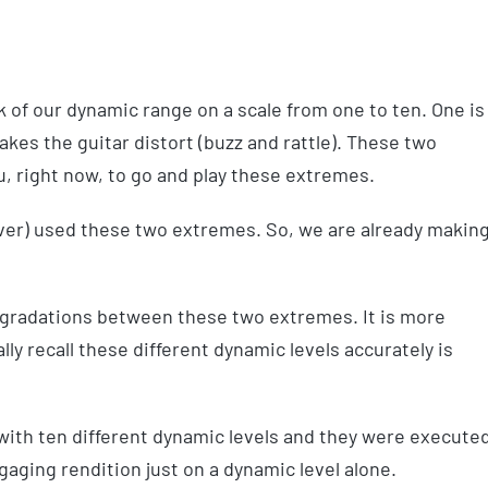
k of our dynamic range on a scale from one to ten. One is
makes the guitar distort (buzz and rattle). These two
, right now, to go and play these extremes.
 ever) used these two extremes. So, we are already makin
nt gradations between these two extremes. It is more
lly recall these different dynamic levels accurately is
 with ten different dynamic levels and they were execute
gaging rendition just on a dynamic level alone.