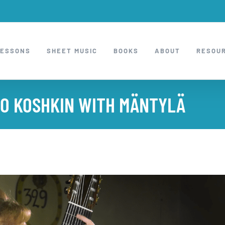
LESSONS
SHEET MUSIC
BOOKS
ABOUT
RESOU
 TO KOSHKIN WITH MÄNTYLÄ