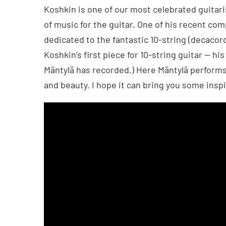
Koshkin is one of our most celebrated guita
of music for the guitar. One of his recent com
dedicated to the fantastic 10-string (decacord
Koshkin’s first piece for 10-string guitar — hi
Mäntylä has recorded.) Here Mäntylä performs
and beauty. I hope it can bring you some inspi