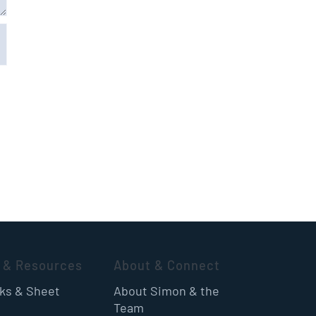
 & Resources
About & Connect
oks & Sheet
About Simon & the
Team