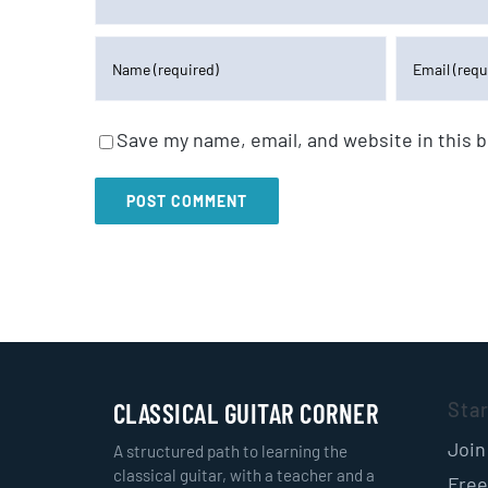
Save my name, email, and website in this 
CLASSICAL GUITAR CORNER
Sta
Join
A structured path to learning the
classical guitar, with a teacher and a
Free