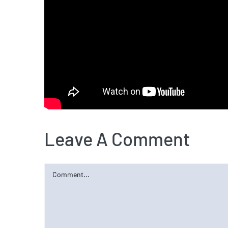
Leave A Comment
Comment