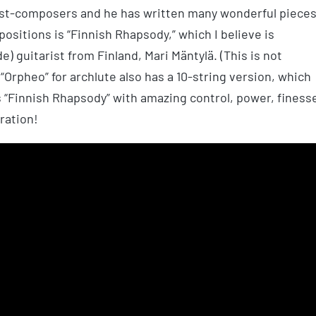
rist-composers and he has written many wonderful piece
positions is “Finnish Rhapsody,” which I believe is
e) guitarist from Finland, Mari Mäntylä. (This is not
s “Orpheo” for archlute also has a 10-string version, which
 “Finnish Rhapsody” with amazing control, power, finess
ration!