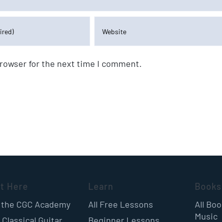
browser for the next time I comment.
rt Here
Learn
Books
 the CGC Academy
All Free Lessons
All Bo
Music
 Classical Guitar
Beginner Lessons