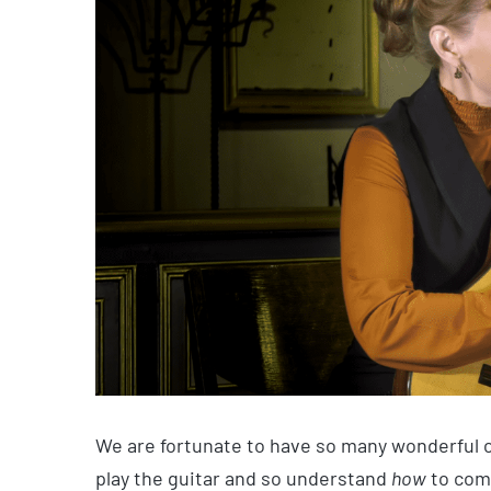
We are fortunate to have so many wonderful 
play the guitar and so understand
how
to com