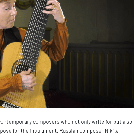
contemporary composers who not only write for but also
pose for the instrument. Russian composer Nikita