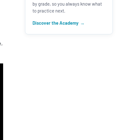
by grade, so you always know what
s
to practice next.
Discover the Academy
e,