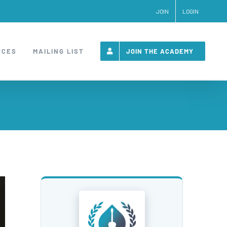
JOIN
LOGIN
RCES
MAILING LIST
JOIN THE ACADEMY