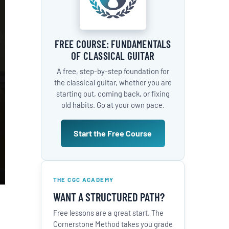
FREE COURSE: FUNDAMENTALS
OF CLASSICAL GUITAR
A free, step-by-step foundation for
the classical guitar, whether you are
starting out, coming back, or fixing
old habits. Go at your own pace.
Start the Free Course
THE CGC ACADEMY
WANT A STRUCTURED PATH?
Free lessons are a great start. The
Cornerstone Method takes you grade