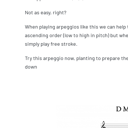
Not as easy, right?
When playing arpeggios like this we can help 
ascending order (low to high in pitch) but wh
simply play free stroke.
Try this arpeggio now, planting to prepare th
down