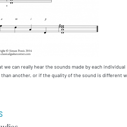
at we can really hear the sounds made by each individual
r than another, or if the quality of the sound is different 
s
tudies