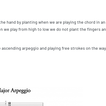
the hand by planting when we are playing the chord in an
en we play from high to low we do not plant the fingers a
e ascending arpeggio and playing free strokes on the way