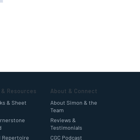
 & Resources
About & Connect
oks & Sheet
About Simon & the
Team
rnerstone
Reviews &
d
Testimonials
 Repertoire
CGC Podcast