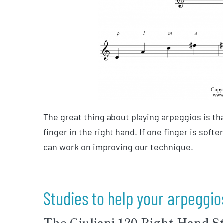
The great thing about playing arpeggios is th
finger in the right hand. If one finger is softe
can work on improving our technique.
Studies to help your arpeggio
The Giuliani 120 Right-Hand S