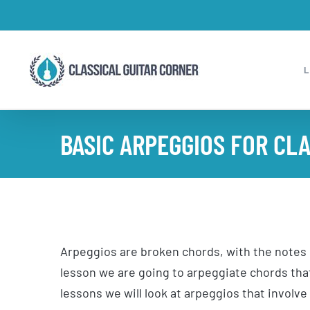
Skip
to
content
BASIC ARPEGGIOS FOR CLA
Arpeggios are broken chords, with the notes o
lesson we are going to arpeggiate chords that
lessons we will look at arpeggios that involve 