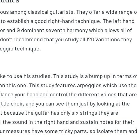
s among classical guitarists. They offer a wide range o
to establish a good right-hand technique. The left hand
or and G dominant seventh harmony which allows all of
 don’t recommend that you study all 120 variations they
peggio technique.
like to use his studies. This study is a bump up in terms o
on this one. This study features arpeggios which use the
alance your hand and control the different voices that are
little choir, and you can see them just by looking at the
t because the guitar has only six strings they are
 the sound in the right hand and sustain notes for their
 four measures have some tricky parts, so isolate them an