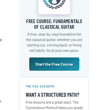
FREE COURSE: FUNDAMENTALS
OF CLASSICAL GUITAR
A free, step-by-step foundation for
e
the classical guitar, whether you are
starting out, coming back, or fixing
old habits. Go at your own pace.
Start the Free Course
THE CGC ACADEMY
WANT A STRUCTURED PATH?
n
Free lessons are a great start. The
Cornerstone Method takes you grade