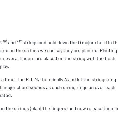
nd
st
2
and 1
strings and hold down the D major chord in th
pared on the strings we can say they are planted. Planting
or several fingers are placed on the string with the flesh
play.
 time. The P, I, M, then finally A and let the strings ring
 D major chord sounds as each string rings on over each
iated.
n the strings (plant the fingers) and now release them i