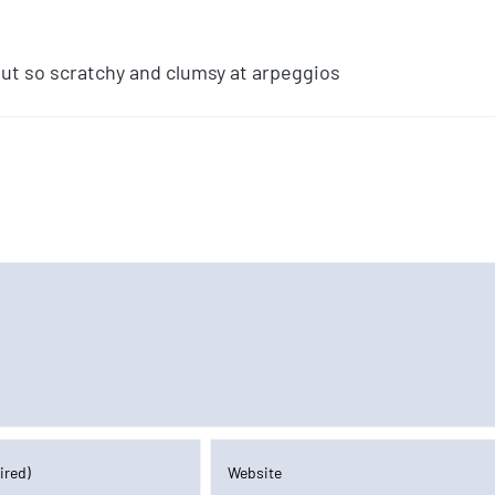
 but so scratchy and clumsy at arpeggios