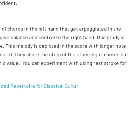
nfident.
 of chords in the left hand that get arpeggiated in the
ive balance and control to the right hand, this study is
ce. This melody is depicted in the score with longer note
easure). They share the stem of the other eighth notes bu
hmic value. You can experiment with using rest stroke for
ded Repertoire for Classical Guitar