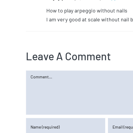
How to play arpeggio without nails
I am very good at scale without nail
Leave A Comment
Comment