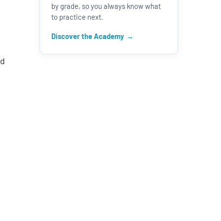
by grade, so you always know what
to practice next.
Discover the Academy
nd