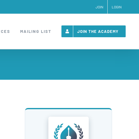
JOIN
LOGIN
RCES
MAILING LIST
JOIN THE ACADEMY