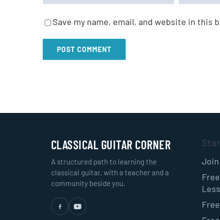
Save my name, email, and website in this 
CLASSICAL GUITAR CORNER
Sta
Join
A structured path to learning the
classical guitar, with a teacher and a
Free
community beside you.
Les
Free
Free