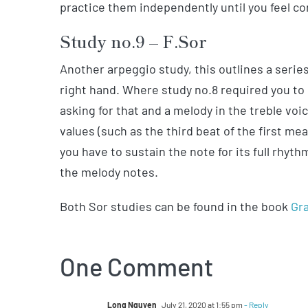
practice them independently until you feel co
Study no.9 – F.Sor
Another arpeggio study, this outlines a series
right hand. Where study no.8 required you to g
asking for that and a melody in the treble voi
values (such as the third beat of the first m
you have to sustain the note for its full rhyt
the melody notes.
Both Sor studies can be found in the book
Gra
One Comment
Long Nguyen
July 21, 2020 at 1:55 pm
- Reply