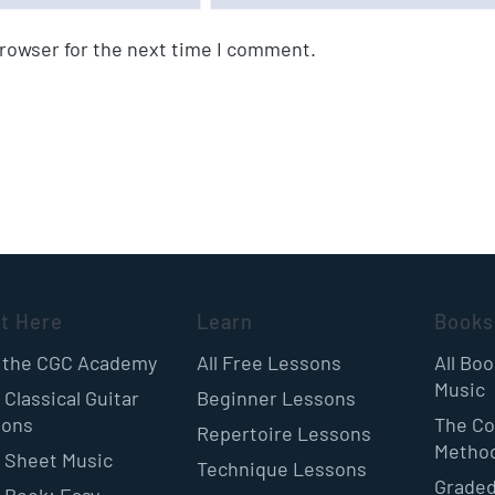
browser for the next time I comment.
rt Here
Learn
Books
 the CGC Academy
All Free Lessons
All Bo
Music
 Classical Guitar
Beginner Lessons
sons
The Co
Repertoire Lessons
Metho
 Sheet Music
Technique Lessons
Graded
 Book: Easy