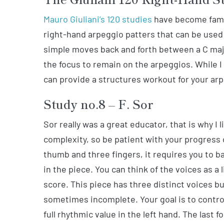
Mauro Giuliani’s 120 studies
have become famou
right-hand arpeggio patters that can be used 
simple moves back and forth between a C maj
the focus to remain on the arpeggios. While I
can provide a structures workout for your ar
Study no.8 – F. Sor
Sor really was a great educator, that is why I 
complexity, so be patient with your progress 
thumb and three fingers, it requires you to b
in the piece. You can think of the voices as a 
score. This piece has three distinct voices bu
sometimes incomplete. Your goal is to control
full rhythmic value in the left hand. The last