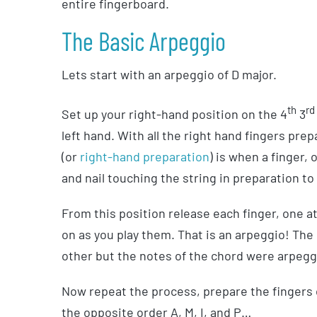
entire fingerboard.
The Basic Arpeggio
Lets start with an arpeggio of D major.
th
rd
Set up your right-hand position on the 4
3
left hand. With all the right hand fingers pre
(or
right-hand preparation
) is when a finger, 
and nail touching the string in preparation to 
From this position release each finger, one at a
on as you play them. That is an arpeggio! The
other but the notes of the chord were arpegg
Now repeat the process, prepare the fingers o
the opposite order A, M, I, and P…