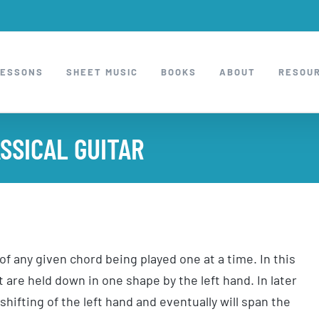
LESSONS
SHEET MUSIC
BOOKS
ABOUT
RESOU
SSICAL GUITAR
f any given chord being played one at a time. In this
 are held down in one shape by the left hand. In later
shifting of the left hand and eventually will span the