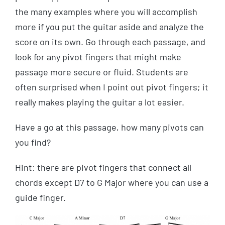
the many examples where you will accomplish
more if you put the guitar aside and analyze the
score on its own. Go through each passage, and
look for any pivot fingers that might make
passage more secure or fluid. Students are
often surprised when I point out pivot fingers; it
really makes playing the guitar a lot easier.
Have a go at this passage, how many pivots can
you find?
Hint: there are pivot fingers that connect all
chords except D7 to G Major where you can use a
guide finger.