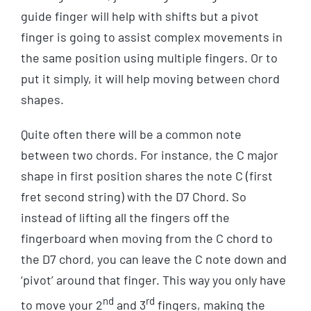
guide finger will help with shifts but a pivot
finger is going to assist complex movements in
the same position using multiple fingers. Or to
put it simply, it will help moving between chord
shapes.
Quite often there will be a common note
between two chords. For instance, the C major
shape in first position shares the note C (first
fret second string) with the D7 Chord. So
instead of lifting all the fingers off the
fingerboard when moving from the C chord to
the D7 chord, you can leave the C note down and
‘pivot’ around that finger. This way you only have
nd
rd
to move your 2
and 3
fingers, making the