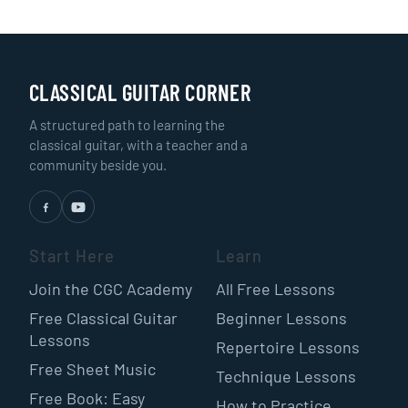
CLASSICAL GUITAR CORNER
A structured path to learning the
classical guitar, with a teacher and a
community beside you.
Start Here
Learn
Join the CGC Academy
All Free Lessons
Free Classical Guitar
Beginner Lessons
Lessons
Repertoire Lessons
Free Sheet Music
Technique Lessons
Free Book: Easy
How to Practice