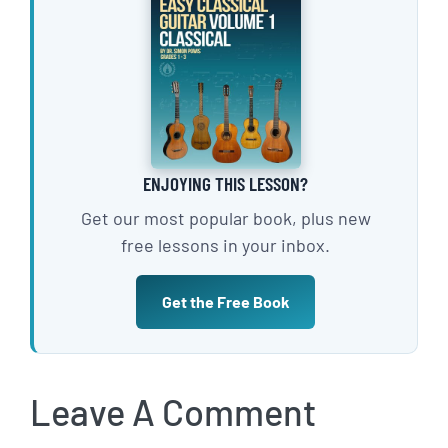
ENJOYING THIS LESSON?
Get our most popular book, plus new
free lessons in your inbox.
Get the Free Book
Leave A Comment