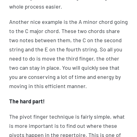
whole process easier.
Another nice example is the A minor chord going
to the C major chord. These two chords share
two notes between them, the C on the second
string and the E on the fourth string. So all you
need to do is move the third finger, the other
two can stay in place. You will quickly see that
you are conserving a lot of time and energy by
moving in this efficient manner.
The hard part!
The pivot finger technique is fairly simple, what
is more important is to find out where these
pivots happen in the repertoire. This is one of