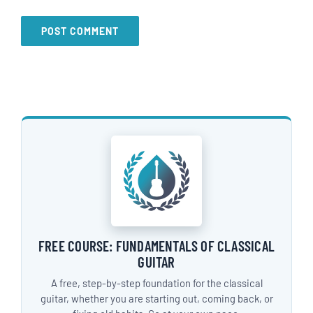
FREE COURSE: FUNDAMENTALS OF CLASSICAL
GUITAR
A free, step-by-step foundation for the classical
guitar, whether you are starting out, coming back, or