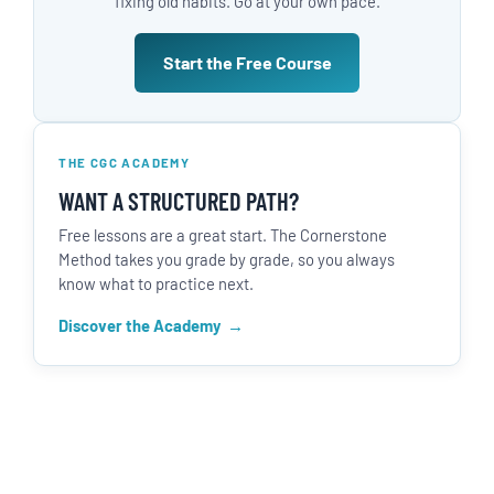
fixing old habits. Go at your own pace.
Start the Free Course
THE CGC ACADEMY
WANT A STRUCTURED PATH?
Free lessons are a great start. The Cornerstone
Method takes you grade by grade, so you always
know what to practice next.
Discover the Academy