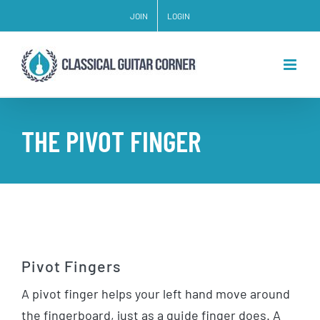
Skip
JOIN
LOGIN
to
content
THE PIVOT FINGER
Pivot Fingers
A pivot finger helps your left hand move around
the fingerboard, just as a guide finger does. A