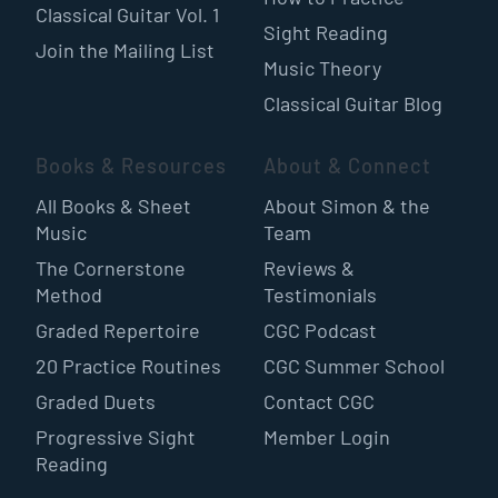
Classical Guitar Vol. 1
Sight Reading
Join the Mailing List
Music Theory
Classical Guitar Blog
Books & Resources
About & Connect
All Books & Sheet
About Simon & the
Music
Team
The Cornerstone
Reviews &
Method
Testimonials
Graded Repertoire
CGC Podcast
20 Practice Routines
CGC Summer School
Graded Duets
Contact CGC
Progressive Sight
Member Login
Reading