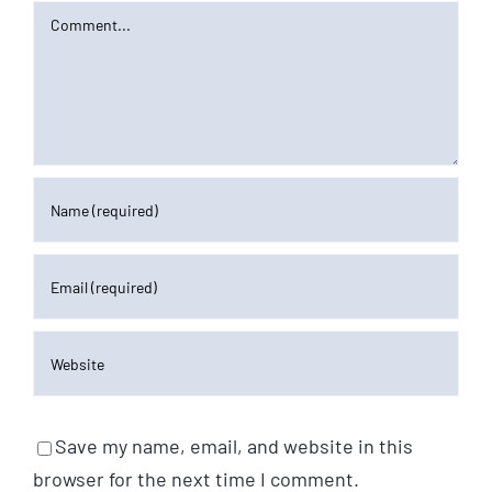
Comment
Save my name, email, and website in this
browser for the next time I comment.