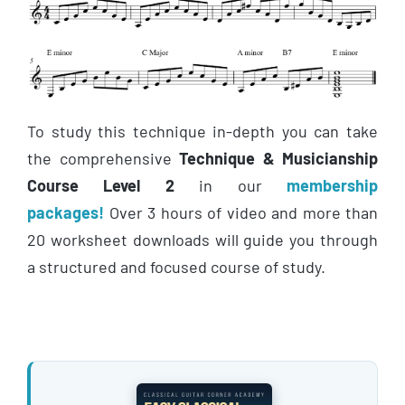
To study this technique in-depth you can take
the comprehensive
Technique & Musicianship
Course Level 2
in our
membership
packages!
Over 3 hours of video and more than
20 worksheet downloads will guide you through
a structured and focused course of study.