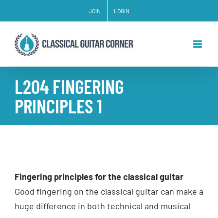
Skip
JOIN
LOGIN
to
content
L204 FINGERING
PRINCIPLES 1
Fingering principles for the classical guitar
Good fingering on the classical guitar can make a
huge difference in both technical and musical