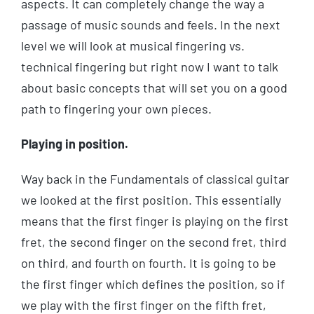
aspects. It can completely change the way a
passage of music sounds and feels. In the next
level we will look at musical fingering vs.
technical fingering but right now I want to talk
about basic concepts that will set you on a good
path to fingering your own pieces.
Playing in position.
Way back in the Fundamentals of classical guitar
we looked at the first position. This essentially
means that the first finger is playing on the first
fret, the second finger on the second fret, third
on third, and fourth on fourth. It is going to be
the first finger which defines the position, so if
we play with the first finger on the fifth fret,