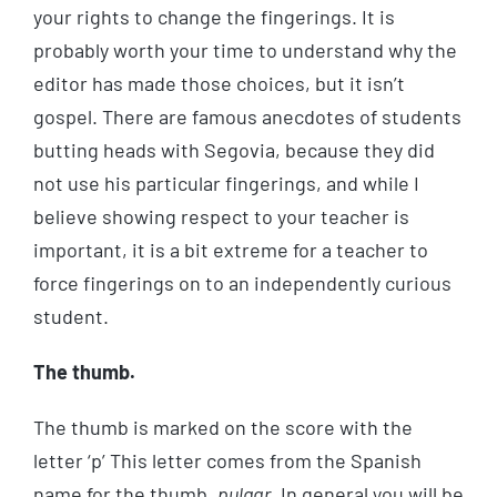
your rights to change the fingerings. It is
probably worth your time to understand why the
editor has made those choices, but it isn’t
gospel. There are famous anecdotes of students
butting heads with Segovia, because they did
not use his particular fingerings, and while I
believe showing respect to your teacher is
important, it is a bit extreme for a teacher to
force fingerings on to an independently curious
student.
The thumb.
The thumb is marked on the score with the
letter ‘p’ This letter comes from the Spanish
name for the thumb,
pulgar
. In general you will be