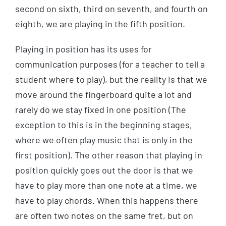
second on sixth, third on seventh, and fourth on
eighth, we are playing in the fifth position.
Playing in position has its uses for
communication purposes (for a teacher to tell a
student where to play), but the reality is that we
move around the fingerboard quite a lot and
rarely do we stay fixed in one position (The
exception to this is in the beginning stages,
where we often play music that is only in the
first position). The other reason that playing in
position quickly goes out the door is that we
have to play more than one note at a time, we
have to play chords. When this happens there
are often two notes on the same fret, but on