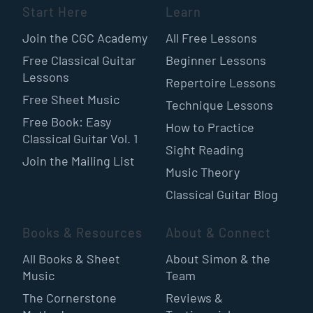
Start Here
Learn
Join the CGC Academy
All Free Lessons
Free Classical Guitar
Beginner Lessons
Lessons
Repertoire Lessons
Free Sheet Music
Technique Lessons
Free Book: Easy
How to Practice
Classical Guitar Vol. 1
Sight Reading
Join the Mailing List
Music Theory
Classical Guitar Blog
Books & Resources
About & Connect
All Books & Sheet
About Simon & the
Music
Team
The Cornerstone
Reviews &