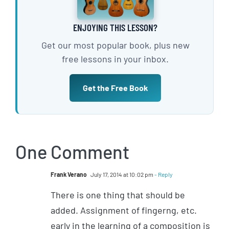
ENJOYING THIS LESSON?
Get our most popular book, plus new
free lessons in your inbox.
Get the Free Book
One Comment
Frank Verano
July 17, 2014 at 10:02 pm
- Reply
There is one thing that should be
added. Assignment of fingerng, etc.
early in the learning of a composition is