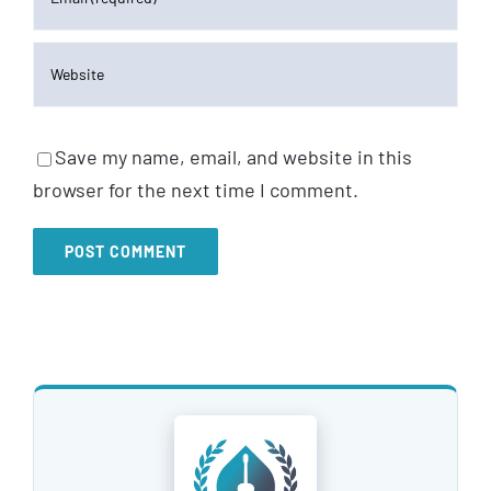
Save my name, email, and website in this
browser for the next time I comment.