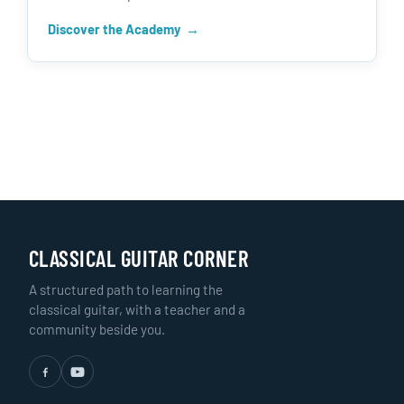
Discover the Academy
CLASSICAL GUITAR CORNER
A structured path to learning the
classical guitar, with a teacher and a
community beside you.