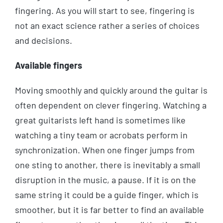
fingering. As you will start to see, fingering is
not an exact science rather a series of choices
and decisions.
Available fingers
Moving smoothly and quickly around the guitar is
often dependent on clever fingering. Watching a
great guitarists left hand is sometimes like
watching a tiny team or acrobats perform in
synchronization. When one finger jumps from
one sting to another, there is inevitably a small
disruption in the music, a pause. If it is on the
same string it could be a guide finger, which is
smoother, but it is far better to find an available