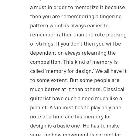
a must in order to memorize it because
then you are remembering a fingering
pattern which is always easier to
remember rather than the rote plucking
of strings. If you don’t then you will be
dependent on always relearning the
composition. This kind of memory is
called ‘memory for design.’ We all have it
to some extent. But some people are
much better at it than others. Classical
guitarist have such a need much like a
pianist. A violinist has to play only one
note at a time and his memory for
design is a basic one. He has to make
sure the bow movement is correct for