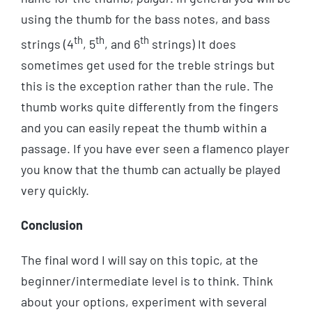
using the thumb for the bass notes, and bass
th
th
th
strings (4
, 5
, and 6
strings) It does
sometimes get used for the treble strings but
this is the exception rather than the rule. The
thumb works quite differently from the fingers
and you can easily repeat the thumb within a
passage. If you have ever seen a flamenco player
you know that the thumb can actually be played
very quickly.
Conclusion
The final word I will say on this topic, at the
beginner/intermediate level is to think. Think
about your options, experiment with several