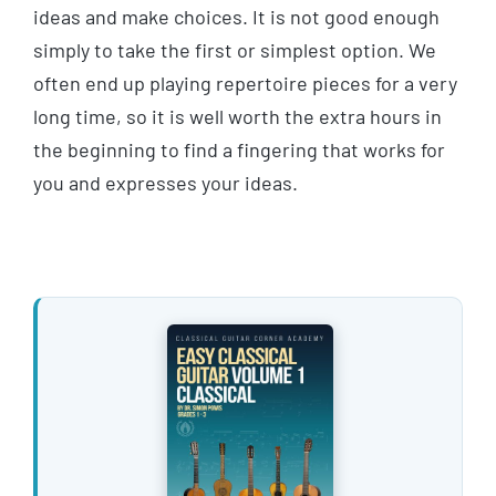
ideas and make choices. It is not good enough
simply to take the first or simplest option. We
often end up playing repertoire pieces for a very
long time, so it is well worth the extra hours in
the beginning to find a fingering that works for
you and expresses your ideas.