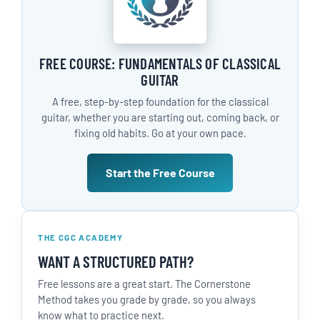
FREE COURSE: FUNDAMENTALS OF CLASSICAL
GUITAR
A free, step-by-step foundation for the classical
guitar, whether you are starting out, coming back, or
fixing old habits. Go at your own pace.
Start the Free Course
THE CGC ACADEMY
WANT A STRUCTURED PATH?
Free lessons are a great start. The Cornerstone
Method takes you grade by grade, so you always
know what to practice next.