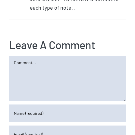
each type of note. .
Leave A Comment
Comment