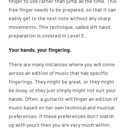
finger to use rather than jump all the time. This
free finger needs to be prepared, so that it can
easily get to the next note without any sharp
movements. This technique, called left hand
preparation is covered in Level 3.
Your hands, your fingering.
There are many instances where you will come
across an edition of music that has specific
fingerings. They might be great, or they might
be lousy, or they just simply might not suit your
hands. Often, a guitarist will finger an edition of
music based on her own technical and musical
preferences. If these preferences don’t match
up with yours then you are very much within