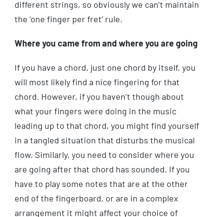
different strings, so obviously we can’t maintain
the ‘one finger per fret’ rule.
Where you came from and where you are going
If you have a chord, just one chord by itself, you
will most likely find a nice fingering for that
chord. However, if you haven’t though about
what your fingers were doing in the music
leading up to that chord, you might find yourself
in a tangled situation that disturbs the musical
flow. Similarly, you need to consider where you
are going after that chord has sounded. If you
have to play some notes that are at the other
end of the fingerboard, or are in a complex
arrangement it might affect your choice of