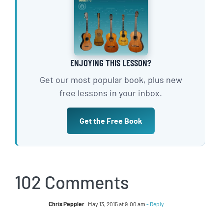
ENJOYING THIS LESSON?
Get our most popular book, plus new
free lessons in your inbox.
Get the Free Book
102 Comments
Chris Peppler
May 13, 2015 at 9:00 am
- Reply