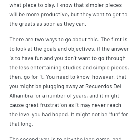
what piece to play. I know that simpler pieces
will be more productive, but they want to get to
the greats as soon as they can.
There are two ways to go about this. The first is
to look at the goals and objectives, if the answer
is to have fun and you don’t want to go through
the less entertaining studies and simple pieces,
then, go for it. You need to know, however, that
you might be plugging away at Recuerdos Del
Alhambra for a number of years, and it might
cause great frustration as it may never reach
the level you had hoped. It might not be “fun” for
that long.
The second way, is to play the long game, and