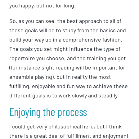
you happy, but not for long.
So, as you can see, the best approach to all of
these goals will be to study from the basics and
build your way up in a comprehensive fashion.
The goals you set might influence the type of
repertoire you choose, and the training you get
(for instance sight reading will be important for
ensemble playing), but in reality the most
fulfilling, enjoyable and fun way to achieve these
different goals is to work slowly and steadily.
Enjoying the process
I could get very philosophical here, but I think
there is a great deal of fulfillment and enjoyment