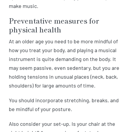
make music.
Preventative measures for
physical health
At an older age you need to be more mindful of
how you treat your body, and playing a musical
instrument is quite demanding on the body. It
may seem passive, even sedentary, but you are
holding tensions in unusual places (neck, back,
shoulders) for large amounts of time.
You should incorporate stretching, breaks, and
be mindful of your posture.
Also consider your set-up. Is your chair at the