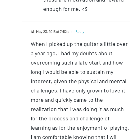
enough for me. <3
jd
May 23, 2015 at 7:52 pm
- Reply
When I picked up the guitar a little over
a year ago, I had my doubts about
overcoming such a late start and how
long I would be able to sustain my
interest, given the physical and mental
challenges. I have only grown to love it
more and quickly came to the
realization that I was doing it as much
for the process and challenge of
learning as for the enjoyment of playing.
I am comfortable knowing that I will