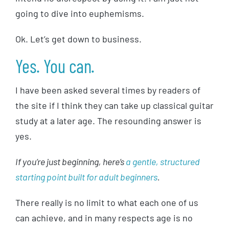
going to dive into euphemisms.
Ok. Let’s get down to business.
Yes. You can.
I have been asked several times by readers of
the site if I think they can take up classical guitar
study at a later age. The resounding answer is
yes.
If you’re just beginning, here’s
a gentle, structured
starting point built for adult beginners
.
There really is no limit to what each one of us
can achieve, and in many respects age is no