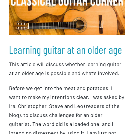
Learning guitar at an older age
This article will discuss whether learning guitar
at an older age is possible and what’s involved.
Before we get into the meat and potatoes, I
want to make my intentions clear. I was asked by
Ira, Christopher, Steve and Leo (readers of the
blog), to discuss challenges for an older
guitarist. The word old is a loaded one, and I
intend no disrespect by using it. I am just not