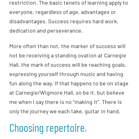
restriction. The basic tenets of learning apply to
everyone, regardless of age, advantages or
disadvantages. Success requires hard work,
dedication and perseverance.
More often than not, the marker of success will
not be receiving a standing ovation at Carnegie
Hall, the mark of success will be reaching goals,
expressing yourself through music and having
fun along the way. If that happens to be on stage
at Carnegie/Wigmore Hall, so be it, but believe
me when I say there is no “making it”. There is
only the journey we each take, guitar in hand.
Choosing repertoire.