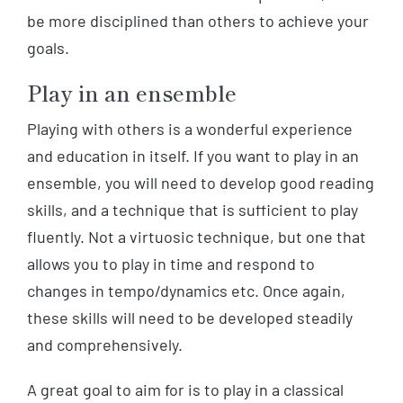
be more disciplined than others to achieve your
goals.
Play in an ensemble
Playing with others is a wonderful experience
and education in itself. If you want to play in an
ensemble, you will need to develop good reading
skills, and a technique that is sufficient to play
fluently. Not a virtuosic technique, but one that
allows you to play in time and respond to
changes in tempo/dynamics etc. Once again,
these skills will need to be developed steadily
and comprehensively.
A great goal to aim for is to play in a classical