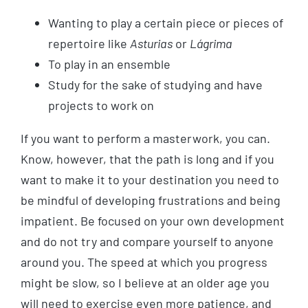
Wanting to play a certain piece or pieces of
repertoire like
Asturias
or
Lágrima
To play in an ensemble
Study for the sake of studying and have
projects to work on
If you want to perform a masterwork, you can.
Know, however, that the path is long and if you
want to make it to your destination you need to
be mindful of developing frustrations and being
impatient. Be focused on your own development
and do not try and compare yourself to anyone
around you. The speed at which you progress
might be slow, so I believe at an older age you
will need to exercise even more patience, and