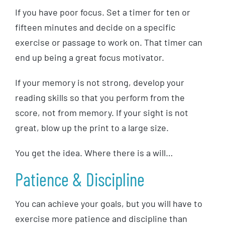
If you have poor focus. Set a timer for ten or
fifteen minutes and decide on a specific
exercise or passage to work on. That timer can
end up being a great focus motivator.
If your memory is not strong, develop your
reading skills so that you perform from the
score, not from memory. If your sight is not
great, blow up the print to a large size.
You get the idea. Where there is a will…
Patience & Discipline
You can achieve your goals, but you will have to
exercise more patience and discipline than