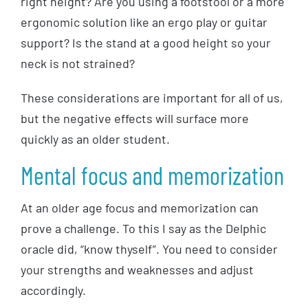
right height? Are you using a footstool or a more
ergonomic solution like an ergo play or guitar
support? Is the stand at a good height so your
neck is not strained?
These considerations are important for all of us,
but the negative effects will surface more
quickly as an older student.
Mental focus and memorization
At an older age focus and memorization can
prove a challenge. To this I say as the Delphic
oracle did, “know thyself”. You need to consider
your strengths and weaknesses and adjust
accordingly.