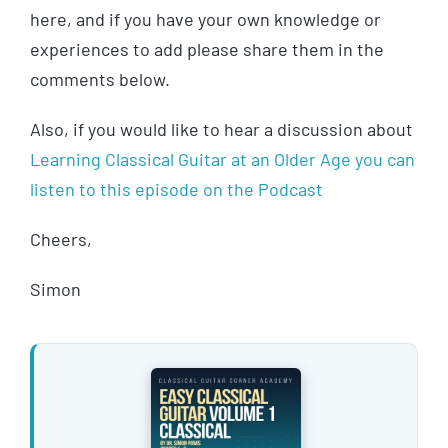
here, and if you have your own knowledge or
experiences to add please share them in the
comments below.
Also, if you would like to hear a discussion about
Learning Classical Guitar at an Older Age you can
listen to this episode on the Podcast
Cheers,
Simon