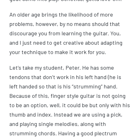
An older age brings the likelihood of more
problems, however, by no means should that
discourage you from learning the guitar. You,
and I just need to get creative about adapting
your technique to make it work for you.
Let’s take my student, Peter. He has some
tendons that don’t work in his left hand (he is
left handed so that is his “strumming” hand.
Because of this, finger style guitar is not going
to be an option, well, it could be but only with his
thumb and index. Instead we are using a pick,
and playing single melodies, along with
strumming chords. Having a good plectrum