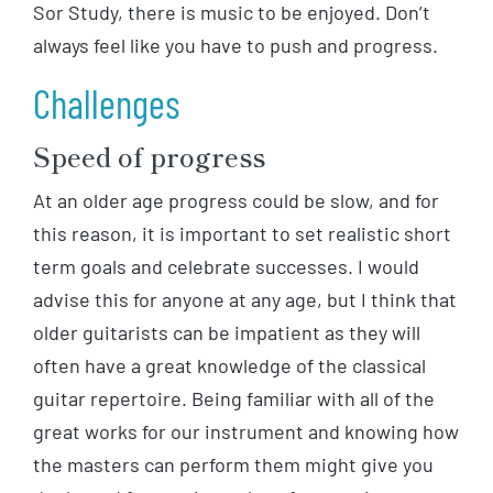
Sor Study, there is music to be enjoyed. Don’t
always feel like you have to push and progress.
Challenges
Speed of progress
At an older age progress could be slow, and for
this reason, it is important to set realistic short
term goals and celebrate successes. I would
advise this for anyone at any age, but I think that
older guitarists can be impatient as they will
often have a great knowledge of the classical
guitar repertoire. Being familiar with all of the
great works for our instrument and knowing how
the masters can perform them might give you