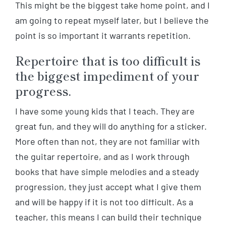
This might be the biggest take home point, and I
am going to repeat myself later, but I believe the
point is so important it warrants repetition.
Repertoire that is too difficult is
the biggest impediment of your
progress.
I have some young kids that I teach. They are
great fun, and they will do anything for a sticker.
More often than not, they are not familiar with
the guitar repertoire, and as I work through
books that have simple melodies and a steady
progression, they just accept what I give them
and will be happy if it is not too difficult. As a
teacher, this means I can build their technique