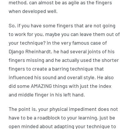
method, can almost be as agile as the fingers
when developed well.
So, if you have some fingers that are not going
to work for you, maybe you can leave them out of
your technique? In the very famous case of
Django Rheinhardt, he had several joints of his
fingers missing and he actually used the shorter
fingers to create a barring technique that
influenced his sound and overall style. He also
did some AMAZING things with just the index
and middle finger in his left hand.
The point is, your physical impediment does not
have to be a roadblock to your learning, just be
open minded about adapting your technique to