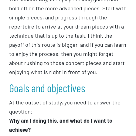
hold off on the more advanced pieces. Start with
simple pieces, and progress through the
repertoire to arrive at your dream pieces with a
technique that is up to the task. I think the
payoff of this route is bigger, and if you can learn
to enjoy the process, then you might forget
about rushing to those concert pieces and start
enjoying what is right in front of you.
Goals and objectives
At the outset of study, you need to answer the
question:
Why am I doing this, and what do I want to
achieve?