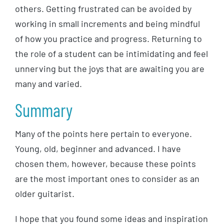
others. Getting frustrated can be avoided by
working in small increments and being mindful
of how you practice and progress. Returning to
the role of a student can be intimidating and feel
unnerving but the joys that are awaiting you are
many and varied.
Summary
Many of the points here pertain to everyone.
Young, old, beginner and advanced. I have
chosen them, however, because these points
are the most important ones to consider as an
older guitarist.
I hope that you found some ideas and inspiration