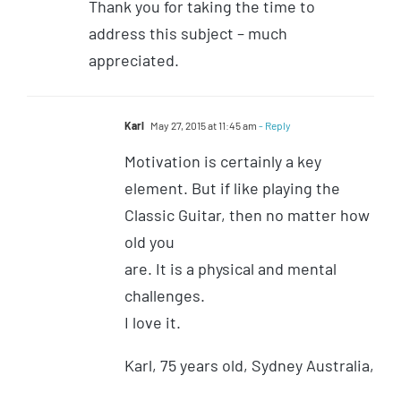
Thank you for taking the time to
address this subject – much
appreciated.
Karl
May 27, 2015 at 11:45 am
- Reply
Motivation is certainly a key
element. But if like playing the
Classic Guitar, then no matter how
old you
are. It is a physical and mental
challenges.
I love it.
Karl, 75 years old, Sydney Australia,