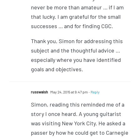
never be more than amateur … if I am
that lucky. I am grateful for the small
successes … and for finding CGC.
Thank you, Simon for addressing this
subject and the thoughtful advice …
especially where you have identified
goals and objectives.
russwalsh
May 24, 2015 at 9:47 pm
- Reply
Simon, reading this reminded me of a
story I once heard. A young guitarist
was visiting New York City. He asked a
passer by how he could get to Carnegie