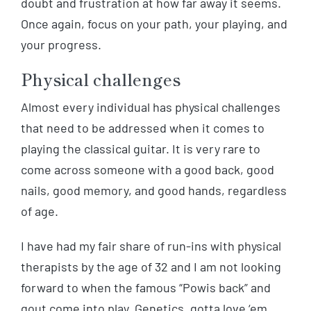
doubt and frustration at how far away it seems.
Once again, focus on your path, your playing, and
your progress.
Physical challenges
Almost every individual has physical challenges
that need to be addressed when it comes to
playing the classical guitar. It is very rare to
come across someone with a good back, good
nails, good memory, and good hands, regardless
of age.
I have had my fair share of run-ins with physical
therapists by the age of 32 and I am not looking
forward to when the famous “Powis back” and
gout come into play. Genetics, gotta love ‘em.