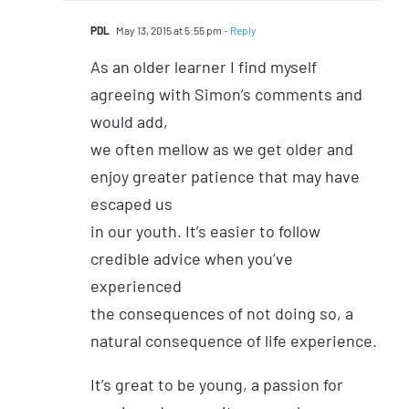
PDL
May 13, 2015 at 5:55 pm
- Reply
As an older learner I find myself
agreeing with Simon’s comments and
would add,
we often mellow as we get older and
enjoy greater patience that may have
escaped us
in our youth. It’s easier to follow
credible advice when you’ve
experienced
the consequences of not doing so, a
natural consequence of life experience.
It’s great to be young, a passion for