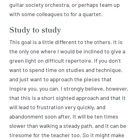
guitar society orchestra, or perhaps team up
with some colleagues to for a quartet.
Study to study
This goal is a little different to the others. It is
the only one where I would be inclined to give a
green light on difficult repertoire. If you don’t
want to spend time on studies and technique,
and just want to approach the pieces that
inspire you, you can. I strongly believe, however,
that this is a short sighted approach and that it
will lead to frustration very quickly, and
abandonment soon after. It will be ten times
slower than walking a steady path, and it can be
tiresome for the teacher too. So it might make