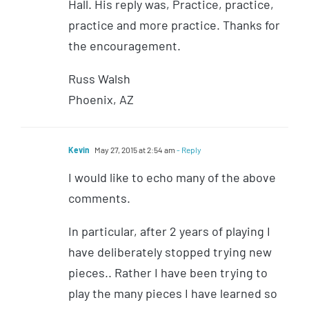
Hall. His reply was, Practice, practice,
practice and more practice. Thanks for
the encouragement.
Russ Walsh
Phoenix, AZ
Kevin
May 27, 2015 at 2:54 am
- Reply
I would like to echo many of the above
comments.
In particular, after 2 years of playing I
have deliberately stopped trying new
pieces.. Rather I have been trying to
play the many pieces I have learned so