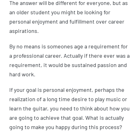
The answer will be different for everyone, but as
an older student you might be looking for
personal enjoyment and fulfillment over career
aspirations.
By no means is someones age a requirement for
a professional career. Actually if there ever was a
requirement, it would be sustained passion and
hard work.
If your goal is personal enjoyment, perhaps the
realization of a long time desire to play music or
learn the guitar, you need to think about how you
are going to achieve that goal. What is actually
going to make you happy during this process?