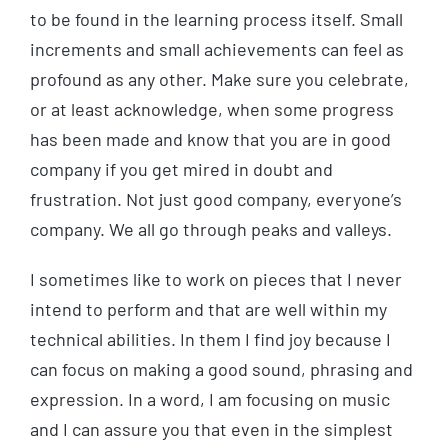
to be found in the learning process itself. Small
increments and small achievements can feel as
profound as any other. Make sure you celebrate,
or at least acknowledge, when some progress
has been made and know that you are in good
company if you get mired in doubt and
frustration. Not just good company, everyone’s
company. We all go through peaks and valleys.
I sometimes like to work on pieces that I never
intend to perform and that are well within my
technical abilities. In them I find joy because I
can focus on making a good sound, phrasing and
expression. In a word, I am focusing on music
and I can assure you that even in the simplest