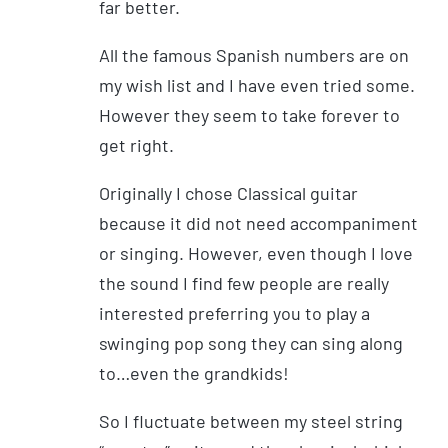
far better.
All the famous Spanish numbers are on
my wish list and I have even tried some.
However they seem to take forever to
get right.
Originally I chose Classical guitar
because it did not need accompaniment
or singing. However, even though I love
the sound I find few people are really
interested preferring you to play a
swinging pop song they can sing along
to…even the grandkids!
So I fluctuate between my steel string