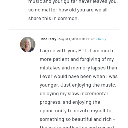
music and your guitar never leaves you,
so no matter how old you are we all
share this in common.
Jane Terry
August 1, 2018 at 10:00 am
- Reply
I agree with you, PDL, I am much
more patient and forgiving of my
mistakes and memory lapses than
I ever would have been when I was
younger. Just enjoying the music,
enjoying my slow, incremental
progress, and enjoying the
opportunity to devote myself to
something so beautiful and rich –
these are motivation and reward