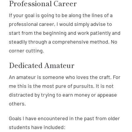
Professional Career
If your goal is going to be along the lines of a
professional career, I would simply advise to
start from the beginning and work patiently and
steadily through a comprehensive method. No
corner cutting.
Dedicated Amateur
An amateur is someone who loves the craft. For
me this is the most pure of pursuits. It is not
distracted by trying to earn money or appease
others.
Goals I have encountered in the past from older
students have included: