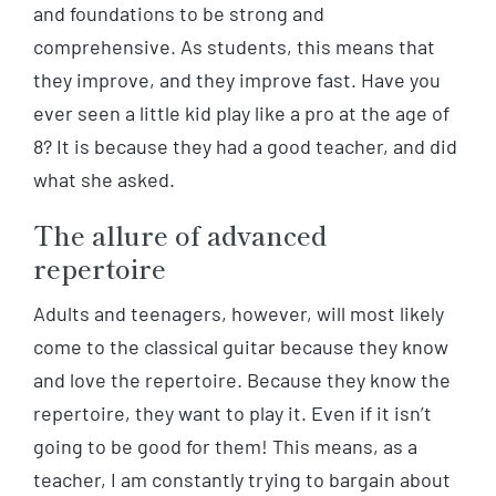
and foundations to be strong and
comprehensive. As students, this means that
they improve, and they improve fast. Have you
ever seen a little kid play like a pro at the age of
8? It is because they had a good teacher, and did
what she asked.
The allure of advanced
repertoire
Adults and teenagers, however, will most likely
come to the classical guitar because they know
and love the repertoire. Because they know the
repertoire, they want to play it. Even if it isn’t
going to be good for them! This means, as a
teacher, I am constantly trying to bargain about