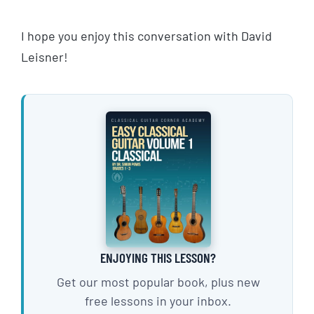
I hope you enjoy this conversation with David
Leisner!
ENJOYING THIS LESSON?
Get our most popular book, plus new
free lessons in your inbox.