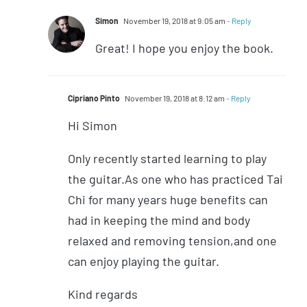
Simon
November 19, 2018 at 9:05 am
- Reply
Great! I hope you enjoy the book.
Cipriano Pinto
November 19, 2018 at 8:12 am
- Reply
Hi Simon
Only recently started learning to play
the guitar.As one who has practiced Tai
Chi for many years huge benefits can
had in keeping the mind and body
relaxed and removing tension,and one
can enjoy playing the guitar.
Kind regards