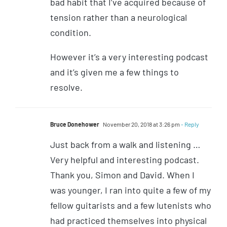
bad habit that I’ve acquired because of
tension rather than a neurological
condition.
However it’s a very interesting podcast
and it’s given me a few things to
resolve.
Bruce Donehower
November 20, 2018 at 3:26 pm
- Reply
Just back from a walk and listening …
Very helpful and interesting podcast.
Thank you, Simon and David. When I
was younger, I ran into quite a few of my
fellow guitarists and a few lutenists who
had practiced themselves into physical