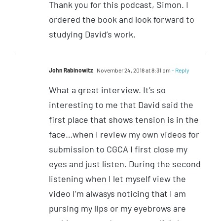
Thank you for this podcast, Simon. I
ordered the book and look forward to
studying David’s work.
John Rabinowitz
November 24, 2018 at 8:31 pm
- Reply
What a great interview. It’s so
interesting to me that David said the
first place that shows tension is in the
face…when I review my own videos for
submission to CGCA I first close my
eyes and just listen. During the second
listening when I let myself view the
video I’m alwasys noticing that I am
pursing my lips or my eyebrows are