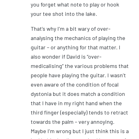
you forget what note to play or hook
your tee shot into the lake.
That’s why I’m a bit wary of over-
analysing the mechanics of playing the
guitar – or anything for that matter. I
also wonder if David is “over-
medicalising” the various problems that
people have playing the guitar. I wasn’t
even aware of the condition of focal
dystonia but it does match a condition
that I have in my right hand when the
third finger (especially) tends to retract
towards the palm – very annoying.
Maybe I’m wrong but I just think this is a