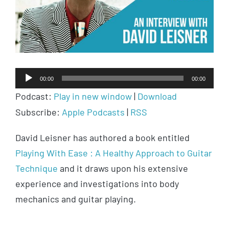
Audio
00:00
00:00
Player
Podcast:
Play in new window
|
Download
Subscribe:
Apple Podcasts
|
RSS
David Leisner has authored a book entitled
Playing With Ease : A Healthy Approach to Guitar
Technique
and it draws upon his extensive
experience and investigations into body
mechanics and guitar playing.