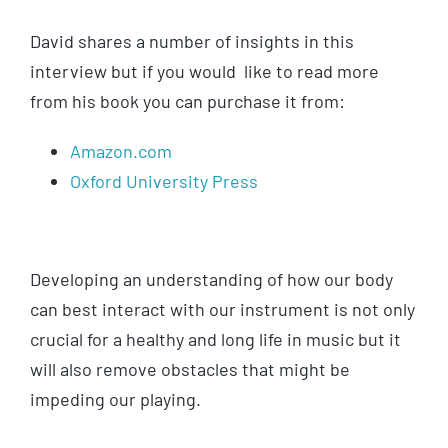
David shares a number of insights in this
interview but if you would like to read more
from his book you can purchase it from:
Amazon.com
Oxford University Press
Developing an understanding of how our body
can best interact with our instrument is not only
crucial for a healthy and long life in music but it
will also remove obstacles that might be
impeding our playing.