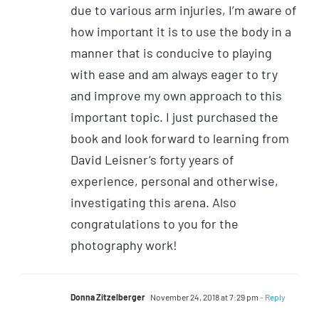
due to various arm injuries, I’m aware of
how important it is to use the body in a
manner that is conducive to playing
with ease and am always eager to try
and improve my own approach to this
important topic. I just purchased the
book and look forward to learning from
David Leisner’s forty years of
experience, personal and otherwise,
investigating this arena. Also
congratulations to you for the
photography work!
Donna Zitzelberger
November 24, 2018 at 7:29 pm
- Reply