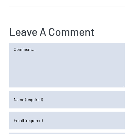
Leave A Comment
Comment