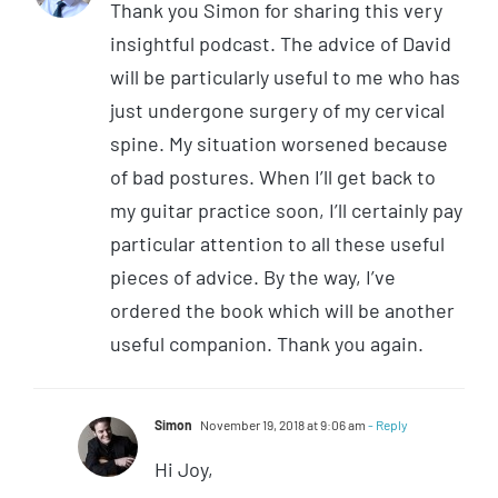
Thank you Simon for sharing this very
insightful podcast. The advice of David
will be particularly useful to me who has
just undergone surgery of my cervical
spine. My situation worsened because
of bad postures. When I’ll get back to
my guitar practice soon, I’ll certainly pay
particular attention to all these useful
pieces of advice. By the way, I’ve
ordered the book which will be another
useful companion. Thank you again.
Simon
November 19, 2018 at 9:06 am
- Reply
Hi Joy,