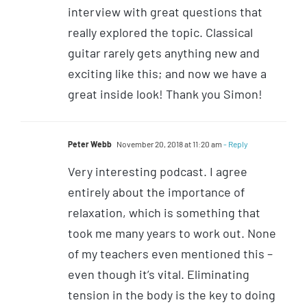
interview with great questions that
really explored the topic. Classical
guitar rarely gets anything new and
exciting like this; and now we have a
great inside look! Thank you Simon!
Peter Webb
November 20, 2018 at 11:20 am
- Reply
Very interesting podcast. I agree
entirely about the importance of
relaxation, which is something that
took me many years to work out. None
of my teachers even mentioned this –
even though it’s vital. Eliminating
tension in the body is the key to doing