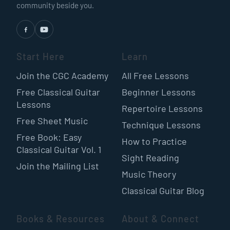
community beside you.
Start Here
Learn
Join the CGC Academy
All Free Lessons
Free Classical Guitar
Beginner Lessons
Lessons
Repertoire Lessons
Free Sheet Music
Technique Lessons
Free Book: Easy
How to Practice
Classical Guitar Vol. 1
Sight Reading
Join the Mailing List
Music Theory
Classical Guitar Blog
Books & Resources
About & Connect