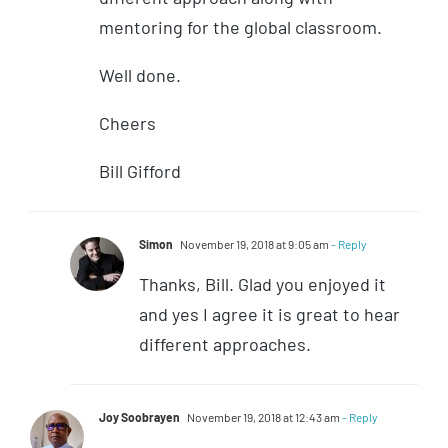
mentoring for the global classroom.
Well done.
Cheers
Bill Gifford
Simon
November 19, 2018 at 9:05 am
- Reply
Thanks, Bill. Glad you enjoyed it
and yes I agree it is great to hear
different approaches.
Joy Soobrayen
November 19, 2018 at 12:43 am
- Reply