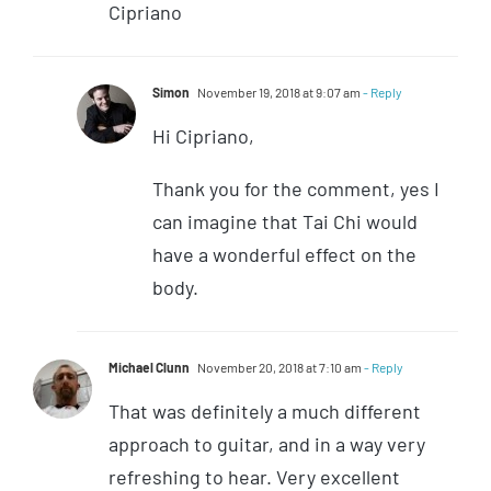
Cipriano
Simon
November 19, 2018 at 9:07 am
- Reply
Hi Cipriano,
Thank you for the comment, yes I
can imagine that Tai Chi would
have a wonderful effect on the
body.
Michael Clunn
November 20, 2018 at 7:10 am
- Reply
That was definitely a much different
approach to guitar, and in a way very
refreshing to hear. Very excellent