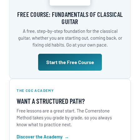
FREE COURSE: FUNDAMENTALS OF CLASSICAL
GUITAR
A free, step-by-step foundation for the classical
guitar, whether you are starting out, coming back, or
fixing old habits. Go at your own pace.
Start the Free Course
THE CGC ACADEMY
WANT A STRUCTURED PATH?
Free lessons are a great start. The Cornerstone
Method takes you grade by grade, so you always
know what to practice next.
Discover the Academy