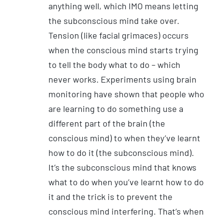
anything well, which IMO means letting
the subconscious mind take over.
Tension (like facial grimaces) occurs
when the conscious mind starts trying
to tell the body what to do – which
never works. Experiments using brain
monitoring have shown that people who
are learning to do something use a
different part of the brain (the
conscious mind) to when they’ve learnt
how to do it (the subconscious mind).
It’s the subconscious mind that knows
what to do when you’ve learnt how to do
it and the trick is to prevent the
conscious mind interfering. That’s when