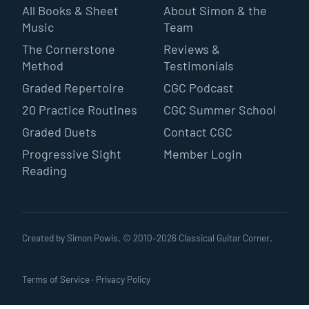
All Books & Sheet
About Simon & the
Music
Team
The Cornerstone
Reviews &
Method
Testimonials
Graded Repertoire
CGC Podcast
20 Practice Routines
CGC Summer School
Graded Duets
Contact CGC
Progressive Sight
Member Login
Reading
Created by Simon Powis. © 2010–
2026
Classical Guitar Corner.
Terms of Service
·
Privacy Policy