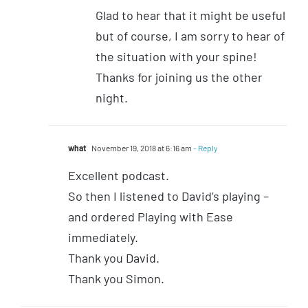
Glad to hear that it might be useful
but of course, I am sorry to hear of
the situation with your spine!
Thanks for joining us the other
night.
what
November 19, 2018 at 6:16 am
- Reply
Excellent podcast.
So then I listened to David’s playing –
and ordered Playing with Ease
immediately.
Thank you David.
Thank you Simon.