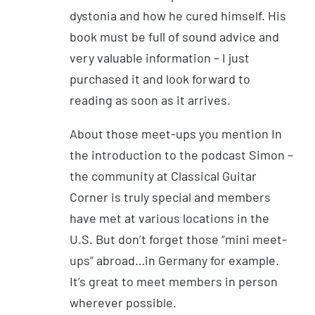
dystonia and how he cured himself. His
book must be full of sound advice and
very valuable information – I just
purchased it and look forward to
reading as soon as it arrives.
About those meet-ups you mention In
the introduction to the podcast Simon –
the community at Classical Guitar
Corner is truly special and members
have met at various locations in the
U.S. But don’t forget those “mini meet-
ups” abroad…in Germany for example.
It’s great to meet members in person
wherever possible.