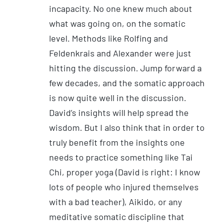
incapacity. No one knew much about
what was going on, on the somatic
level. Methods like Rolfing and
Feldenkrais and Alexander were just
hitting the discussion. Jump forward a
few decades, and the somatic approach
is now quite well in the discussion.
David’s insights will help spread the
wisdom. But I also think that in order to
truly benefit from the insights one
needs to practice something like Tai
Chi, proper yoga (David is right: I know
lots of people who injured themselves
with a bad teacher), Aikido, or any
meditative somatic discipline that