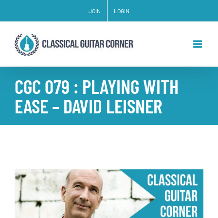
Skip
JOIN
LOGIN
to
content
CGC 079 : PLAYING WITH
EASE – DAVID LEISNER
View
Larger
Image