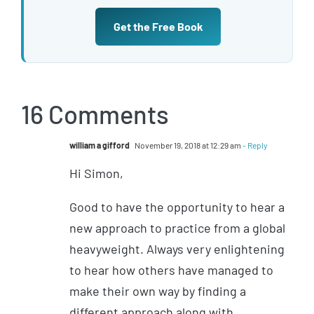
Get the Free Book
16 Comments
william a gifford
November 19, 2018 at 12:29 am
- Reply
Hi Simon,
Good to have the opportunity to hear a
new approach to practice from a global
heavyweight. Always very enlightening
to hear how others have managed to
make their own way by finding a
different approach along with