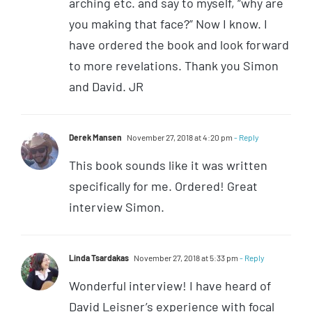
arching etc. and say to myself, “why are
you making that face?” Now I know. I
have ordered the book and look forward
to more revelations. Thank you Simon
and David. JR
Derek Mansen
November 27, 2018 at 4:20 pm
- Reply
This book sounds like it was written
specifically for me. Ordered! Great
interview Simon.
Linda Tsardakas
November 27, 2018 at 5:33 pm
- Reply
Wonderful interview! I have heard of
David Leisner’s experience with focal