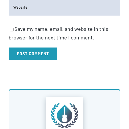
Save my name, email, and website in this
browser for the next time I comment.