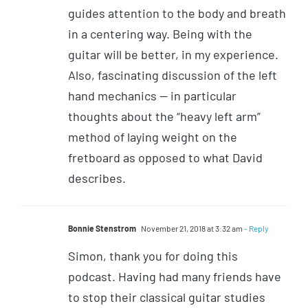
guides attention to the body and breath
in a centering way. Being with the
guitar will be better, in my experience.
Also, fascinating discussion of the left
hand mechanics — in particular
thoughts about the “heavy left arm”
method of laying weight on the
fretboard as opposed to what David
describes.
Bonnie Stenstrom
November 21, 2018 at 3:32 am
- Reply
Simon, thank you for doing this
podcast. Having had many friends have
to stop their classical guitar studies