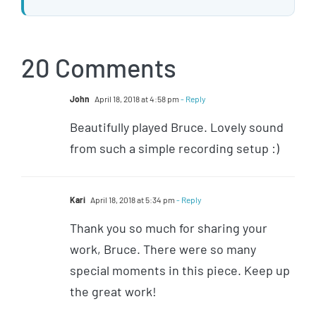
20 Comments
John
April 18, 2018 at 4:58 pm
- Reply
Beautifully played Bruce. Lovely sound
from such a simple recording setup :)
Kari
April 18, 2018 at 5:34 pm
- Reply
Thank you so much for sharing your
work, Bruce. There were so many
special moments in this piece. Keep up
the great work!