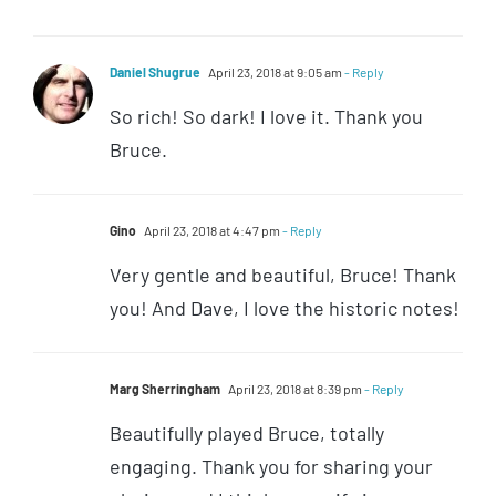
Daniel Shugrue
April 23, 2018 at 9:05 am
- Reply
So rich! So dark! I love it. Thank you
Bruce.
Gino
April 23, 2018 at 4:47 pm
- Reply
Very gentle and beautiful, Bruce! Thank
you! And Dave, I love the historic notes!
Marg Sherringham
April 23, 2018 at 8:39 pm
- Reply
Beautifully played Bruce, totally
engaging. Thank you for sharing your