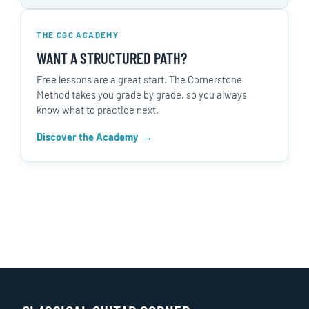
THE CGC ACADEMY
WANT A STRUCTURED PATH?
Free lessons are a great start. The Cornerstone
Method takes you grade by grade, so you always
know what to practice next.
Discover the Academy