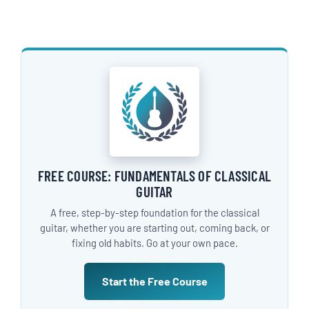
FREE COURSE: FUNDAMENTALS OF CLASSICAL
GUITAR
A free, step-by-step foundation for the classical
guitar, whether you are starting out, coming back, or
fixing old habits. Go at your own pace.
Start the Free Course