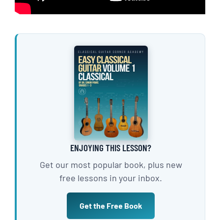
ENJOYING THIS LESSON?
Get our most popular book, plus new
free lessons in your inbox.
Get the Free Book