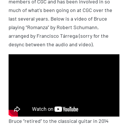
members of CGC and has been involved in so
much of what’s been going on at CGC over the
last several years. Below is a video of Bruce
playing “Romanza” by Robert Schumann,
arranged by Francisco
Tárrega
(sorry for the
desync between the audio and video).
Bruce “retired” to the classical guitar in 2014