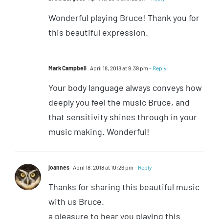
Wonderful playing Bruce! Thank you for
this beautiful expression.
Mark Campbell
April 18, 2018 at 9:39 pm
- Reply
Your body language always conveys how
deeply you feel the music Bruce, and
that sensitivity shines through in your
music making. Wonderful!
joannes
April 18, 2018 at 10:26 pm
- Reply
Thanks for sharing this beautiful music
with us Bruce.
a pleasure to hear you playing this