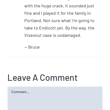
with the huge crack, it sounded just
fine and I played it for the family in
Portland. Not sure what I’m going to
take to Endicott yet. By the way, the
Visesnut case is undamaged.
— Bruce
Leave A Comment
Comment