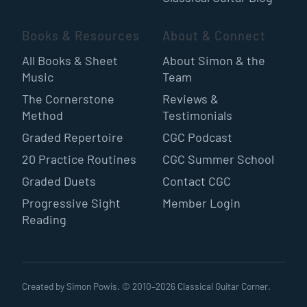
Books & Resources
About & Connect
All Books & Sheet
About Simon & the
Music
Team
The Cornerstone
Reviews &
Method
Testimonials
Graded Repertoire
CGC Podcast
20 Practice Routines
CGC Summer School
Graded Duets
Contact CGC
Progressive Sight
Member Login
Reading
Created by Simon Powis. © 2010–
2026
Classical Guitar Corner.