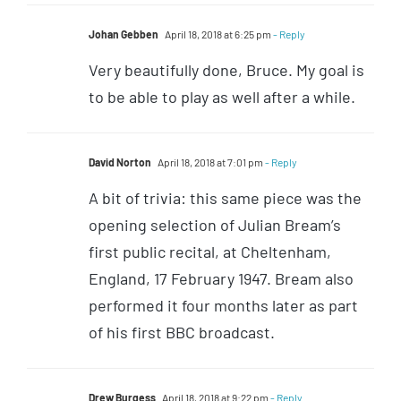
Johan Gebben
April 18, 2018 at 6:25 pm
- Reply
Very beautifully done, Bruce. My goal is
to be able to play as well after a while.
David Norton
April 18, 2018 at 7:01 pm
- Reply
A bit of trivia: this same piece was the
opening selection of Julian Bream’s
first public recital, at Cheltenham,
England, 17 February 1947. Bream also
performed it four months later as part
of his first BBC broadcast.
Drew Burgess
April 18, 2018 at 9:22 pm
- Reply