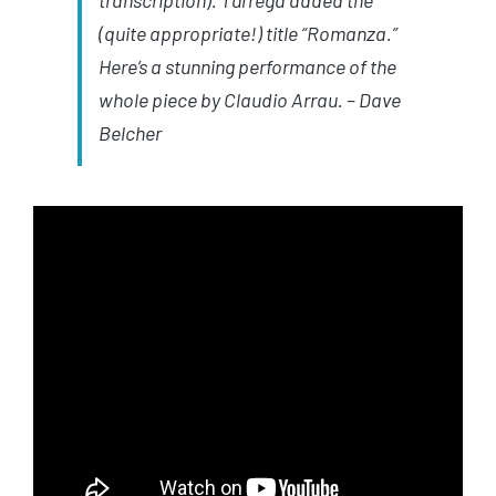
transcription).
Tárrega
added the
(quite appropriate!) title “Romanza.”
Here’s a stunning performance of the
whole piece by Claudio Arrau.
– Dave
Belcher