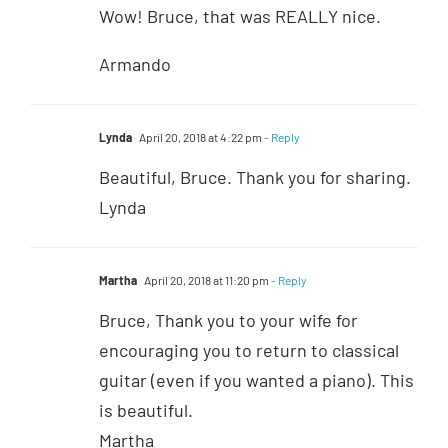
Wow! Bruce, that was REALLY nice.
Armando
Lynda
April 20, 2018 at 4:22 pm
- Reply
Beautiful, Bruce. Thank you for sharing.
Lynda
Martha
April 20, 2018 at 11:20 pm
- Reply
Bruce, Thank you to your wife for
encouraging you to return to classical
guitar (even if you wanted a piano). This
is beautiful.
Martha