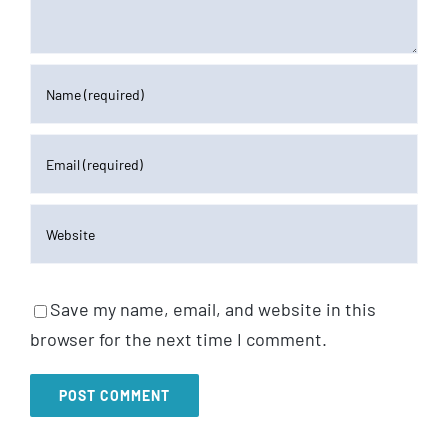
Save my name, email, and website in this
browser for the next time I comment.