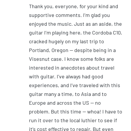
Thank you, everyone, for your kind and
supportive comments. I’m glad you
enjoyed the music. Just as an aside, the
guitar I’m playing here, the Cordoba C10,
cracked hugely on my last trip to
Portland, Oregon — despite being in a
Visesnut case. I know some folks are
interested in anecdotes about travel
with guitar. I’ve always had good
experiences, and I’ve traveled with this
guitar many a time, to Asia and to
Europe and across the US — no
problem. But this time — whoa! I have to
run it over to the local luthier to see if
it’s cost effective to repair. But even