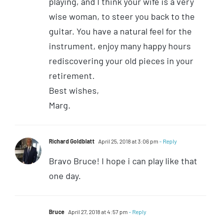
playing, and I think your wife is a very
wise woman, to steer you back to the
guitar. You have a natural feel for the
instrument, enjoy many happy hours
rediscovering your old pieces in your
retirement.
Best wishes,
Marg.
Richard Goldblatt
April 25, 2018 at 3:06 pm
- Reply
Bravo Bruce! I hope i can play like that
one day.
Bruce
April 27, 2018 at 4:57 pm
- Reply