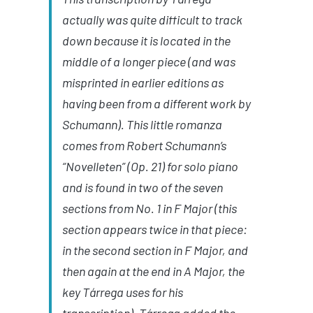
actually was quite difficult to track
down because it is located in the
middle of a longer piece (and was
misprinted in earlier editions as
having been from a different work by
Schumann). This little romanza
comes from Robert Schumann’s
“Novelleten” (Op. 21) for solo piano
and is found in two of the seven
sections from No. 1 in F Major (this
section appears twice in that piece:
in the second section in F Major, and
then again at the end in A Major, the
key
Tárrega
uses for his