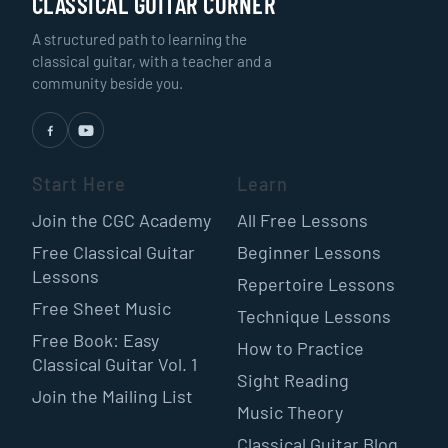
CLASSICAL GUITAR CORNER
A structured path to learning the
classical guitar, with a teacher and a
community beside you.
Start Here
Learn
Join the CGC Academy
All Free Lessons
Free Classical Guitar
Beginner Lessons
Lessons
Repertoire Lessons
Free Sheet Music
Technique Lessons
Free Book: Easy
How to Practice
Classical Guitar Vol. 1
Sight Reading
Join the Mailing List
Music Theory
Classical Guitar Blog