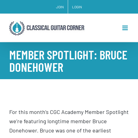
Skip
JOIN
LOGIN
to
content
MEMBER SPOTLIGHT: BRUCE
DONEHOWER
For this month’s CGC Academy Member Spotlight
we’re featuring longtime member Bruce
Donehower. Bruce was one of the earliest