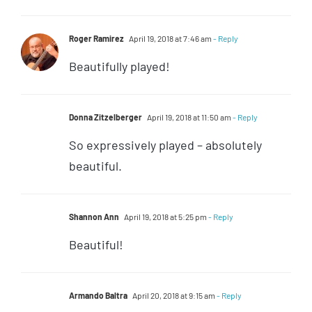
Roger Ramirez
April 19, 2018 at 7:46 am
- Reply
Beautifully played!
Donna Zitzelberger
April 19, 2018 at 11:50 am
- Reply
So expressively played – absolutely
beautiful.
Shannon Ann
April 19, 2018 at 5:25 pm
- Reply
Beautiful!
Armando Baltra
April 20, 2018 at 9:15 am
- Reply