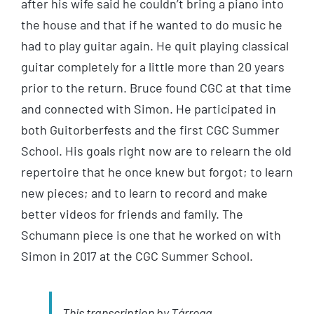
after his wife said he couldn’t bring a piano into
the house and that if he wanted to do music he
had to play guitar again. He quit playing classical
guitar completely for a little more than 20 years
prior to the return. Bruce found CGC at that time
and connected with Simon. He participated in
both Guitorberfests and the first CGC Summer
School. His goals right now are to relearn the old
repertoire that he once knew but forgot; to learn
new pieces; and to learn to record and make
better videos for friends and family. The
Schumann piece is one that he worked on with
Simon in 2017 at the CGC Summer School.
This transcription by
Tárrega