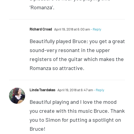
‘Romanza’.
Richard Croad
April 19, 2018 at 6:00 am
- Reply
Beautifully played Bruce; you get a great
sound–very resonant in the upper
registers of the guitar which makes the
Romanza so attractive.
Linda Tsardakas
April 19, 2018 at 6:47 am
- Reply
Beautiful playing and I love the mood
you create with this music Bruce. Thank
you to Simon for putting a spotlight on
Bruce!