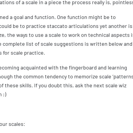
tions of a scale in a piece the process really is, pointles
gned a goal and function. One function might be to
uld be to practice staccato articulations yet another is
ize, the ways to use a scale to work on technical aspects i
 complete list of scale suggestions is written below and 
for scale practice.
 becoming acquainted with the fingerboard and learning
lthough the common tendency to memorize scale ‘patterns
 these skills. If you doubt this, ask the next scale wiz
 ;)
our scales: