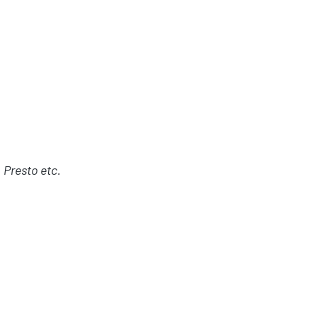
 Presto etc.