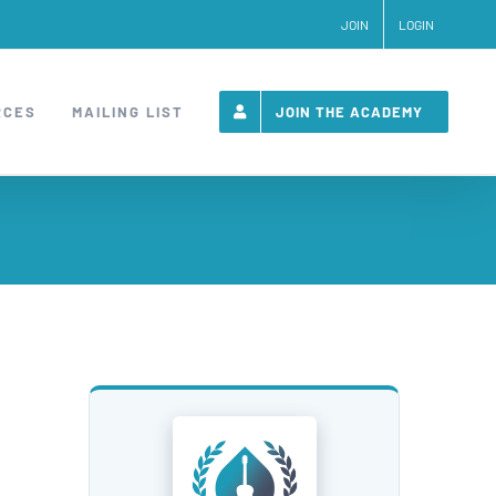
JOIN
LOGIN
RCES
MAILING LIST
JOIN THE ACADEMY