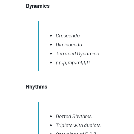
Dynamics
Crescendo
Diminuendo
Terraced Dynamics
pp,p,mp,mf,f,ff
Rhythms
Dotted Rhythms
Triplets with duplets