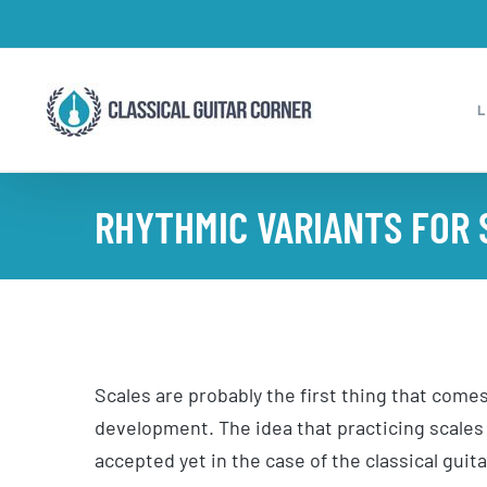
Skip
to
content
RHYTHMIC VARIANTS FOR 
Scales are probably the first thing that come
development. The idea that practicing scales
accepted yet in the case of the classical guita