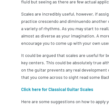
fluid but seeing as there are few actual applica
Scales are incredibly useful, however, if assi
practice crescendo and diminuendo another co
a variety of rhythms. As you may start to real
almost as diverse as your imagination. A more
encourage you to come up with your own uses 
It could be argued that scales are useful for
key centers. This could be absolutely true a
on the guitar prevents any real development of
that you come across to sight read some Bach
Click here for Classical Guitar Scales
Here are some suggestions on how to apply y