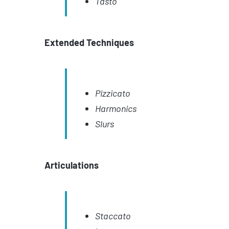
Tasto
Extended Techniques
Pizzicato
Harmonics
Slurs
Articulations
Staccato