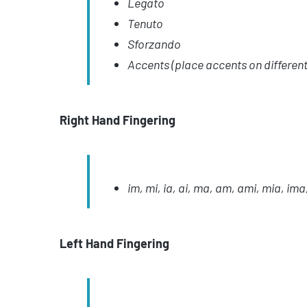
Legato
Tenuto
Sforzando
Accents (place accents on different
Right Hand Fingering
im, mi, ia, ai, ma, am, ami, mia, ima
Left Hand Fingering