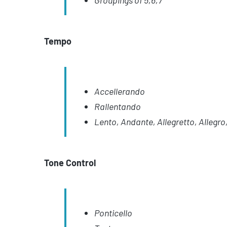
Groupings of 5,6,7
Tempo
Accellerando
Rallentando
Lento, Andante, Allegretto, Allegro,
Tone Control
Ponticello