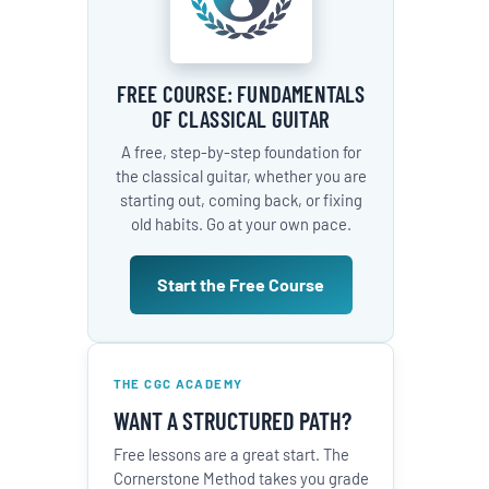
FREE COURSE: FUNDAMENTALS
OF CLASSICAL GUITAR
A free, step-by-step foundation for
the classical guitar, whether you are
starting out, coming back, or fixing
old habits. Go at your own pace.
Start the Free Course
THE CGC ACADEMY
WANT A STRUCTURED PATH?
Free lessons are a great start. The
Cornerstone Method takes you grade