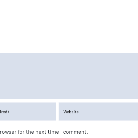
browser for the next time I comment.