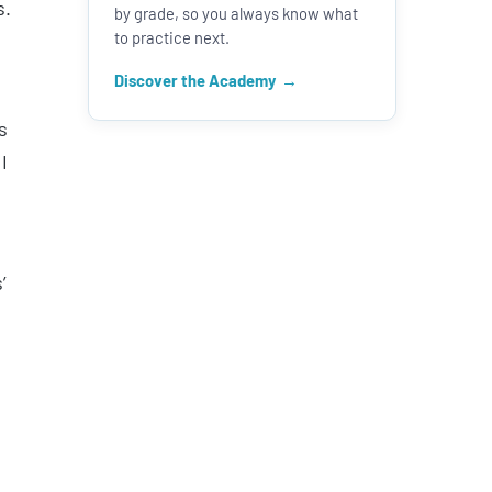
s.
by grade, so you always know what
to practice next.
Discover the Academy
s
I
’