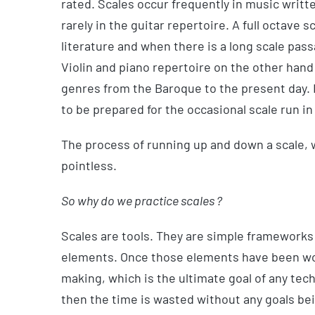
rated. Scales occur frequently in music writt
rarely in the guitar repertoire. A full octave 
literature and when there is a long scale passa
Violin and piano repertoire on the other hand 
genres from the Baroque to the present day. I
to be prepared for the occasional scale run in
The process of running up and down a scale, w
pointless.
So why do we practice scales ?
Scales are tools. They are simple frameworks 
elements. Once those elements have been wor
making, which is the ultimate goal of any tech
then the time is wasted without any goals be