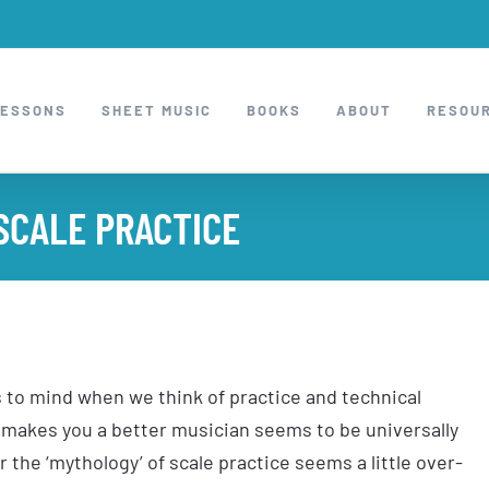
LESSONS
SHEET MUSIC
BOOKS
ABOUT
RESOU
SCALE PRACTICE
s to mind when we think of practice and technical
 makes you a better musician seems to be universally
r the ‘mythology’ of scale practice seems a little over-