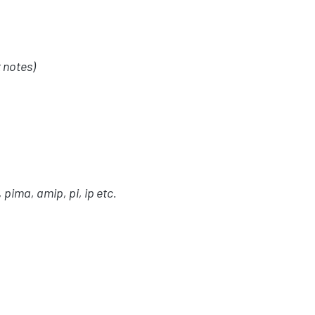
 notes)
, pima, amip, pi, ip etc.