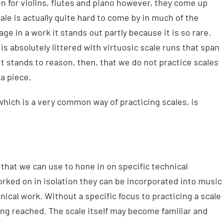
en for violins, flutes and piano however, they come up
scale is actually quite hard to come by in much of the
ge in a work it stands out partly because it is so rare.
is absolutely littered with virtuosic scale runs that span
t stands to reason, then, that we do not practice scales
 a piece.
hich is a very common way of practicing scales, is
that we can use to hone in on specific technical
ked on in isolation they can be incorporated into music
nical work. Without a specific focus to practicing a scale
ing reached. The scale itself may become familiar and