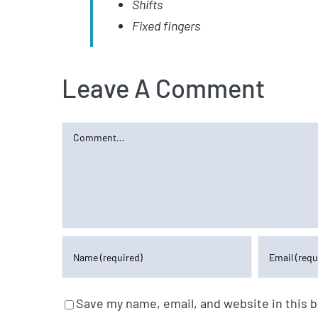
Shifts
Fixed fingers
Leave A Comment
Comment
Save my name, email, and website in this 