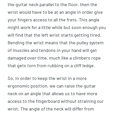
the guitar neck parallel to the floor, then the
wrist would have to be at an angle in order give
your fingers access to all the frets. This angle
might work for a little while but soon enough you
will find that the left wrist starts getting tired.
Bending the wrist means that the pulley system
of muscles and tendons in your hand will get
damaged over time, much like a climbers rope
that gets torn from rubbing on a cliff ledge.
So, in order to keep the wrist in a more
ergonomic position, we can raise the guitar
neck on an angle that allows us to have more
access to the fingerboard without straining our
wrist. The angle of the neck will differ from