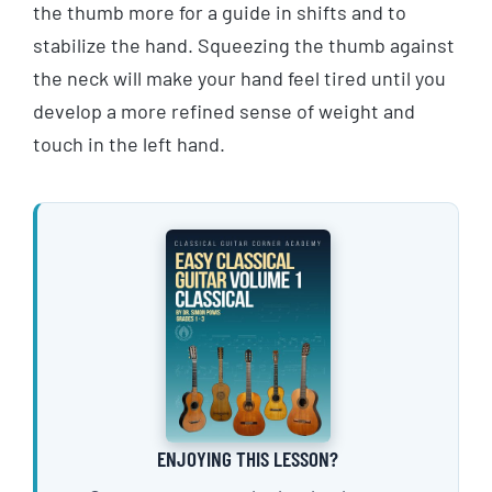
the thumb more for a guide in shifts and to
stabilize the hand. Squeezing the thumb against
the neck will make your hand feel tired until you
develop a more refined sense of weight and
touch in the left hand.
ENJOYING THIS LESSON?