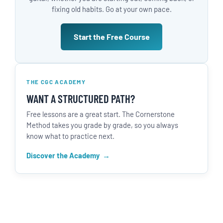
fixing old habits. Go at your own pace.
Start the Free Course
THE CGC ACADEMY
WANT A STRUCTURED PATH?
Free lessons are a great start. The Cornerstone
Method takes you grade by grade, so you always
know what to practice next.
Discover the Academy