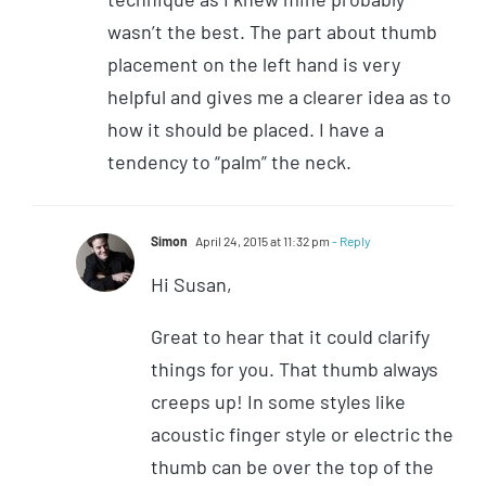
wasn’t the best. The part about thumb
placement on the left hand is very
helpful and gives me a clearer idea as to
how it should be placed. I have a
tendency to “palm” the neck.
Simon
April 24, 2015 at 11:32 pm
- Reply
Hi Susan,
Great to hear that it could clarify
things for you. That thumb always
creeps up! In some styles like
acoustic finger style or electric the
thumb can be over the top of the