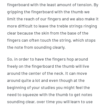
fingerboard with the least amount of tension. By
gripping the fingerboard with the thumb we
limit the reach of our fingers and we also make it
more difficult to leave the treble strings ringing
clear because the skin from the base of the
fingers can often touch the string, which stops
the note from sounding clearly.
So, in order to have the fingers hop around
freely on the fingerboard the thumb will live
around the center of the neck. It can move
around quite a lot and even though at the
beginning of your studies you might feel the
need to squeeze with the thumb to get notes
sounding clear, over time you will learn to use