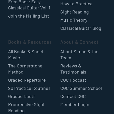
Free Book: Easy
How to Practice
Classical Guitar Vol. 1
Sight Reading
Join the Mailing List
Music Theory
Classical Guitar Blog
Books & Resources
About & Connect
All Books & Sheet
About Simon & the
Music
Team
The Cornerstone
Reviews &
Method
Testimonials
Graded Repertoire
CGC Podcast
20 Practice Routines
CGC Summer School
Graded Duets
Contact CGC
Progressive Sight
Member Login
Reading