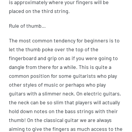
is approximately where your fingers will be
placed on the third string.
Rule of thumb…
The most common tendency for beginners is to
let the thumb poke over the top of the
fingerboard and grip on as if you were going to
dangle from there for a while. This is quite a
common position for some guitarists who play
other styles of music or perhaps who play
guitars with a slimmer neck. On electric guitars,
the neck can be so slim that players will actually
hold down notes on the bass strings with their
thumb! On the classical guitar we are always
aiming to give the fingers as much access to the