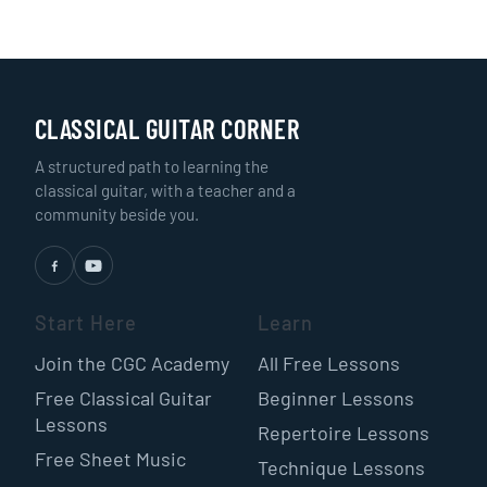
CLASSICAL GUITAR CORNER
A structured path to learning the
classical guitar, with a teacher and a
community beside you.
Start Here
Learn
Join the CGC Academy
All Free Lessons
Free Classical Guitar
Beginner Lessons
Lessons
Repertoire Lessons
Free Sheet Music
Technique Lessons