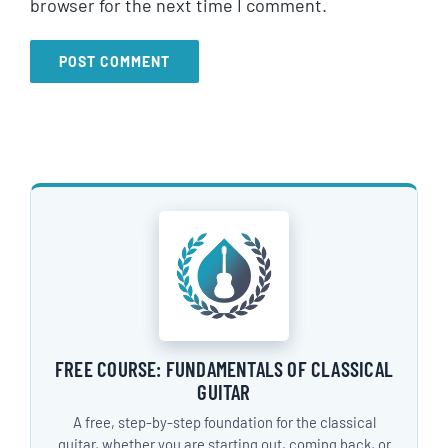
browser for the next time I comment.
FREE COURSE: FUNDAMENTALS OF CLASSICAL
GUITAR
A free, step-by-step foundation for the classical
guitar, whether you are starting out, coming back, or