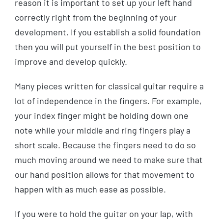
reason it is important to set up your left hand
correctly right from the beginning of your
development. If you establish a solid foundation
then you will put yourself in the best position to
improve and develop quickly.
Many pieces written for classical guitar require a
lot of independence in the fingers. For example,
your index finger might be holding down one
note while your middle and ring fingers play a
short scale. Because the fingers need to do so
much moving around we need to make sure that
our hand position allows for that movement to
happen with as much ease as possible.
If you were to hold the guitar on your lap, with