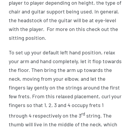
player to player depending on height, the type of
chair and guitar support being used. In general,
the headstock of the guitar will be at eye-level
with the player. For more on this check out the
sitting position.
To set up your default left hand position, relax
your arm and hand completely, let it flop towards
the floor. Then bring the arm up towards the
neck, moving from your elbow, and let the
fingers lay gently on the strings around the first
few frets. From this relaxed placement, curl your
fingers so that 1, 2, 3 and 4 occupy frets 1
rd
through 4 respectively on the 3
string. The
thumb will live in the middle of the neck, which