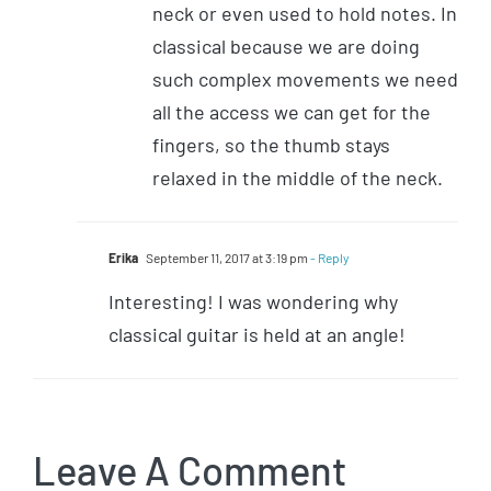
neck or even used to hold notes. In
classical because we are doing
such complex movements we need
all the access we can get for the
fingers, so the thumb stays
relaxed in the middle of the neck.
Erika
September 11, 2017 at 3:19 pm
- Reply
Interesting! I was wondering why
classical guitar is held at an angle!
Leave A Comment