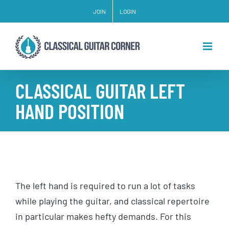
Skip
JOIN
LOGIN
to
content
CLASSICAL GUITAR LEFT
HAND POSITION
The left hand is required to run a lot of tasks
while playing the guitar, and classical repertoire
in particular makes hefty demands. For this