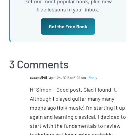
Get our most popular book, plus new
free lessons in your inbox.
Get the Free Book
3 Comments
susanc549
April 24, 2015 at 6:29 pm
- Reply
Hi Simon – Good post. Glad I found it.
Although I played guitar many many
moons ago (folk music) I’m starting it up
again and learning classical. I decided to
start with the fundamentals to review
technique as I knew mine probably