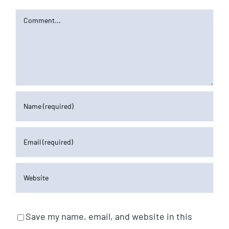
Comment
Save my name, email, and website in this