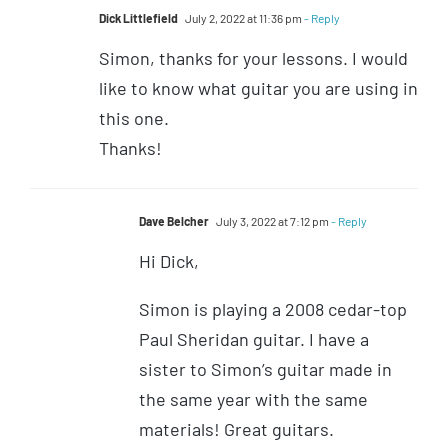
Dick Littlefield
July 2, 2022 at 11:36 pm
- Reply
Simon, thanks for your lessons. I would
like to know what guitar you are using in
this one.
Thanks!
Dave Belcher
July 3, 2022 at 7:12 pm
- Reply
Hi Dick,
Simon is playing a 2008 cedar-top
Paul Sheridan guitar. I have a
sister to Simon’s guitar made in
the same year with the same
materials! Great guitars.