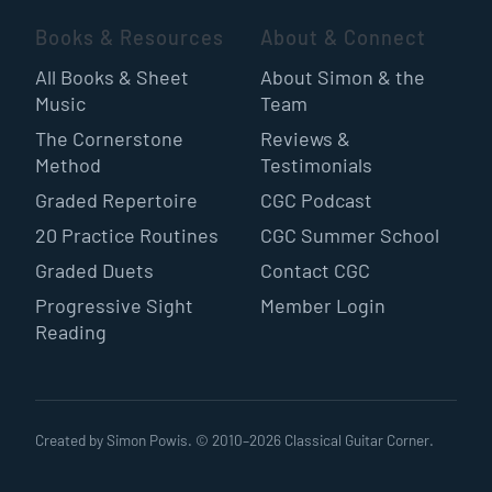
Books & Resources
About & Connect
All Books & Sheet
About Simon & the
Music
Team
The Cornerstone
Reviews &
Method
Testimonials
Graded Repertoire
CGC Podcast
20 Practice Routines
CGC Summer School
Graded Duets
Contact CGC
Progressive Sight
Member Login
Reading
Created by Simon Powis. © 2010–
2026
Classical Guitar Corner.