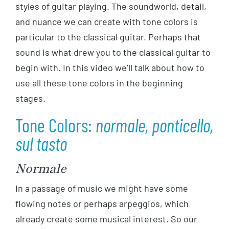
styles of guitar playing. The soundworld, detail,
and nuance we can create with tone colors is
particular to the classical guitar. Perhaps that
sound is what drew you to the classical guitar to
begin with. In this video we’ll talk about how to
use all these tone colors in the beginning
stages.
Tone Colors:
normale, ponticello,
sul tasto
Normale
In a passage of music we might have some
flowing notes or perhaps arpeggios, which
already create some musical interest. So our