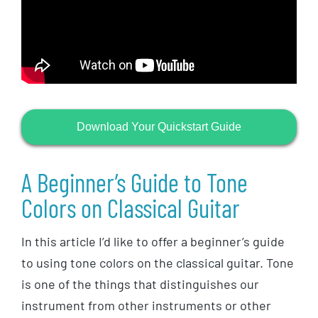
Download Your Quickstart Guide
A Beginner’s Guide to Tone
Colors on Classical Guitar
In this article I’d like to offer a beginner’s guide
to using tone colors on the classical guitar. Tone
is one of the things that distinguishes our
instrument from other instruments or other