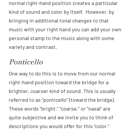
normal right-hand position creates a particular
kind of sound and color by itself. However, by
bringing in additional tonal changes to that
music with your right hand you can add your own
personal stamp to the music along with some
variety and contrast.
Ponticello
One way to do this is to move from our normal
right-hand position toward the bridge for a
brighter, coarser kind of sound. This is usually
referred to as “ponticello” (toward the bridge).
These words “bright,” “coarse,” or “nasal” are
quite subjective and we invite you to think of
descriptions you would offer for this “color.”