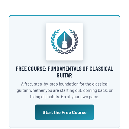
FREE COURSE: FUNDAMENTALS OF CLASSICAL
GUITAR
A free, step-by-step foundation for the classical
guitar, whether you are starting out, coming back, or
fixing old habits. Go at your own pace.
Start the Free Course