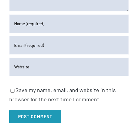
Save my name, email, and website in this
browser for the next time I comment.