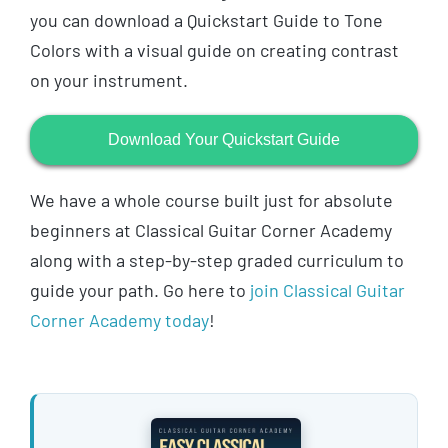
you can download a Quickstart Guide to Tone
Colors with a visual guide on creating contrast
on your instrument.
Download Your Quickstart Guide
We have a whole course built just for absolute
beginners at Classical Guitar Corner Academy
along with a step-by-step graded curriculum to
guide your path. Go here to
join Classical Guitar
Corner Academy today
!