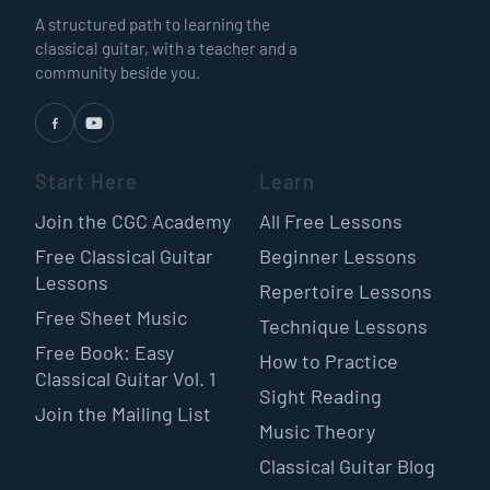
A structured path to learning the
classical guitar, with a teacher and a
community beside you.
Start Here
Learn
Join the CGC Academy
All Free Lessons
Free Classical Guitar
Beginner Lessons
Lessons
Repertoire Lessons
Free Sheet Music
Technique Lessons
Free Book: Easy
How to Practice
Classical Guitar Vol. 1
Sight Reading
Join the Mailing List
Music Theory
Classical Guitar Blog