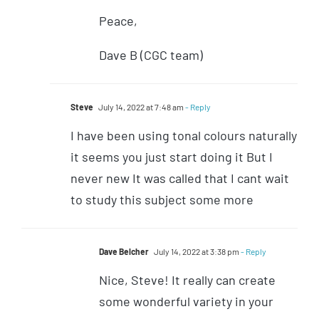
Peace,
Dave B (CGC team)
Steve
July 14, 2022 at 7:48 am
- Reply
I have been using tonal colours naturally
it seems you just start doing it But I
never new It was called that I cant wait
to study this subject some more
Dave Belcher
July 14, 2022 at 3:38 pm
- Reply
Nice, Steve! It really can create
some wonderful variety in your