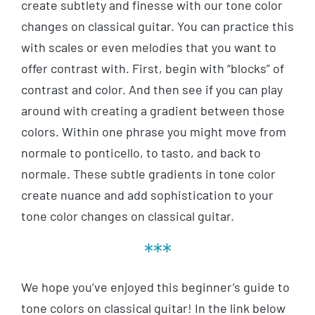
create subtlety and finesse with our tone color
changes on classical guitar. You can practice this
with scales or even melodies that you want to
offer contrast with. First, begin with “blocks” of
contrast and color. And then see if you can play
around with creating a gradient between those
colors. Within one phrase you might move from
normale to ponticello, to tasto, and back to
normale. These subtle gradients in tone color
create nuance and add sophistication to your
tone color changes on classical guitar.
***
We hope you’ve enjoyed this beginner’s guide to
tone colors on classical guitar! In the link below