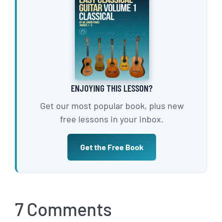
ENJOYING THIS LESSON?
Get our most popular book, plus new
free lessons in your inbox.
Get the Free Book
7 Comments