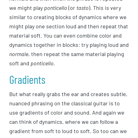
we might play
ponticello
(or
tasto
). This is very
similar to creating blocks of dynamics where we
might play one section loud and then repeat that
material soft. You can even combine color and
dynamics together in blocks: try playing loud and
normale
, then repeat the same material playing
soft and
ponticello
.
Gradients
But what really grabs the ear and creates subtle,
nuanced phrasing on the classical guitar is to
use gradients of color and sound. And again we
can think of dynamics, where we can follow a
gradient from soft to loud to soft. So too can we