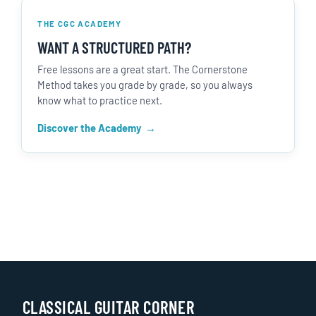
THE CGC ACADEMY
WANT A STRUCTURED PATH?
Free lessons are a great start. The Cornerstone
Method takes you grade by grade, so you always
know what to practice next.
Discover the Academy
CLASSICAL GUITAR CORNER