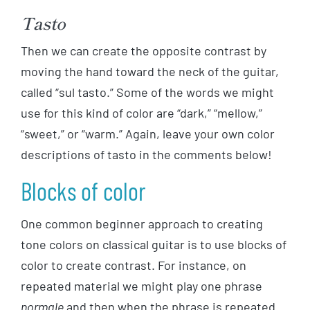
Tasto
Then we can create the opposite contrast by
moving the hand toward the neck of the guitar,
called “sul tasto.” Some of the words we might
use for this kind of color are “dark,” “mellow,”
“sweet,” or “warm.” Again, leave your own color
descriptions of tasto in the comments below!
Blocks of color
One common beginner approach to creating
tone colors on classical guitar is to use blocks of
color to create contrast. For instance, on
repeated material we might play one phrase
normale
and then when the phrase is repeated