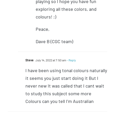
playing so I hope you have fun
exploring all these colors, and
colours! ;)
Peace,
Dave B (CGC team)
Steve
July 14, 2022 at 7:50 am
- Reply
I have been using tonal colours naturally
it seems you just start doing it But I
never new It was called that I cant wait
to study this subject some more
Colours can you tell I’m Australian