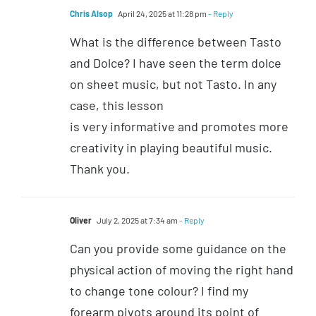
Chris Alsop
April 24, 2025 at 11:28 pm
- Reply
What is the difference between Tasto
and Dolce? I have seen the term dolce
on sheet music, but not Tasto. In any
case, this lesson
is very informative and promotes more
creativity in playing beautiful music.
Thank you.
Oliver
July 2, 2025 at 7:34 am
- Reply
Can you provide some guidance on the
physical action of moving the right hand
to change tone colour? I find my
forearm pivots around its point of