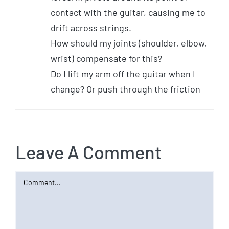
contact with the guitar, causing me to
drift across strings.
How should my joints (shoulder, elbow,
wrist) compensate for this?
Do I lift my arm off the guitar when I
change? Or push through the friction
Leave A Comment
Comment