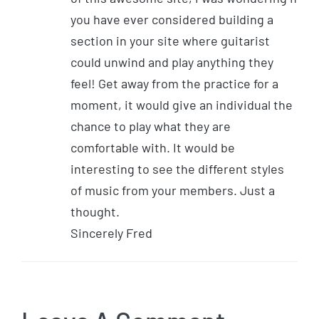
you have ever considered building a
section in your site where guitarist
could unwind and play anything they
feel! Get away from the practice for a
moment, it would give an individual the
chance to play what they are
comfortable with. It would be
interesting to see the different styles
of music from your members. Just a
thought.
Sincerely Fred