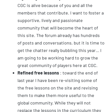
CGC is alive because of you and all the
members that contribute. I want to foster a
supportive, lively and passionate
community that will become the heart of
this site. The forum already has hundreds
of posts and conversations, but it is time to
get the chatter really bubbling this year… I
am going to be working hard to grow the
great community of players here at CGC.
Refined free lessons
: toward the end of
last year I have been re-visiting some of
the free lessons on the site and revising
them to make them more useful to the
global community. While they will not
replace the lessons in the curriculum they