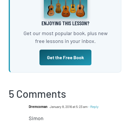
ENJOYING THIS LESSON?
Get our most popular book, plus new
free lessons in your inbox.
Get the Free Book
5 Comments
Dremcoman
January 8, 2016 at 5:23 am
- Reply
Simon