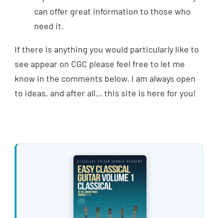
can offer great information to those who
need it.
If there is anything you would particularly like to
see appear on CGC please feel free to let me
know in the comments below. I am always open
to ideas, and after all… this site is here for you!