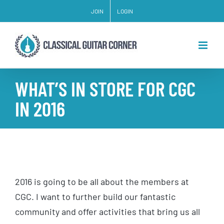
Skip
JOIN
LOGIN
to
content
WHAT’S IN STORE FOR CGC
IN 2016
2016 is going to be all about the members at
CGC. I want to further build our fantastic
community and offer activities that bring us all