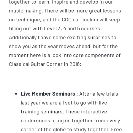
together to learn, inspire and develop in our
music making. There will be more great lessons
on technique, and the CGC curriculum will keep
filling out with Level 3, 4 and 5 courses.
Additionally I have some exciting surprises to
show you as the year moves ahead, but for the
moment here is a look into core components of
Classical Guitar Corner in 2016:
Live Member Seminars
: After a few trials
last year we are all set to go with live
training seminars. These interactive
conferences bring us together from every
corner of the globe to study together. Free