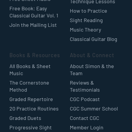
Technique Lessons
Free Book: Easy
How to Practice
Classical Guitar Vol. 1
Sight Reading
Join the Mailing List
Music Theory
Classical Guitar Blog
Books & Resources
About & Connect
All Books & Sheet
About Simon & the
Music
Team
The Cornerstone
Reviews &
Method
Testimonials
Graded Repertoire
CGC Podcast
20 Practice Routines
CGC Summer School
Graded Duets
Contact CGC
Progressive Sight
Member Login