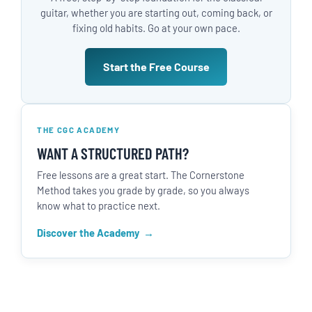
guitar, whether you are starting out, coming back, or
fixing old habits. Go at your own pace.
Start the Free Course
THE CGC ACADEMY
WANT A STRUCTURED PATH?
Free lessons are a great start. The Cornerstone
Method takes you grade by grade, so you always
know what to practice next.
Discover the Academy