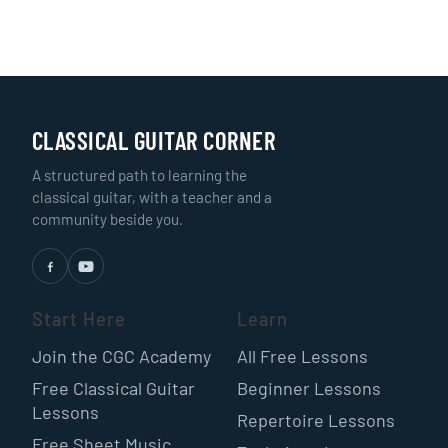
CLASSICAL GUITAR CORNER
A structured path to learning the
classical guitar, with a teacher and a
community beside you.
Start Here
Learn
Join the CGC Academy
All Free Lessons
Free Classical Guitar
Beginner Lessons
Lessons
Repertoire Lessons
Free Sheet Music