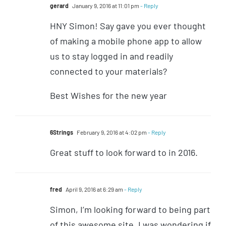
gerard
January 9, 2016 at 11:01 pm
- Reply
HNY Simon! Say gave you ever thought
of making a mobile phone app to allow
us to stay logged in and readily
connected to your materials?
Best Wishes for the new year
6Strings
February 9, 2016 at 4:02 pm
- Reply
Great stuff to look forward to in 2016.
fred
April 9, 2016 at 6:29 am
- Reply
Simon, I’m looking forward to being part
of this awesome site, I was wondering if