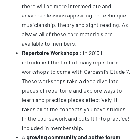
there will be more intermediate and
advanced lessons appearing on technique,
musicianship, theory and sight reading. As
always all of these core materials are
available to members.
Repertoire Workshops
: In 2015 I
introduced the first of many repertoire
workshops to come with Carcassi’s Etude 7.
These workshops take a deep dive into
pieces of repertoire and explore ways to
learn and practice pieces effectively. It
takes all of the concepts you have studies
in the coursework and puts it into practice!
Included in membership.
A
growing community and active forum
: