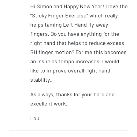
Hi Simon and Happy New Year! I love the
“Sticky Finger Exercise” which really
helps taming Left Hand fly-away
fingers. Do you have anything for the
right hand that helps to reduce excess
RH finger motion? For me this becomes
an issue as tempo increases. I would
like to improve overall right hand
stability..
As always, thanks for your hard and
excellent work.
Lou