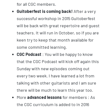
for all CGC members.
Guitoberfest is coming back!
After a very
successful workshop in 2015 Guitoberfest
will be back with great repertoire and guest
teachers. It will run in October, so if you are
keen try to keep that month available for
some committed learning.
CGC Podcast
: You will be happy to know
that the CGC Podcast will kick off again this
Sunday with new episodes coming out
every two week. I have learned a lot from
talking with other guitarists and I am sure
there will be much to learn this year too.
More
advanced lessons
for members : As
the CGC curriculum is added to in 2016