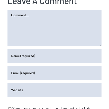
Leave A Comment
Comment
Save my name, email, and website in this