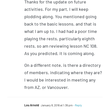
Thanks for the update on future
activities. For my part, I will keep
plodding along. You mentioned going
back to the basic lessons, and that is
what I am up to. I had had a poor time
playing the rests, particularly eighth
rests, so am reviewing lesson NC 108.
As you predicted, it is coming along.
On a different note, is there a directory
of members, indicating where they are?
I would be interested in meeting any
from AZ, or Vancouver.
Lou Arnold
January 8, 2016 at 1:36 pm
- Reply