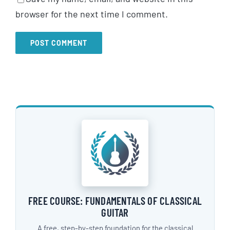
browser for the next time I comment.
FREE COURSE: FUNDAMENTALS OF CLASSICAL
GUITAR
A free, step-by-step foundation for the classical