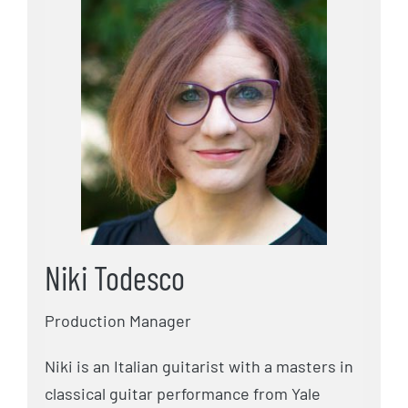
Niki Todesco
Production Manager
Niki is an Italian guitarist with a masters in
classical guitar performance from Yale