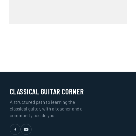
CLASSICAL GUITAR CORNER
A structured path to learning the
classical guitar, with a teacher and a
community beside you.