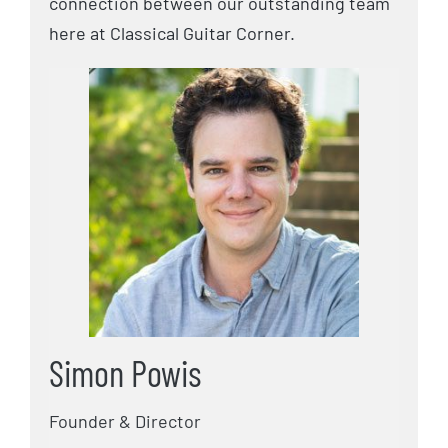
connection between our outstanding team
here at Classical Guitar Corner.
Simon Powis
Founder & Director