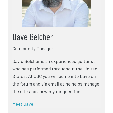
Dave Belcher
Community Manager
David Belcher is an experienced guitarist
who has performed throughout the United
States. At CGC you will bump into Dave on
the forum and via email as he helps manage
the site and answer your questions.
Meet Dave