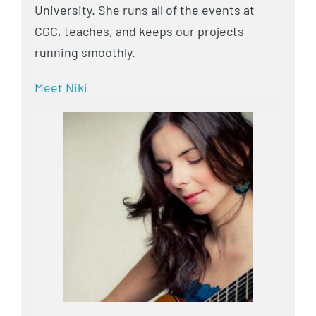
University. She runs all of the events at
CGC, teaches, and keeps our projects
running smoothly.
Meet Niki