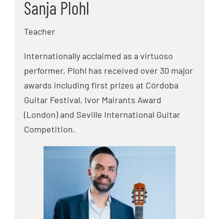
Sanja Plohl
Teacher
Internationally acclaimed as a virtuoso
performer, Plohl has received over 30 major
awards including first prizes at Córdoba
Guitar Festival, Ivor Mairants Award
(London) and Seville International Guitar
Competition.