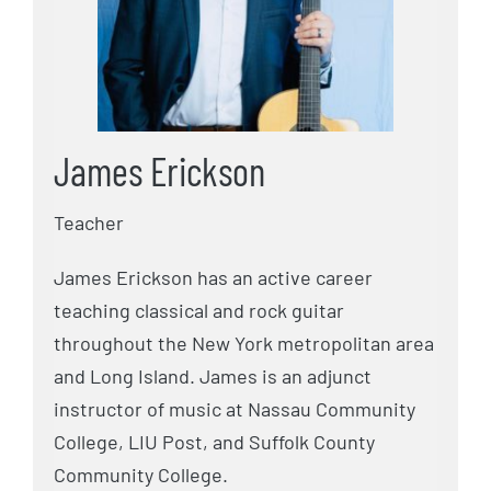
James Erickson
Teacher
James Erickson has an active career
teaching classical and rock guitar
throughout the New York metropolitan area
and Long Island. James is an adjunct
instructor of music at Nassau Community
College, LIU Post, and Suffolk County
Community College.