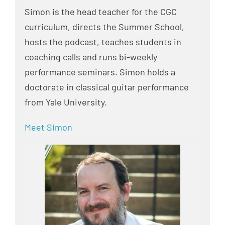
Simon is the head teacher for the CGC
curriculum, directs the Summer School,
hosts the podcast, teaches students in
coaching calls and runs bi-weekly
performance seminars. Simon holds a
doctorate in classical guitar performance
from Yale University.
Meet Simon