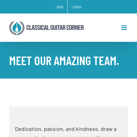
Skip
JOIN
LOGIN
to
content
MEET OUR AMAZING TEAM.
Dedication, passion, and kindness, draw a