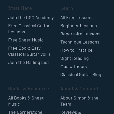
Start Here
Learn
Join the CGC Academy
All Free Lessons
Free Classical Guitar
Beginner Lessons
Lessons
Repertoire Lessons
Free Sheet Music
Technique Lessons
Free Book: Easy
How to Practice
Classical Guitar Vol. 1
Sight Reading
Join the Mailing List
Music Theory
Classical Guitar Blog
Books & Resources
About & Connect
All Books & Sheet
About Simon & the
Music
Team
The Cornerstone
Reviews &