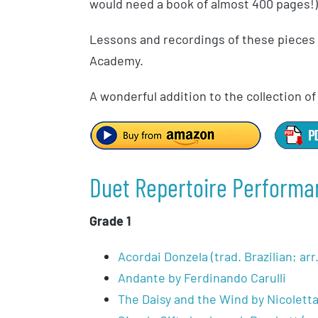
would need a book of almost 400 pages!)
Lessons and recordings of these pieces a
Academy.
A wonderful addition to the collection o
Duet Repertoire Performa
Grade 1
Acordai Donzela (trad. Brazilian; ar
Andante by Ferdinando Carulli
The Daisy and the Wind by Nicolett