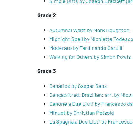
Simple Gifts by Joseph Brackett (ar
Grade 2
Autumnal Waltz by Mark Houghton
Midnight Spell by Nicoletta Todesc
Moderato by Ferdinando Carulli
Walking for Others by Simon Powis
Grade 3
Canarios by Gaspar Sanz
Cançao (trad. Brazilian; arr. by Nico
Canone a Due Liuti by Francesco da
Minuet by Christian Petzold
La Spagna a Due Liuti by Francesco