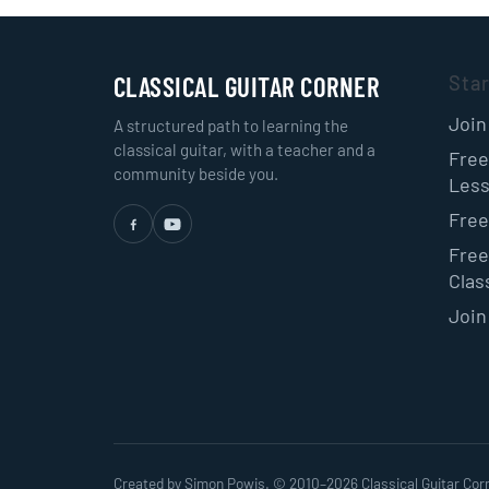
CLASSICAL GUITAR CORNER
Sta
Join
A structured path to learning the
classical guitar, with a teacher and a
Free
community beside you.
Les
Free
Free
Class
Join
Created by Simon Powis. © 2010–
2026
Classical Guitar Cor