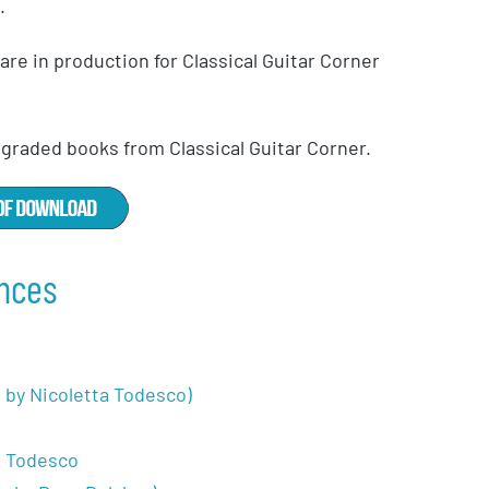
.
re in production for Classical Guitar Corner
f graded books from Classical Guitar Corner.
nces
r. by Nicoletta Todesco)
a Todesco