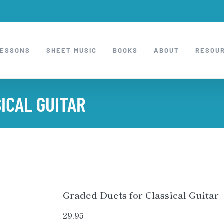
LESSONS
SHEET MUSIC
BOOKS
ABOUT
RESOU
ICAL GUITAR
Graded Duets for Classical Guitar
29.95