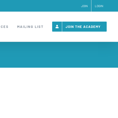
JOIN
LOGIN
RCES
MAILING LIST
JOIN THE ACADEMY