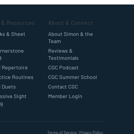
 & Resources
About & Connect
oks & Sheet
About Simon & the
Team
rnerstone
Reviews &
d
Testimonials
 Repertoire
CGC Podcast
ctice Routines
CGC Summer School
 Duets
Contact CGC
ssive Sight
Member Login
ng
Terms of Service
·
Privacy Policy