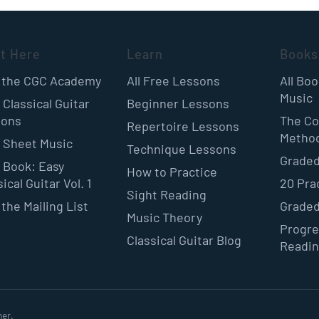
rt Here
Learn
Books
 the CGC Academy
All Free Lessons
All Bo
Music
 Classical Guitar
Beginner Lessons
sons
The Co
Repertoire Lessons
Metho
 Sheet Music
Technique Lessons
Graded
 Book: Easy
How to Practice
ical Guitar Vol. 1
20 Pra
Sight Reading
 the Mailing List
Graded
Music Theory
Progre
Classical Guitar Blog
Readi
ner.