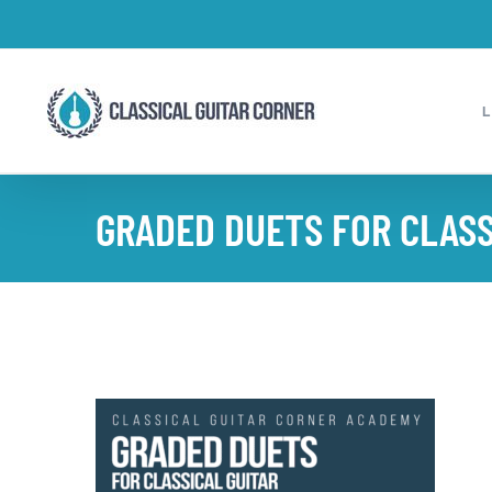
Skip
to
content
GRADED DUETS FOR CLASS