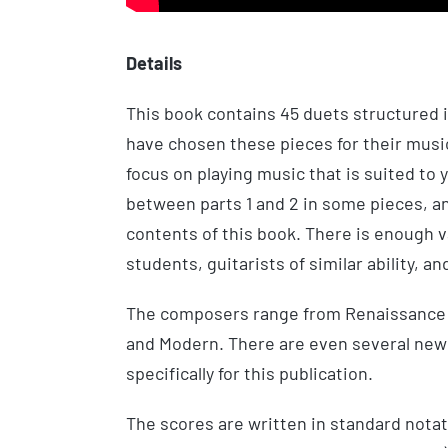
Details
This book contains 45 duets structured i
have chosen these pieces for their music
focus on playing music that is suited to yo
between parts 1 and 2 in some pieces, an
contents of this book. There is enough v
students, guitarists of similar ability, and
The composers range from Renaissance 
and Modern. There are even several n
specifically for this publication.
The scores are written in standard notat