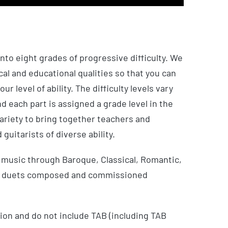
nto eight grades of progressive difficulty. We
al and educational qualities so that you can
ur level of ability. The difficulty levels vary
d each part is assigned a grade level in the
ariety to bring together teachers and
 guitarists of diverse ability.
music through Baroque, Classical, Romantic,
ew duets composed and commissioned
ion and do not include TAB (including TAB