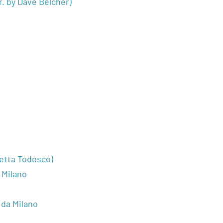
r. by Dave Belcher)
o
letta Todesco)
 Milano
 da Milano