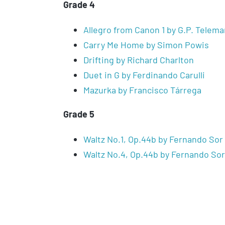
Grade 4
Allegro from Canon 1 by G.P. Telem
Carry Me Home by Simon Powis
Drifting by Richard Charlton
Duet in G by Ferdinando Carulli
Mazurka by Francisco Tárrega
Grade 5
Waltz No.1, Op.44b by Fernando Sor
Waltz No.4, Op.44b by Fernando Sor