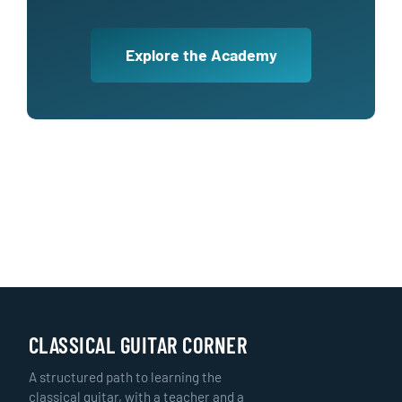
Explore the Academy
CLASSICAL GUITAR CORNER
A structured path to learning the
classical guitar, with a teacher and a