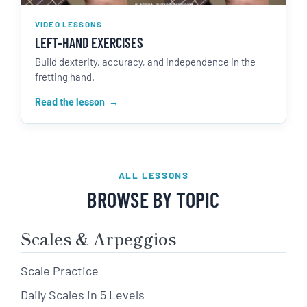
VIDEO LESSONS
LEFT-HAND EXERCISES
Build dexterity, accuracy, and independence in the
fretting hand.
Read the lesson
ALL LESSONS
BROWSE BY TOPIC
Scales & Arpeggios
Scale Practice
Daily Scales in 5 Levels