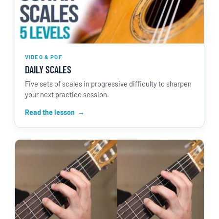
VIDEO & PDF
DAILY SCALES
Five sets of scales in progressive difficulty to sharpen
your next practice session.
Read the lesson