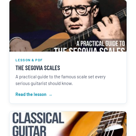
LESSON & PDF
THE SEGOVIA SCALES
A practical guide to the famous scale set every
serious guitarist should know.
Read the lesson