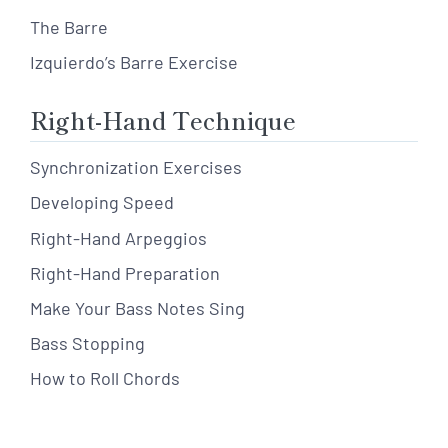
The Barre
Izquierdo’s Barre Exercise
Right-Hand Technique
Synchronization Exercises
Developing Speed
Right-Hand Arpeggios
Right-Hand Preparation
Make Your Bass Notes Sing
Bass Stopping
How to Roll Chords