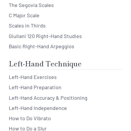
The Segovia Scales
C Major Scale
Scales in Thirds
Giuliani 120 Right-Hand Studies
Basic Right-Hand Arpeggios
Left-Hand Technique
Left-Hand Exercises
Left-Hand Preparation
Left-Hand Accuracy & Positioning
Left-Hand Independence
How to Do Vibrato
How to Do a Slur