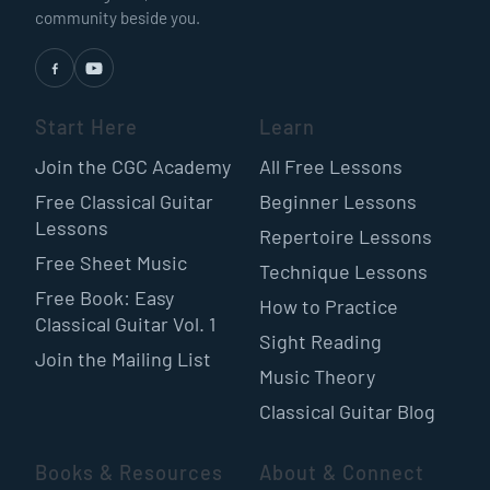
community beside you.
Start Here
Learn
Join the CGC Academy
All Free Lessons
Free Classical Guitar
Beginner Lessons
Lessons
Repertoire Lessons
Free Sheet Music
Technique Lessons
Free Book: Easy
How to Practice
Classical Guitar Vol. 1
Sight Reading
Join the Mailing List
Music Theory
Classical Guitar Blog
Books & Resources
About & Connect