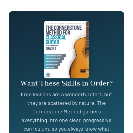
Want These Skills in Order?
Free lessons are a wonderful start, but
they are scattered by nature. The
Cornerstone Method gathers
everything into one clear, progressive
curriculum, so you always know what