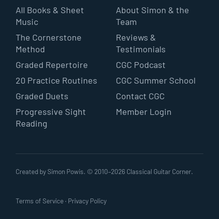
All Books & Sheet
About Simon & the
Music
Team
The Cornerstone
Reviews &
Method
Testimonials
Graded Repertoire
CGC Podcast
20 Practice Routines
CGC Summer School
Graded Duets
Contact CGC
Progressive Sight
Member Login
Reading
Created by Simon Powis. © 2010–
2026
Classical Guitar Corner.
Terms of Service
·
Privacy Policy