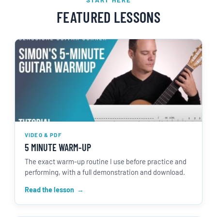
FEATURED LESSONS
VIDEO & PDF
5 MINUTE WARM-UP
The exact warm-up routine I use before practice and
performing, with a full demonstration and download.
Read the lesson