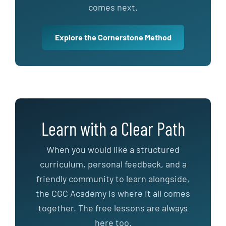
comes next.
Explore the Cornerstone Method
Learn with a Clear Path
When you would like a structured
curriculum, personal feedback, and a
friendly community to learn alongside,
the CGC Academy is where it all comes
together. The free lessons are always
here too.