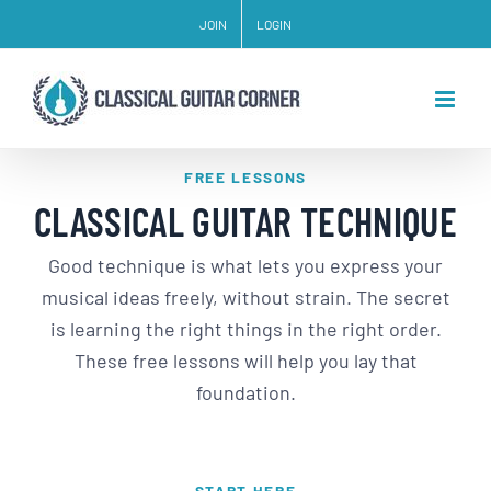
Skip
JOIN
LOGIN
to
content
FREE LESSONS
CLASSICAL GUITAR TECHNIQUE
Good technique is what lets you express your
musical ideas freely, without strain. The secret
is learning the right things in the right order.
These free lessons will help you lay that
foundation.
START HERE