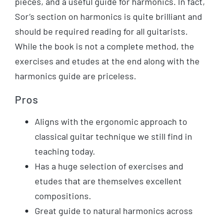
pieces, and a useful guide for harmonics. In fact,
Sor’s section on harmonics is quite brilliant and
should be required reading for all guitarists.
While the book is not a complete method, the
exercises and etudes at the end along with the
harmonics guide are priceless.
Pros
Aligns with the ergonomic approach to
classical guitar technique we still find in
teaching today.
Has a huge selection of exercises and
etudes that are themselves excellent
compositions.
Great guide to natural harmonics across