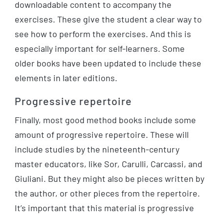
downloadable content to accompany the
exercises. These give the student a clear way to
see how to perform the exercises. And this is
especially important for self-learners. Some
older books have been updated to include these
elements in later editions.
Progressive repertoire
Finally, most good method books include some
amount of progressive repertoire. These will
include studies by the nineteenth-century
master educators, like Sor, Carulli, Carcassi, and
Giuliani. But they might also be pieces written by
the author, or other pieces from the repertoire.
It’s important that this material is progressive