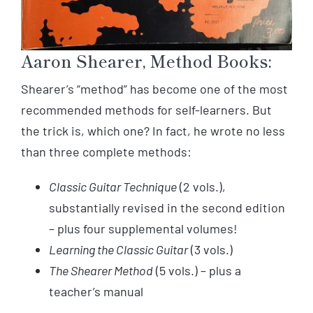
Aaron Shearer, Method Books:
Shearer’s “method” has become one of the most
recommended methods for self-learners. But
the trick is, which one? In fact, he wrote no less
than three complete methods:
Classic Guitar Technique
(2 vols.),
substantially revised in the second edition
– plus four supplemental volumes!
Learning the Classic Guitar
(3 vols.)
The Shearer Method
(5 vols.) – plus a
teacher’s manual