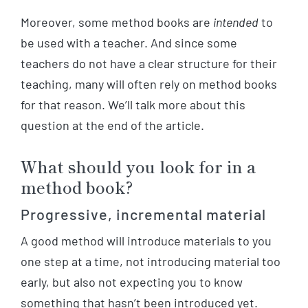
Moreover, some method books are
intended
to
be used with a teacher. And since some
teachers do not have a clear structure for their
teaching, many will often rely on method books
for that reason. We’ll talk more about this
question at the end of the article.
What should you look for in a
method book?
Progressive, incremental material
A good method will introduce materials to you
one step at a time, not introducing material too
early, but also not expecting you to know
something that hasn’t been introduced yet.