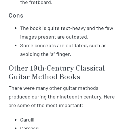
the fretboard.
Cons
The book is quite text-heavy and the few
images present are outdated.
Some concepts are outdated, such as
avoiding the “a” finger.
Other 19th-Century Classical
Guitar Method Books
There were many other guitar methods
produced during the nineteenth century. Here
are some of the most important:
Carulli
Carcassi