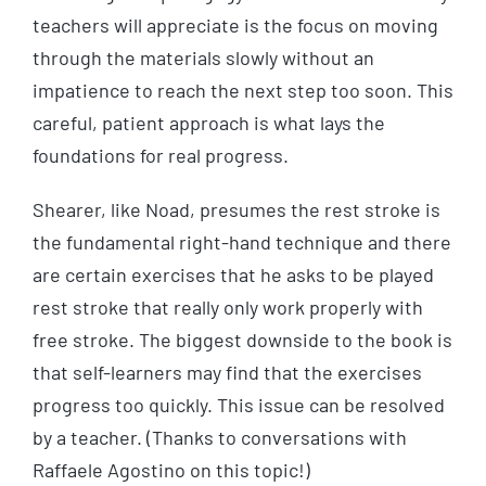
teachers will appreciate is the focus on moving
through the materials slowly without an
impatience to reach the next step too soon. This
careful, patient approach is what lays the
foundations for real progress.
Shearer, like Noad, presumes the rest stroke is
the fundamental right-hand technique and there
are certain exercises that he asks to be played
rest stroke that really only work properly with
free stroke. The biggest downside to the book is
that self-learners may find that the exercises
progress too quickly. This issue can be resolved
by a teacher. (Thanks to conversations with
Raffaele Agostino on this topic!)