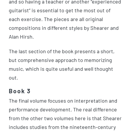
and so having a teacher or another “experienced
guitarist” is essential to get the most out of
each exercise. The pieces are all original
compositions in different styles by Shearer and
Alan Hirsh.
The last section of the book presents a short,
but comprehensive approach to memorizing
music, which is quite useful and well thought
out.
Book 3
The final volume focuses on interpretation and
performance development. The real difference
from the other two volumes here is that Shearer
includes studies from the nineteenth-century