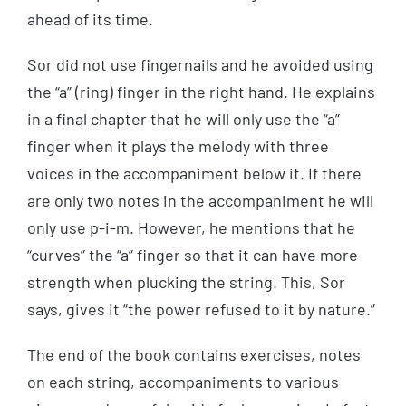
ahead of its time.
Sor did not use fingernails and he avoided using
the “a” (ring) finger in the right hand. He explains
in a final chapter that he will only use the “a”
finger when it plays the melody with three
voices in the accompaniment below it. If there
are only two notes in the accompaniment he will
only use p-i-m. However, he mentions that he
“curves” the “a” finger so that it can have more
strength when plucking the string. This, Sor
says, gives it “the power refused to it by nature.”
The end of the book contains exercises, notes
on each string, accompaniments to various