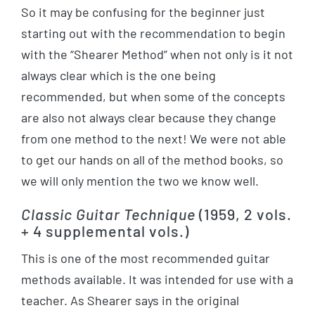
So it may be confusing for the beginner just
starting out with the recommendation to begin
with the “Shearer Method” when not only is it not
always clear which is the one being
recommended, but when some of the concepts
are also not always clear because they change
from one method to the next! We were not able
to get our hands on all of the method books, so
we will only mention the two we know well.
Classic Guitar Technique
(1959, 2 vols.
+ 4 supplemental vols.)
This is one of the most recommended guitar
methods available. It was intended for use with a
teacher. As Shearer says in the original