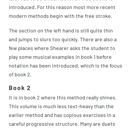
introduced. For this reason most more recent
modern methods begin with the free stroke.
The section on the left hand is still quite thin
and jumps to slurs too quickly. There are also a
few places where Shearer asks the student to
play some musical examples in book 1 before
notation has been introduced, which is the focus
of book 2.
Book 2
It is in book 2 where this method really shines.
This volume is much less text-heavy than the
earlier method and has copious exercises in a
careful progressive structure. Many are duets