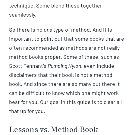
technique. Some blend these together
seamlessly.
So there is no
one
type of method. And it is
important to point out that some books that are
often recommended as methods are not really
method books proper. Some of these, such as
Scott Tennant’s
Pumping Nylon
, even include
disclaimers that their book is not a method
book. And since there are so many out there it
can be difficult to know which one might work
best for you. Our goal in this guide is to clear all
that up for you.
Lessons vs. Method Book