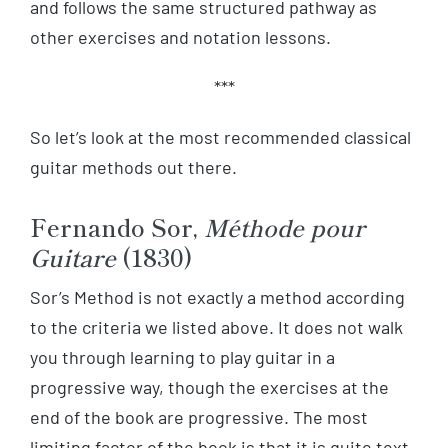
and follows the same structured pathway as
other exercises and notation lessons.
***
So let’s look at the most recommended classical
guitar methods out there.
Fernando Sor,
Méthode pour
Guitare
(1830)
Sor’s Method is not exactly a method according
to the criteria we listed above. It does not walk
you through learning to play guitar in a
progressive way, though the exercises at the
end of the book are progressive. The most
limiting factor of the book is that it is quite text-