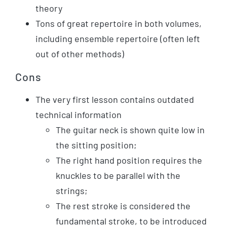
theory
Tons of great repertoire in both volumes,
including ensemble repertoire (often left
out of other methods)
Cons
The very first lesson contains outdated
technical information
The guitar neck is shown quite low in
the sitting position;
The right hand position requires the
knuckles to be parallel with the
strings;
The rest stroke is considered the
fundamental stroke, to be introduced