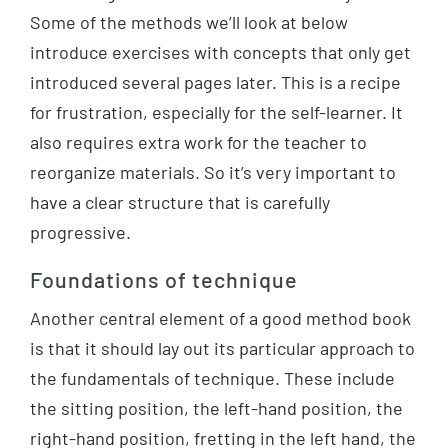
Some of the methods we’ll look at below
introduce exercises with concepts that only get
introduced several pages later. This is a recipe
for frustration, especially for the self-learner. It
also requires extra work for the teacher to
reorganize materials. So it’s very important to
have a clear structure that is carefully
progressive.
Foundations of technique
Another central element of a good method book
is that it should lay out its particular approach to
the fundamentals of technique. These include
the sitting position, the left-hand position, the
right-hand position, fretting in the left hand, the