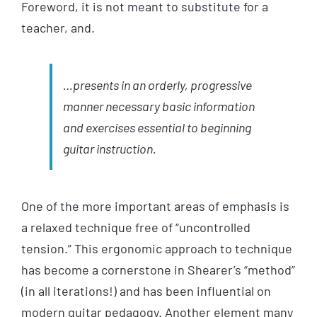
Foreword, it is not meant to substitute for a
teacher, and.
…presents in an orderly, progressive
manner necessary basic information
and exercises essential to beginning
guitar instruction.
One of the more important areas of emphasis is
a relaxed technique free of “uncontrolled
tension.” This ergonomic approach to technique
has become a cornerstone in Shearer’s “method”
(in all iterations!) and has been influential on
modern guitar pedagogy. Another element many