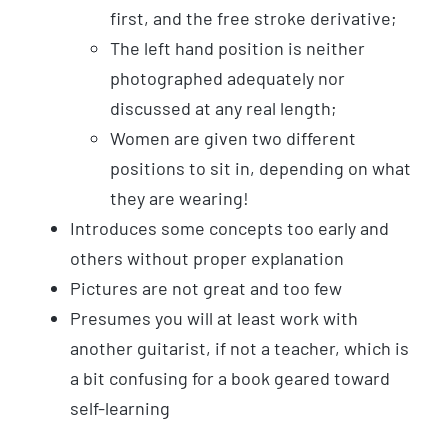
first, and the free stroke derivative;
The left hand position is neither
photographed adequately nor
discussed at any real length;
Women are given two different
positions to sit in, depending on what
they are wearing!
Introduces some concepts too early and
others without proper explanation
Pictures are not great and too few
Presumes you will at least work with
another guitarist, if not a teacher, which is
a bit confusing for a book geared toward
self-learning