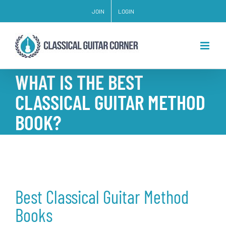
Skip
JOIN
LOGIN
to
content
WHAT IS THE BEST
CLASSICAL GUITAR METHOD
BOOK?
Best Classical Guitar Method
Books