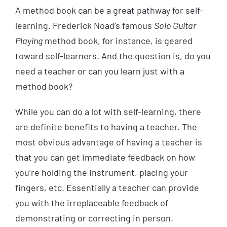
A method book can be a great pathway for self-
learning. Frederick Noad’s famous
Solo Guitar
Playing
method book, for instance, is geared
toward self-learners. And the question is, do you
need a teacher or can you learn just with a
method book?
While you can do a lot with self-learning, there
are definite benefits to having a teacher. The
most obvious advantage of having a teacher is
that you can get immediate feedback on how
you’re holding the instrument, placing your
fingers, etc. Essentially a teacher can provide
you with the irreplaceable feedback of
demonstrating or correcting in person.