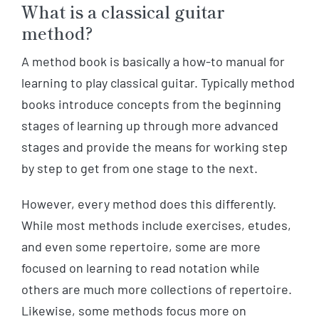
What is a classical guitar
method?
A method book is basically a how-to manual for
learning to play classical guitar. Typically method
books introduce concepts from the beginning
stages of learning up through more advanced
stages and provide the means for working step
by step to get from one stage to the next.
However, every method does this differently.
While most methods include exercises, etudes,
and even some repertoire, some are more
focused on learning to read notation while
others are much more collections of repertoire.
Likewise, some methods focus more on