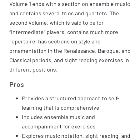
Volume 1 ends with a section on ensemble music
and contains several trios and quartets. The
second volume, which is said to be for
“intermediate” players, contains much more
repertoire, has sections on style and
ornamentation in the Renaissance, Baroque, and
Classical periods, and sight reading exercises in
different positions.
Pros
Provides a structured approach to self-
learning that is comprehensive
Includes ensemble music and
accompaniment for exercises
Explores music notation, sight reading, and