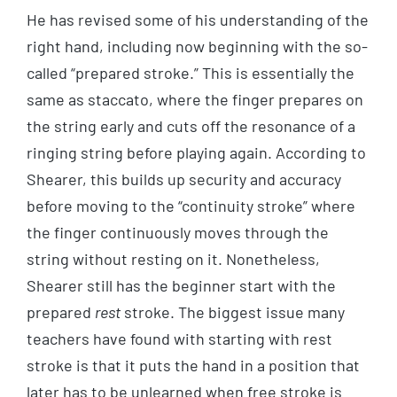
He has revised some of his understanding of the
right hand, including now beginning with the so-
called “prepared stroke.” This is essentially the
same as staccato, where the finger prepares on
the string early and cuts off the resonance of a
ringing string before playing again. According to
Shearer, this builds up security and accuracy
before moving to the “continuity stroke” where
the finger continuously moves through the
string without resting on it. Nonetheless,
Shearer still has the beginner start with the
prepared
rest
stroke. The biggest issue many
teachers have found with starting with rest
stroke is that it puts the hand in a position that
later has to be unlearned when free stroke is