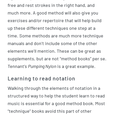
free and rest strokes in the right hand, and
much more. A good method will also give you
exercises and/or repertoire that will help build
up these different techniques one step at a
time. Some methods are much more technique
manuals and don’t include some of the other
elements we’ll mention. These can be great as
supplements, but are not “method books” per se.
Tennant’s
Pumping Nylon
is a great example.
Learning to read notation
Walking through the elements of notation in a
structured way to help the student learn to read
music is essential for a good method book. Most
“technique” books avoid this part of other