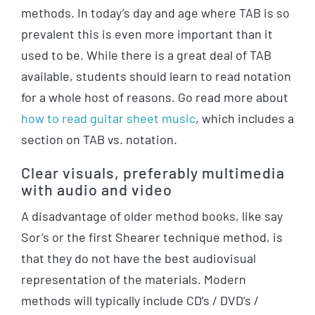
methods. In today’s day and age where TAB is so
prevalent this is even more important than it
used to be. While there is a great deal of TAB
available, students should learn to read notation
for a whole host of reasons. Go read more about
how to read guitar sheet music
, which includes a
section on TAB vs. notation.
Clear visuals, preferably multimedia
with audio and video
A disadvantage of older method books, like say
Sor’s or the first Shearer technique method, is
that they do not have the best audiovisual
representation of the materials. Modern
methods will typically include CD’s / DVD’s /