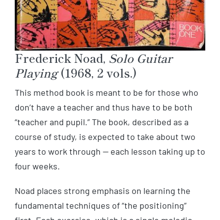
Frederick Noad,
Solo Guitar
Playing
(1968, 2 vols.)
This method book is meant to be for those who
don’t have a teacher and thus have to be both
“teacher and pupil.” The book, described as a
course of study, is expected to take about two
years to work through — each lesson taking up to
four weeks.
Noad places strong emphasis on learning the
fundamental techniques of “the positioning”