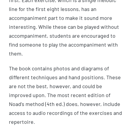
first. Each exercise, which is a single melodic
line for the first eight lessons, has an
accompaniment part to make it sound more
interesting. While these can be played without
accompaniment, students are encouraged to
find someone to play the accompaniment with
them.
The book contains photos and diagrams of
different techniques and hand positions. These
are not the best, however, and could be
improved upon. The most recent edition of
Noad’s method (4th ed.) does, however, include
access to audio recordings of the exercises and
repertoire.