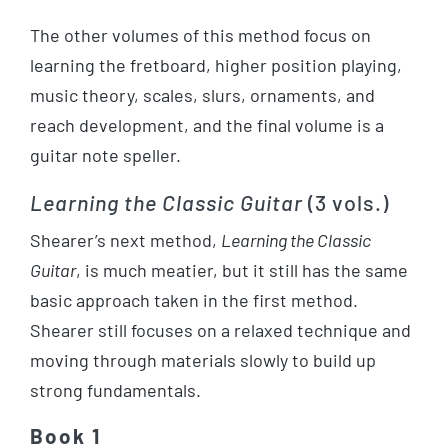
The other volumes of this method focus on
learning the fretboard, higher position playing,
music theory, scales, slurs, ornaments, and
reach development, and the final volume is a
guitar note speller.
Learning the Classic Guitar
(3 vols.)
Shearer’s next method,
Learning the Classic
Guitar
, is much meatier, but it still has the same
basic approach taken in the first method.
Shearer still focuses on a relaxed technique and
moving through materials slowly to build up
strong fundamentals.
Book 1