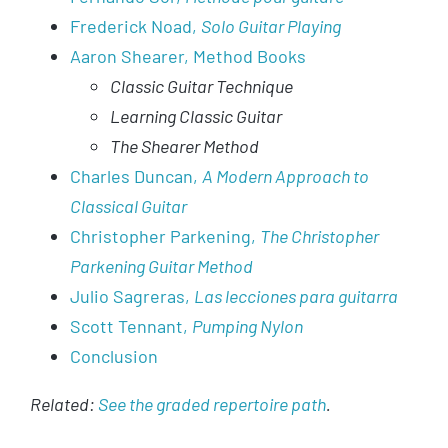
Frederick Noad,
Solo Guitar Playing
Aaron Shearer, Method Books
Classic Guitar Technique
Learning Classic Guitar
The Shearer Method
Charles Duncan,
A Modern Approach to
Classical Guitar
Christopher Parkening,
The Christopher
Parkening Guitar Method
Julio Sagreras,
Las lecciones para guitarra
Scott Tennant,
Pumping Nylon
Conclusion
Related:
See the graded repertoire path
.