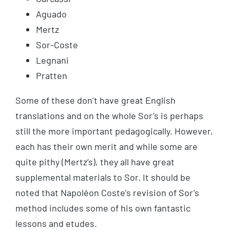
Aguado
Mertz
Sor-Coste
Legnani
Pratten
Some of these don’t have great English
translations and on the whole Sor’s is perhaps
still the more important pedagogically. However,
each has their own merit and while some are
quite pithy (Mertz’s), they all have great
supplemental materials to Sor. It should be
noted that Napoléon Coste’s revision of Sor’s
method includes some of his own fantastic
lessons and etudes.