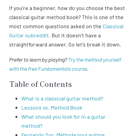
If you’re a beginner, how do you choose the best
classical guitar method book? This is one of the
most common questions asked on the
Classical
Guitar subreddit
. But it doesn’t have a
straightforward answer. So let’s break it down.
Prefer to learn by playing?
Try the method yourself
with the free Fundamentals course
.
Table of Contents
What is a classical guitar method?
Lessons vs. Method Book
What should you look for in a guitar
method?
Fernando Sor,
Méthode pour guitare