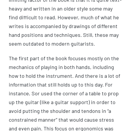
heavy and written in an older style some may
find difficult to read. However, much of what he
writes is accompanied by drawings of different
hand positions and techniques. Still, these may
seem outdated to modern guitarists.
The first part of the book focuses mostly on the
mechanics of playing in both hands, including
how to hold the instrument. And there is a lot of
information that still holds up to this day. For
instance, Sor used the corner of a table to prop
up the guitar (like a guitar support) in order to
avoid putting the shoulder and tendons in “a
constrained manner” that would cause stress
and even pain. This focus on ergonomics was