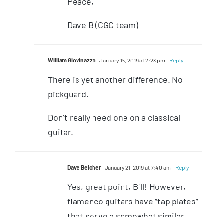
Peace,
Dave B (CGC team)
William Giovinazzo
January 15, 2019 at 7:28 pm
- Reply
There is yet another difference. No
pickguard.
Don’t really need one on a classical
guitar.
Dave Belcher
January 21, 2019 at 7:40 am
- Reply
Yes, great point, Bill! However,
flamenco guitars have “tap plates”
that serve a somewhat similar