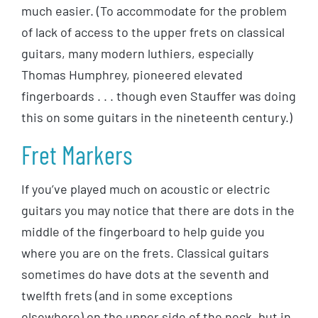
much easier. (To accommodate for the problem
of lack of access to the upper frets on classical
guitars, many modern luthiers, especially
Thomas Humphrey, pioneered elevated
fingerboards . . . though even Stauffer was doing
this on some guitars in the nineteenth century.)
Fret Markers
If you’ve played much on acoustic or electric
guitars you may notice that there are dots in the
middle of the fingerboard to help guide you
where you are on the frets. Classical guitars
sometimes do have dots at the seventh and
twelfth frets (and in some exceptions
elsewhere) on the upper side of the neck, but in