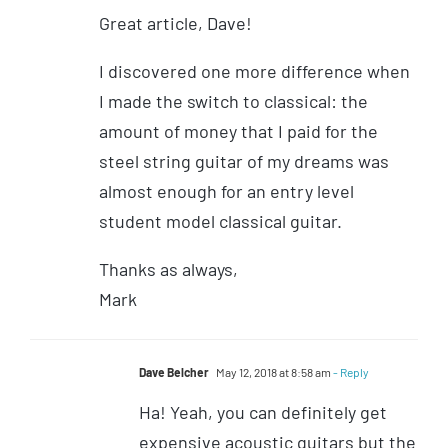
Great article, Dave!
I discovered one more difference when
I made the switch to classical: the
amount of money that I paid for the
steel string guitar of my dreams was
almost enough for an entry level
student model classical guitar.
Thanks as always,
Mark
Dave Belcher
May 12, 2018 at 8:58 am
- Reply
Ha! Yeah, you can definitely get
expensive acoustic guitars but the