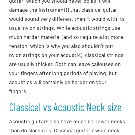
guitar (which you should never do as it will
damage the instrument!) that classical guitar
would sound very different than it would with its
usual nylon strings. While acoustic strings use
much harder material (and so require a lot more
tension, which is why you also shouldn’t put
nylon strings on your acoustic), classical strings
are usually thicker. Both can leave callouses on
your fingers after long periods of playing, but
acoustics will certainly be harder on your
fingers.
Classical vs Acoustic Neck size
Acoustic guitars also have much narrower necks
than do classicals. Classical guitars’ wide neck