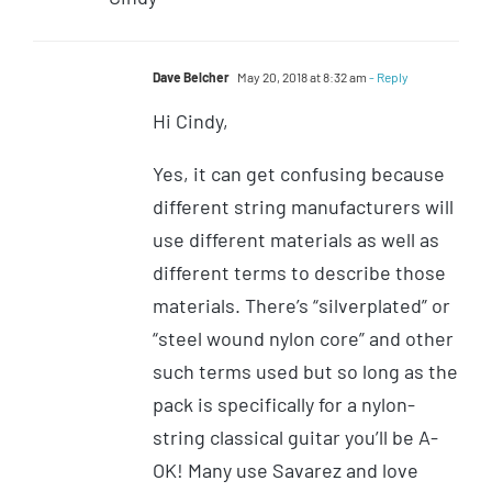
Dave Belcher
May 20, 2018 at 8:32 am
- Reply
Hi Cindy,
Yes, it can get confusing because
different string manufacturers will
use different materials as well as
different terms to describe those
materials. There’s “silverplated” or
“steel wound nylon core” and other
such terms used but so long as the
pack is specifically for a nylon-
string classical guitar you’ll be A-
OK! Many use Savarez and love