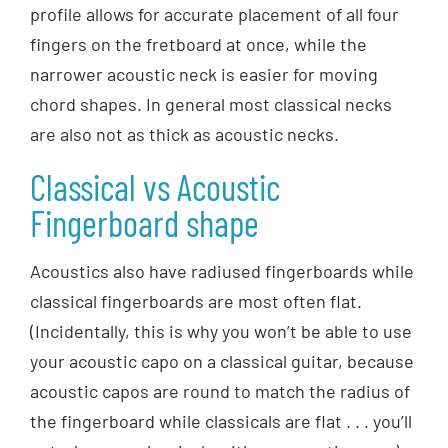
profile allows for accurate placement of all four
fingers on the fretboard at once, while the
narrower acoustic neck is easier for moving
chord shapes. In general most classical necks
are also not as thick as acoustic necks.
Classical vs Acoustic
Fingerboard shape
Acoustics also have radiused fingerboards while
classical fingerboards are most often flat.
(Incidentally, this is why you won’t be able to use
your acoustic capo on a classical guitar, because
acoustic capos are round to match the radius of
the fingerboard while classicals are flat . . . you’ll