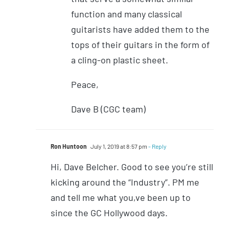
function and many classical
guitarists have added them to the
tops of their guitars in the form of
a cling-on plastic sheet.
Peace,
Dave B (CGC team)
Ron Huntoon
July 1, 2019 at 8:57 pm
- Reply
Hi, Dave Belcher. Good to see you’re still
kicking around the “Industry”. PM me
and tell me what you,ve been up to
since the GC Hollywood days.