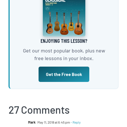
ENJOYING THIS LESSON?
Get our most popular book, plus new
free lessons in your inbox.
Get the Free Book
27 Comments
Mark
May 11, 2018 at 6:45 pm
- Reply