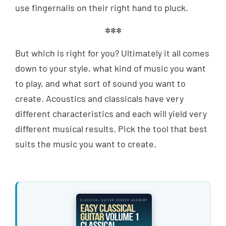
use fingernails on their right hand to pluck.
***
But which is right for you? Ultimately it all comes
down to your style, what kind of music you want
to play, and what sort of sound you want to
create. Acoustics and classicals have very
different characteristics and each will yield very
different musical results. Pick the tool that best
suits the music you want to create.