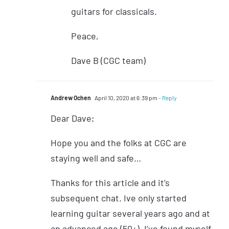
guitars for classicals.
Peace,
Dave B (CGC team)
Andrew Ochen
April 10, 2020 at 6:39 pm
- Reply
Dear Dave;
Hope you and the folks at CGC are
staying well and safe…
Thanks for this article and it’s
subsequent chat. Ive only started
learning guitar several years ago and at
an advanced age (50+). I’ve found myself