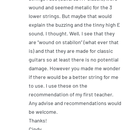
wound and seemed metalic for the 3
lower strings. But maybe that would
explain the buzzing and the tinny high E
sound, I thought. Well, I see that they
are “wound on stabilon” (what ever that
is) and that they are made for classic
guitars so at least there is no potential
damage. However you made me wonder
if there would be a better string for me
to use. I use these on the
recommendation of my first teacher.
Any advise and recommendations would
be welcome.
Thanks!
Cindy