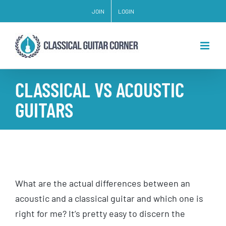
Skip
JOIN
LOGIN
to
content
CLASSICAL VS ACOUSTIC
GUITARS
What are the actual differences between an
acoustic and a classical guitar and which one is
right for me? It’s pretty easy to discern the