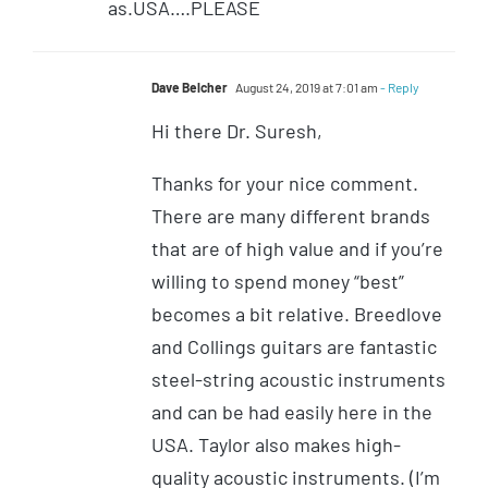
as.USA….PLEASE
Dave Belcher
August 24, 2019 at 7:01 am
- Reply
Hi there Dr. Suresh,
Thanks for your nice comment.
There are many different brands
that are of high value and if you’re
willing to spend money “best”
becomes a bit relative. Breedlove
and Collings guitars are fantastic
steel-string acoustic instruments
and can be had easily here in the
USA. Taylor also makes high-
quality acoustic instruments. (I’m