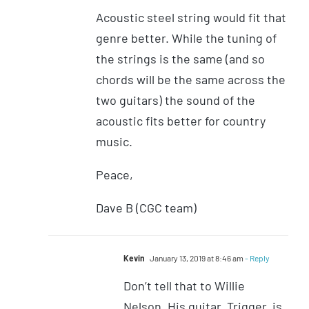
Acoustic steel string would fit that
genre better. While the tuning of
the strings is the same (and so
chords will be the same across the
two guitars) the sound of the
acoustic fits better for country
music.
Peace,
Dave B (CGC team)
Kevin
January 13, 2019 at 8:46 am
- Reply
Don’t tell that to Willie
Nelson. His guitar, Trigger, is