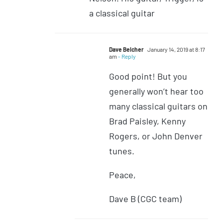
a classical guitar
Dave Belcher
January 14, 2019 at 8:17
am
- Reply
Good point! But you
generally won’t hear too
many classical guitars on
Brad Paisley, Kenny
Rogers, or John Denver
tunes.
Peace,
Dave B (CGC team)