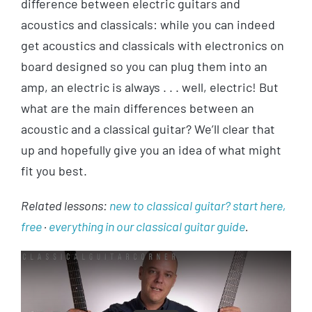
difference between electric guitars and
acoustics and classicals: while you can indeed
get acoustics and classicals with electronics on
board designed so you can plug them into an
amp, an electric is always . . . well, electric! But
what are the main differences between an
acoustic and a classical guitar? We’ll clear that
up and hopefully give you an idea of what might
fit you best.
Related lessons:
new to classical guitar? start here,
free
·
everything in our classical guitar guide
.