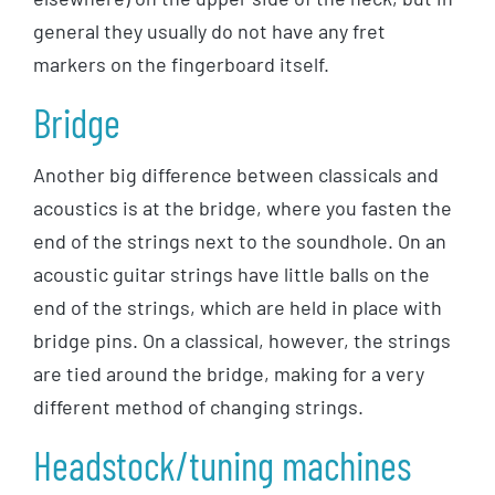
general they usually do not have any fret
markers on the fingerboard itself.
Bridge
Another big difference between classicals and
acoustics is at the bridge, where you fasten the
end of the strings next to the soundhole. On an
acoustic guitar strings have little balls on the
end of the strings, which are held in place with
bridge pins. On a classical, however, the strings
are tied around the bridge, making for a very
different method of changing strings.
Headstock/tuning machines