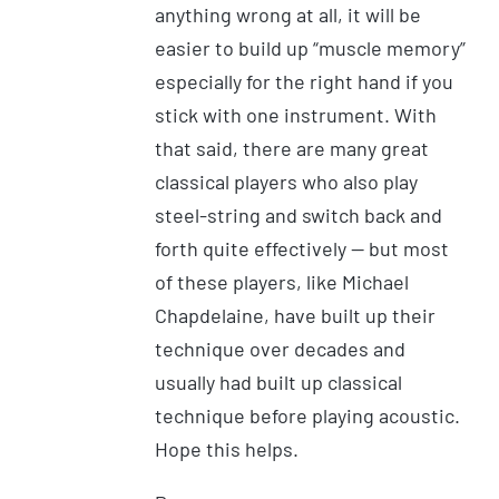
anything wrong at all, it will be
easier to build up “muscle memory”
especially for the right hand if you
stick with one instrument. With
that said, there are many great
classical players who also play
steel-string and switch back and
forth quite effectively — but most
of these players, like Michael
Chapdelaine, have built up their
technique over decades and
usually had built up classical
technique before playing acoustic.
Hope this helps.