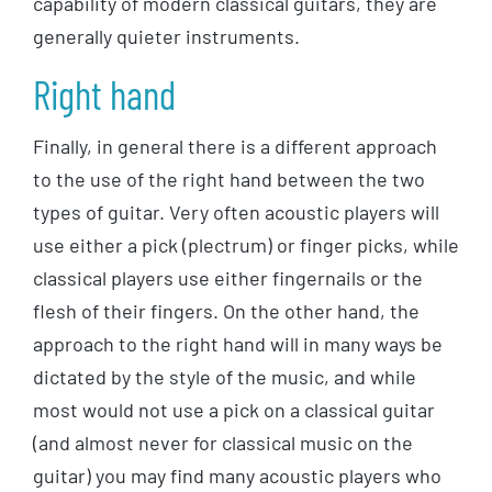
capability of modern classical guitars, they are
generally quieter instruments.
Right hand
Finally, in general there is a different approach
to the use of the right hand between the two
types of guitar. Very often acoustic players will
use either a pick (plectrum) or finger picks, while
classical players use either fingernails or the
flesh of their fingers. On the other hand, the
approach to the right hand will in many ways be
dictated by the style of the music, and while
most would not use a pick on a classical guitar
(and almost never for classical music on the
guitar) you may find many acoustic players who