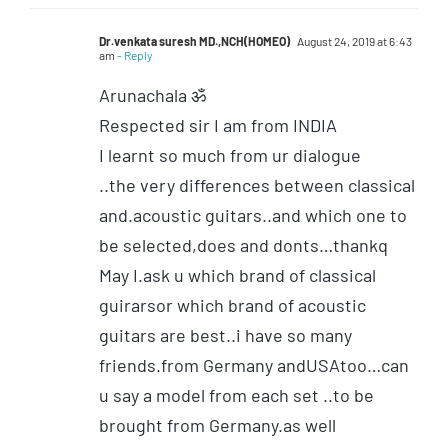
Dr.venkata suresh MD.,NCH(HOMEO)
August 24, 2019 at 6:43
am
- Reply
Arunachala ॐ
Respected sir I am from INDIA
I learnt so much from ur dialogue
..the very differences between classical
and.acoustic guitars..and which one to
be selected,does and donts…thankq
May I.ask u which brand of classical
guirarsor which brand of acoustic
guitars are best..i have so many
friends.from Germany andUSAtoo…can
u say a model from each set ..to be
brought from Germany.as well