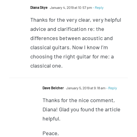
Diana Skye
January 4, 2019 at 10:57 pm
- Reply
Thanks for the very clear, very helpful
advice and clarification re: the
differences between acoustic and
classical guitars. Now I know I’m
choosing the right guitar for me: a
classical one.
Dave Belcher
January 5, 2019 at 9:18 am
- Reply
Thanks for the nice comment,
Diana! Glad you found the article
helpful.
Peace,