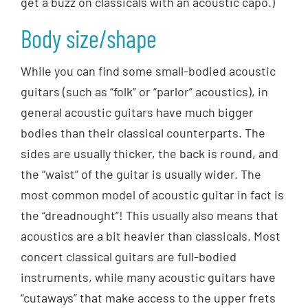
get a buzz on classicals with an acoustic capo.)
Body size/shape
While you can find some small-bodied acoustic
guitars (such as “folk” or “parlor” acoustics), in
general acoustic guitars have much bigger
bodies than their classical counterparts. The
sides are usually thicker, the back is round, and
the “waist” of the guitar is usually wider. The
most common model of acoustic guitar in fact is
the “dreadnought”! This usually also means that
acoustics are a bit heavier than classicals. Most
concert classical guitars are full-bodied
instruments, while many acoustic guitars have
“cutaways” that make access to the upper frets