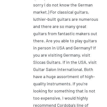
sorry I do not know the German
market.) For classical guitars,
luthier-built guitars are numerous
and there are so many great
guitars from fantastic makers out
there. Are you able to play guitars
in person in USA and Germany? If
you are visiting Germany, visit
Siccas Guitars. If in the USA, visit
Guitar Salon International. Both
have a huge assortment of high-
quality instruments. If you’re
looking for something that is not
too expensive, I would highly
recommend Cordoba’s line of