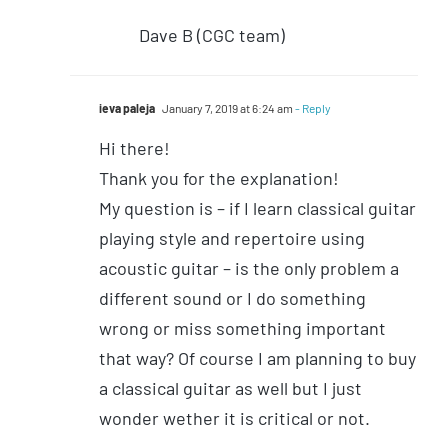
Dave B (CGC team)
ieva paleja
January 7, 2019 at 6:24 am
- Reply
Hi there!
Thank you for the explanation!
My question is – if I learn classical guitar
playing style and repertoire using
acoustic guitar – is the only problem a
different sound or I do something
wrong or miss something important
that way? Of course I am planning to buy
a classical guitar as well but I just
wonder wether it is critical or not.