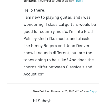
SuhaybMC
November 20, 2018 at 9:38 am
- Reply
Hello there.
I am new to playing guitar, and i was
wondering if classical guitars would be
good for country music, I’m into Brad
Paisley kinda like music, and classics
like Kenny Rogers and John Denver. I
know it sounds different, but are the
tones going to be alike? And does the
chords differ between Classicals and
Acoustics?
Dave Belcher
November 20, 2018 at 11:40 am
- Reply
Hi Suhayb,