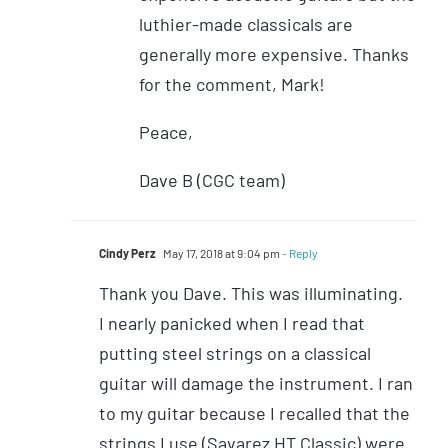
luthier-made classicals are
generally more expensive. Thanks
for the comment, Mark!
Peace,
Dave B (CGC team)
Cindy Perz
May 17, 2018 at 9:04 pm
- Reply
Thank you Dave. This was illuminating.
I nearly panicked when I read that
putting steel strings on a classical
guitar will damage the instrument. I ran
to my guitar because I recalled that the
strings I use (Savarez HT Classic) were