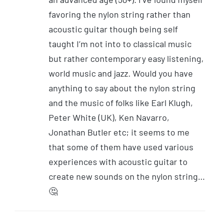
favoring the nylon string rather than
acoustic guitar though being self
taught I’m not into to classical music
but rather contemporary easy listening,
world music and jazz. Would you have
anything to say about the nylon string
and the music of folks like Earl Klugh,
Peter White (UK), Ken Navarro,
Jonathan Butler etc; it seems to me
that some of them have used various
experiences with acoustic guitar to
create new sounds on the nylon string…
🤔