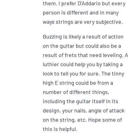
them. I prefer D’Addario but every
person is different and in many
ways strings are very subjective.
Buzzing is likely a result of action
on the guitar but could also be a
result of frets that need leveling. A
luthier could help you by taking a
look to tell you for sure. The tinny
high E string could be from a
number of different things,
including the guitar itself in its
design, your nails, angle of attack
on the string, etc. Hope some of
this is helpful.