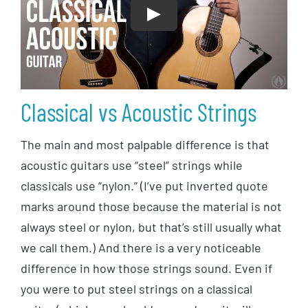
Play
Classical vs Acoustic Strings
The main and most palpable difference is that
acoustic guitars use “steel” strings while
classicals use “nylon.” (I’ve put inverted quote
marks around those because the material is not
always steel or nylon, but that’s still usually what
we call them.) And there is a very noticeable
difference in how those strings sound. Even if
you were to put steel strings on a classical