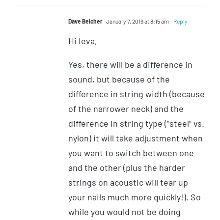
Dave Belcher
January 7, 2019 at 8:15 am
- Reply
Hi Ieva,
Yes, there will be a difference in
sound, but because of the
difference in string width (because
of the narrower neck) and the
difference in string type (“steel” vs.
nylon) it will take adjustment when
you want to switch between one
and the other (plus the harder
strings on acoustic will tear up
your nails much more quickly!). So
while you would not be doing