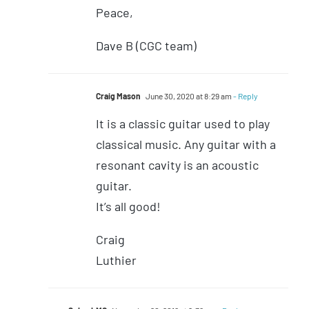
Peace,
Dave B (CGC team)
Craig Mason
June 30, 2020 at 8:29 am
- Reply
It is a classic guitar used to play
classical music. Any guitar with a
resonant cavity is an acoustic
guitar.
It’s all good!
Craig
Luthier