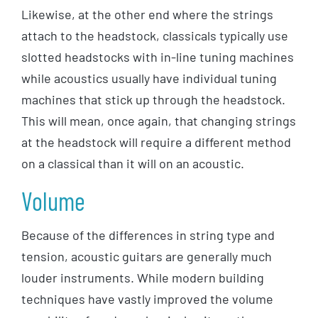
Likewise, at the other end where the strings
attach to the headstock, classicals typically use
slotted headstocks with in-line tuning machines
while acoustics usually have individual tuning
machines that stick up through the headstock.
This will mean, once again, that changing strings
at the headstock will require a different method
on a classical than it will on an acoustic.
Volume
Because of the differences in string type and
tension, acoustic guitars are generally much
louder instruments. While modern building
techniques have vastly improved the volume