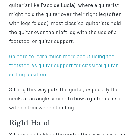
guitarist like Paco de Lucia), where a guitarist
might hold the guitar over their right leg (often
with legs folded), most classical guitarists hold
the guitar over their left leg with the use of a
footstool or guitar support.
Go here to learn much more about using the
footstool vs guitar support for classical guitar
sitting position
.
Sitting this way puts the guitar, especially the
neck, at an angle similar to how a guitar is held
with a strap when standing.
Right Hand
Sitting and holding the guitar this way allows the