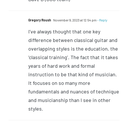
Gregory Roush
November 9, 2023 at 12:54 pm
- Reply
I’ve always thought that one key
difference between classical guitar and
overlapping styles is the education, the
‘classical training’. The fact that it takes
years of hard work and formal
instruction to be that kind of musician.
It focuses on so many more
fundamentals and nuances of technique
and musicianship than I see in other
styles.