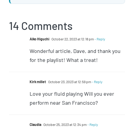
14 Comments
Aiko Higuchi
October 22, 2023 at 12:18 pm
- Reply
Wonderful article, Dave, and thank you
for the playlist! What a treat!
Kirk millet
October 23, 2023 at 12:59 pm
- Reply
Love your fluid playing Will you ever
perform near San Francisco?
Claudia
October 25, 2023 at 12:34 pm
- Reply