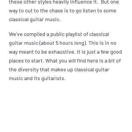
these other styles heavily influence it. But one
way to cut to the chase is to go listen to some
classical guitar music.
We’ve compiled a public playlist of classical
guitar music (about 5 hours long). This is in no
way meant to be exhaustive. It is just a few good
places to start. What you
will
find here is a bit of
the diversity that makes up classical guitar
music and its guitarists.