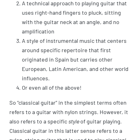
A technical approach to playing guitar that
uses right-hand fingers to pluck, sitting
with the guitar neck at an angle, and no
amplification
A style of instrumental music that centers
around specific repertoire that first
originated in Spain but carries other
European, Latin American, and other world
influences.
Or even all of the above!
So “classical guitar” in the simplest terms often
refers to a guitar with nylon strings. However, it
also refers to a specific
style
of guitar playing
.
Classical guitar in this latter sense refers to a