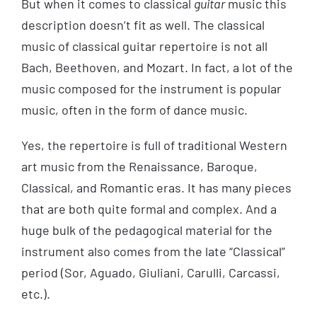
But when it comes to classical
guitar
music this
description doesn’t fit as well. The classical
music of classical guitar repertoire is not all
Bach, Beethoven, and Mozart. In fact, a lot of the
music composed for the instrument is popular
music, often in the form of dance music.
Yes, the repertoire is full of traditional Western
art music from the Renaissance, Baroque,
Classical, and Romantic eras. It has many pieces
that are both quite formal and complex. And a
huge bulk of the pedagogical material for the
instrument also comes from the late “Classical”
period (Sor, Aguado, Giuliani, Carulli, Carcassi,
etc.).