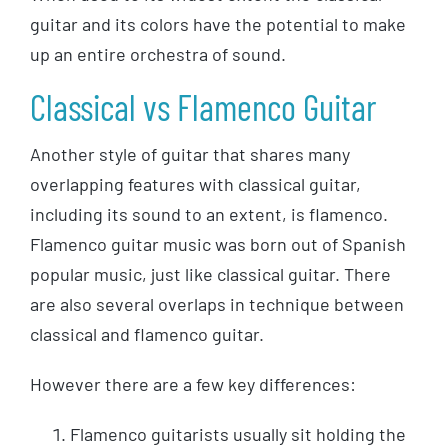
guitar and its colors have the potential to make
up an entire orchestra of sound.
Classical vs Flamenco Guitar
Another style of guitar that shares many
overlapping features with classical guitar,
including its sound to an extent, is flamenco.
Flamenco guitar music was born out of Spanish
popular music, just like classical guitar. There
are also several overlaps in technique between
classical and flamenco guitar.
However there are a few key differences:
Flamenco guitarists usually sit holding the