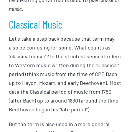
nylon-string guitar that is used to play
classical
music
.
Classical Music
Let’s take a step back because that term may
also be confusing for some. What counts as
“classical music”? In the strictest sense it refers
to Western music written during the “Classical”
period (think music from the time of CPE Bach
up to Haydn, Mozart, and early Beethoven). Most
date the Classical period of music from 1750
(after Bach) up to around 1830 (around the time
Beethoven began his “late period”).
But the term is also used in a more general