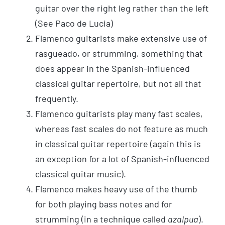
guitar over the right leg rather than the left
(See Paco de Lucia)
Flamenco guitarists make extensive use of
rasgueado, or strumming, something that
does appear in the Spanish-influenced
classical guitar repertoire, but not all that
frequently.
Flamenco guitarists play many fast scales,
whereas fast scales do not feature as much
in classical guitar repertoire (again this is
an exception for a lot of Spanish-influenced
classical guitar music).
Flamenco makes heavy use of the thumb
for both playing bass notes and for
strumming (in a technique called
azalpua
).