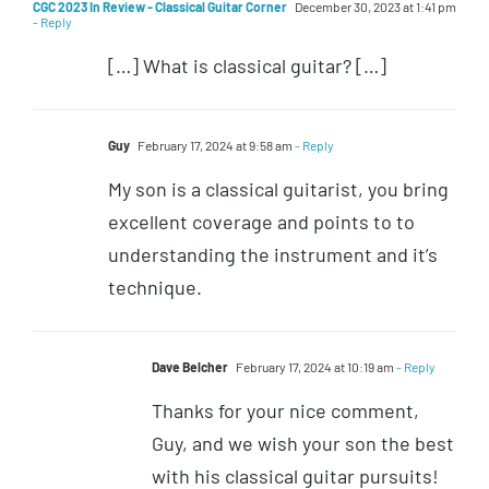
CGC 2023 In Review - Classical Guitar Corner
December 30, 2023 at 1:41 pm
- Reply
[…] What is classical guitar? […]
Guy
February 17, 2024 at 9:58 am
- Reply
My son is a classical guitarist, you bring
excellent coverage and points to to
understanding the instrument and it’s
technique.
Dave Belcher
February 17, 2024 at 10:19 am
- Reply
Thanks for your nice comment,
Guy, and we wish your son the best
with his classical guitar pursuits!