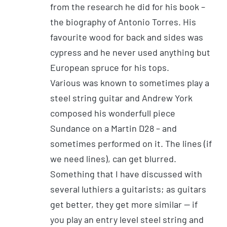
from the research he did for his book –
the biography of Antonio Torres. His
favourite wood for back and sides was
cypress and he never used anything but
European spruce for his tops.
Various was known to sometimes play a
steel string guitar and Andrew York
composed his wonderfull piece
Sundance on a Martin D28 – and
sometimes performed on it. The lines (if
we need lines), can get blurred.
Something that I have discussed with
several luthiers a guitarists; as guitars
get better, they get more similar — if
you play an entry level steel string and