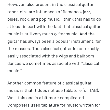
However, also present in the classical guitar
repertoire are influences of flamenco, jazz,
blues, rock, and pop music. I think this has to do
at least in part with the fact that classical guitar
music is still very much
guitar
music. And the
guitar has always been a popular instrument, for
the masses. Thus classical guitar is not exactly
easily associated with the wigs and ballroom
dances we sometimes associate with “classical
music.”
Another common feature of classical guitar
music is that it does not use tablature (or TAB).
Well, this one is a bit more complicated.
Composers used tablature for music written for