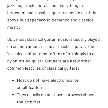
jazz, pop, rock, metal, and everything in
between; and classical guitars used in all of the
above but especially in flamenco and classical
music.
But, most classical guitar music is usually played
on an instrument called a classical guitar. The
“classical guitar” most often refers simply to a
nylon-string guitar. But here are a few other
common features of classical guitars:
Most do not have electronics for
amplification
They usually do not have cutaways above
the 12th fret