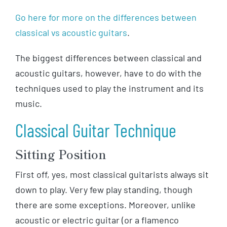
Go here for more on the differences between
classical vs acoustic guitars
.
The biggest differences between classical and
acoustic guitars, however, have to do with the
techniques used to play the instrument and its
music.
Classical Guitar Technique
Sitting Position
First off, yes, most classical guitarists always sit
down to play. Very few play standing, though
there are some exceptions. Moreover, unlike
acoustic or electric guitar (or a flamenco