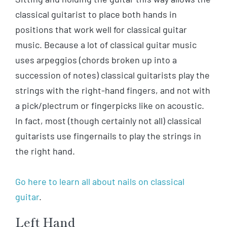
classical guitarist to place both hands in
positions that work well for classical guitar
music. Because a lot of classical guitar music
uses arpeggios (chords broken up into a
succession of notes) classical guitarists play the
strings with the right-hand fingers, and not with
a pick/plectrum or fingerpicks like on acoustic.
In fact, most (though certainly not all) classical
guitarists use fingernails to play the strings in
the right hand.
Go here to learn all about nails on classical
guitar
.
Left Hand