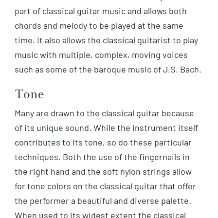
part of classical guitar music and allows both
chords and melody to be played at the same
time. It also allows the classical guitarist to play
music with multiple, complex, moving voices
such as some of the baroque music of J.S. Bach.
Tone
Many are drawn to the classical guitar because
of its unique sound. While the instrument itself
contributes to its tone, so do these particular
techniques. Both the use of the fingernails in
the right hand and the soft nylon strings allow
for tone colors on the classical guitar that offer
the performer a beautiful and diverse palette.
When used to its widest extent the classical