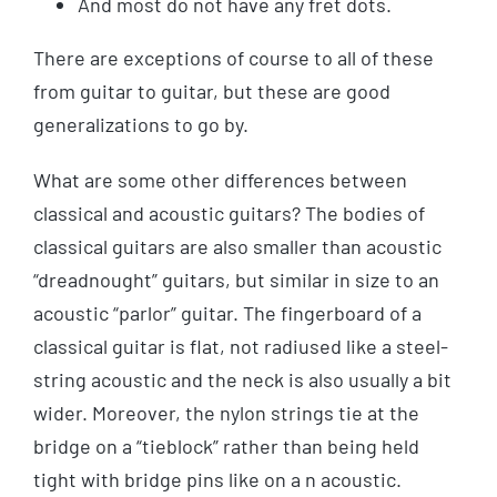
And most do not have any fret dots.
There are exceptions of course to all of these
from guitar to guitar, but these are good
generalizations to go by.
What are some other differences between
classical and acoustic guitars? The bodies of
classical guitars are also smaller than acoustic
“dreadnought” guitars, but similar in size to an
acoustic “parlor” guitar. The fingerboard of a
classical guitar is flat, not radiused like a steel-
string acoustic and the neck is also usually a bit
wider. Moreover, the nylon strings tie at the
bridge on a “tieblock” rather than being held
tight with bridge pins like on a n acoustic.