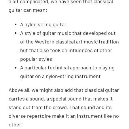
a bit complicated, we have seen that classical
guitar can mean:
A nylon string guitar
A style of guitar music that developed out
of the Western classical art music tradition
but that also took on influences of other
popular styles
A particular technical approach to playing
guitar on a nylon-string instrument
Above all, we might also add that classical guitar
carries a sound, a special sound that makes it
stand out from the crowd. That sound and its
diverse repertoire make it an instrument like no
other.