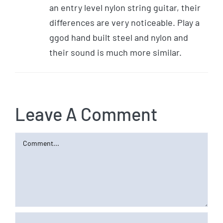
an entry level nylon string guitar, their
differences are very noticeable. Play a
ggod hand built steel and nylon and
their sound is much more similar.
Leave A Comment
Comment