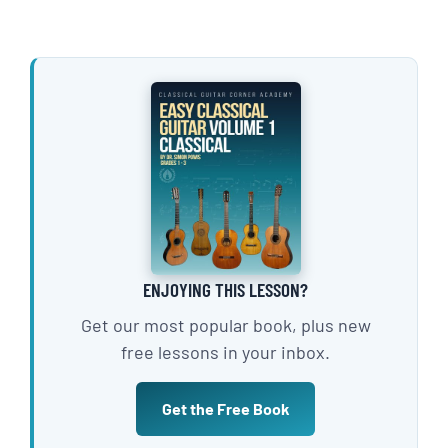
ENJOYING THIS LESSON?
Get our most popular book, plus new
free lessons in your inbox.
Get the Free Book