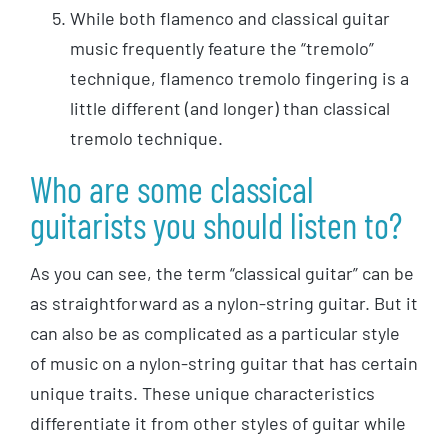
While both flamenco and classical guitar
music frequently feature the “tremolo”
technique, flamenco tremolo fingering is a
little different (and longer) than classical
tremolo technique.
Who are some classical
guitarists you should listen to?
As you can see, the term “classical guitar” can be
as straightforward as a nylon-string guitar. But it
can also be as complicated as a particular style
of music on a nylon-string guitar that has certain
unique traits. These unique characteristics
differentiate it from other styles of guitar while