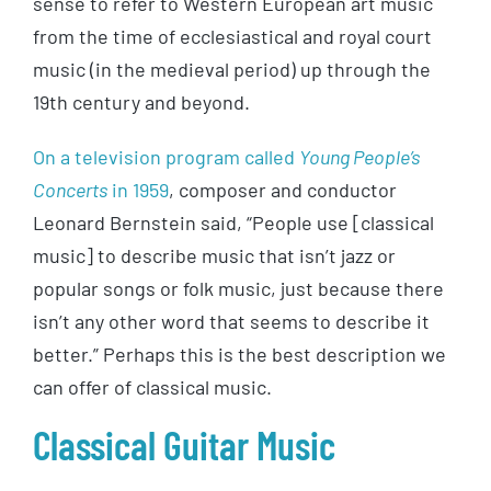
sense to refer to Western European art music
from the time of ecclesiastical and royal court
music (in the medieval period) up through the
19th century and beyond.
On a television program called
Young People’s
Concerts
in 1959
, composer and conductor
Leonard Bernstein said, “People use [classical
music] to describe music that isn’t jazz or
popular songs or folk music, just because there
isn’t any other word that seems to describe it
better.” Perhaps this is the best description we
can offer of classical music.
Classical Guitar Music