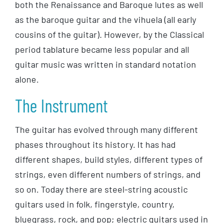
both the Renaissance and Baroque lutes as well
as the baroque guitar and the vihuela (all early
cousins of the guitar). However, by the Classical
period tablature became less popular and all
guitar music was written in standard notation
alone.
The Instrument
The guitar has evolved through many different
phases throughout its history. It has had
different shapes, build styles, different types of
strings, even different numbers of strings, and
so on. Today there are steel-string acoustic
guitars used in folk, fingerstyle, country,
bluegrass, rock, and pop; electric guitars used in