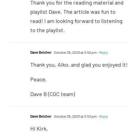
Thank you for the reading material and
playlist Dave. The article was fun to
read! I am looking forward to listening
to the playlist.
Dave Belcher
October 25, 2023 at 3:52 pm
- Reply
Thank you, Aiko, and glad you enjoyed it!
Peace,
Dave B (CGC team)
Dave Belcher
October 25, 2023 at 3:53 pm
- Reply
Hi Kirk,