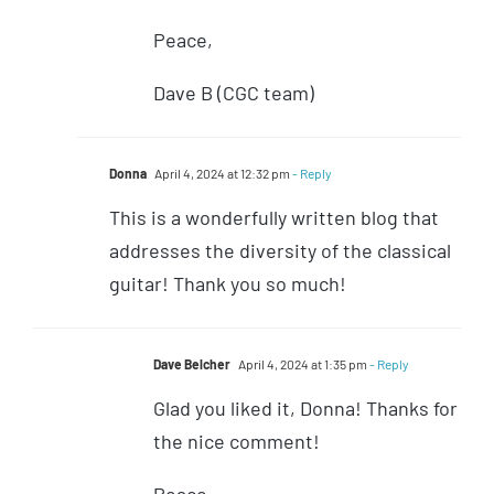
Peace,
Dave B (CGC team)
Donna
April 4, 2024 at 12:32 pm
- Reply
This is a wonderfully written blog that
addresses the diversity of the classical
guitar! Thank you so much!
Dave Belcher
April 4, 2024 at 1:35 pm
- Reply
Glad you liked it, Donna! Thanks for
the nice comment!
Peace,