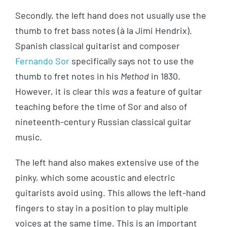
Secondly, the left hand does not usually use the
thumb to fret bass notes (à la Jimi Hendrix).
Spanish classical guitarist and composer
Fernando Sor
specifically says not to use the
thumb to fret notes in his
Method
in 1830.
However, it is clear this
was
a feature of guitar
teaching before the time of Sor and also of
nineteenth-century Russian classical guitar
music.
The left hand also makes extensive use of the
pinky, which some acoustic and electric
guitarists avoid using. This allows the left-hand
fingers to stay in a position to play multiple
voices at the same time. This is an important