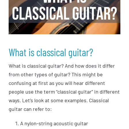
What is classical guitar?
What is classical guitar? And how does it differ
from other types of guitar? This might be
confusing at first as you will hear different
people use the term “classical guitar” in different
ways. Let’s look at some examples. Classical
guitar can refer to:
A nylon-string acoustic guitar