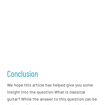
Conclusion
We hope this article has helped give you some
insight into the question What is classical
guitar? While the answer to this question can be