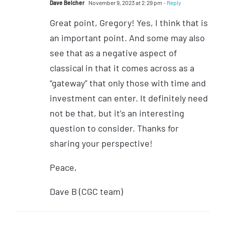
Dave Belcher
November 9, 2023 at 2:29 pm
- Reply
Great point, Gregory! Yes, I think that is
an important point. And some may also
see that as a negative aspect of
classical in that it comes across as a
“gateway” that only those with time and
investment can enter. It definitely need
not be that, but it’s an interesting
question to consider. Thanks for
sharing your perspective!
Peace,
Dave B (CGC team)