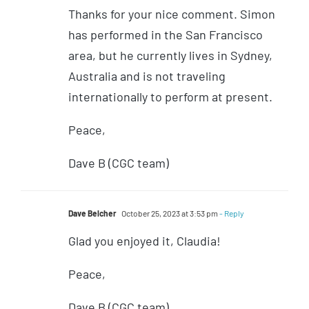
Thanks for your nice comment. Simon
has performed in the San Francisco
area, but he currently lives in Sydney,
Australia and is not traveling
internationally to perform at present.
Peace,
Dave B (CGC team)
Dave Belcher
October 25, 2023 at 3:53 pm
- Reply
Glad you enjoyed it, Claudia!
Peace,
Dave B (CGC team)