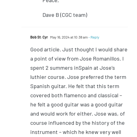
Dave B (CGC team)
Bob St. Cyr
May 16, 2024 at 10:38 am
- Reply
Good article. Just thought I would share
a point of view from Jose Romanillos. I
spent 2 summers inSpain at Jose’s
luthier course. Jose preferred the term
Spanish guitar. He felt that this term
covered both flamenco and classical –
he felt a good guitar was a good guitar
and would work for either. Jose was, of
course influenced by the history of the
instrument – which he knew very well